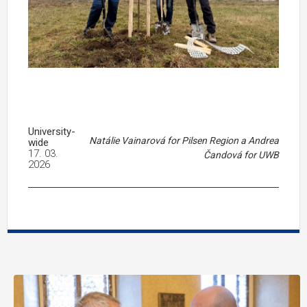
University-
Natálie Vainarová for Pilsen Region a Andrea
wide
17. 03.
Čandová for UWB
2026