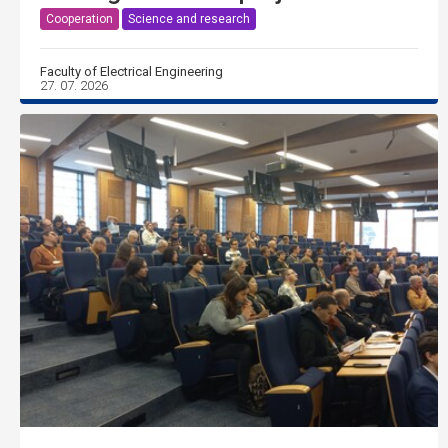
Cooperation
Science and research
Faculty of Electrical Engineering
27. 07. 2026