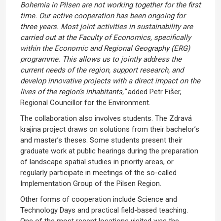
Bohemia
in
Pilsen
are
not
working
together
for
the
first
time.
Our
active
cooperation
has
been
ongoing
for
three
years.
Most
joint
activities
in
sustainability
are
carried
out
at
the
Faculty
of
Economics,
specifically
within
the
Economic
and
Regional
Geography (
ERG)
programme.
This
allows
us
to
jointly
address
the
current
needs
of
the
region,
support
research,
and
develop
innovative
projects
with
a
direct
impact
on
the
lives
of
the
region’s
inhabitants,”
added
Petr
Fišer,
Regional
Councillor
for
the
Environment.
The
collaboration
also
involves
students.
The Zdravá
krajina
project
draws
on
solutions
from
their
bachelor’s
and
master’s
theses.
Some
students
present
their
graduate
work
at
public
hearings
during
the
preparation
of
landscape
spatial
studies
in
priority
areas, or
regularly participate
in
meetings
of
the
so-
called
Implementation
Group
of
the
Pilsen
Region.
Other
forms
of
cooperation
include
Science
and
Technology
Days
and
practical
field-
based
teaching.
One
of
the
most
recent
locations
visited
was
the