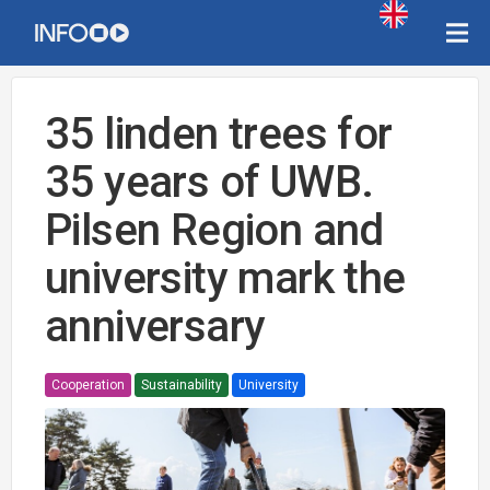
35 linden trees for
35 years of UWB.
Pilsen Region and
university mark the
anniversary
Cooperation
Sustainability
University