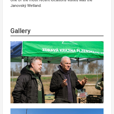
Janovský
Wetland.
Gallery