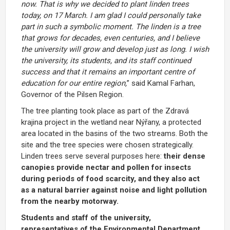
now.
That
is
why
we
decided
to
plant
linden
trees
today,
on
17
March.
I
am
glad
I
could
personally
take
part
in
such
a
symbolic
moment.
The
linden
is
a
tree
that
grows
for
decades,
even
centuries,
and
I
believe
the
university
will
grow
and
develop
just
as
long.
I
wish
the
university,
its
students,
and
its
staff
continued
success
and
that
it
remains
an
important
centre
of
education
for
our
entire
region,
”
said
Kamal
Farhan,
Governor
of
the
Pilsen
Region.
The
tree
planting
took
place
as
part
of
the Zdravá
krajina
project
in
the
wetland near Nýřany, a protected
area located in the basins
of
the two
streams.
Both
the
site
and
the
tree
species
were
chosen
strategically.
Linden
trees
serve
several
purposes
here:
their
dense
canopies
provide
nectar
and
pollen
for
insects
during
periods
of
food
scarcity,
and
they
also
act
as
a
natural
barrier
against
noise
and
light
pollution
from
the
nearby
motorway.
Students
and
staff
of
the
university,
representatives
of
the
Environmental
Department