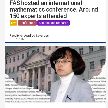
FAS hosted an international
mathematics conference. Around
150 experts attended
FAV
Conference
Science and research
Faculty of Applied Sciences
02. 02. 2026