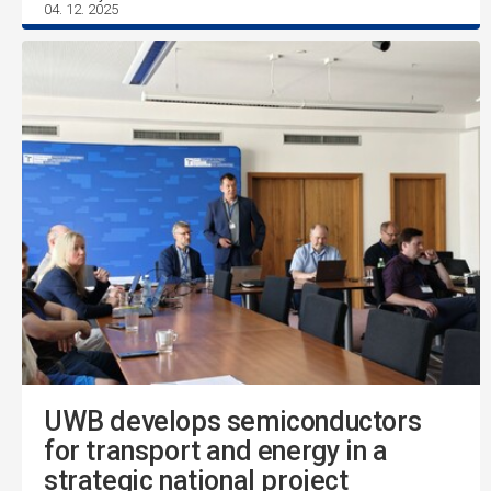
04. 12. 2025
UWB develops semiconductors
for transport and energy in a
strategic national project