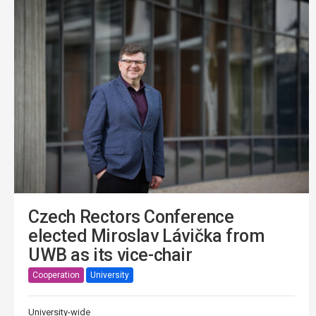
Czech Rectors Conference
elected Miroslav Lávička from
UWB as its vice-chair
Cooperation
University
University-wide