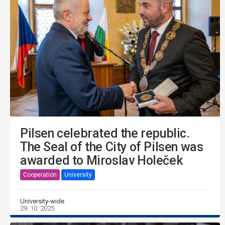
Pilsen celebrated the republic.
The Seal of the City of Pilsen was
awarded to Miroslav Holeček
Cooperation
University
University-wide
29. 10. 2025