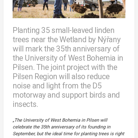
Planting 35 small-leaved linden
trees near the Wetland by Nýřany
will mark the 35th anniversary of
the University of West Bohemia in
Pilsen. The joint project with the
Pilsen Region will also reduce
noise and light from the D5
motorway and support birds and
insects.
„The
University
of
West
Bohemia
in
Pilsen
will
celebrate
the
35th
anniversary
of
its
founding
in
September,
but
the
ideal
time
for
planting
trees
is
right