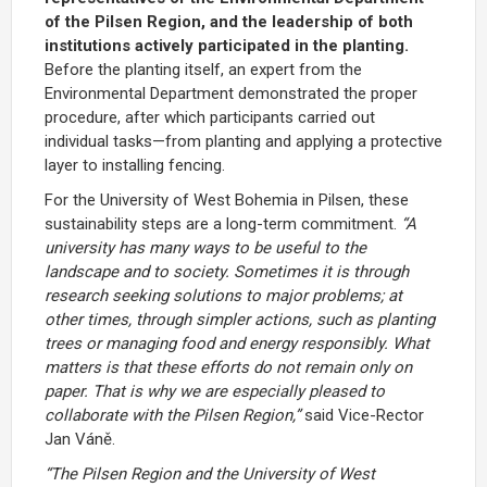
of
the
Pilsen
Region,
and the leadership of both
institutions actively participated
in
the
planting.
Before
the
planting
itself,
an
expert
from
the
Environmental
Department
demonstrated
the
proper
procedure,
after
which
participants
carried
out
individual
tasks—
from
planting
and
applying
a
protective
layer
to
installing
fencing.
For
the
University
of
West
Bohemia in Pilsen,
these
sustainability
steps
are
a
long-
term
commitment.
“
A
university
has
many
ways
to
be
useful
to
the
landscape
and
to
society.
Sometimes
it
is
through
research
seeking solutions to major problems; at
other times,
through
simpler
actions,
such
as
planting
trees
or
managing
food
and
energy
responsibly.
What
matters
is
that
these
efforts
do
not
remain
only
on
paper.
That
is
why
we
are
especially
pleased
to
collaborate
with
the
Pilsen
Region,”
said
Vice-
Rector
Jan
Váně.
“
The
Pilsen
Region
and
the
University
of
West