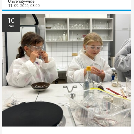
University-wide
11. 09. 2026, 08:00
10
Září