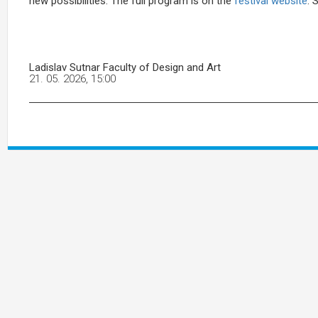
new possibilities. The full program is on the
festival website
. 
Ladislav Sutnar Faculty of Design and Art
21. 05. 2026, 15:00