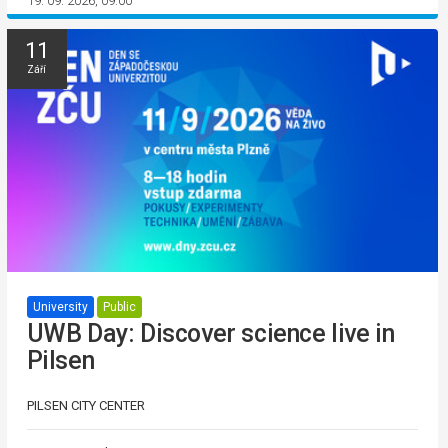
19. 09. 2026, 09:00
11
Září
University
Public
UWB Day: Discover science live in
Pilsen
PILSEN CITY CENTER