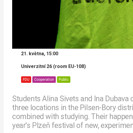
21. května, 15:00
Univerzitní 26 (room EU-108)
FDU
Cooperation
Public
Students Alina Sivets and Ina Dubava o
three locations in the Pilsen-Bory dist
combined with studying. Their happeni
year's Plzeň festival of new, experime