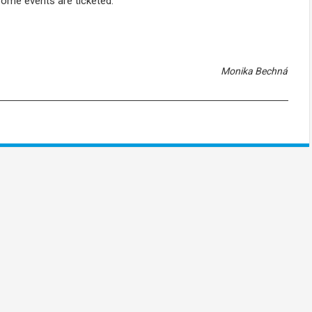
Some events are ticketed.
Monika Bechná