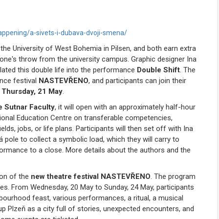
ppening/a-sivets-i-dubava-dvoji-smena/
 the University of West Bohemia in Pilsen, and both earn extra
stone's throw from the university campus. Graphic designer Ina
ated this double life into the performance
Double Shift
. The
nce festival
NASTEVŘENO
, and participants can join their
s
Thursday, 21 May
.
e Sutnar Faculty
, it will open with an approximately half-hour
onal Education Centre on transferable competencies,
ds, jobs, or life plans. Participants will then set off with Ina
 pole to collect a symbolic load, which they will carry to
erformance to a close. More details about the authors and the
tion of the
new theatre festival NASTEVŘENO
. The program
nues. From Wednesday, 20 May to Sunday, 24 May, participants
ourhood feast, various performances, a ritual, a musical
up Plzeň as a city full of stories, unexpected encounters, and