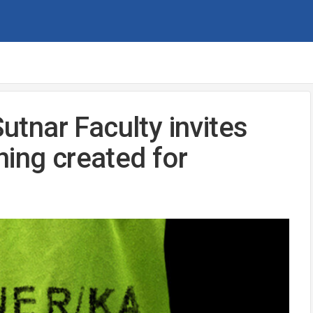
Sutnar Faculty invites
ning created for