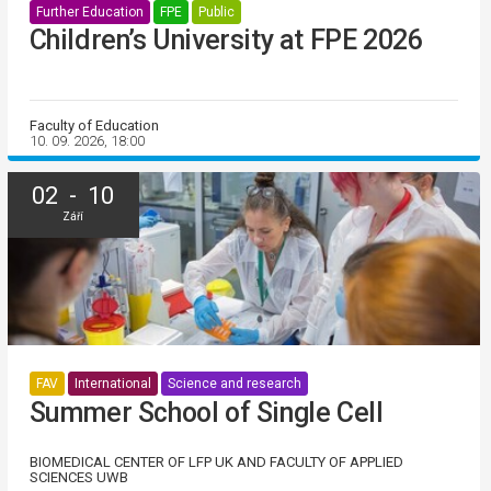
Further Education
FPE
Public
Children’s University at FPE 2026
Faculty of Education
10. 09. 2026, 18:00
02 - 10
Září
FAV
International
Science and research
Summer School of Single Cell
BIOMEDICAL CENTER OF LFP UK AND FACULTY OF APPLIED
SCIENCES UWB