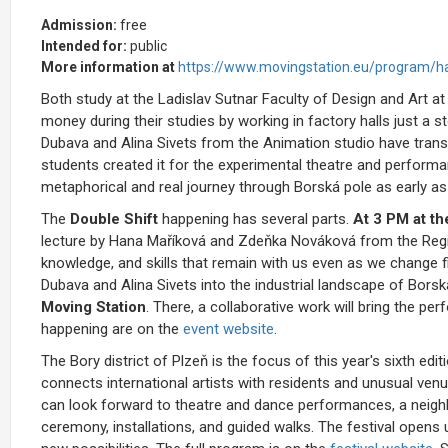
Admission:
free
Intended for:
public
More information at
https://www.movingstation.eu/program/ha
Both study at the Ladislav Sutnar Faculty of Design and Art at
money during their studies by working in factory halls just a 
Dubava and Alina Sivets from the Animation studio have transl
students created it for the experimental theatre and performa
metaphorical and real journey through Borská pole as early a
The
Double Shift
happening has several parts.
At 3 PM at th
lecture by Hana Maříková and Zdeňka Nováková from the Regi
knowledge, and skills that remain with us even as we change fiel
Dubava and Alina Sivets into the industrial landscape of Borská
Moving Station
. There, a collaborative work will bring the p
happening are on the
event website
.
The Bory district of Plzeň is the focus of this year's sixth edi
connects international artists with residents and unusual ve
can look forward to theatre and dance performances, a neighb
ceremony, installations, and guided walks. The festival opens 