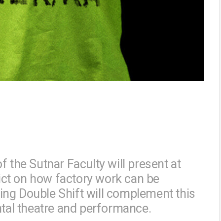
f the Sutnar Faculty will present at
rict on how factory work can be
ng Double Shift will complement this
ntal theatre and performance.