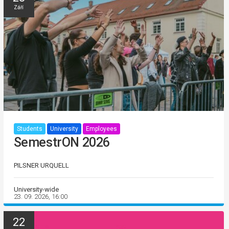
Září
Students
University
Employees
SemestrON 2026
PILSNER URQUELL
University-wide
23. 09. 2026, 16:00
22