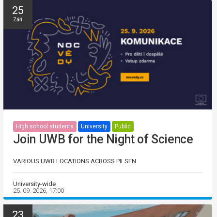
25
Září
High school students
University
Public
Join UWB for the Night of Science
VARIOUS UWB LOCATIONS ACROSS PILSEN
University-wide
25. 09. 2026, 17:00
23