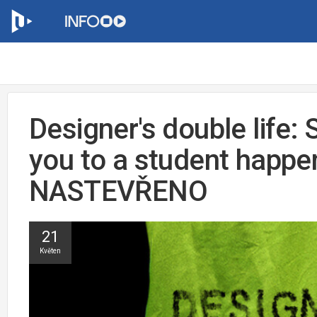
Designer's double life: 
you to a student happe
NASTEVŘENO
21
Květen