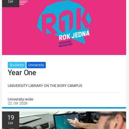
Září
Students
University
Year One
UNIVERSITY LIBRARY ON THE BORY CAMPUS
University-wide
22. 09. 2026
19
Září