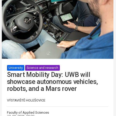
University
Science and research
Smart Mobility Day: UWB will
showcase autonomous vehicles,
robots, and a Mars rover
VÝSTAVIŠTĚ HOLEŠOVICE
Faculty of Applied Sciences