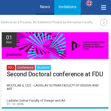
News
Invitations
Balance as a Process: An Exhibition Project by the Sutnar Faculty
01
Říjen
FDU
Conference
Students
Second Doctoral conference at FDU
MULTILAB (L122) - LADISLAV SUTNAR FACULTY OF DESIGN AND
ART
Ladislav Sutnar Faculty of Design and Art
01. 10. 2026