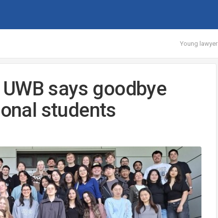
Young lawyer
s UWB says goodbye
ional students