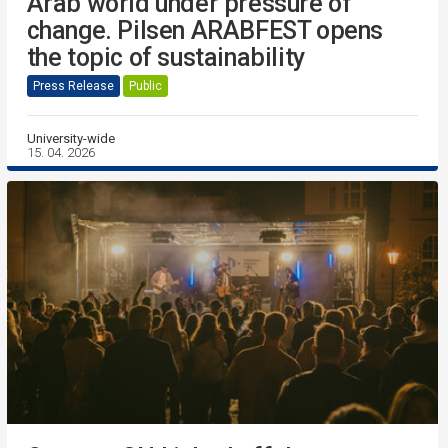
Arab world under pressure of
change. Pilsen ARABFEST opens
the topic of sustainability
Press Release
Public
University-wide
15. 04. 2026