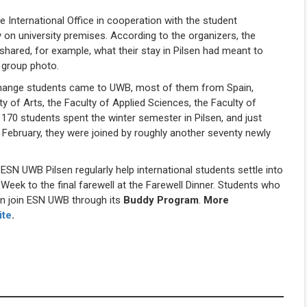
 International Office in cooperation with the student
 on university premises. According to the organizers, the
shared, for example, what their stay in Pilsen had meant to
 group photo.
exchange students came to UWB, most of them from Spain,
ty of Arts, the Faculty of Applied Sciences, the Faculty of
170 students spent the winter semester in Pilsen, and just
 February, they were joined by roughly another seventy newly
SN UWB Pilsen regularly help international students settle into
 Week to the final farewell at the Farewell Dinner. Students who
an join ESN UWB through its
Buddy Program
.
More
ite
.