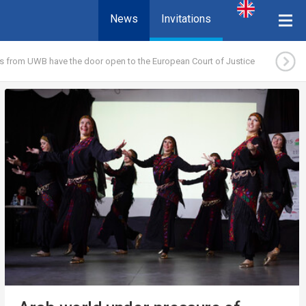
News
Invitations
s from UWB have the door open to the European Court of Justice