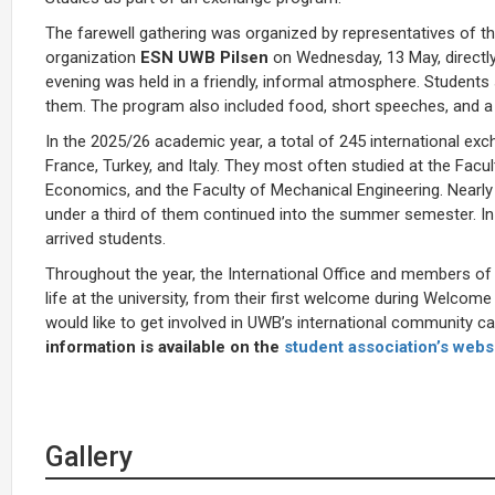
The farewell gathering was organized by representatives of the
organization
ESN UWB Pilsen
on Wednesday, 13 May, directly
evening was held in a friendly, informal atmosphere. Students 
them. The program also included food, short speeches, and a
In the 2025/26 academic year, a total of 245 international 
France, Turkey, and Italy. They most often studied at the Facul
Economics, and the Faculty of Mechanical Engineering. Nearly 
under a third of them continued into the summer semester. In
arrived students.
Throughout the year, the International Office and members of E
life at the university, from their first welcome during Welcome
would like to get involved in UWB’s international community c
information is available on the
student association’s webs
Gallery