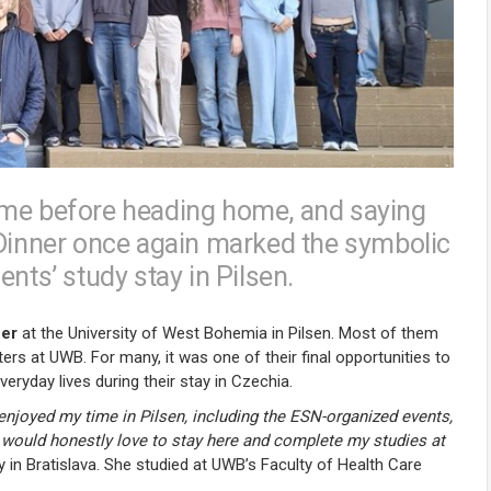
ime before heading home, and saying
 Dinner once again marked the symbolic
nts’ study stay in Pilsen.
ner
at the University of West Bohemia in Pilsen. Most of them
s at UWB. For many, it was one of their final opportunities to
ryday lives during their stay in Czechia.
y enjoyed my time in Pilsen, including the ESN-organized events,
 I would honestly love to stay here and complete my studies at
 in Bratislava. She studied at UWB’s Faculty of Health Care