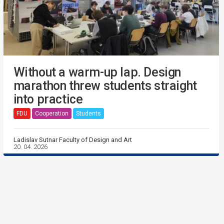
Without a warm-up lap. Design
marathon threw students straight
into practice
FDU
Cooperation
Students
Ladislav Sutnar Faculty of Design and Art
20. 04. 2026