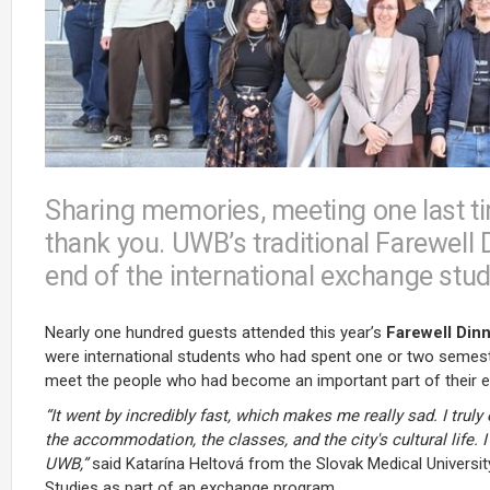
Sharing memories, meeting one last t
thank you. UWB’s traditional Farewell
end of the international exchange stude
Nearly one hundred guests attended this year’s
Farewell Din
were international students who had spent one or two semester
meet the people who had become an important part of their eve
“It went by incredibly fast, which makes me really sad. I trul
the accommodation, the classes, and the city's cultural life.
UWB,”
said Katarína Heltová from the Slovak Medical University
Studies as part of an exchange program.