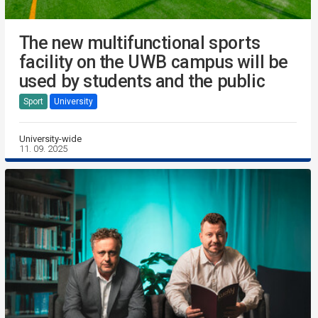
The new multifunctional sports
facility on the UWB campus will be
used by students and the public
Sport
University
University-wide
11. 09. 2025