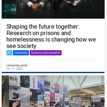
Shaping the future together:
Research on prisons and
homelessness is changing how we
see society
FF
University
Science and research
University-wide
10. 11. 2025