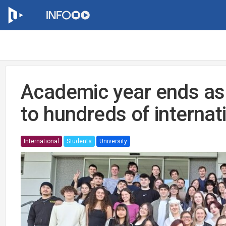
Academic year ends a
to hundreds of internat
International
Students
University