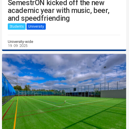
SemestrON kicked off the new
academic year with music, beer,
and speedfriending
Students
University
University-wide
19. 09. 2025