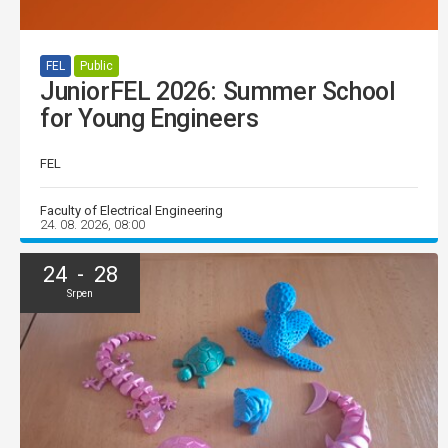
FEL
Public
JuniorFEL 2026: Summer School
for Young Engineers
FEL
Faculty of Electrical Engineering
24. 08. 2026, 08:00
24 - 28
Srpen