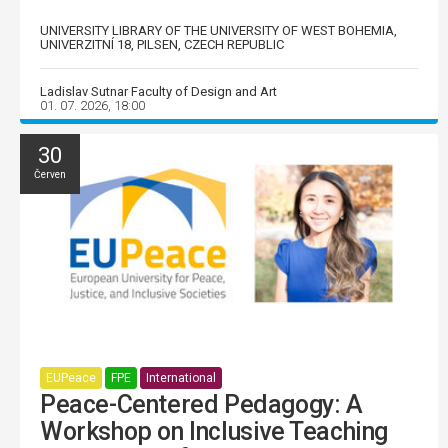
UNIVERSITY LIBRARY OF THE UNIVERSITY OF WEST BOHEMIA,
UNIVERZITNÍ 18, PILSEN, CZECH REPUBLIC
Ladislav Sutnar Faculty of Design and Art
01. 07. 2026, 18:00
30
Červen
EUPeace
FPE
International
Peace-Centered Pedagogy: A
Workshop on Inclusive Teaching