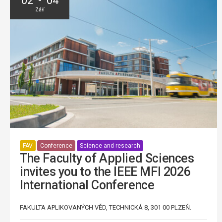
02 - 04
Září
FAV
Conference
Science and research
The Faculty of Applied Sciences
invites you to the IEEE MFI 2026
International Conference
FAKULTA APLIKOVANÝCH VĚD, TECHNICKÁ 8, 301 00 PLZEŇ.