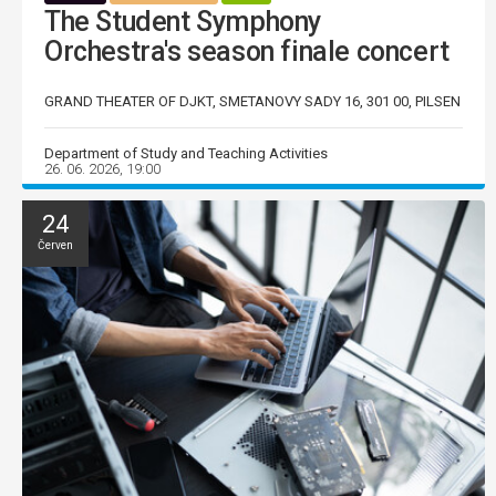
The Student Symphony
Orchestra's season finale concert
GRAND THEATER OF DJKT, SMETANOVY SADY 16, 301 00, PILSEN
Department of Study and Teaching Activities
26. 06. 2026, 19:00
24
Červen