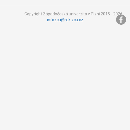
Copyright Západočeská univerzita v Plzni 2015 - 2026,
infozcu@rek.zcu.cz