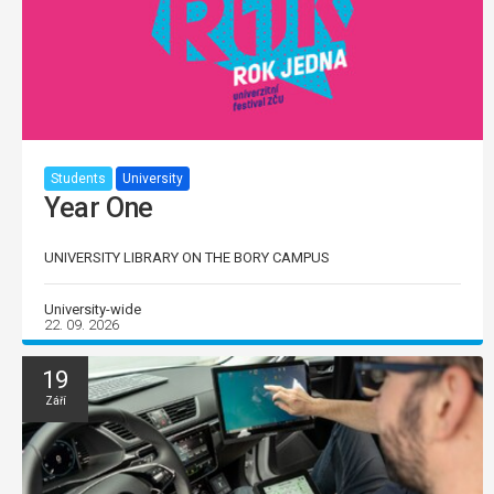
Students
University
Year One
UNIVERSITY LIBRARY ON THE BORY CAMPUS
University-wide
22. 09. 2026
19
Září