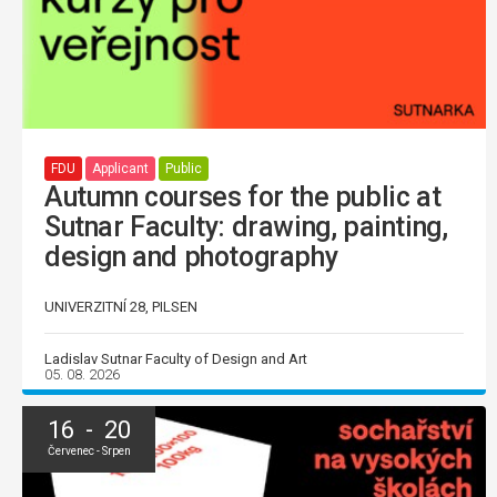
FDU
Applicant
Public
Autumn courses for the public at
Sutnar Faculty: drawing, painting,
design and photography
UNIVERZITNÍ 28, PILSEN
Ladislav Sutnar Faculty of Design and Art
05. 08. 2026
16 - 20
Červenec - Srpen