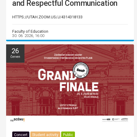
and Respectful Communication
HTTPS://UTAH.ZOOM.US/J/4314318133
Faculty of Education
30. 06. 2026, 16:00
26
Červen
Concert
Student activity
Public