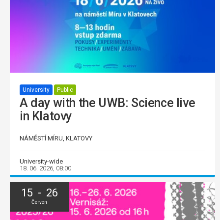
University
Public
A day with the UWB: Science live
in Klatovy
NÁMĚSTÍ MÍRU, KLATOVY
University-wide
18. 06. 2026, 08:00
15 - 26
Červen