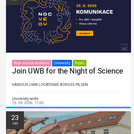
High school students
University
Public
Join UWB for the Night of Science
VARIOUS UWB LOCATIONS ACROSS PILSEN
University-wide
25. 09. 2026, 17:00
23
Září