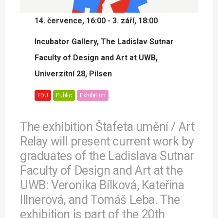
14. července, 16:00 - 3. září, 18:00
Incubator Gallery, The Ladislav Sutnar
Faculty of Design and Art at UWB,
Univerzitní 28, Pilsen
FDU
Public
Exhibition
The exhibition Štafeta umění / Art
Relay will present current work by
graduates of the Ladislava Sutnar
Faculty of Design and Art at the
UWB: Veronika Bílková, Kateřina
Illnerová, and Tomáš Leba. The
exhibition is part of the 20th