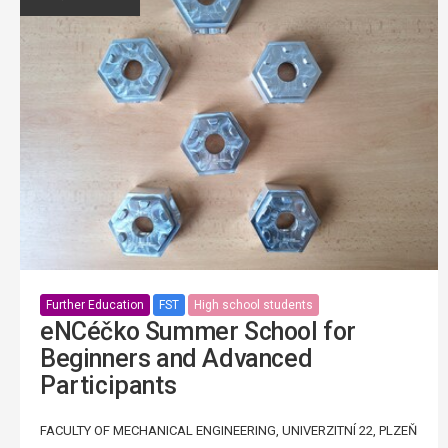
Further Education
FST
High school students
eNCéčko Summer School for
Beginners and Advanced
Participants
FACULTY OF MECHANICAL ENGINEERING, UNIVERZITNÍ 22, PLZEŇ