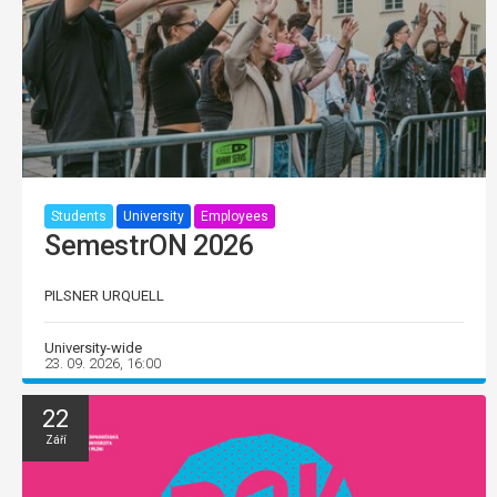
Students
University
Employees
SemestrON 2026
PILSNER URQUELL
University-wide
23. 09. 2026, 16:00
22
Září