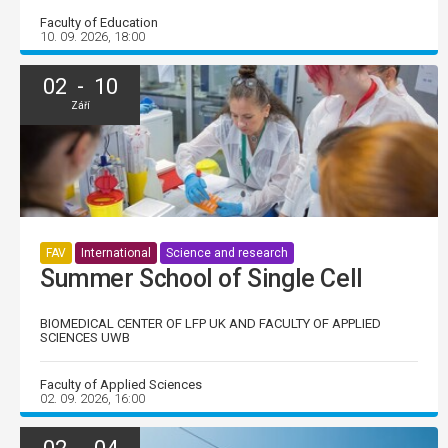
Faculty of Education
10. 09. 2026, 18:00
02 - 10
Září
FAV
International
Science and research
Summer School of Single Cell
BIOMEDICAL CENTER OF LFP UK AND FACULTY OF APPLIED
SCIENCES UWB
Faculty of Applied Sciences
02. 09. 2026, 16:00