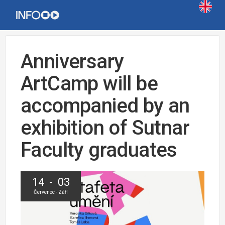
Anniversary
ArtCamp will be
accompanied by an
exhibition of Sutnar
Faculty graduates
14 - 03
Červenec - Září