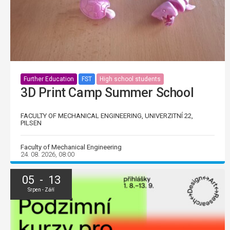
Further Education
FST
High school students
3D Print Camp Summer School
FACULTY OF MECHANICAL ENGINEERING, UNIVERZITNÍ 22,
PILSEN
Faculty of Mechanical Engineering
24. 08. 2026, 08:00
05 - 13
Srpen - Září