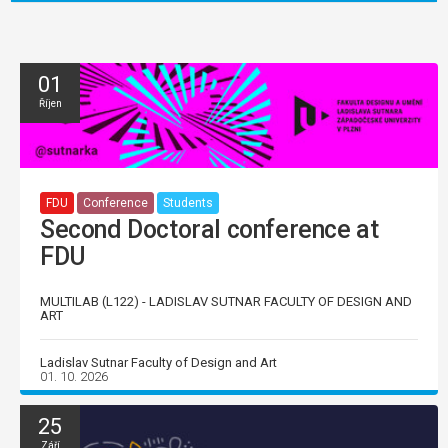
01
Říjen
FDU
Conference
Students
Second Doctoral conference at
FDU
MULTILAB (L122) - LADISLAV SUTNAR FACULTY OF DESIGN AND
ART
Ladislav Sutnar Faculty of Design and Art
01. 10. 2026
25
Září