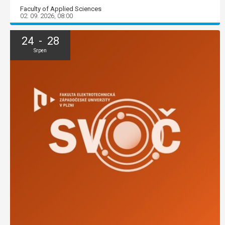
Faculty of Applied Sciences
02. 09. 2026, 08:00
24 - 28
Srpen