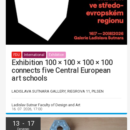
FDU
International
Exhibition
Exhibition 100 × 100 × 100 × 100
connects five Central European
art schools
LADISLAVA SUTNARA GALLERY, RIEGROVA 11, PILSEN
Ladislav Sutnar Faculty of Design and Art
16. 07. 2026, 17:00
13 - 17
Červenec