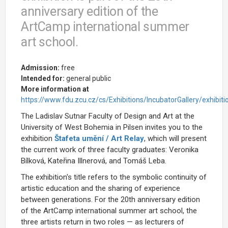
anniversary edition of the
ArtCamp international summer
art school.
Admission:
free
Intended for:
general public
More information at
https://www.fdu.zcu.cz/cs/Exhibitions/IncubatorGallery/exhibiti
The Ladislav Sutnar Faculty of Design and Art at the
University of West Bohemia in Pilsen invites you to the
exhibition
Štafeta umění / Art Relay
, which will present
the current work of three faculty graduates: Veronika
Bílková, Kateřina Illnerová, and Tomáš Leba.
The exhibition's title refers to the symbolic continuity of
artistic education and the sharing of experience
between generations. For the 20th anniversary edition
of the ArtCamp international summer art school, the
three artists return in two roles — as lecturers of