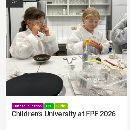
Září
Further Education
FPE
Public
Children’s University at FPE 2026