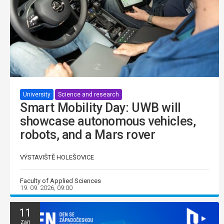
University
Science and research
Smart Mobility Day: UWB will
showcase autonomous vehicles,
robots, and a Mars rover
VÝSTAVIŠTĚ HOLEŠOVICE
Faculty of Applied Sciences
19. 09. 2026, 09:00
11
Září