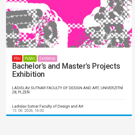
FDU
Public
Exhibition
Bachelor's and Master's Projects
Exhibition
LADISLAV SUTNAR FACULTY OF DESIGN AND ART, UNIVERZITNÍ
28, PLZEŇ
Ladislav Sutnar Faculty of Design and Art
15. 06. 2026, 16:00