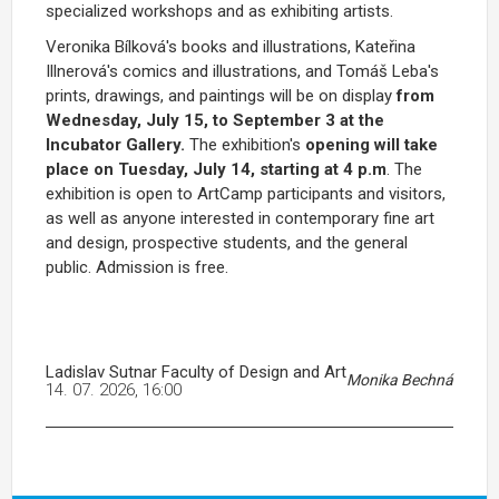
specialized workshops and as exhibiting artists.
Veronika Bílková's books and illustrations, Kateřina
Illnerová's comics and illustrations, and Tomáš Leba's
prints, drawings, and paintings will be on display
from
Wednesday, July 15, to September 3 at the
Incubator Gallery.
The exhibition's
opening will take
place on Tuesday, July 14, starting at 4 p.m
. The
exhibition is open to ArtCamp participants and visitors,
as well as anyone interested in contemporary fine art
and design, prospective students, and the general
public. Admission is free.
Ladislav Sutnar Faculty of Design and Art
Monika Bechná
14. 07. 2026, 16:00