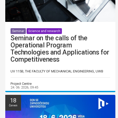
Seminar
Science and research
Seminar on the calls of the
Operational Program
Technologies and Applications for
Competitiveness
UV 115B, THE FACULTY OF MECHANICAL ENGINEERING, UWB
Project Centre
24. 06. 2026, 09:45
18
Červen