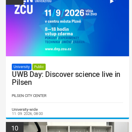
University
Public
UWB Day: Discover science live in
Pilsen
PILSEN CITY CENTER
University-wide
11. 09. 2026, 08:00
10