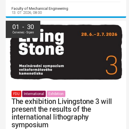
Faculty of Mechanical Engineering
13. 07. 2026, 08:00
01 - 30
Červenec - Srpen
FDU
International
Exhibition
The exhibition Livingstone 3 will
present the results of the
international lithography
symposium