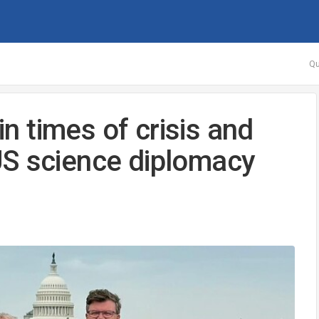
Qu
in times of crisis and
US science diplomacy