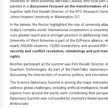
University of West Bohemia,
Miroslav Lávička
, who took part 
panelist in a
discussion focused on the transformation of in
together with
Petr Kavalíř
, Director of the NTC Research Cente
Johns Hopkins University
in
Washington, D.C.
In the debate, the Rector highlighted the role of university alli
today’s complex world. International cooperation is essential 
ours greater reach and a stronger position in addressing chal
University of West Bohemia is part of the
EUPeace
alliance, w
nearly 200,000 students, 15,000 researchers, and around 850 re
security and conflict resolution, climatology and just tra
rights.
Another participant at the summit was
Petr Kavalíř
, Director
Quantum Technologies. As part of the FlashTalks: Diplomacy i
discussing the intersection of science, politics, and innovation
The Science Diplomacy Summit is among the major internationa
address global challenges, including artificial intelligence, h
experts from around the world, each contributing their perspe
Diplomacy Summit was cofounded by chemistry Nobel laureat
Ambrozaite.