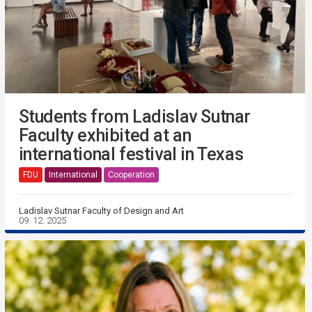
Students from Ladislav Sutnar
Faculty exhibited at an
international festival in Texas
FDU
International
Cooperation
Ladislav Sutnar Faculty of Design and Art
09. 12. 2025