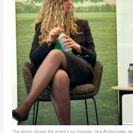
The photo shows the event’s co-founder, Ona Ambrozaite, al