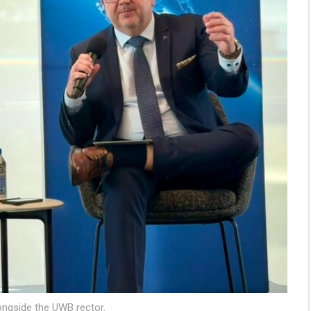
ongside the UWB rector.