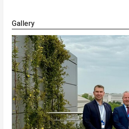
Gallery