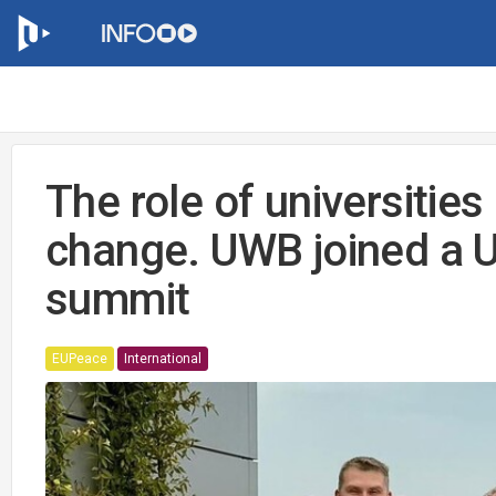
The role of universities 
change. UWB joined a 
summit
EUPeace
International