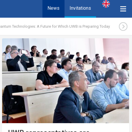
News
Invitations
antum Technologies: A Future for Which UWB is Preparing Today