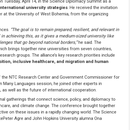
on Tuesday, April 14, in the Science Diplomacy Summit as a
ternational university strategies
. He received the invitation
r at the University of West Bohemia, from the organizing
ances.
“The goal is to remain prepared, resilient, and relevant in
in achieving this, as it gives a medium-sized university like
lenges that go beyond national borders,”
he said. The
hich brings together nine universities from seven countries,
search groups. The alliance’s key research priorities include
nsition, inclusive healthcare, and migration and human
 of the NTC Research Center and Government Commissioner for
n Many Languages session, he joined other experts in
, as well as the future of international cooperation.
l gatherings that connect science, policy, and diplomacy to
ealthcare, and climate change. The conference brought together
ctive on these issues in a rapidly changing world. The Science
ePeter Agre and John Hopkins University alumna Ona