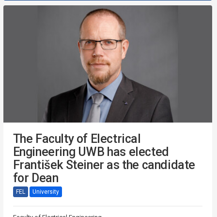
The Faculty of Electrical
Engineering UWB has elected
František Steiner as the candidate
for Dean
FEL
University