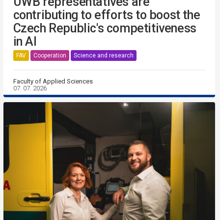
UWB representatives are
contributing to efforts to boost the
Czech Republic's competitiveness
in AI
FAV
Cooperation
Science and research
Faculty of Applied Sciences
07. 07. 2026