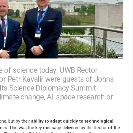
e of science today. UWB Rector
r Petr Kavalíř were guests of Johns
 Its Science Diplomacy Summit
imate change, AI, space research or
lone, but by their
ability to adapt quickly to technological
lines. This was the key message delivered by the Rector of the