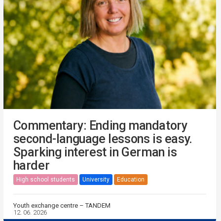
Commentary: Ending mandatory
second-language lessons is easy.
Sparking interest in German is
harder
High school students
University
Education
Youth exchange centre – TANDEM
12. 06. 2026