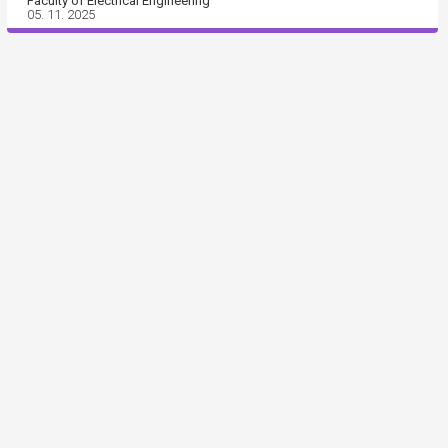
Faculty of Electrical Engineering
05. 11. 2025