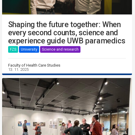
Shaping the future together: When
every second counts, science and
experience guide UWB paramedics
FZS
University
Science and research
Faculty of Health Care Studies
13. 11. 2025