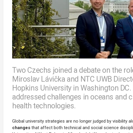
Two Czechs joined a debate on the rol
Miroslav Lávička and NTC UWB Directo
Hopkins University in Washington DC.
addressed challenges in oceans and cl
health technologies.
Global university strategies are no longer judged by visibility a
changes
that affect both technical and social science discip