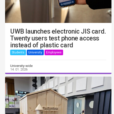
UWB launches electronic JIS card.
Twenty users test phone access
instead of plastic card
Students
University
Employees
University-wide
14. 01. 2026