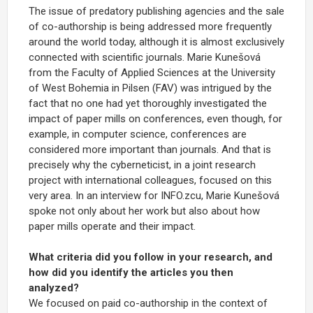
The issue of predatory publishing agencies and the sale
of co-authorship is being addressed more frequently
around the world today, although it is almost exclusively
connected with scientific journals. Marie Kunešová
from the Faculty of Applied Sciences at the University
of West Bohemia in Pilsen (FAV) was intrigued by the
fact that no one had yet thoroughly investigated the
impact of paper mills on conferences, even though, for
example, in computer science, conferences are
considered more important than journals. And that is
precisely why the cyberneticist, in a joint research
project with international colleagues, focused on this
very area. In an interview for INFO.zcu, Marie Kunešová
spoke not only about her work but also about how
paper mills operate and their impact.
What criteria did you follow in your research, and
how did you identify the articles you then
analyzed?
We focused on paid co-authorship in the context of