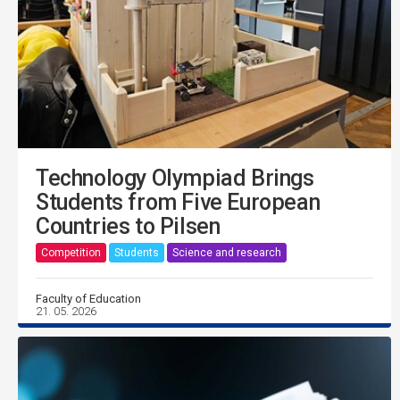
Technology Olympiad Brings
Students from Five European
Countries to Pilsen
Competition
Students
Science and research
Faculty of Education
21. 05. 2026