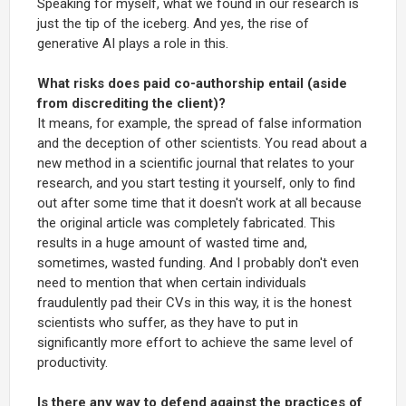
Speaking for myself, what we found in our research is
just the tip of the iceberg. And yes, the rise of
generative AI plays a role in this.
What risks does paid co-authorship entail (aside
from discrediting the client)?
It means, for example, the spread of false information
and the deception of other scientists. You read about a
new method in a scientific journal that relates to your
research, and you start testing it yourself, only to find
out after some time that it doesn't work at all because
the original article was completely fabricated. This
results in a huge amount of wasted time and,
sometimes, wasted funding. And I probably don't even
need to mention that when certain individuals
fraudulently pad their CVs in this way, it is the honest
scientists who suffer, as they have to put in
significantly more effort to achieve the same level of
productivity.
Is there any way to defend against the practices of