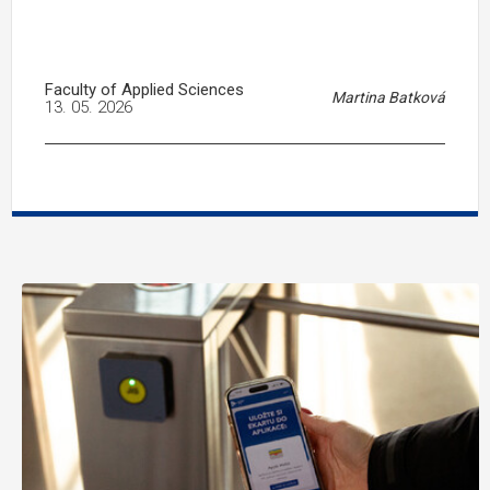
Faculty of Applied Sciences
Martina Batková
13. 05. 2026