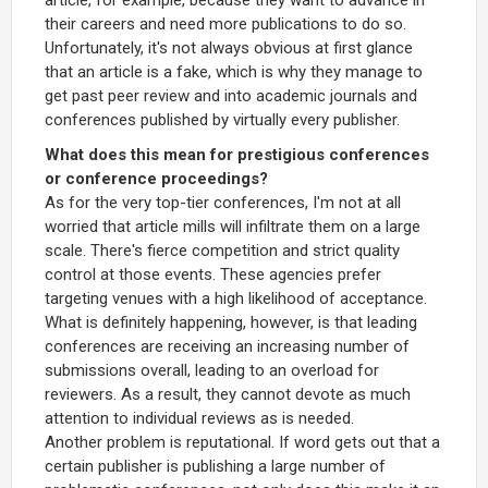
their careers and need more publications to do so.
Unfortunately, it's not always obvious at first glance
that an article is a fake, which is why they manage to
get past peer review and into academic journals and
conferences published by virtually every publisher.
What does this mean for prestigious conferences
or conference proceedings?
As for the very top-tier conferences, I'm not at all
worried that article mills will infiltrate them on a large
scale. There's fierce competition and strict quality
control at those events. These agencies prefer
targeting venues with a high likelihood of acceptance.
What is definitely happening, however, is that leading
conferences are receiving an increasing number of
submissions overall, leading to an overload for
reviewers. As a result, they cannot devote as much
attention to individual reviews as is needed.
Another problem is reputational. If word gets out that a
certain publisher is publishing a large number of