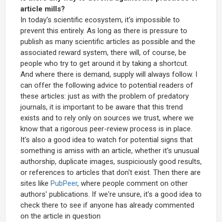
article mills?
In today's scientific ecosystem, it's impossible to
prevent this entirely. As long as there is pressure to
publish as many scientific articles as possible and the
associated reward system, there will, of course, be
people who try to get around it by taking a shortcut.
And where there is demand, supply will always follow. I
can offer the following advice to potential readers of
these articles: just as with the problem of predatory
journals, it is important to be aware that this trend
exists and to rely only on sources we trust, where we
know that a rigorous peer-review process is in place.
It's also a good idea to watch for potential signs that
something is amiss with an article, whether it's unusual
authorship, duplicate images, suspiciously good results,
or references to articles that don't exist. Then there are
sites like
PubPeer
, where people comment on other
authors' publications. If we're unsure, it's a good idea to
check there to see if anyone has already commented
on the article in question