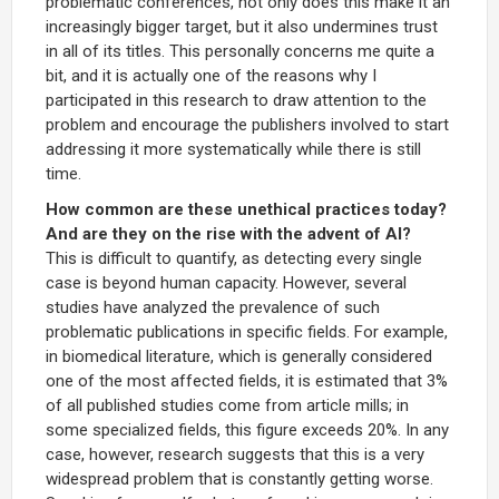
problematic conferences, not only does this make it an
increasingly bigger target, but it also undermines trust
in all of its titles. This personally concerns me quite a
bit, and it is actually one of the reasons why I
participated in this research to draw attention to the
problem and encourage the publishers involved to start
addressing it more systematically while there is still
time.
How common are these unethical practices today?
And are they on the rise with the advent of AI?
This is difficult to quantify, as detecting every single
case is beyond human capacity. However, several
studies have analyzed the prevalence of such
problematic publications in specific fields. For example,
in biomedical literature, which is generally considered
one of the most affected fields, it is estimated that 3%
of all published studies come from article mills; in
some specialized fields, this figure exceeds 20%. In any
case, however, research suggests that this is a very
widespread problem that is constantly getting worse.