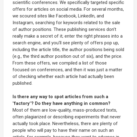
scientific conferences. We specifically targeted specific
offers for articles on social media. For several months,
we scoured sites like Facebook, LinkedIn, and
Instagram, searching for keywords related to the sale
of author positions. These publishing services don't
really make a secret of it; enter the right phrases into a
search engine, and you'll see plenty of offers pop up,
including the article title, the author positions being sold
(e.g., the third author position out of six), and the price.
From these offers, we compiled a list of those
focused on conferences, and then it was just a matter
of checking whether each article had actually been
published.
Is there any way to spot articles from such a
"factory"? Do they have anything in common?
Most of them are low-quality, mass-produced texts,
often plagiarized or describing experiments that never
actually took place. Nevertheless, there are plenty of
people who will pay to have their name on such an
article, for example, because they want to advance in