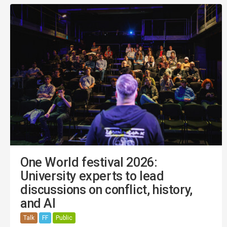
One World festival 2026:
University experts to lead
discussions on conflict, history,
and AI
Talk
FF
Public