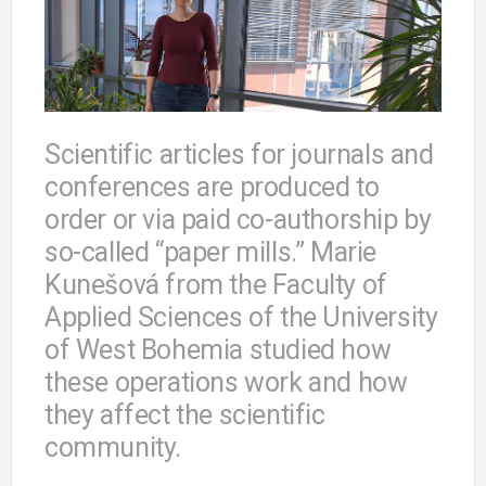
Scientific articles for journals and
conferences are produced to
order or via paid co-authorship by
so-called “paper mills.” Marie
Kunešová from the Faculty of
Applied Sciences of the University
of West Bohemia studied how
these operations work and how
they affect the scientific
community.