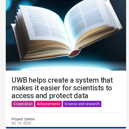
UWB helps create a system that
makes it easier for scientists to
access and protect data
Cooperation
Achievements
Science and research
Project Centre
30. 10. 2025