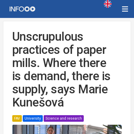
Unscrupulous
practices of paper
mills. Where there
is demand, there is
supply, says Marie
Kunešová
FAV
University
Science and research