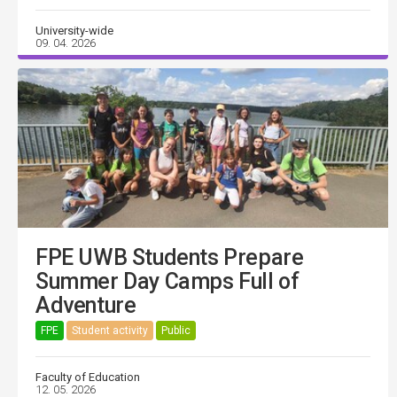
University-wide
09. 04. 2026
FPE UWB Students Prepare
Summer Day Camps Full of
Adventure
FPE
Student activity
Public
Faculty of Education
12. 05. 2026