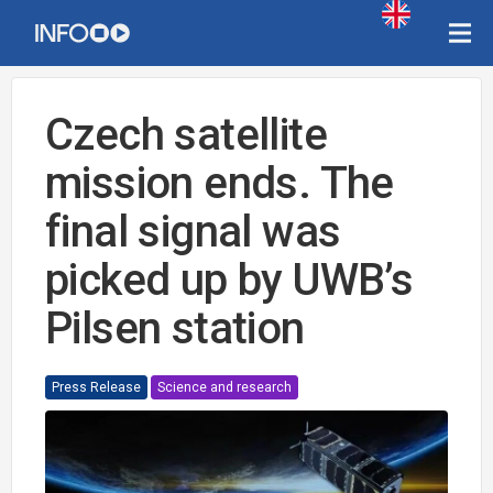
Czech satellite
mission ends. The
final signal was
picked up by UWB’s
Pilsen station
Press Release
Science and research