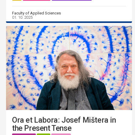
Faculty of Applied Sciences
01. 10. 2025
Ora et Labora: Josef Mištera in
the Present Tense