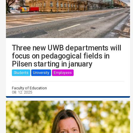
Three new UWB departments will
focus on pedagogical fields in
Pilsen starting in january
Students
University
Employees
Faculty of Education
08. 12. 2025