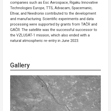
companies such as Esc Aerospace, Rigaku Innovative
Technologies Europe, TTS, Advacam, Spacemanic,
Eltvar, and Needronix contributed to the development
and manufacturing. Scientific experiments and data
processing were supported by grants from TAČR and
GAČR. The satellite was the successful successor to
the VZLUSAT-1 mission, which also ended with a
natural atmospheric re-entry in June 2023.
Gallery