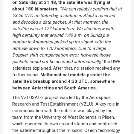
on Saturday at 21:48, the satellite was flying at
about 180 kilometers.
“We can reliably confirm that at
23:26 UTC on Saturday, a station in Alaska received
and decoded a data packet. At that moment, the
satellite was at 177 kilometers. We also know with
high certainty that around 1:40 a.m. on Sunday, a
station in Antarctica picked up its signal, with the
altitude down to 170 kilometers. Due to a large
Doppler-shift compensation error, however, those
packets could not be decoded automatically,”
the UWB
scientists explained. After that, no station received any
further signal.
Mathematical models predict the
satellite’s breakup around 4:30 UTC, somewhere
between Antarctica and South America.
The VZLUSAT-2 project was led by the Aerospace
Research and Test Establishment (VZLU). A key role in
communication with the satellite was played by the
team from the University of West Bohemia in Pilsen,
which operated its own ground station and controlled
the satellite throughout the mission. Czech technology