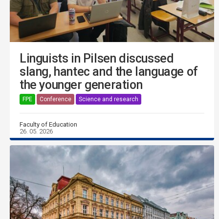
Linguists in Pilsen discussed
slang, hantec and the language of
the younger generation
FPE
Conference
Science and research
Faculty of Education
26. 05. 2026