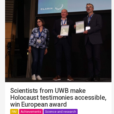
Scientists from UWB make
Holocaust testimonies accessible,
win European award
FAV
Achievements
Science and research