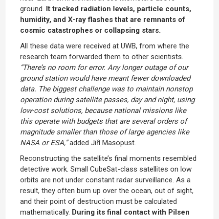
ground.
It tracked radiation levels, particle counts,
humidity, and X-ray flashes that are remnants of
cosmic catastrophes or collapsing stars.
All these data were received at UWB, from where the
research team forwarded them to other scientists.
“There’s no room for error. Any longer outage of our
ground station would have meant fewer downloaded
data. The biggest challenge was to maintain nonstop
operation during satellite passes, day and night, using
low-cost solutions, because national missions like
this operate with budgets that are several orders of
magnitude smaller than those of large agencies like
NASA or ESA,”
added Jiří Masopust.
Reconstructing the satellite’s final moments resembled
detective work. Small CubeSat-class satellites on low
orbits are not under constant radar surveillance. As a
result, they often burn up over the ocean, out of sight,
and their point of destruction must be calculated
mathematically.
During its final contact with Pilsen