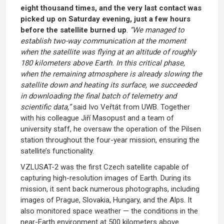
eight thousand times, and the very last contact was
picked up on Saturday evening, just a few hours
before the satellite burned up
.
“We managed to
establish two-way communication at the moment
when the satellite was flying at an altitude of roughly
180 kilometers above Earth. In this critical phase,
when the remaining atmosphere is already slowing the
satellite down and heating its surface, we succeeded
in downloading the final batch of telemetry and
scientific data,”
said Ivo Veřtát from UWB. Together
with his colleague Jiří Masopust and a team of
university staff, he oversaw the operation of the Pilsen
station throughout the four-year mission, ensuring the
satellite’s functionality.
VZLUSAT-2 was the first Czech satellite capable of
capturing high-resolution images of Earth. During its
mission, it sent back numerous photographs, including
images of Prague, Slovakia, Hungary, and the Alps. It
also monitored space weather — the conditions in the
near-Earth environment at 500 kilometers above