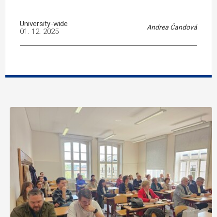
University-wide
Andrea Čandová
01. 12. 2025