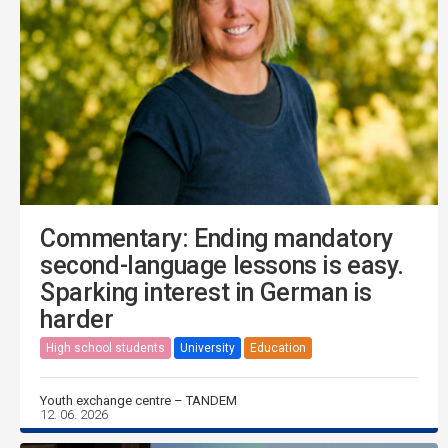
Commentary: Ending mandatory
second-language lessons is easy.
Sparking interest in German is
harder
High school students
University
Education
Youth exchange centre – TANDEM
12. 06. 2026