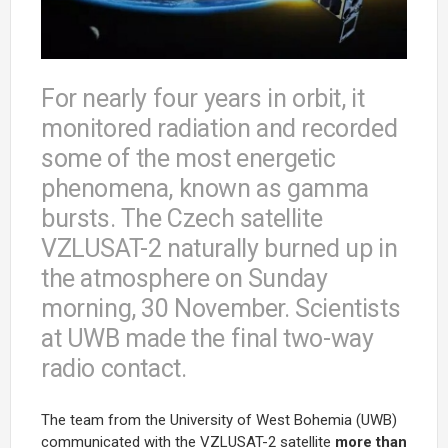
For nearly four years in orbit, it
monitored radiation and recorded
some of the most energetic
phenomena, known as gamma
bursts. The Czech satellite
VZLUSAT-2 naturally burned up in
the atmosphere on Sunday
morning, 30 November. Scientists
at UWB made the final two-way
radio contact.
The team from the University of West Bohemia (UWB)
communicated with the VZLUSAT-2 satellite
more than