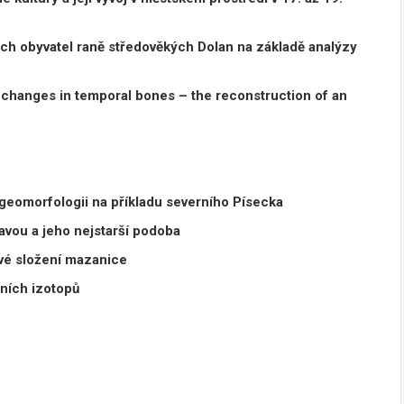
ch obyvatel raně středověkých Dolan
na základě analýzy
changes in temporal bones – the reconstruction
of an
 geomorfologii na příkladu severního Písecka
vou a jeho nejstarší podoba
ové složení mazanice
lních izotopů