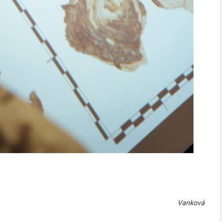
Vanková