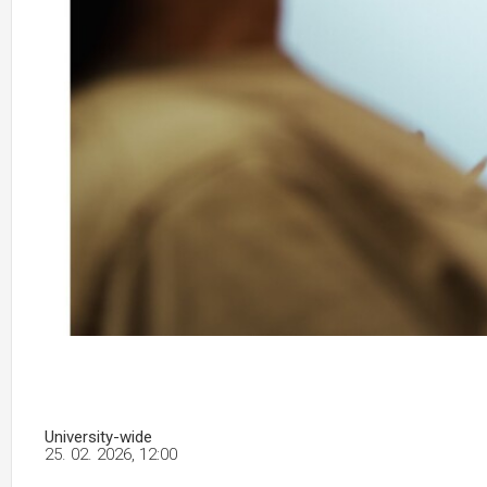
University-wide
25. 02. 2026, 12:00