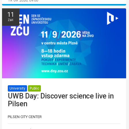
19. 09. 2026, 09:00
11
Září
University
Public
UWB Day: Discover science live in
Pilsen
PILSEN CITY CENTER