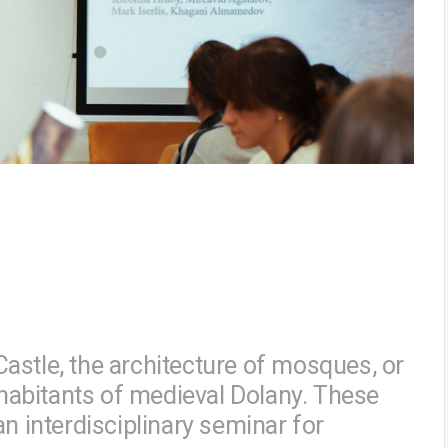
astle, the architecture of mosques, or
inhabitants of medieval Dolany. These
an interdisciplinary seminar for