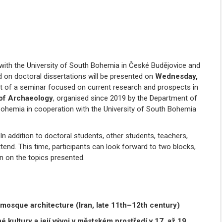
n with the University of South Bohemia in České Budějovice and
d on doctoral dissertations will be presented on
Wednesday,
rt of a seminar focused on current research and prospects in
 of Archaeology
, organised since 2019 by the Department of
 Bohemia in cooperation with the University of South Bohemia
n addition to doctoral students, other students, teachers,
end. This time, participants can look forward to two blocks,
on on the topics presented.
 mosque architecture (Iran, late 11
th
–12
th
century)
 kultury a její vývoj v městském prostředí
v 17. až 19.