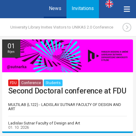
News
Invitations
University Library Invites Visitors to UNIKAS 2.0 Conference
01
Říjen
FDU
Conference
Students
Second Doctoral conference at FDU
MULTILAB (L122) - LADISLAV SUTNAR FACULTY OF DESIGN AND
ART
Ladislav Sutnar Faculty of Design and Art
01. 10. 2026