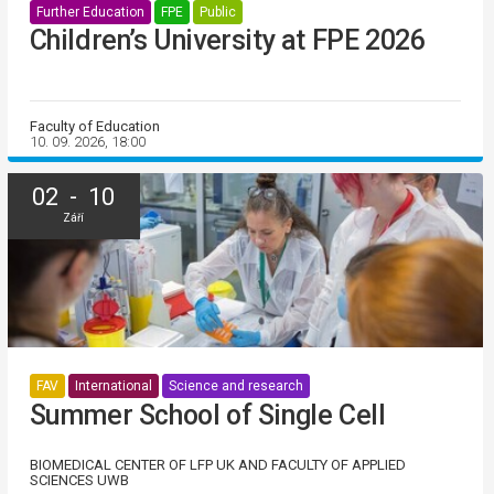
Further Education
FPE
Public
Children’s University at FPE 2026
Faculty of Education
10. 09. 2026, 18:00
02 - 10
Září
FAV
International
Science and research
Summer School of Single Cell
BIOMEDICAL CENTER OF LFP UK AND FACULTY OF APPLIED
SCIENCES UWB