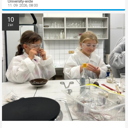
University-wide
11. 09. 2026, 08:00
10
Září