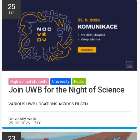
25
Září
High school students
University
Public
Join UWB for the Night of Science
VARIOUS UWB LOCATIONS ACROSS PILSEN
University-wide
25. 09. 2026, 17:00
23