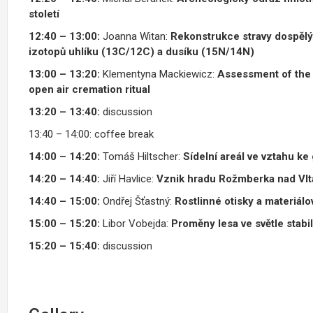
století
12:40 – 13:00:
Joanna Witan:
Rekonstrukce stravy dospělý
izotopů uhlíku (13C/12C) a dusíku (15N/14N)
13:00 – 13:20:
Klementyna Mackiewicz:
Assessment of the 
open air cremation ritual
13:20 – 13:40
:
discussion
13:40 – 14:00: coffee break
14:00 – 14:20:
Tomáš Hiltscher:
Sídelní areál ve vztahu ke
14:20 – 14:40:
Jiří Havlice:
Vznik hradu Rožmberka nad Vlta
14:40 – 15:00:
Ondřej Šťastný:
Rostlinné otisky a materiál
15:00 – 15:20:
Libor Vobejda:
Proměny lesa ve světle stabi
15:20 – 15:40:
discussion