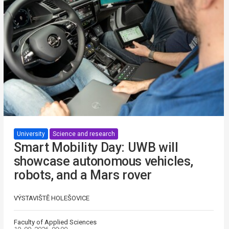
University
Science and research
Smart Mobility Day: UWB will
showcase autonomous vehicles,
robots, and a Mars rover
VÝSTAVIŠTĚ HOLEŠOVICE
Faculty of Applied Sciences