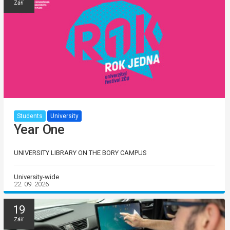
Září
Students
University
Year One
UNIVERSITY LIBRARY ON THE BORY CAMPUS
University-wide
22. 09. 2026
19
Září