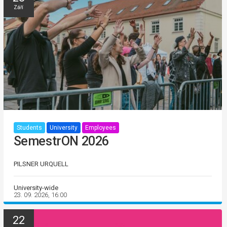
Září
Students
University
Employees
SemestrON 2026
PILSNER URQUELL
University-wide
23. 09. 2026, 16:00
22