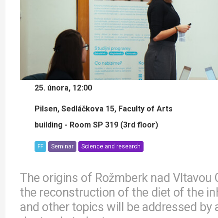
25. února, 12:00
Pilsen, Sedláčkova 15, Faculty of Arts
building - Room SP 319 (3rd floor)
FF
Seminar
Science and research
The origins of Rožmberk nad Vltavou C
the reconstruction of the diet of the 
and other topics will be addressed by 