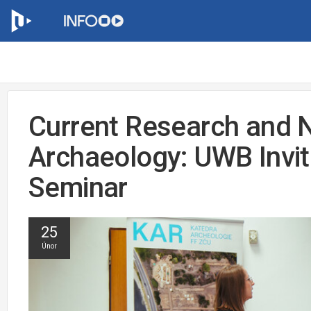
Current Research and 
Archaeology: UWB Invit
Seminar
25
Únor