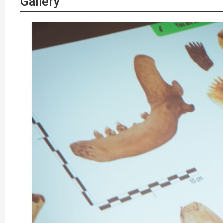
Gallery