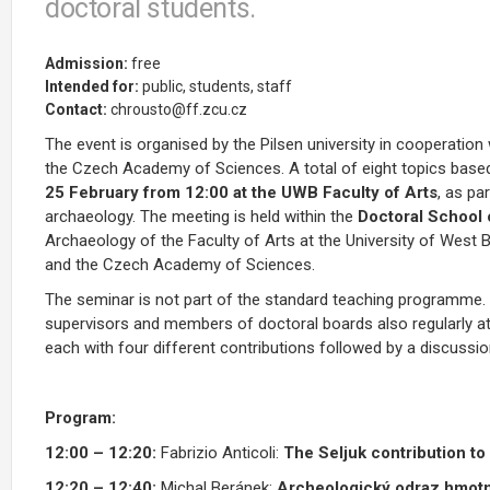
doctoral students.
Admission:
free
Intended for:
public, students, staff
Contact:
chrousto@ff.zcu.cz
The event is organised by the Pilsen university in cooperatio
the Czech Academy of Sciences.
A total of eight topics base
25 February from 12:00 at the UWB Faculty of Arts
, as pa
archaeology. The meeting is held within the
Doctoral School
Archaeology of the Faculty of Arts at the University of West
and the Czech Academy of Sciences.
The seminar is not part of the standard teaching programme. I
supervisors and members of doctoral boards also regularly att
each with four different contributions followed by a discussi
Program:
12:00 – 12:20
:
Fabrizio Anticoli:
The Seljuk contribution to
12:20 – 12:40:
Michal Beránek:
Archeologický odraz hmotné