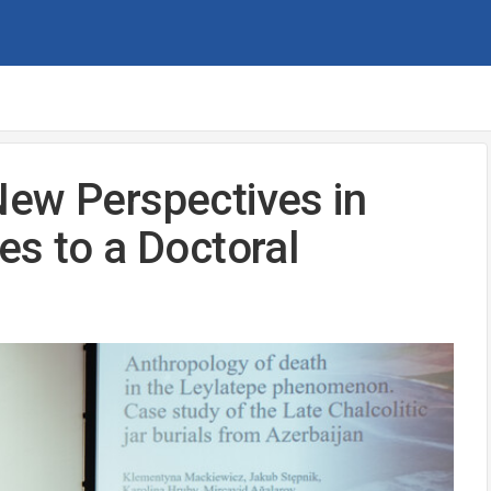
New Perspectives in
es to a Doctoral