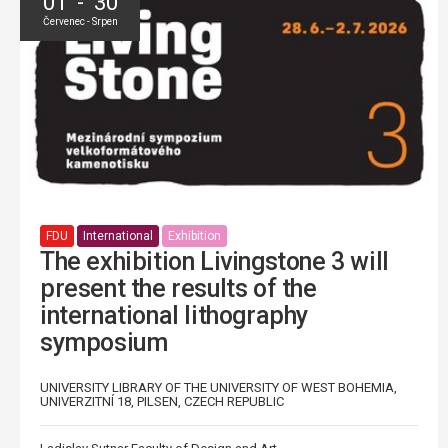
01 - 30
Červenec - Srpen
FDU
International
Exhibition
The exhibition Livingstone 3 will
present the results of the
international lithography
symposium
UNIVERSITY LIBRARY OF THE UNIVERSITY OF WEST BOHEMIA,
UNIVERZITNÍ 18, PILSEN, CZECH REPUBLIC