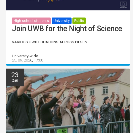
High school students
University
Public
Join UWB for the Night of Science
VARIOUS UWB LOCATIONS ACROSS PILSEN
University-wide
25. 09. 2026, 17:00
23
Září