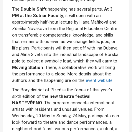
The
Double Shift
happening has several parts.
At 3
PM at the Sutnar Faculty
, it will open with an
approximately half-hour lecture by Hana Maříková and
Zdeňka Nováková from the Regional Education Centre
on transferable competencies, knowledge, and skills
that remain with us even as we change fields, jobs, or
life plans. Participants will then set off with Ina Dubava
and Alina Sivets into the industrial landscape of Borská
pole to collect a symbolic load, which they will carry to
Moving Station
. There, a collaborative work will bring
the performance to a close. More details about the
authors and the happening are on the
event website
.
The Bory district of Plzeň is the focus of this year's
sixth edition of the
new theatre festival
NASTEVŘENO
. The program connects international
artists with residents and unusual venues. From
Wednesday, 20 May to Sunday, 24 May, participants can
look forward to theatre and dance performances, a
neighbourhood feast, various performances, a ritual, a