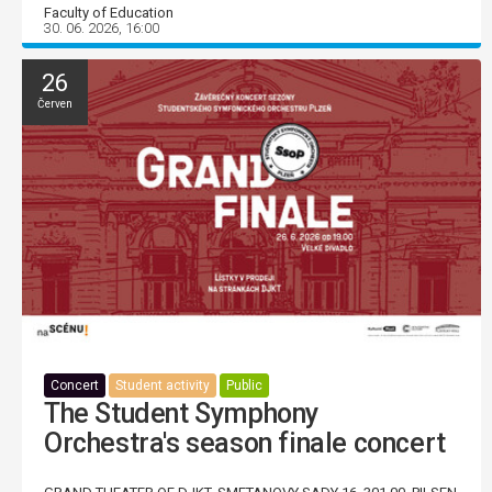
Faculty of Education
30. 06. 2026, 16:00
26
Červen
Concert
Student activity
Public
The Student Symphony
Orchestra's season finale concert