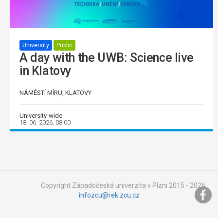
University
Public
A day with the UWB: Science live
in Klatovy
NÁMĚSTÍ MÍRU, KLATOVY
University-wide
18. 06. 2026, 08:00
Copyright Západočeská univerzita v Plzni 2015 - 2026,
infozcu@rek.zcu.cz