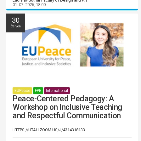
Ladislav Sutnar Faculty of Design and Art
01. 07. 2026, 18:00
30
Červen
EUPeace
FPE
International
Peace-Centered Pedagogy: A
Workshop on Inclusive Teaching
and Respectful Communication
HTTPS://UTAH.ZOOM.US/J/4314318133