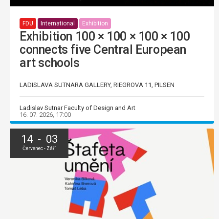
FDU
International
Exhibition
Exhibition 100 × 100 × 100 × 100
connects five Central European
art schools
LADISLAVA SUTNARA GALLERY, RIEGROVA 11, PILSEN
Ladislav Sutnar Faculty of Design and Art
16. 07. 2026, 17:00
14 - 03
Červenec - Září