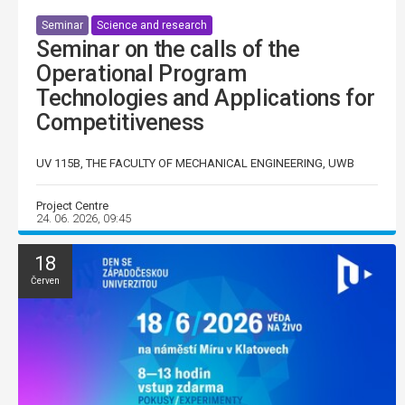
Seminar
Science and research
Seminar on the calls of the
Operational Program
Technologies and Applications for
Competitiveness
UV 115B, THE FACULTY OF MECHANICAL ENGINEERING, UWB
Project Centre
24. 06. 2026, 09:45
18
Červen