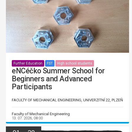
Further Education
FST
High school students
eNCéčko Summer School for
Beginners and Advanced
Participants
FACULTY OF MECHANICAL ENGINEERING, UNIVERZITNÍ 22, PLZEŇ
Faculty of Mechanical Engineering
13. 07. 2026, 08:00