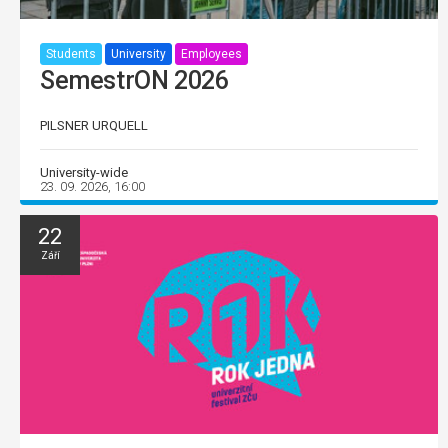
Students
University
Employees
SemestrON 2026
PILSNER URQUELL
University-wide
23. 09. 2026, 16:00
22
Září