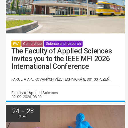
FAV
Conference
Science and research
The Faculty of Applied Sciences
invites you to the IEEE MFI 2026
International Conference
FAKULTA APLIKOVANÝCH VĚD, TECHNICKÁ 8, 301 00 PLZEŇ.
Faculty of Applied Sciences
02. 09. 2026, 08:00
24 - 28
Srpen