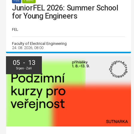
FEL
Public
JuniorFEL 2026: Summer School
for Young Engineers
FEL
Faculty of Electrical Engineering
24. 08. 2026, 08:00
05 - 13
Srpen - Září