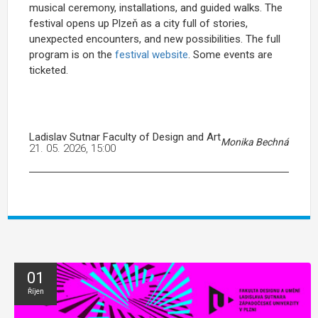
musical ceremony, installations, and guided walks. The
festival opens up Plzeň as a city full of stories,
unexpected encounters, and new possibilities. The full
program is on the
festival website
. Some events are
ticketed.
Ladislav Sutnar Faculty of Design and Art
Monika Bechná
21. 05. 2026, 15:00
01
Říjen