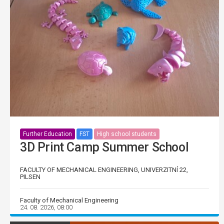
Further Education
FST
High school students
3D Print Camp Summer School
FACULTY OF MECHANICAL ENGINEERING, UNIVERZITNÍ 22,
PILSEN
Faculty of Mechanical Engineering
24. 08. 2026, 08:00