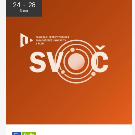
24 - 28
Srpen