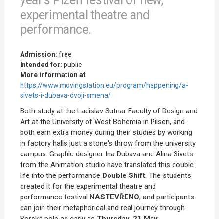
year's Plzeň festival of new,
experimental theatre and
performance.
Admission:
free
Intended for:
public
More information at
https://www.movingstation.eu/program/happening/a-
sivets-i-dubava-dvoji-smena/
Both study at the Ladislav Sutnar Faculty of Design and
Art at the University of West Bohemia in Pilsen, and
both earn extra money during their studies by working
in factory halls just a stone's throw from the university
campus. Graphic designer Ina Dubava and Alina Sivets
from the Animation studio have translated this double
life into the performance
Double Shift
. The students
created it for the experimental theatre and
performance festival
NASTEVŘENO
, and participants
can join their metaphorical and real journey through
Borská pole as early as
Thursday, 21 May
.