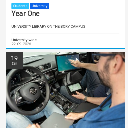
Students
University
Year One
UNIVERSITY LIBRARY ON THE BORY CAMPUS
University-wide
22. 09. 2026
19
Září