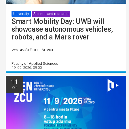
University
Science and research
Smart Mobility Day: UWB will
showcase autonomous vehicles,
robots, and a Mars rover
VÝSTAVIŠTĚ HOLEŠOVICE
Faculty of Applied Sciences
19. 09. 2026, 09:00
11
Září