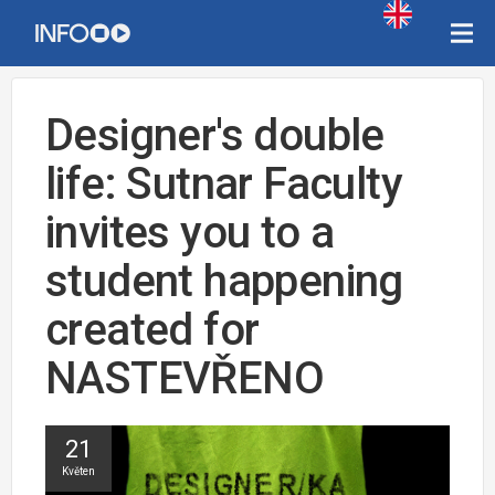
Designer's double
life: Sutnar Faculty
invites you to a
student happening
created for
NASTEVŘENO
21
Květen