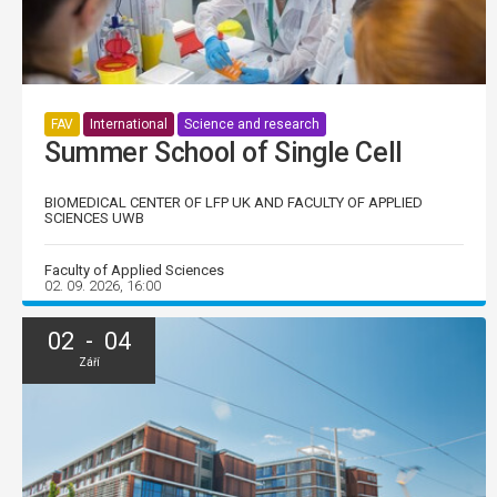
FAV
International
Science and research
Summer School of Single Cell
BIOMEDICAL CENTER OF LFP UK AND FACULTY OF APPLIED
SCIENCES UWB
Faculty of Applied Sciences
02. 09. 2026, 16:00
02 - 04
Září