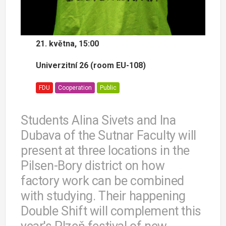
21. května, 15:00
Univerzitní 26 (room EU-108)
FDU
Cooperation
Public
Students Alina Sivets and Ina
Dubava of the Sutnar Faculty will
present at three locations in the
Pilsen-Bory district on how
factory work can be combined
with studying. Their happening
Double Shift will complement this