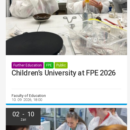
Further Education
FPE
Public
Children’s University at FPE 2026
Faculty of Education
10. 09. 2026, 18:00
02 - 10
Září