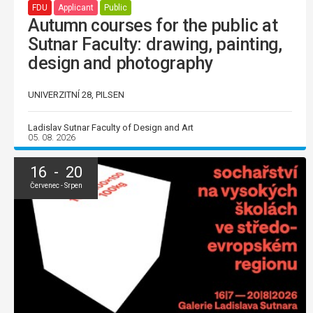
FDU
Applicant
Public
Autumn courses for the public at
Sutnar Faculty: drawing, painting,
design and photography
UNIVERZITNÍ 28, PILSEN
Ladislav Sutnar Faculty of Design and Art
05. 08. 2026
16 - 20
Červenec - Srpen