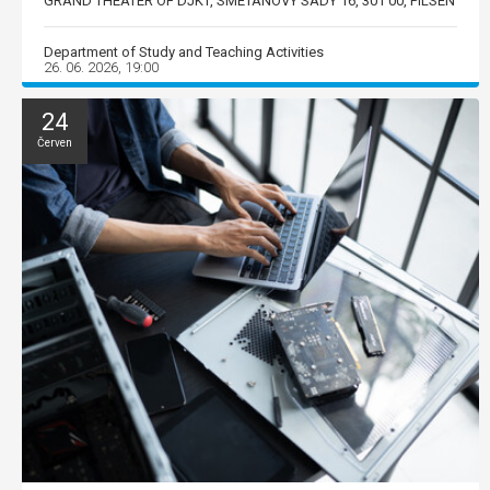
GRAND THEATER OF DJKT, SMETANOVY SADY 16, 301 00, PILSEN
Department of Study and Teaching Activities
26. 06. 2026, 19:00
24
Červen