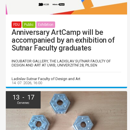
FDU
Public
Exhibition
Anniversary ArtCamp will be
accompanied by an exhibition of
Sutnar Faculty graduates
INCUBATOR GALLERY, THE LADISLAV SUTNAR FACULTY OF
DESIGN AND ART AT UWB, UNIVERZITNÍ 28, PILSEN
Ladislav Sutnar Faculty of Design and Art
14. 07. 2026, 16:00
13 - 17
Červenec