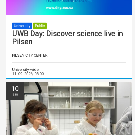
University
Public
UWB Day: Discover science live in
Pilsen
PILSEN CITY CENTER
University-wide
11. 09. 2026, 08:00
10
Září