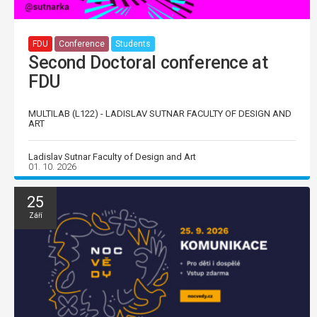
FDU
Conference
Students
Second Doctoral conference at
FDU
MULTILAB (L122) - LADISLAV SUTNAR FACULTY OF DESIGN AND
ART
Ladislav Sutnar Faculty of Design and Art
01. 10. 2026
25
Září