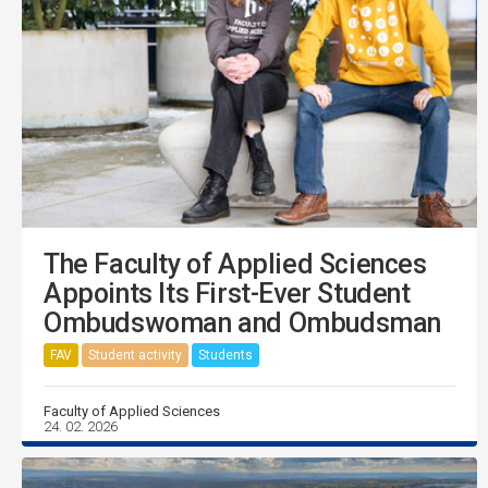
The Faculty of Applied Sciences
Appoints Its First-Ever Student
Ombudswoman and Ombudsman
FAV
Student activity
Students
Faculty of Applied Sciences
24. 02. 2026