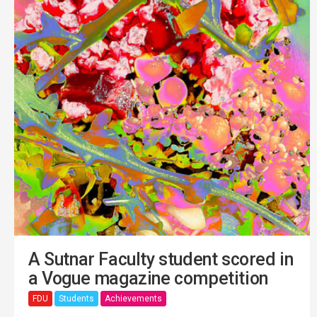
A Sutnar Faculty student scored in
a Vogue magazine competition
FDU
Students
Achievements