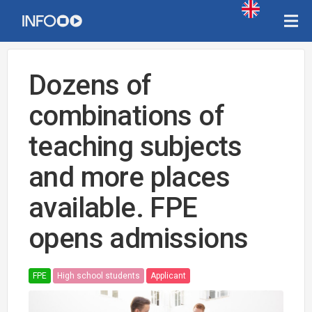
Dozens of
combinations of
teaching subjects
and more places
available. FPE
opens admissions
FPE
High school students
Applicant