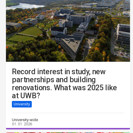
Record interest in study, new
partnerships and building
renovations. What was 2025 like
at UWB?
University
University-wide
01. 01. 2026