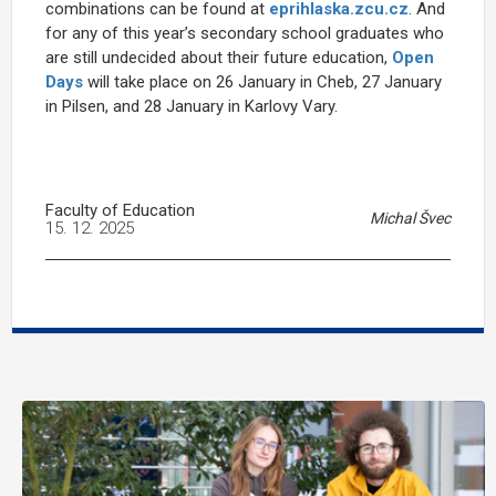
combinations can be found at
eprihlaska.zcu.cz
. And
for any of this year’s secondary school graduates who
are still undecided about their future education,
Open
Days
will take place on 26 January in Cheb, 27 January
in Pilsen, and 28 January in Karlovy Vary.
Faculty of Education
Michal Švec
15. 12. 2025