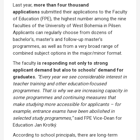
Last year,
more than four thousand
applications
submitted their applications to the Faculty
of Education (FPE), the highest number among the nine
faculties of the University of West Bohemia in Pilsen.
Applicants can regularly choose from dozens of
bachelor’s, master’s and follow-up master’s
programmes, as well as from a very broad range of
combined subject options in the major/minor format.
The faculty
is responding not only to strong
applicant demand but also to schools’ demand for
graduates.
“Every year we see considerable interest in
teacher training and other education-focused
programmes. That is why we are increasing capacity in
some programmes and continuing measures that
make studying more accessible for applicants – for
example, entrance exams have been abolished in
selected study programmes,”
said FPE Vice-Dean for
Education Jan Krotký.
According to school principals, there are long-term