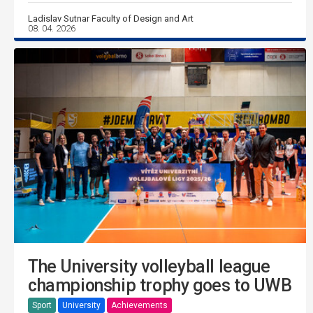
Ladislav Sutnar Faculty of Design and Art
08. 04. 2026
The University volleyball league
championship trophy goes to UWB
Sport
University
Achievements