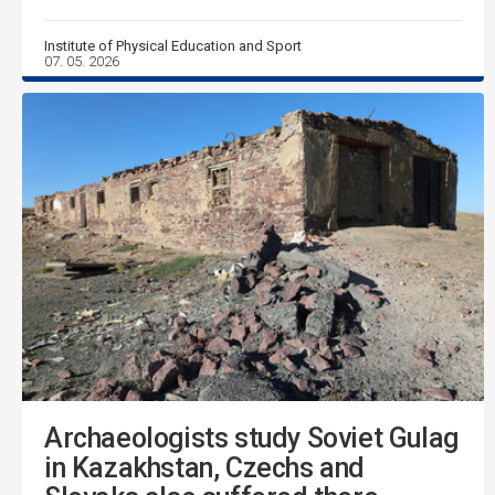
Institute of Physical Education and Sport
07. 05. 2026
Archaeologists study Soviet Gulag
in Kazakhstan, Czechs and