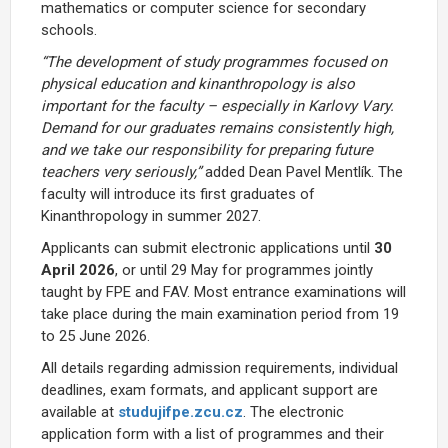
mathematics or computer science for secondary
schools.
“The development of study programmes focused on
physical education and kinanthropology is also
important for the faculty – especially in Karlovy Vary.
Demand for our graduates remains consistently high,
and we take our responsibility for preparing future
teachers very seriously,”
added Dean Pavel Mentlík. The
faculty will introduce its first graduates of
Kinanthropology in summer 2027.
Applicants can submit electronic applications until
30
April 2026
, or until 29 May for programmes jointly
taught by FPE and FAV. Most entrance examinations will
take place during the main examination period from 19
to 25 June 2026.
All details regarding admission requirements, individual
deadlines, exam formats, and applicant support are
available at
studujifpe.zcu.cz
. The electronic
application form with a list of programmes and their