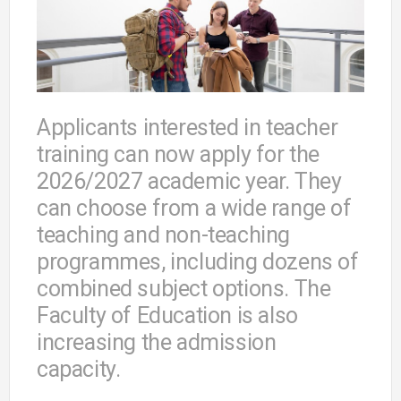
Applicants interested in teacher
training can now apply for the
2026/2027 academic year. They
can choose from a wide range of
teaching and non-teaching
programmes, including dozens of
combined subject options. The
Faculty of Education is also
increasing the admission
capacity.