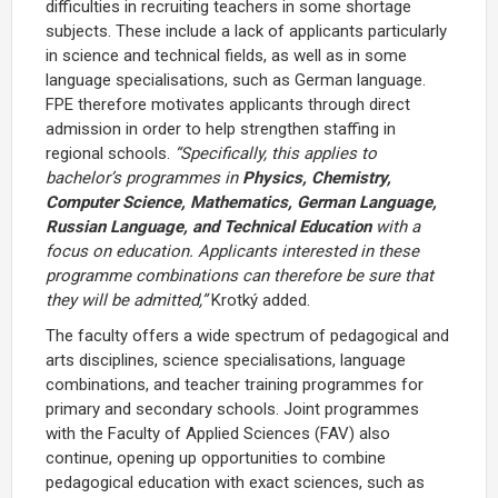
difficulties in recruiting teachers in some shortage
subjects. These include a lack of applicants particularly
in science and technical fields, as well as in some
language specialisations, such as German language.
FPE therefore motivates applicants through direct
admission in order to help strengthen staffing in
regional schools.
“Specifically, this applies to
bachelor’s programmes in
Physics, Chemistry,
Computer Science, Mathematics, German Language,
Russian Language, and Technical Education
with a
focus on education. Applicants interested in these
programme combinations can therefore be sure that
they will be admitted,”
Krotký added.
The faculty offers a wide spectrum of pedagogical and
arts disciplines, science specialisations, language
combinations, and teacher training programmes for
primary and secondary schools. Joint programmes
with the Faculty of Applied Sciences (FAV) also
continue, opening up opportunities to combine
pedagogical education with exact sciences, such as