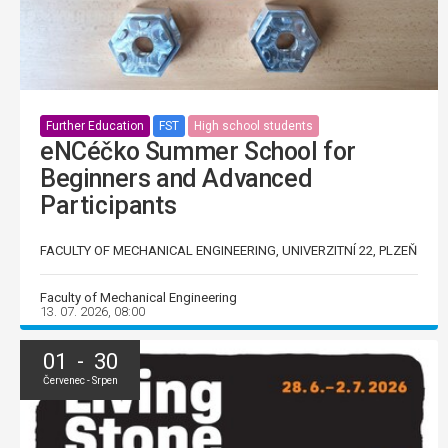
Further Education
FST
High school students
eNCéčko Summer School for
Beginners and Advanced
Participants
FACULTY OF MECHANICAL ENGINEERING, UNIVERZITNÍ 22, PLZEŇ
Faculty of Mechanical Engineering
13. 07. 2026, 08:00
01 - 30
Červenec - Srpen