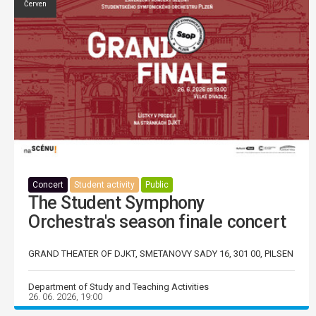
Červen
Concert
Student activity
Public
The Student Symphony
Orchestra's season finale concert
GRAND THEATER OF DJKT, SMETANOVY SADY 16, 301 00, PILSEN
Department of Study and Teaching Activities
26. 06. 2026, 19:00