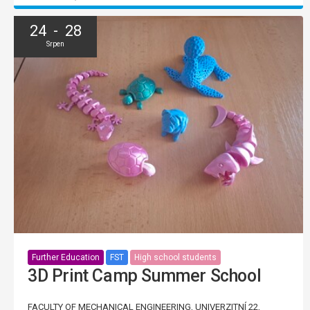
24 - 28
Srpen
Further Education
FST
High school students
3D Print Camp Summer School
FACULTY OF MECHANICAL ENGINEERING, UNIVERZITNÍ 22,