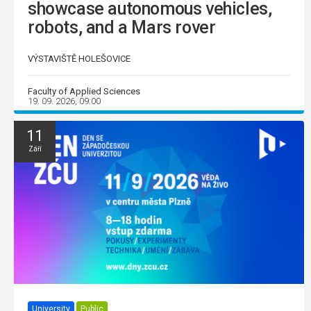
showcase autonomous vehicles,
robots, and a Mars rover
VÝSTAVIŠTĚ HOLEŠOVICE
Faculty of Applied Sciences
19. 09. 2026, 09:00
11
Září
University
Public