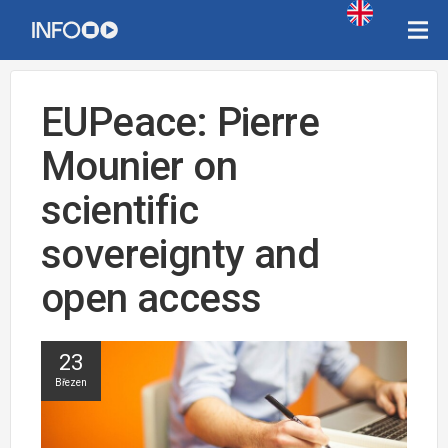
EUPeace: Pierre
Mounier on
scientific
sovereignty and
open access
23
Březen