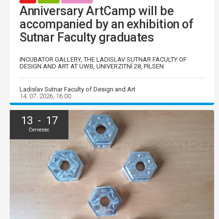
Anniversary ArtCamp will be
accompanied by an exhibition of
Sutnar Faculty graduates
INCUBATOR GALLERY, THE LADISLAV SUTNAR FACULTY OF
DESIGN AND ART AT UWB, UNIVERZITNÍ 28, PILSEN
Ladislav Sutnar Faculty of Design and Art
14. 07. 2026, 16:00
13 - 17
Červenec