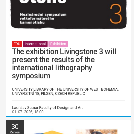
FDU
International
Exhibition
The exhibition Livingstone 3 will
present the results of the
international lithography
symposium
UNIVERSITY LIBRARY OF THE UNIVERSITY OF WEST BOHEMIA,
UNIVERZITNÍ 18, PILSEN, CZECH REPUBLIC
Ladislav Sutnar Faculty of Design and Art
01. 07. 2026, 18:00
30
Červen