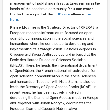
management of publishing infrastructures remain in the
hands of the academic community.
You can watch
the lecture as part of the
EUPeace
alliance
live
here
.
Pierre Mounier
is the Strategic Director of OPERAS, a
European research infrastructure focused on open
scientific communication in the social sciences and
humanities, where he contributes to developing and
implementing its strategic vision. He holds degrees in
Classics and Social Anthropology and is based at the
École des Hautes Études en Sciences Sociales
(EHESS). There, he heads the international department
of OpenEdition, the French national infrastructure for
open scientific communication in the social sciences
and humanities. Together with Niels Stern, he also co-
leads the Directory of Open Access Books (DOAB). In
recent years, he has been actively involved in
developing the Diamond Open Access model in Europe
and, together with Johan Rooryck, coordinates the
European Diamond Capacity Hub initiative.