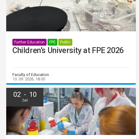
Further Education
FPE
Public
Children’s University at FPE 2026
Faculty of Education
10. 09. 2026, 18:00
02 - 10
Září