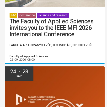
FAV
Conference
Science and research
The Faculty of Applied Sciences
invites you to the IEEE MFI 2026
International Conference
FAKULTA APLIKOVANÝCH VĚD, TECHNICKÁ 8, 301 00 PLZEŇ.
Faculty of Applied Sciences
02. 09. 2026, 08:00
24 - 28
Srpen