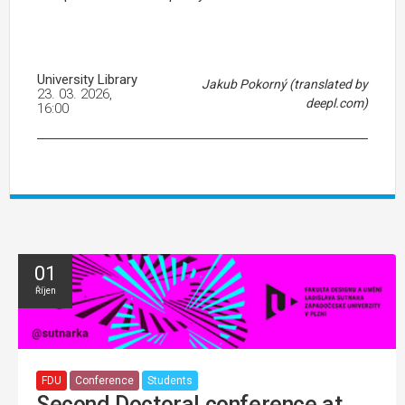
University Library
Jakub Pokorný (translated by
23. 03. 2026,
deepl.com)
16:00
01
Říjen
FDU
Conference
Students
Second Doctoral conference at