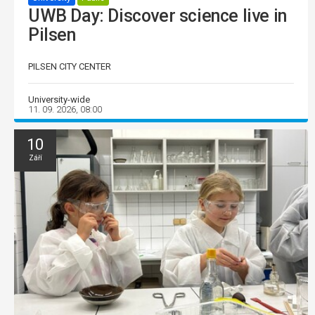
UWB Day: Discover science live in
Pilsen
PILSEN CITY CENTER
University-wide
11. 09. 2026, 08:00
10
Září