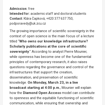
Admission:
free
Intended for:
academic staff and doctoral students
Contact:
Klára Čapková, +420 377 637 750,
podporavedy@uk.zcu.cz
The growing importance of scientific sovereignty in the
context of open science is the main focus of a lecture
titled “
Who owns our knowledge infrastructure?
Scholarly publications at the core of scientific
sovereignty
.” According to analyst Pierre Mounier,
while openness has become one of the fundamental
principles of contemporary research, it also raises
questions regarding the governance and control of the
infrastructures that support the creation,
dissemination, and preservation of scientific
knowledge.
On Monday, March 23, in a live
broadcast starting at 4:00 p.m.
, Mounier will explain
how the
Diamond Open Access
model can contribute
to openness and the equitable functioning of scientific
communication, while ensuring that ownership and