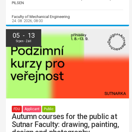
PILSEN
Faculty of Mechanical Engineering
24. 08. 2026, 08:00
05 - 13
Srpen - Září
FDU
Applicant
Public
Autumn courses for the public at
Sutnar Faculty: drawing, painting,