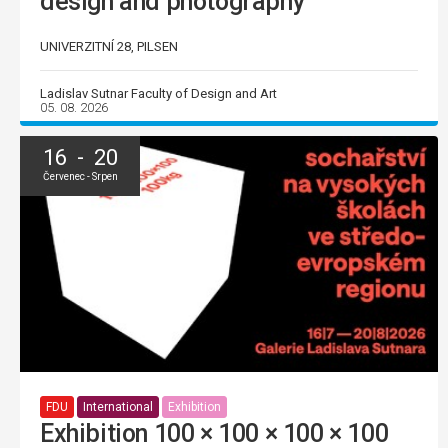
design and photography
UNIVERZITNÍ 28, PILSEN
Ladislav Sutnar Faculty of Design and Art
05. 08. 2026
16 - 20
Červenec - Srpen
FDU
International
Exhibition
Exhibition 100 × 100 × 100 × 100