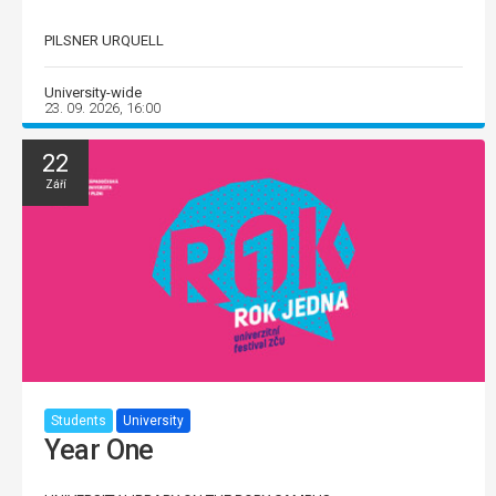
PILSNER URQUELL
University-wide
23. 09. 2026, 16:00
22
Září
Students
University
Year One