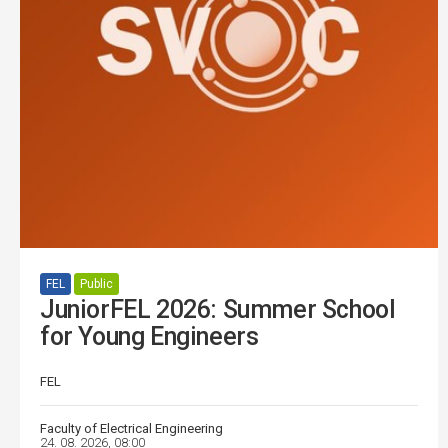
FEL
Public
JuniorFEL 2026: Summer School
for Young Engineers
FEL
Faculty of Electrical Engineering
24. 08. 2026, 08:00