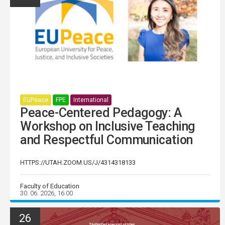
EUPeace
FPE
International
Peace-Centered Pedagogy: A
Workshop on Inclusive Teaching
and Respectful Communication
HTTPS://UTAH.ZOOM.US/J/4314318133
Faculty of Education
30. 06. 2026, 16:00
26