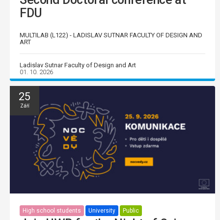
FDU
MULTILAB (L122) - LADISLAV SUTNAR FACULTY OF DESIGN AND
ART
Ladislav Sutnar Faculty of Design and Art
01. 10. 2026
25
Září
High school students
University
Public