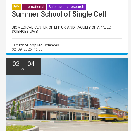
FAV
International
Science and research
Summer School of Single Cell
BIOMEDICAL CENTER OF LFP UK AND FACULTY OF APPLIED
SCIENCES UWB
Faculty of Applied Sciences
02. 09. 2026, 16:00
02 - 04
Září