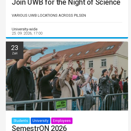
Join UWB for the Night of Science
VARIOUS UWB LOCATIONS ACROSS PILSEN
University-wide
25. 09. 2026, 17:00
23
Září
Students
University
Employees
SemestrON 2026