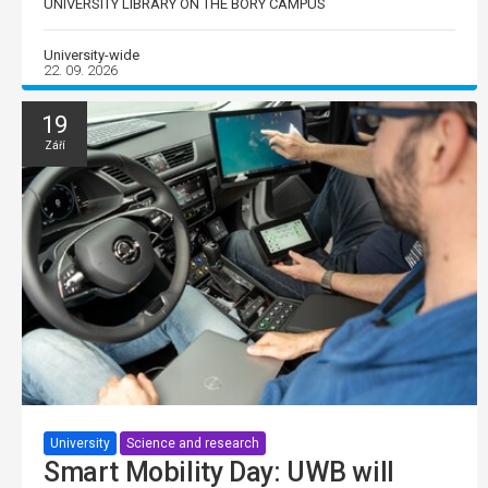
UNIVERSITY LIBRARY ON THE BORY CAMPUS
University-wide
22. 09. 2026
19
Září
University
Science and research
Smart Mobility Day: UWB will