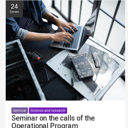
24
Červen
Seminar
Science and research
Seminar on the calls of the
Operational Program