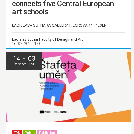
connects five Central European
art schools
LADISLAVA SUTNARA GALLERY, RIEGROVA 11, PILSEN
Ladislav Sutnar Faculty of Design and Art
16. 07. 2026, 17:00
14 - 03
Červenec - Září
FDU
Public
Exhibition