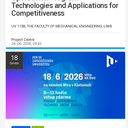
Technologies and Applications for
Competitiveness
UV 115B, THE FACULTY OF MECHANICAL ENGINEERING, UWB
Project Centre
24. 06. 2026, 09:45
18
Červen