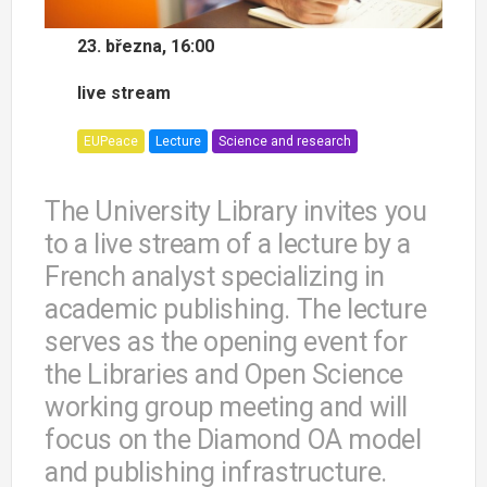
23. března, 16:00
live stream
EUPeace
Lecture
Science and research
The University Library invites you
to a live stream of a lecture by a
French analyst specializing in
academic publishing. The lecture
serves as the opening event for
the Libraries and Open Science
working group meeting and will
focus on the Diamond OA model
and publishing infrastructure.