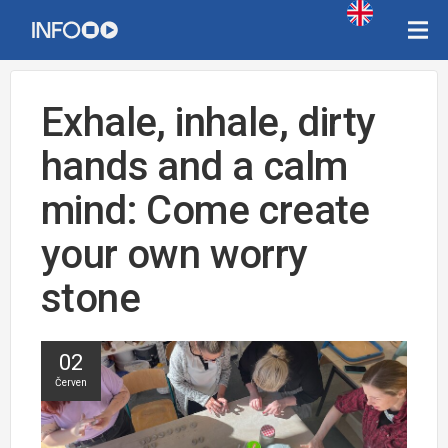
Exhale, inhale, dirty
hands and a calm
mind: Come create
your own worry
stone
02
Červen