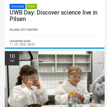
University
Public
UWB Day: Discover science live in
Pilsen
PILSEN CITY CENTER
University-wide
11. 09. 2026, 08:00
10
Září