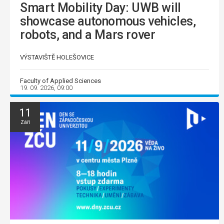
Smart Mobility Day: UWB will
showcase autonomous vehicles,
robots, and a Mars rover
VÝSTAVIŠTĚ HOLEŠOVICE
Faculty of Applied Sciences
19. 09. 2026, 09:00
11
Září