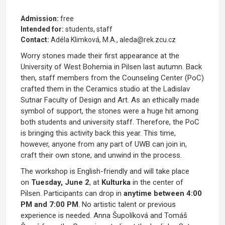
Admission:
free
Intended for:
students, staff
Contact:
Adéla Klimková, M.A., aleda@rek.zcu.cz
Worry stones made their first appearance at the
University of West Bohemia in Pilsen last autumn. Back
then, staff members from the Counseling Center (PoC)
crafted them in the Ceramics studio at the Ladislav
Sutnar Faculty of Design and Art. As an ethically made
symbol of support, the stones were a huge hit among
both students and university staff. Therefore, the PoC
is bringing this activity back this year. This time,
however, anyone from any part of UWB can join in,
craft their own stone, and unwind in the process.
The workshop is English-friendly and will take place
on
Tuesday, June 2
, at
Kulturka
in the center of
Pilsen. Participants can drop in
anytime between 4:00
PM and 7:00 PM
. No artistic talent or previous
experience is needed. Anna Šupolíková and Tomáš