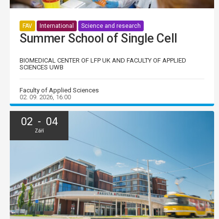
FAV
International
Science and research
Summer School of Single Cell
BIOMEDICAL CENTER OF LFP UK AND FACULTY OF APPLIED
SCIENCES UWB
Faculty of Applied Sciences
02. 09. 2026, 16:00
02 - 04
Září