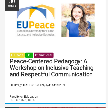
30
Červen
EUPeace
FPE
International
Peace-Centered Pedagogy: A
Workshop on Inclusive Teaching
and Respectful Communication
HTTPS://UTAH.ZOOM.US/J/4314318133
Faculty of Education
30. 06. 2026, 16:00