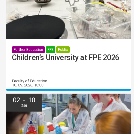
Further Education
FPE
Public
Children’s University at FPE 2026
Faculty of Education
10. 09. 2026, 18:00
02 - 10
Září