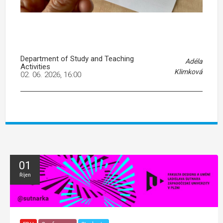
Department of Study and Teaching
Adéla
Activities
Klimková
02. 06. 2026, 16:00
01
Říjen