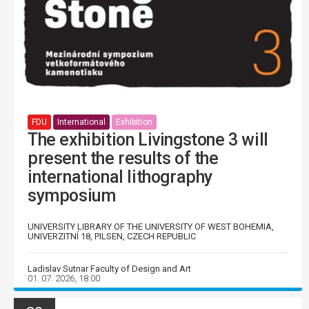
FDU
International
Exhibition
The exhibition Livingstone 3 will
present the results of the
international lithography
symposium
UNIVERSITY LIBRARY OF THE UNIVERSITY OF WEST BOHEMIA,
UNIVERZITNÍ 18, PILSEN, CZECH REPUBLIC
Ladislav Sutnar Faculty of Design and Art
01. 07. 2026, 18:00