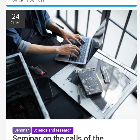
26. 06. 2026, 19:00
24
Červen
Seminar
Science and research
Seminar on the calls of the