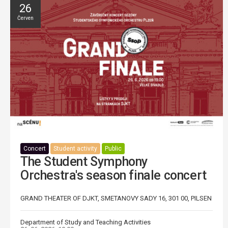
26
Červen
Concert
Student activity
Public
The Student Symphony
Orchestra's season finale concert
GRAND THEATER OF DJKT, SMETANOVY SADY 16, 301 00, PILSEN
Department of Study and Teaching Activities