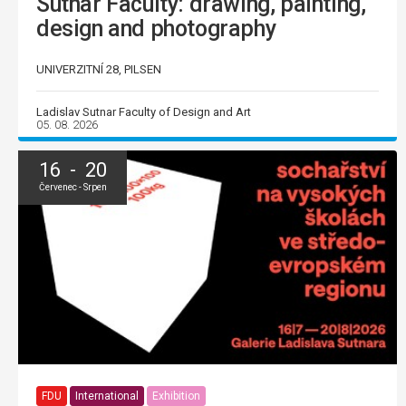
Sutnar Faculty: drawing, painting,
design and photography
UNIVERZITNÍ 28, PILSEN
Ladislav Sutnar Faculty of Design and Art
05. 08. 2026
16 - 20
Červenec - Srpen
FDU
International
Exhibition