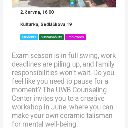
2. června, 16:00
Kulturka, Sedláčkova 19
Students
Sustainability
Employees
Exam season is in full swing, work
deadlines are piling up, and family
responsibilities won't wait. Do you
feel like you need to pause for a
moment? The UWB Counseling
Center invites you to a creative
workshop in June, where you can
make your own ceramic talisman
for mental well-being.