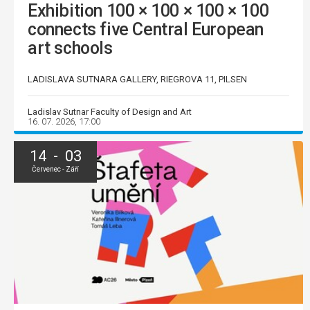
Exhibition 100 × 100 × 100 × 100
connects five Central European
art schools
LADISLAVA SUTNARA GALLERY, RIEGROVA 11, PILSEN
Ladislav Sutnar Faculty of Design and Art
16. 07. 2026, 17:00
14 - 03
Červenec - Září