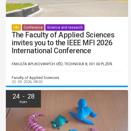
FAV
Conference
Science and research
The Faculty of Applied Sciences
invites you to the IEEE MFI 2026
International Conference
FAKULTA APLIKOVANÝCH VĚD, TECHNICKÁ 8, 301 00 PLZEŇ.
Faculty of Applied Sciences
02. 09. 2026, 08:00
24 - 28
Srpen