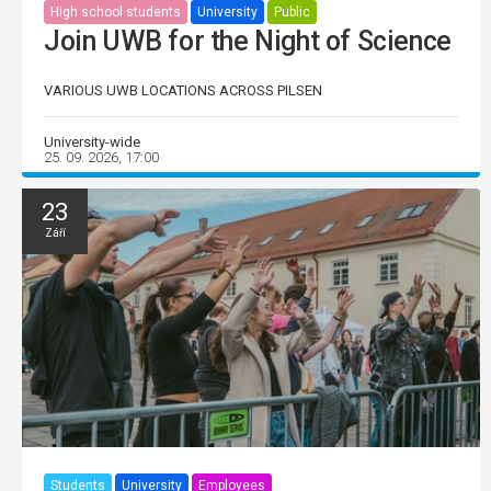
High school students
University
Public
Join UWB for the Night of Science
VARIOUS UWB LOCATIONS ACROSS PILSEN
University-wide
25. 09. 2026, 17:00
23
Září
Students
University
Employees