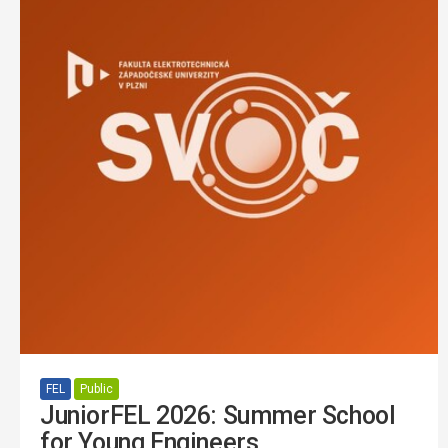
FEL
Public
JuniorFEL 2026: Summer School
for Young Engineers