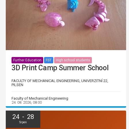
Further Education
FST
High school students
3D Print Camp Summer School
FACULTY OF MECHANICAL ENGINEERING, UNIVERZITNÍ 22,
PILSEN
Faculty of Mechanical Engineering
24. 08. 2026, 08:00
24 - 28
Srpen