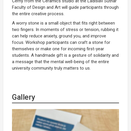
Černý from the Ceramics studio at the Ladislav Sutnar
Faculty of Design and Art will guide participants through
the entire creative process.
A worry stone is a small object that fits right between
two fingers. In moments of stress or tension, rubbing it
can help reduce anxiety, ground you, and improve
focus. Workshop participants can craft a stone for
themselves or make one for incoming first-year
students. A handmade gift is a gesture of solidarity and
a message that the mental well-being of the entire
university community truly matters to us.
Gallery