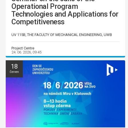
Operational Program
Technologies and Applications for
Competitiveness
UV 115B, THE FACULTY OF MECHANICAL ENGINEERING, UWB
Project Centre
24. 06. 2026, 09:45
18
Červen