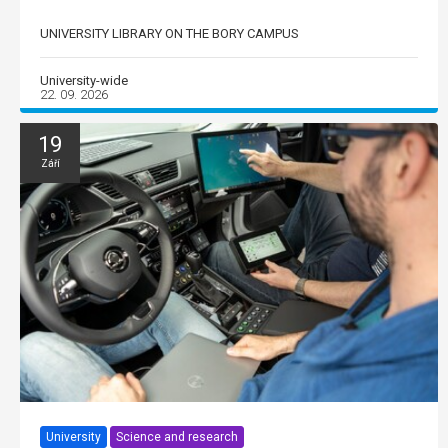
UNIVERSITY LIBRARY ON THE BORY CAMPUS
University-wide
22. 09. 2026
19
Září
University
Science and research