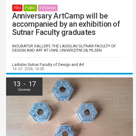
FDU
Public
Exhibition
Anniversary ArtCamp will be
accompanied by an exhibition of
Sutnar Faculty graduates
INCUBATOR GALLERY, THE LADISLAV SUTNAR FACULTY OF
DESIGN AND ART AT UWB, UNIVERZITNÍ 28, PILSEN
Ladislav Sutnar Faculty of Design and Art
14. 07. 2026, 16:00
13 - 17
Červenec