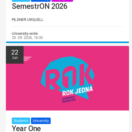
SemestrON 2026
PILSNER URQUELL
University-wide
23. 09. 2026, 16:00
22
Září
Students
University
Year One