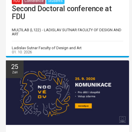
FDU
Conference
Students
Second Doctoral conference at
FDU
MULTILAB (L122) - LADISLAV SUTNAR FACULTY OF DESIGN AND
ART
Ladislav Sutnar Faculty of Design and Art
01. 10. 2026
25
Září