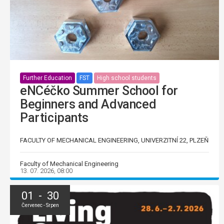
Further Education
FST
High school students
eNCéčko Summer School for
Beginners and Advanced
Participants
FACULTY OF MECHANICAL ENGINEERING, UNIVERZITNÍ 22, PLZEŇ
Faculty of Mechanical Engineering
13. 07. 2026, 08:00
01 - 30
Červenec - Srpen