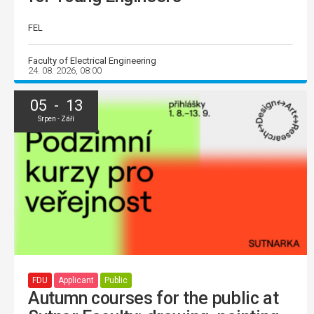
FEL
Faculty of Electrical Engineering
24. 08. 2026, 08:00
05 - 13
Srpen - Září
FDU
Applicant
Public
Autumn courses for the public at