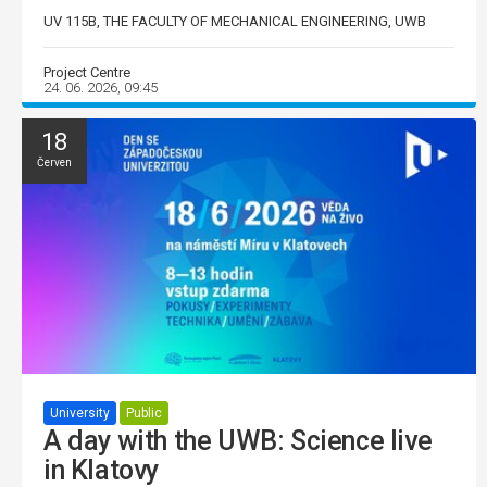
UV 115B, THE FACULTY OF MECHANICAL ENGINEERING, UWB
Project Centre
24. 06. 2026, 09:45
18
Červen
University
Public
A day with the UWB: Science live
in Klatovy