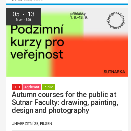
05 - 13
Srpen - Září
FDU
Applicant
Public
Autumn courses for the public at
Sutnar Faculty: drawing, painting,
design and photography
UNIVERZITNÍ 28, PILSEN