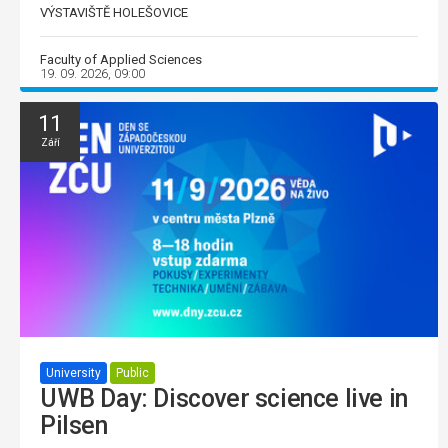
VÝSTAVIŠTĚ HOLEŠOVICE
Faculty of Applied Sciences
19. 09. 2026, 09:00
11
Září
University
Public
UWB Day: Discover science live in
Pilsen