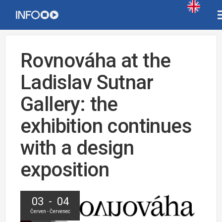
Rovnováha at the
Ladislav Sutnar
Gallery: the
exhibition continues
with a design
exposition
03 - 04
Červen - Červenec