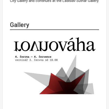
City Gallery and continues at the Ladislav Sutnar Gallery.
Gallery