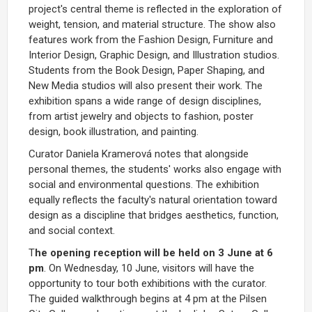
project's central theme is reflected in the exploration of
weight, tension, and material structure. The show also
features work from the Fashion Design, Furniture and
Interior Design, Graphic Design, and Illustration studios.
Students from the Book Design, Paper Shaping, and
New Media studios will also present their work. The
exhibition spans a wide range of design disciplines,
from artist jewelry and objects to fashion, poster
design, book illustration, and painting.
Curator Daniela Kramerová notes that alongside
personal themes, the students' works also engage with
social and environmental questions. The exhibition
equally reflects the faculty's natural orientation toward
design as a discipline that bridges aesthetics, function,
and social context.
T
he opening reception will be held on 3 June at 6
pm
. On Wednesday, 10 June, visitors will have the
opportunity to tour both exhibitions with the curator.
The guided walkthrough begins at 4 pm at the Pilsen