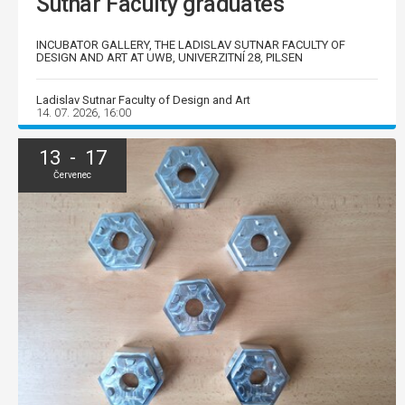
Sutnar Faculty graduates
INCUBATOR GALLERY, THE LADISLAV SUTNAR FACULTY OF
DESIGN AND ART AT UWB, UNIVERZITNÍ 28, PILSEN
Ladislav Sutnar Faculty of Design and Art
14. 07. 2026, 16:00
13 - 17
Červenec