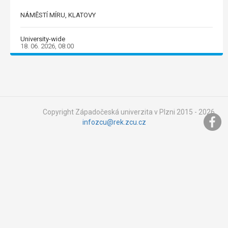
NÁMĚSTÍ MÍRU, KLATOVY
University-wide
18. 06. 2026, 08:00
Copyright Západočeská univerzita v Plzni 2015 - 2026,
infozcu@rek.zcu.cz