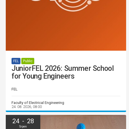
FEL
Public
JuniorFEL 2026: Summer School
for Young Engineers
FEL
Faculty of Electrical Engineering
24. 08. 2026, 08:00
24 - 28
Srpen