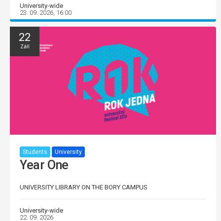
University-wide
23. 09. 2026, 16:00
22
Září
Students
University
Year One
UNIVERSITY LIBRARY ON THE BORY CAMPUS
University-wide
22. 09. 2026