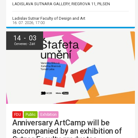
LADISLAVA SUTNARA GALLERY, RIEGROVA 11, PILSEN
Ladislav Sutnar Faculty of Design and Art
16. 07. 2026, 17:00
14 - 03
Červenec - Září
FDU
Public
Exhibition
Anniversary ArtCamp will be
accompanied by an exhibition of