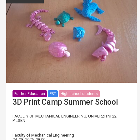
Further Education
FST
High school students
3D Print Camp Summer School
FACULTY OF MECHANICAL ENGINEERING, UNIVERZITNÍ 22,
PILSEN
Faculty of Mechanical Engineering
24. 08. 2026, 08:00