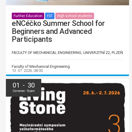
Further Education
FST
High school students
eNCéčko Summer School for
Beginners and Advanced
Participants
FACULTY OF MECHANICAL ENGINEERING, UNIVERZITNÍ 22, PLZEŇ
Faculty of Mechanical Engineering
13. 07. 2026, 08:00
01 - 30
Červenec - Srpen