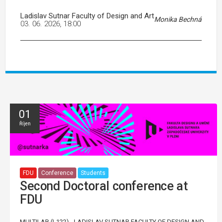
Ladislav Sutnar Faculty of Design and Art
Monika Bechná
03. 06. 2026, 18:00
01
Říjen
FDU
Conference
Students
Second Doctoral conference at
FDU
MULTILAB (L122) - LADISLAV SUTNAR FACULTY OF DESIGN AND