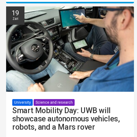
19
Září
University
Science and research
Smart Mobility Day: UWB will
showcase autonomous vehicles,
robots, and a Mars rover