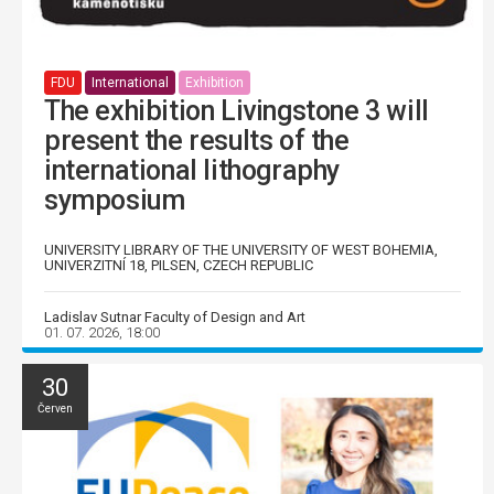
FDU
International
Exhibition
The exhibition Livingstone 3 will
present the results of the
international lithography
symposium
UNIVERSITY LIBRARY OF THE UNIVERSITY OF WEST BOHEMIA,
UNIVERZITNÍ 18, PILSEN, CZECH REPUBLIC
Ladislav Sutnar Faculty of Design and Art
01. 07. 2026, 18:00
30
Červen