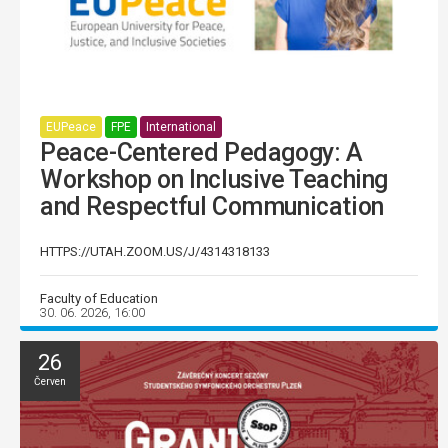
EUPeace
FPE
International
Peace-Centered Pedagogy: A
Workshop on Inclusive Teaching
and Respectful Communication
HTTPS://UTAH.ZOOM.US/J/4314318133
Faculty of Education
30. 06. 2026, 16:00
26
Červen