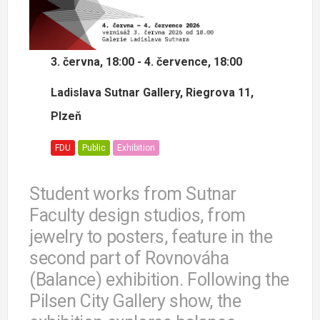
3. června, 18:00 - 4. července, 18:00
Ladislava Sutnar Gallery, Riegrova 11,
Plzeň
FDU
Public
Exhibition
Student works from Sutnar
Faculty design studios, from
jewelry to posters, feature in the
second part of Rovnováha
(Balance) exhibition. Following the
Pilsen City Gallery show, the