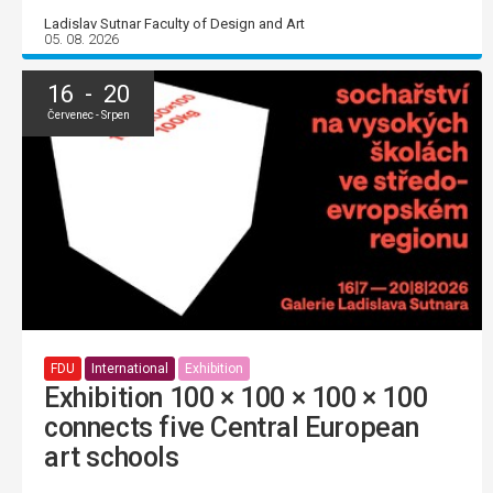
Ladislav Sutnar Faculty of Design and Art
05. 08. 2026
16 - 20
Červenec - Srpen
FDU
International
Exhibition
Exhibition 100 × 100 × 100 × 100
connects five Central European
art schools