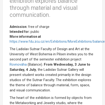
exhibition explores balance
through material and visual
communication.
Admission:
free of charge
Intended for:
public
More information at
https://www.fdu.zcu.cz/en/Exhibitions/MoreExhibitions/balance
The Ladislav Sutnar Faculty of Design and Art at the
University of West Bohemia in Pilsen invites you to the
second part of the semester exhibition project
Rovnováha
(Balance).
From Wednesday, 3 June to
Saturday, 4 July
, the Ladislav Sutnar Gallery will
present student works created primarily in the design
studios of the Sutnar Faculty. The exhibition explores
the theme of balance through material, form, space,
and visual communication.
The heart of the exhibition is formed by objects from
the Metalworking and Jewelry studio, where the