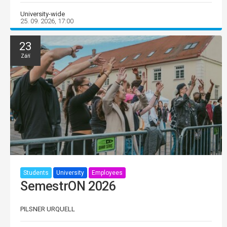
University-wide
25. 09. 2026, 17:00
23
Září
Students
University
Employees
SemestrON 2026
PILSNER URQUELL