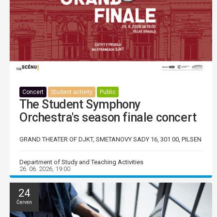
Concert
Student activity
Public
The Student Symphony
Orchestra's season finale concert
GRAND THEATER OF DJKT, SMETANOVY SADY 16, 301 00, PILSEN
Department of Study and Teaching Activities
26. 06. 2026, 19:00
24
Červen