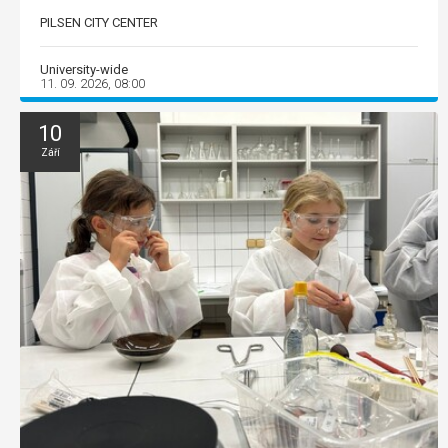
PILSEN CITY CENTER
University-wide
11. 09. 2026, 08:00
10
Září