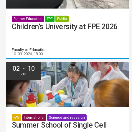
Further Education
FPE
Public
Children’s University at FPE 2026
Faculty of Education
10. 09. 2026, 18:00
02 - 10
Září
FAV
International
Science and research
Summer School of Single Cell