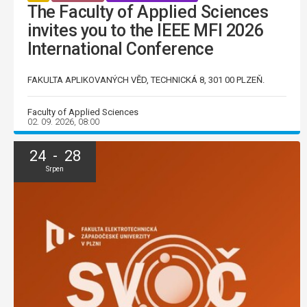
The Faculty of Applied Sciences
invites you to the IEEE MFI 2026
International Conference
FAKULTA APLIKOVANÝCH VĚD, TECHNICKÁ 8, 301 00 PLZEŇ.
Faculty of Applied Sciences
02. 09. 2026, 08:00
24 - 28
Srpen