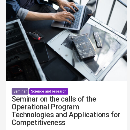
Seminar
Science and research
Seminar on the calls of the
Operational Program
Technologies and Applications for
Competitiveness