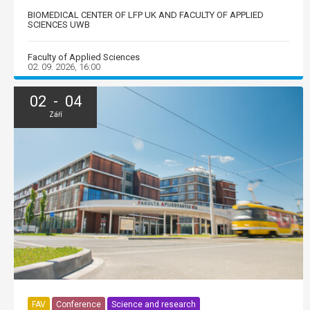
BIOMEDICAL CENTER OF LFP UK AND FACULTY OF APPLIED
SCIENCES UWB
Faculty of Applied Sciences
02. 09. 2026, 16:00
02 - 04
Září
FAV
Conference
Science and research