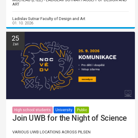
ART
Ladislav Sutnar Faculty of Design and Art
01. 10. 2026
25
Září
High school students
University
Public
Join UWB for the Night of Science
VARIOUS UWB LOCATIONS ACROSS PILSEN