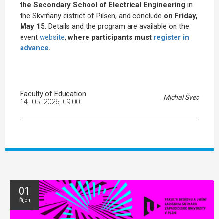
the
Secondary School of Electrical Engineering
in
the Skvrňany district of Pilsen, and
conclude
on Friday,
May 15
. Details and the program are available on the
event
website
,
where participants must
register in
advance
.
Faculty of Education
Michal Švec
14. 05. 2026, 09:00
01
Říjen