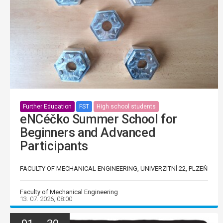
Further Education
FST
High school students
eNCéčko Summer School for
Beginners and Advanced
Participants
FACULTY OF MECHANICAL ENGINEERING, UNIVERZITNÍ 22, PLZEŇ
Faculty of Mechanical Engineering
13. 07. 2026, 08:00