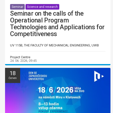
Seminar
Science and research
Seminar on the calls of the
Operational Program
Technologies and Applications for
Competitiveness
UV 115B, THE FACULTY OF MECHANICAL ENGINEERING, UWB
Project Centre
24. 06. 2026, 09:45
18
Červen