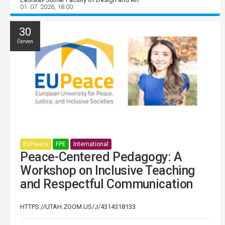
01. 07. 2026, 18:00
30
Červen
EUPeace
FPE
International
Peace-Centered Pedagogy: A
Workshop on Inclusive Teaching
and Respectful Communication
HTTPS://UTAH.ZOOM.US/J/4314318133