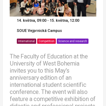
14. května, 09:00 - 15. května, 12:00
SOUE Vejprnická Campus
International
Competition
Science and research
The Faculty of Education at the
University of West Bohemia
invites you to this May's
anniversary edition of an
international student scientific
conference. The event will also
feature a competitive exhibition of