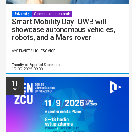
University
Science and research
Smart Mobility Day: UWB will
showcase autonomous vehicles,
robots, and a Mars rover
VÝSTAVIŠTĚ HOLEŠOVICE
Faculty of Applied Sciences
19. 09. 2026, 09:00
11
Září