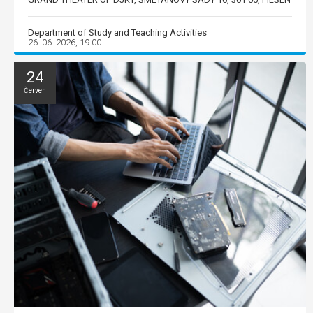
Department of Study and Teaching Activities
26. 06. 2026, 19:00
24
Červen