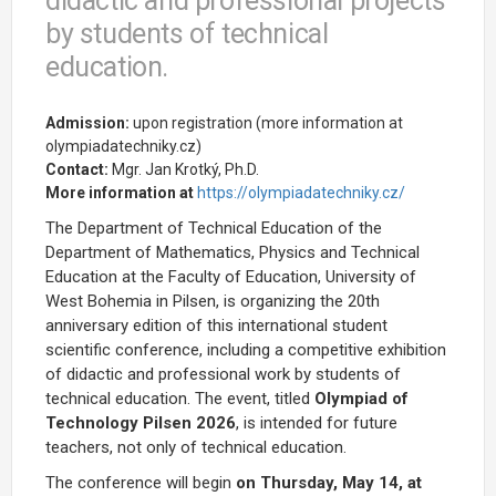
didactic and professional projects
by students of technical
education.
Admission:
upon registration (more information at
olympiadatechniky.cz)
Contact:
Mgr. Jan Krotký, Ph.D.
More information at
https://olympiadatechniky.cz/
The Department of Technical Education of the
Department of Mathematics, Physics and Technical
Education at the Faculty of Education, University of
West Bohemia in Pilsen, is organizing the 20th
anniversary edition of this international student
scientific conference, including a competitive exhibition
of didactic and professional work by students of
technical education. The event, titled
Olympiad of
Technology Pilsen 2026
, is intended for future
teachers, not only of technical education.
The conference will begin
on Thursday,
May 14, at