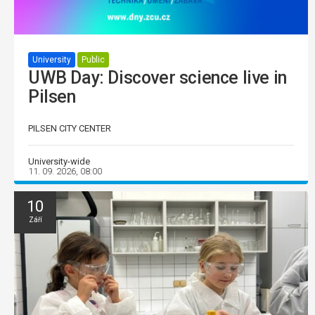
University
Public
UWB Day: Discover science live in
Pilsen
PILSEN CITY CENTER
University-wide
11. 09. 2026, 08:00
10
Září