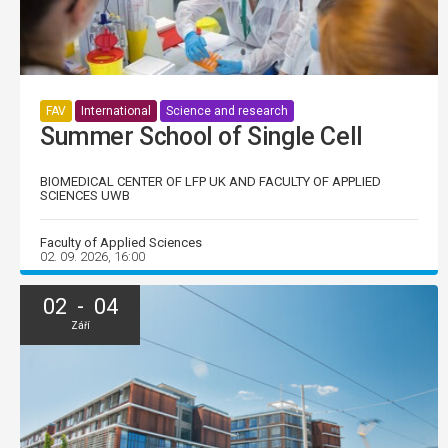
FAV
International
Science and research
Summer School of Single Cell
BIOMEDICAL CENTER OF LFP UK AND FACULTY OF APPLIED
SCIENCES UWB
Faculty of Applied Sciences
02. 09. 2026, 16:00
02 - 04
Září