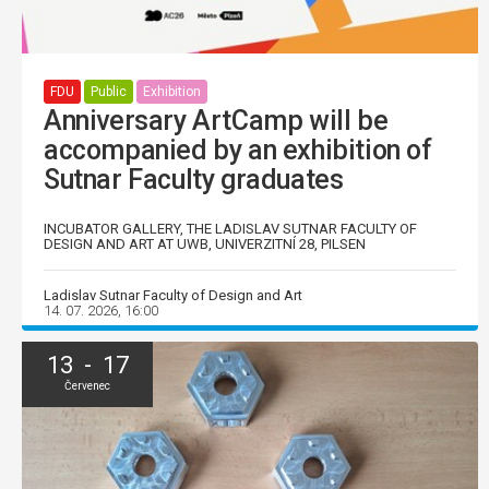
FDU
Public
Exhibition
Anniversary ArtCamp will be
accompanied by an exhibition of
Sutnar Faculty graduates
INCUBATOR GALLERY, THE LADISLAV SUTNAR FACULTY OF
DESIGN AND ART AT UWB, UNIVERZITNÍ 28, PILSEN
Ladislav Sutnar Faculty of Design and Art
14. 07. 2026, 16:00
13 - 17
Červenec