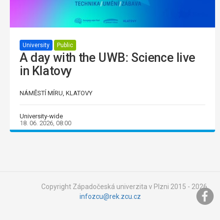
University
Public
A day with the UWB: Science live
in Klatovy
NÁMĚSTÍ MÍRU, KLATOVY
University-wide
18. 06. 2026, 08:00
Copyright Západočeská univerzita v Plzni 2015 - 2026,
infozcu@rek.zcu.cz