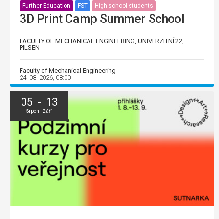
Further Education
FST
High school students
3D Print Camp Summer School
FACULTY OF MECHANICAL ENGINEERING, UNIVERZITNÍ 22,
PILSEN
Faculty of Mechanical Engineering
24. 08. 2026, 08:00
05 - 13
Srpen - Září