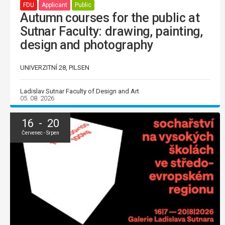
FDU
Applicant
Public
Autumn courses for the public at
Sutnar Faculty: drawing, painting,
design and photography
UNIVERZITNÍ 28, PILSEN
Ladislav Sutnar Faculty of Design and Art
05. 08. 2026
16 - 20
Červenec - Srpen