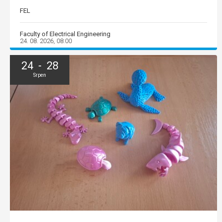
FEL
Faculty of Electrical Engineering
24. 08. 2026, 08:00
24 - 28
Srpen