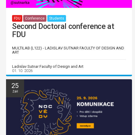
FDU
Conference
Students
Second Doctoral conference at
FDU
MULTILAB (L122) - LADISLAV SUTNAR FACULTY OF DESIGN AND
ART
Ladislav Sutnar Faculty of Design and Art
01. 10. 2026
25
Září