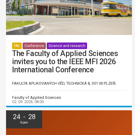
FAV
Conference
Science and research
The Faculty of Applied Sciences
invites you to the IEEE MFI 2026
International Conference
FAKULTA APLIKOVANÝCH VĚD, TECHNICKÁ 8, 301 00 PLZEŇ.
Faculty of Applied Sciences
02. 09. 2026, 08:00
24 - 28
Srpen