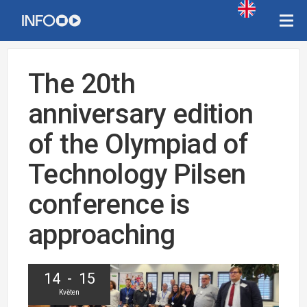
The 20th
anniversary edition
of the Olympiad of
Technology Pilsen
conference is
approaching
14 - 15
Květen