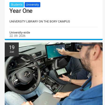
Students
University
Year One
UNIVERSITY LIBRARY ON THE BORY CAMPUS
University-wide
22. 09. 2026
19
Září