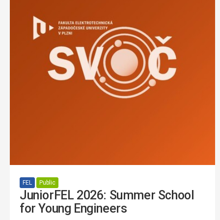
FEL
Public
JuniorFEL 2026: Summer School
for Young Engineers