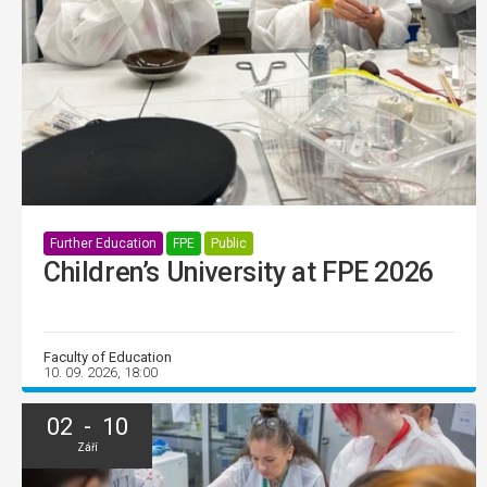
Further Education
FPE
Public
Children’s University at FPE 2026
Faculty of Education
10. 09. 2026, 18:00
02 - 10
Září