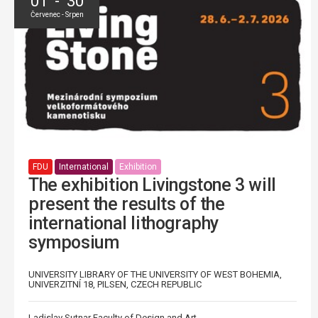
01 - 30
Červenec - Srpen
FDU
International
Exhibition
The exhibition Livingstone 3 will
present the results of the
international lithography
symposium
UNIVERSITY LIBRARY OF THE UNIVERSITY OF WEST BOHEMIA,
UNIVERZITNÍ 18, PILSEN, CZECH REPUBLIC
Ladislav Sutnar Faculty of Design and Art