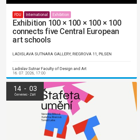
FDU
International
Exhibition
Exhibition 100 × 100 × 100 × 100
connects five Central European
art schools
LADISLAVA SUTNARA GALLERY, RIEGROVA 11, PILSEN
Ladislav Sutnar Faculty of Design and Art
16. 07. 2026, 17:00
14 - 03
Červenec - Září