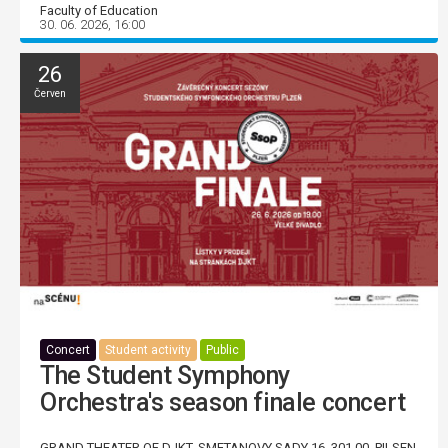
Faculty of Education
30. 06. 2026, 16:00
26
Červen
Concert
Student activity
Public
The Student Symphony
Orchestra's season finale concert
GRAND THEATER OF DJKT, SMETANOVY SADY 16, 301 00, PILSEN