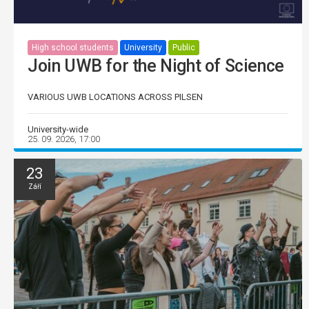
High school students
University
Public
Join UWB for the Night of Science
VARIOUS UWB LOCATIONS ACROSS PILSEN
University-wide
25. 09. 2026, 17:00
23
Září