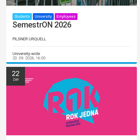
Students
University
Employees
SemestrON 2026
PILSNER URQUELL
University-wide
23. 09. 2026, 16:00
22
Září