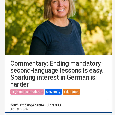
Commentary: Ending mandatory
second-language lessons is easy.
Sparking interest in German is
harder
High school students
University
Education
Youth exchange centre – TANDEM
12. 06. 2026