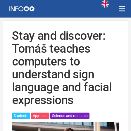
Stay and discover:
Tomáš teaches
computers to
understand sign
language and facial
expressions
Students
Applicant
Science and research