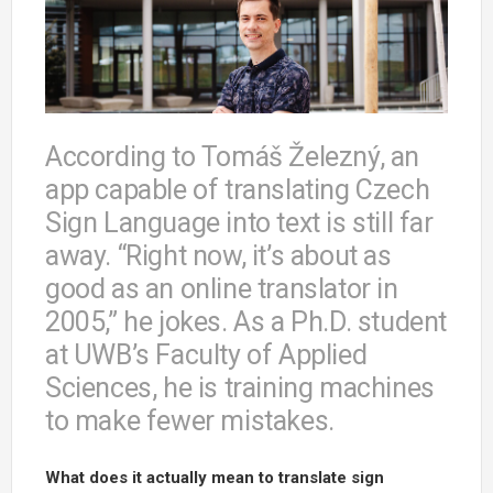
According to Tomáš Železný, an
app capable of translating Czech
Sign Language into text is still far
away. “Right now, it’s about as
good as an online translator in
2005,” he jokes. As a Ph.D. student
at UWB’s Faculty of Applied
Sciences, he is training machines
to make fewer mistakes.
What does it actually mean to translate sign