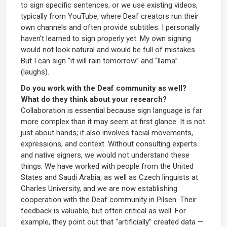
to sign specific sentences, or we use existing videos,
typically from YouTube, where Deaf creators run their
own channels and often provide subtitles. I personally
haven’t learned to sign properly yet. My own signing
would not look natural and would be full of mistakes.
But I can sign “it will rain tomorrow” and “llama”
(laughs).
Do you work with the Deaf community as well?
What do they think about your research?
Collaboration is essential because sign language is far
more complex than it may seem at first glance. It is not
just about hands; it also involves facial movements,
expressions, and context. Without consulting experts
and native signers, we would not understand these
things. We have worked with people from the United
States and Saudi Arabia, as well as Czech linguists at
Charles University, and we are now establishing
cooperation with the Deaf community in Pilsen. Their
feedback is valuable, but often critical as well. For
example, they point out that “artificially” created data —