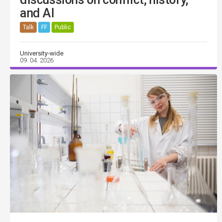
and AI
Talk
FF
Public
University-wide
09. 04. 2026