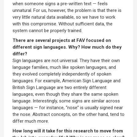
when someone signs a pre-written text — feels
unnatural. For us, however, the problem is that there is
very little natural data available, so we have to work
with this compromise. Without sufficient data, the
system cannot be properly trained.
There are several projects at FAV focused on
different sign languages. Why? How much do they
differ?
Sign languages are not universal. They have their own
language families, much like spoken languages, and
they evolved completely independently of spoken
languages. For example, American Sign Language and
British Sign Language are two entirely different
languages, even though they share the same spoken
language. Interestingly, some signs are similar across
languages — for instance, “nose” is usually signed near
the nose. Abstract concepts, on the other hand, tend to
differ much more.
How long will it take for this research to move from