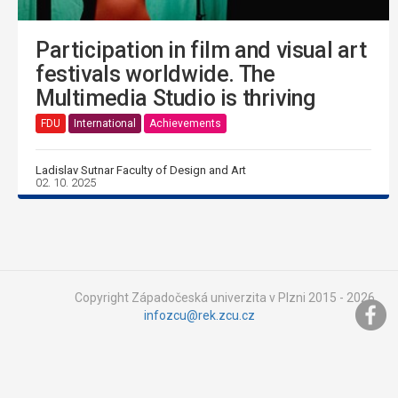
Participation in film and visual art
festivals worldwide. The
Multimedia Studio is thriving
FDU
International
Achievements
Ladislav Sutnar Faculty of Design and Art
02. 10. 2025
Copyright Západočeská univerzita v Plzni 2015 - 2026,
infozcu@rek.zcu.cz