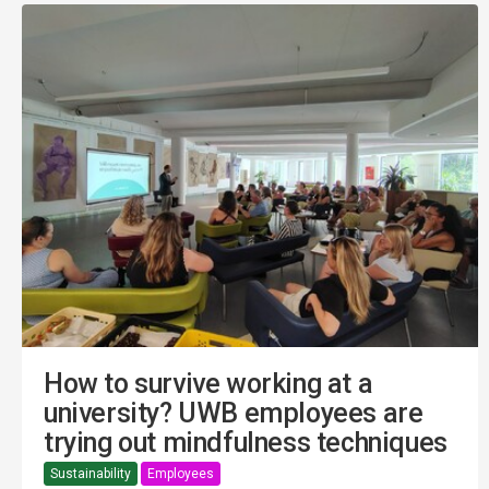
How to survive working at a
university? UWB employees are
trying out mindfulness techniques
Sustainability
Employees