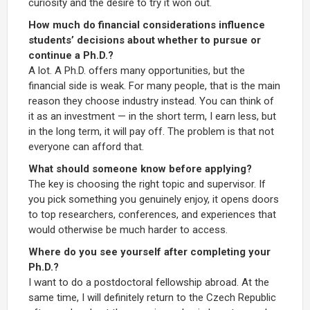
curiosity and the desire to try it won out.
How much do financial considerations influence
students’ decisions about whether to pursue or
continue a Ph.D.?
A lot. A Ph.D. offers many opportunities, but the
financial side is weak. For many people, that is the main
reason they choose industry instead. You can think of
it as an investment — in the short term, I earn less, but
in the long term, it will pay off. The problem is that not
everyone can afford that.
What should someone know before applying?
The key is choosing the right topic and supervisor. If
you pick something you genuinely enjoy, it opens doors
to top researchers, conferences, and experiences that
would otherwise be much harder to access.
Where do you see yourself after completing your
Ph.D.?
I want to do a postdoctoral fellowship abroad. At the
same time, I will definitely return to the Czech Republic