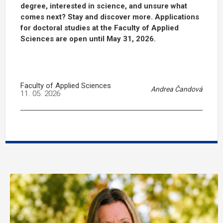
degree, interested in science, and unsure what
comes next? Stay and discover more. Applications
for doctoral studies at the Faculty of Applied
Sciences are open until May 31, 2026.
Faculty of Applied Sciences
Andrea Čandová
11. 05. 2026