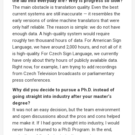
the lab into everyday life? Why is progress so slow?
The main obstacle is translation quality. Even the best
current systems are still inaccurate — it resembles the
early versions of online machine translators that were
only half reliable. The reason is simple: we do not have
enough data. A high-quality system would require
roughly ten thousand hours of data. For American Sign
Language, we have around 2,000 hours, and not all of it
is high-quality. For Czech Sign Language, we currently
have only about thirty hours of publicly available data.
Right now, for example, I am trying to add recordings
from Czech Television broadcasts or parliamentary
press conferences.
Why did you decide to pursue a Ph.D. instead of
going straight into industry after your master’s
degree?
It was not an easy decision, but the team environment
and open discussions about the pros and cons helped
me make it. If I had gone straight into industry, I would
never have returned to a Ph.D. Program. In the end,