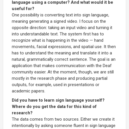
language using a computer? And what would it be
useful for?
One possibility is converting text into sign language,
meaning generating a signed video. I focus on the
opposite direction: taking an input video and turning it
into understandable text. The system first has to
recognize what is happening in the video — hand
movements, facial expressions, and spatial use. It then
has to understand the meaning and translate it into a
natural, grammatically correct sentence. The goal is an
application that makes communication with the Deaf
community easier. At the moment, though, we are still
mostly in the research phase and producing partial
outputs, for example, used in presentations or
academic papers.
Did you have to learn sign language yourself?
Where do you get the data for this kind of
research?
The data comes from two sources. Either we create it
intentionally by asking someone fluent in sign language