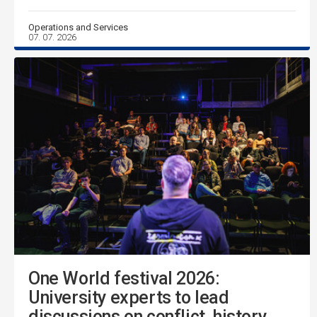
Operations and Services
07. 07. 2026
One World festival 2026:
University experts to lead
discussions on conflict, history,