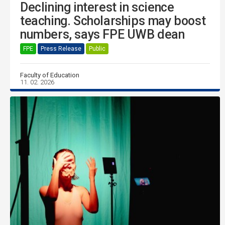
Declining interest in science
teaching. Scholarships may boost
numbers, says FPE UWB dean
FPE
Press Release
Public
Faculty of Education
11. 02. 2026