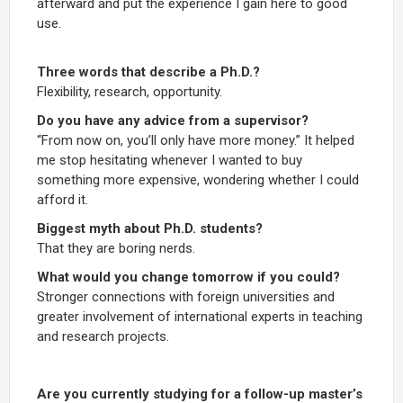
afterward and put the experience I gain here to good
use.
Three words that describe a Ph.D.?
Flexibility, research, opportunity.
Do you have any advice from a supervisor?
“From now on, you’ll only have more money.” It helped
me stop hesitating whenever I wanted to buy
something more expensive, wondering whether I could
afford it.
Biggest myth about Ph.D. students?
That they are boring nerds.
What would you change tomorrow if you could?
Stronger connections with foreign universities and
greater involvement of international experts in teaching
and research projects.
Are you currently studying for a follow-up master’s