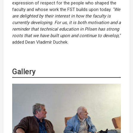
expression of respect for the people who shaped the
faculty and whose work the FST builds upon today.
"We
are delighted by their interest in how the faculty is
currently developing. For us, it is both motivation and a
reminder that technical education in Pilsen has strong
roots that we have built upon and continue to develop,"
added Dean Vladimír Duchek.
Gallery