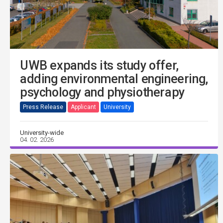
UWB expands its study offer,
adding environmental engineering,
psychology and physiotherapy
Press Release
Applicant
University
University-wide
04. 02. 2026