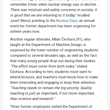
remember times when nuclear energy was in decline.
There was mistrust and safety concerns in society. It
is good that we are returning to it today,"
recalled
Josef Mencl, pointing to the
Nuclear Days
, an annual
event his former department has been organizing for
sixteen years now.
Another regular attendee, Milan Čechura (91), who
taught at the Department of Machine Design, is
surprised by the lower number of engineering students
compared to several decades ago, as well as the fact
that many young people drop out during their studies.
"The effort must come from both sides,"
stated
Čechura. According to him, students must want to
attend lectures, and teachers must know how to make
them interesting and engaging to keep their attention:
"Teaching needs to remain the top priority. Quality
teaching is just as important, if not more important,
than science and research."
Three former employees visited the Department of