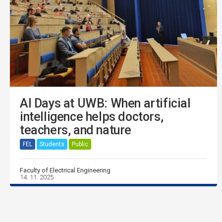
AI Days at UWB: When artificial
intelligence helps doctors,
teachers, and nature
FEL
Students
Public
Faculty of Electrical Engineering
14. 11. 2025