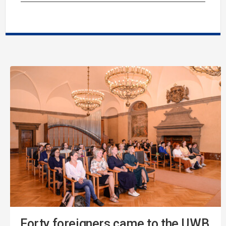
Forty foreigners came to the UWB