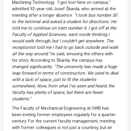
Machining Technology.
"I got lost here on campus,"
admitted 92-year-old Josef Škarda, who arrived at the
meeting after a longer absence.
"I took bus number 30
to the terminal and asked a student for directions. He
told me to continue on tram number 4. I got off at the
Faculty of Applied Sciences, went inside thinking I
would walk through, but I couldn't get anywhere. The
receptionist told me I had to go back outside and walk
all the way around,"
he said, amusing the others with
his story. According to Škarda, the campus has
changed significantly:
"The university has made a huge
leap forward in terms of construction. We used to deal
with a lack of space, just to fit the students
somewhere. Now, from what I've seen and heard, the
faculty has plenty of space, but there are fewer
students."
The Faculty of Mechanical Engineering at UWB has
been inviting former employees regularly for a quarter-
century. For the current faculty management, meeting
with former colleagues is not just a courtesy, but an