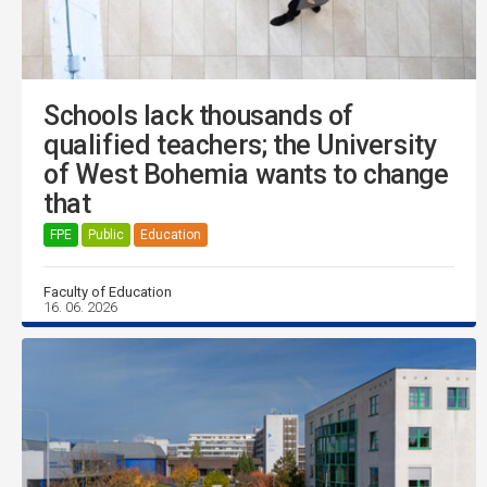
Schools lack thousands of
qualified teachers; the University
of West Bohemia wants to change
that
FPE
Public
Education
Faculty of Education
16. 06. 2026