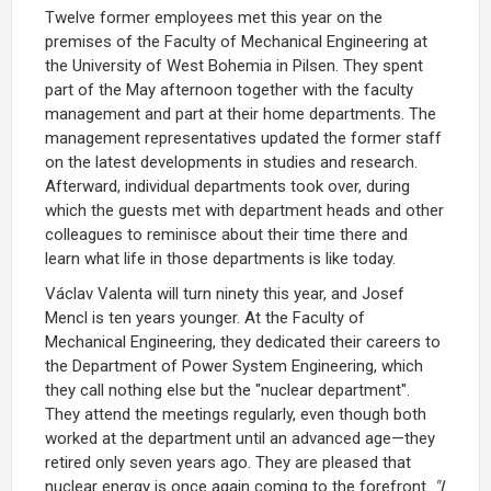
Twelve former employees met this year on the
premises of the Faculty of Mechanical Engineering at
the University of West Bohemia in Pilsen. They spent
part of the May afternoon together with the faculty
management and part at their home departments. The
management representatives updated the former staff
on the latest developments in studies and research.
Afterward, individual departments took over, during
which the guests met with department heads and other
colleagues to reminisce about their time there and
learn what life in those departments is like today.
Václav Valenta will turn ninety this year, and Josef
Mencl is ten years younger. At the Faculty of
Mechanical Engineering, they dedicated their careers to
the Department of Power System Engineering, which
they call nothing else but the "nuclear department".
They attend the meetings regularly, even though both
worked at the department until an advanced age—they
retired only seven years ago. They are pleased that
nuclear energy is once again coming to the forefront.
"I