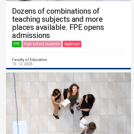
Dozens of combinations of
teaching subjects and more
places available. FPE opens
admissions
FPE
High school students
Applicant
Faculty of Education
15. 12. 2025