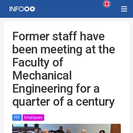
Former staff have
been meeting at the
Faculty of
Mechanical
Engineering for a
quarter of a century
FST
Employees