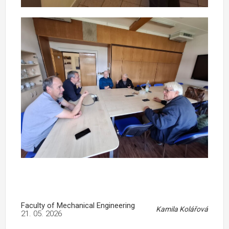
Faculty of Mechanical Engineering
Kamila Kolářová
21. 05. 2026