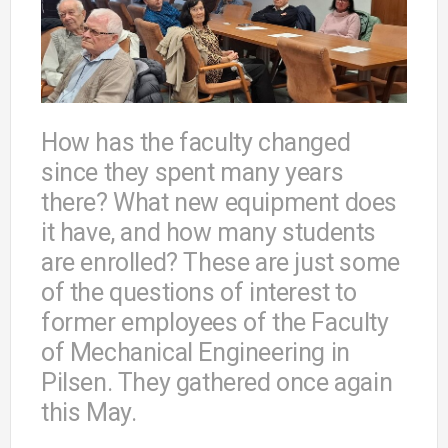
How has the faculty changed
since they spent many years
there? What new equipment does
it have, and how many students
are enrolled? These are just some
of the questions of interest to
former employees of the Faculty
of Mechanical Engineering in
Pilsen. They gathered once again
this May.