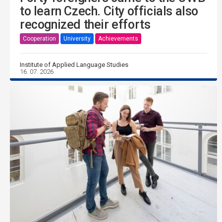
to learn Czech. City officials also
recognized their efforts
Cooperation
University
Achievements
Institute of Applied Language Studies
16. 07. 2026