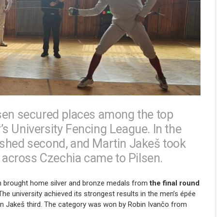
lsen secured places among the top
r’s University Fencing League. In the
ished second, and Martin Jakeš took
s across Czechia came to Pilsen.
sen brought home silver and bronze medals from
the final round
 The university achieved its strongest results in the men’s épée
in Jakeš third. The category was won by
Robin Ivančo
from