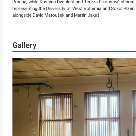
Prague, while Kristýna Dvouletá and Tereza Pikousová shared 
representing the University of West Bohemia and Sokol Plzeň 
alongside David Matoušek and Martin Jakeš.
Gallery