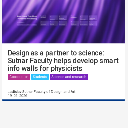
Design as a partner to science:
Sutnar Faculty helps develop smart
info walls for physicists
Cooperation
Students
Science and research
Ladislav Sutnar Faculty of Design and Art
19. 01. 2026