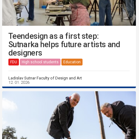
Teendesign as a first step:
Sutnarka helps future artists and
designers
FDU
High school students
Education
Ladislav Sutnar Faculty of Design and Art
12. 01. 2026