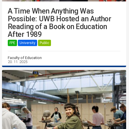
A Time When Anything Was
Possible: UWB Hosted an Author
Reading of a Book on Education
After 1989
FPE
University
Public
Faculty of Education
20. 11. 2025