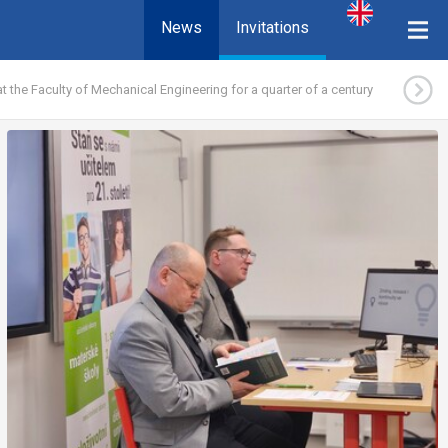
News
Invitations
 the Faculty of Mechanical Engineering for a quarter of a century