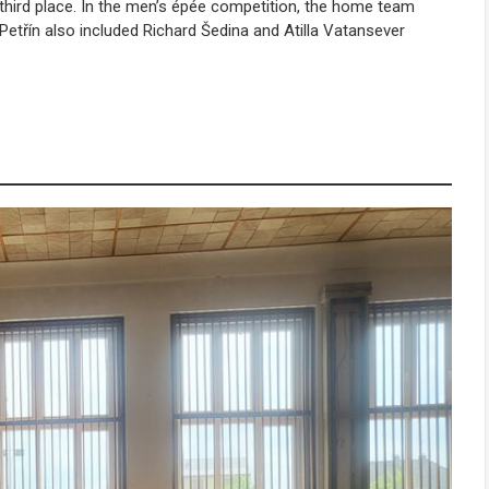
third place. In the men’s épée competition, the home team
Petřín also included
Richard Šedina
and
Atilla Vatansever