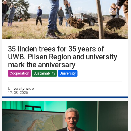
35 linden trees for 35 years of
UWB. Pilsen Region and university
mark the anniversary
Cooperation
Sustainability
University
University-wide
17. 03. 2026