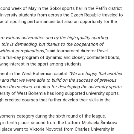
ond week of May in the Sokol sports hall in the Petřín district
University students from across the Czech Republic traveled to
 of sporting performances but also an opportunity for the
m various universities and by the high-quality sporting
this is demanding, but thanks to the cooperation of
 without complications,”
said tournament director
Pavel
d a full-day program of dynamic and closely contested bouts,
owing interest in the sport among students.
ment in the West Bohemian capital:
“We are happy that another
 and that we were able to build on the success of previous
tors themselves, but also for developing the university sports
rsity of West Bohemia has long supported university sports,
credited courses that further develop their skills in the
omen’s category during the sixth round of the league.
ng in tenth place, second from the bottom. Michaela Šimková
d place went to
Viktorie Novotná
from Charles University in