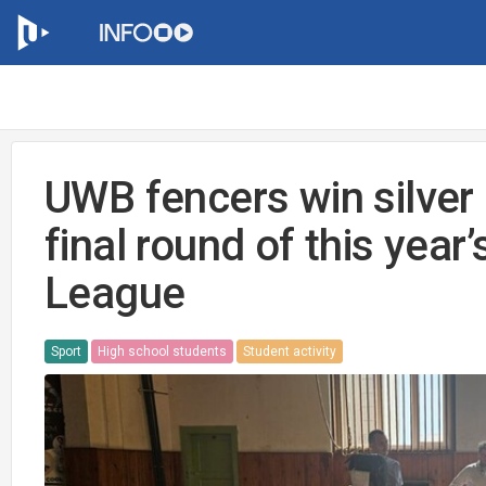
UWB fencers win silver 
final round of this year
League
Sport
High school students
Student activity