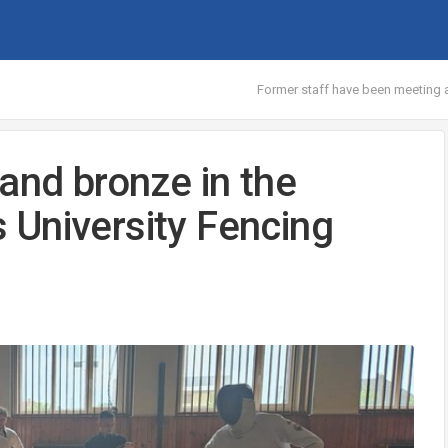
Former staff have been meeting at
and bronze in the
’s University Fencing