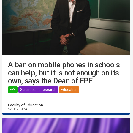
A ban on mobile phones in schools
can help, but it is not enough on its
own, says the Dean of FPE
FPE
Science and research
Education
Faculty of Education
24. 07. 2026