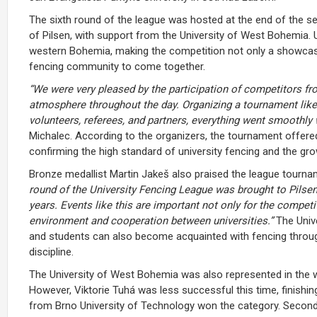
The sixth round of the league was hosted at the end of the sec
of Pilsen, with support from the University of West Bohemia. 
western Bohemia, making the competition not only a showcase
fencing community to come together.
“We were very pleased by the participation of competitors fro
atmosphere throughout the day. Organizing a tournament like 
volunteers, referees, and partners, everything went smoothly
Michalec
. According to the organizers, the tournament offere
confirming the high standard of university fencing and the gr
Bronze medallist Martin Jakeš also praised the league tourna
round of the University Fencing League was brought to Pilsen
years. Events like this are important not only for the competi
environment and cooperation between universities.”
The Unive
and students can also become acquainted with fencing through 
discipline.
The University of West Bohemia was also represented in the w
However,
Viktorie Tuhá
was less successful this time, finishi
from Brno University of Technology won the category. Secon