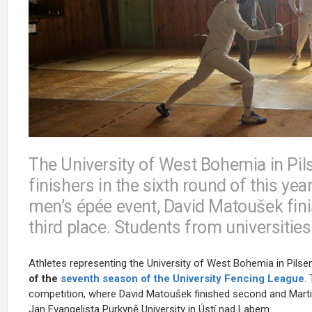
The University of West Bohemia in Pi
finishers in the sixth round of this yea
men’s épée event, David Matoušek fin
third place. Students from universitie
Athletes representing the University of West Bohemia in Pil
of the
seventh season of the University Fencing League
.
competition, where
David Matoušek
finished second and Mart
Jan Evangelista Purkyně University in Ústí nad Labem.