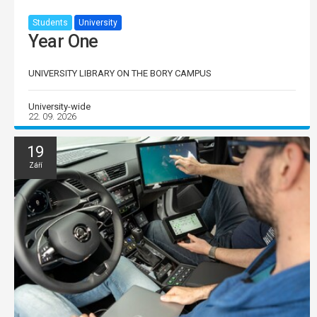
Students
University
Year One
UNIVERSITY LIBRARY ON THE BORY CAMPUS
University-wide
22. 09. 2026
19
Září