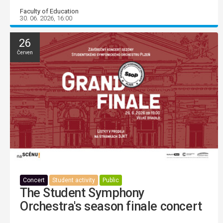
Faculty of Education
30. 06. 2026, 16:00
26
Červen
Concert
Student activity
Public
The Student Symphony
Orchestra's season finale concert