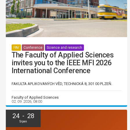
FAV
Conference
Science and research
The Faculty of Applied Sciences
invites you to the IEEE MFI 2026
International Conference
FAKULTA APLIKOVANÝCH VĚD, TECHNICKÁ 8, 301 00 PLZEŇ.
Faculty of Applied Sciences
02. 09. 2026, 08:00
24 - 28
Srpen