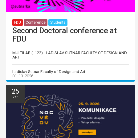
FDU
Conference
Students
Second Doctoral conference at
FDU
MULTILAB (L122) - LADISLAV SUTNAR FACULTY OF DESIGN AND
ART
Ladislav Sutnar Faculty of Design and Art
01. 10. 2026
25
Září