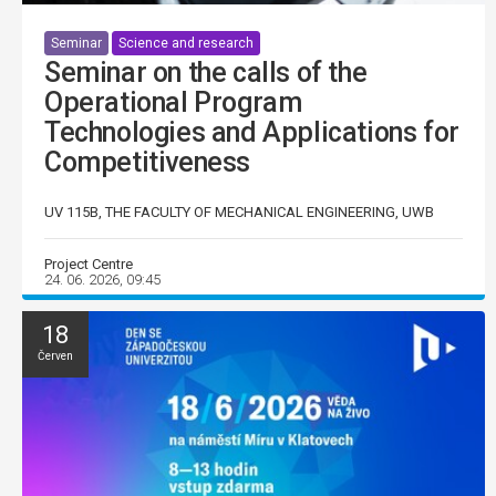
Seminar
Science and research
Seminar on the calls of the
Operational Program
Technologies and Applications for
Competitiveness
UV 115B, THE FACULTY OF MECHANICAL ENGINEERING, UWB
Project Centre
24. 06. 2026, 09:45
18
Červen