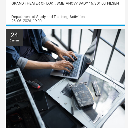
GRAND THEATER OF DJKT, SMETANOVY SADY 16, 301 00, PILSEN
Department of Study and Teaching Activities
26. 06. 2026, 19:00
24
Červen