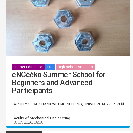
Further Education
FST
High school students
eNCéčko Summer School for
Beginners and Advanced
Participants
FACULTY OF MECHANICAL ENGINEERING, UNIVERZITNÍ 22, PLZEŇ
Faculty of Mechanical Engineering
13. 07. 2026, 08:00