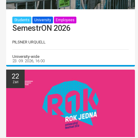
Students
University
Employees
SemestrON 2026
PILSNER URQUELL
University-wide
23. 09. 2026, 16:00
22
Září