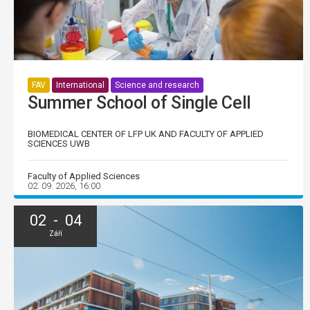
FAV
International
Science and research
Summer School of Single Cell
BIOMEDICAL CENTER OF LFP UK AND FACULTY OF APPLIED
SCIENCES UWB
Faculty of Applied Sciences
02. 09. 2026, 16:00
02 - 04
Září