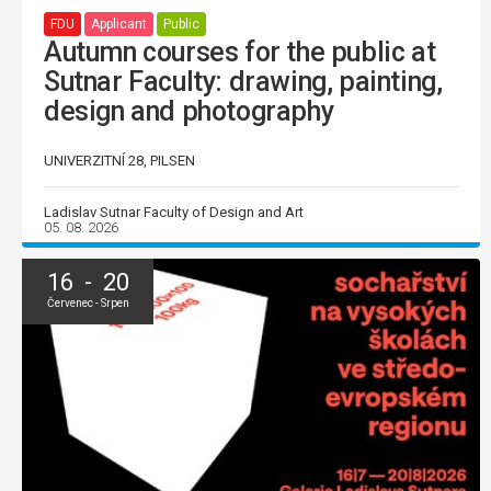
FDU
Applicant
Public
Autumn courses for the public at
Sutnar Faculty: drawing, painting,
design and photography
UNIVERZITNÍ 28, PILSEN
Ladislav Sutnar Faculty of Design and Art
05. 08. 2026
16 - 20
Červenec - Srpen