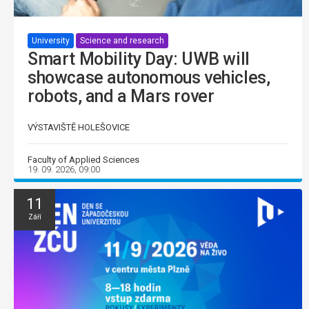
University
Science and research
Smart Mobility Day: UWB will
showcase autonomous vehicles,
robots, and a Mars rover
VÝSTAVIŠTĚ HOLEŠOVICE
Faculty of Applied Sciences
19. 09. 2026, 09:00
11
Září