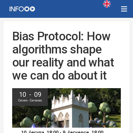
Bias Protocol: How
algorithms shape
our reality and what
we can do about it
10 - 09
Červen - Červenec
10. června, 18:00 - 9. července, 18:00