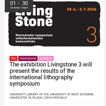
01 - 30
Červenec - Srpen
FDU
International
Exhibition
The exhibition Livingstone 3 will
present the results of the
international lithography
symposium
UNIVERSITY LIBRARY OF THE UNIVERSITY OF WEST BOHEMIA,
UNIVERZITNÍ 18, PILSEN, CZECH REPUBLIC