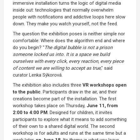
immersive installation turns the logic of digital media
inside out: technologies that normally overwhelm
people with notifications and addictive loops here slow
down. They make you watch yourself, not the feed.
The question the exhibition poses is neither simple nor
comfortable: Where does the algorithm end and where
do you begin? "
The digital bubble is not a prison
someone locked us into. It is a space we build
ourselves with every click, every reaction, every piece
of content we are willing to accept as true
," said
curator Lenka Sýkorová.
The exhibition also includes three
VR workshops open
to the public
. Participants draw in the air, and their
creations become part of the installation. The first
workshop takes place on Thursday,
June 11, from
2:00 to 4:00 PM
. Designed for children, it invites
participants to explore what it means to add something
of their own to a shared digital world. The second
workshop is for adults and runs at the same time but a