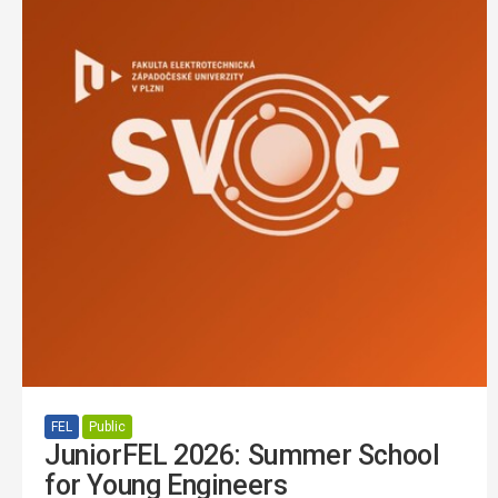
FEL
Public
JuniorFEL 2026: Summer School
for Young Engineers