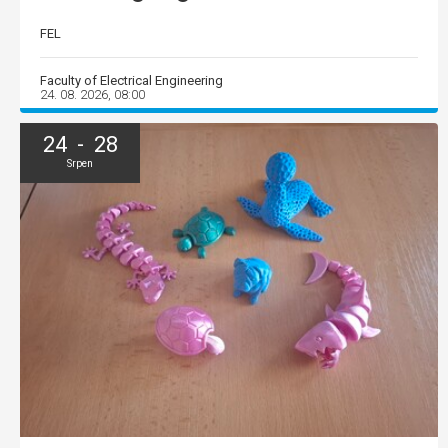
FEL
Faculty of Electrical Engineering
24. 08. 2026, 08:00
24 - 28
Srpen