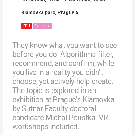
Klamovka parc, Prague 5
FDU
Exhibition
They know what you want to see
before you do. Algorithms filter,
recommend, and confirm, while
you live in a reality you didn't
choose, yet actively help create.
The topic is explored in an
exhibition at Prague's Klamovka
by Sutnar Faculty doctoral
candidate Michal Poustka. VR
workshops included.