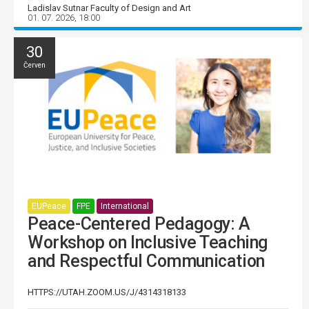
Ladislav Sutnar Faculty of Design and Art
01. 07. 2026, 18:00
30
Červen
EUPeace
FPE
International
Peace-Centered Pedagogy: A
Workshop on Inclusive Teaching
and Respectful Communication
HTTPS://UTAH.ZOOM.US/J/4314318133