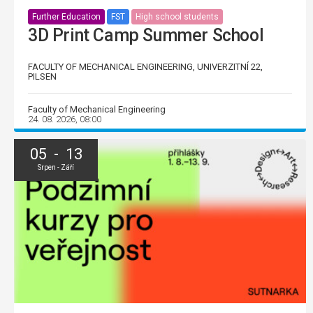
Further Education
FST
High school students
3D Print Camp Summer School
FACULTY OF MECHANICAL ENGINEERING, UNIVERZITNÍ 22,
PILSEN
Faculty of Mechanical Engineering
24. 08. 2026, 08:00
05 - 13
Srpen - Září