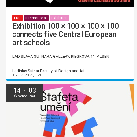
FDU
International
Exhibition
Exhibition 100 × 100 × 100 × 100
connects five Central European
art schools
LADISLAVA SUTNARA GALLERY, RIEGROVA 11, PILSEN
Ladislav Sutnar Faculty of Design and Art
16. 07. 2026, 17:00
14 - 03
Červenec - Září