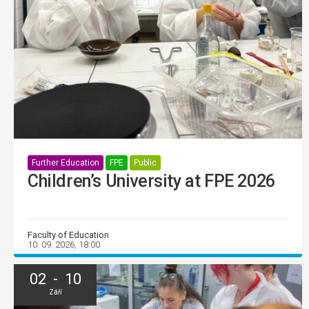
Further Education
FPE
Public
Children’s University at FPE 2026
Faculty of Education
10. 09. 2026, 18:00
02 - 10
Září