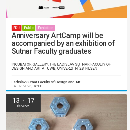
FDU
Public
Exhibition
Anniversary ArtCamp will be
accompanied by an exhibition of
Sutnar Faculty graduates
INCUBATOR GALLERY, THE LADISLAV SUTNAR FACULTY OF
DESIGN AND ART AT UWB, UNIVERZITNÍ 28, PILSEN
Ladislav Sutnar Faculty of Design and Art
14. 07. 2026, 16:00
13 - 17
Červenec