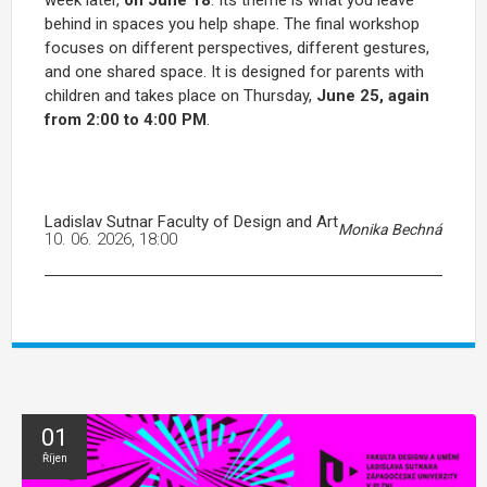
week later,
on June 18
. Its theme is what you leave
behind in spaces you help shape. The final workshop
focuses on different perspectives, different gestures,
and one shared space. It is designed for parents with
children and takes place on Thursday,
June 25, again
from 2:00 to 4:00 PM
.
Ladislav Sutnar Faculty of Design and Art
Monika Bechná
10. 06. 2026, 18:00
01
Říjen