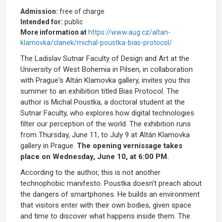
Admission:
free of charge
Intended for:
public
More information at
https://www.aug.cz/altan-
klamovka/clanek/michal-poustka-bias-protocol/
The Ladislav Sutnar Faculty of Design and Art at the
University of West Bohemia in Pilsen, in collaboration
with Prague's Altán Klamovka gallery, invites you this
summer to an exhibition titled Bias Protocol. The
author is Michal Poustka, a doctoral student at the
Sutnar Faculty, who explores how digital technologies
filter our perception of the world. The exhibition runs
from Thursday, June 11, to July 9 at Altán Klamovka
gallery in Prague.
The opening vernissage takes
place on Wednesday, June 10, at 6:00 PM.
According to the author, this is not another
technophobic manifesto. Poustka doesn't preach about
the dangers of smartphones. He builds an environment
that visitors enter with their own bodies, given space
and time to discover what happens inside them. The