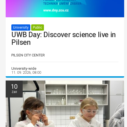
University
Public
UWB Day: Discover science live in
Pilsen
PILSEN CITY CENTER
University-wide
11. 09. 2026, 08:00
10
Září