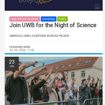
High school students
University
Public
Join UWB for the Night of Science
VARIOUS UWB LOCATIONS ACROSS PILSEN
University-wide
25. 09. 2026, 17:00
23
Září