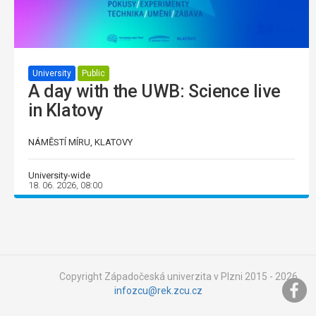
University
Public
A day with the UWB: Science live
in Klatovy
NÁMĚSTÍ MÍRU, KLATOVY
University-wide
18. 06. 2026, 08:00
Copyright Západočeská univerzita v Plzni 2015 - 2026,
infozcu@rek.zcu.cz