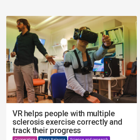
VR helps people with multiple
sclerosis exercise correctly and
track their progress
Cooperation
Press Release
Science and research