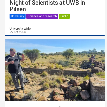
Night of Scientists at UWB in
Pilsen
University
Science and research
Public
University-wide
29. 09. 2025