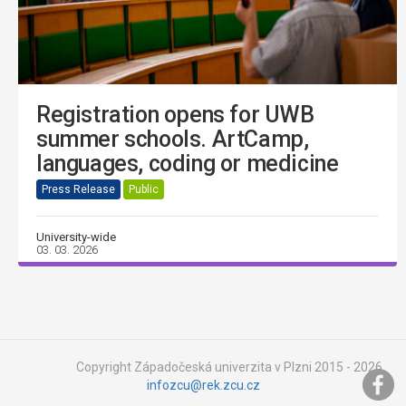
Registration opens for UWB
summer schools. ArtCamp,
languages, coding or medicine
Press Release
Public
University-wide
03. 03. 2026
Copyright Západočeská univerzita v Plzni 2015 - 2026,
infozcu@rek.zcu.cz