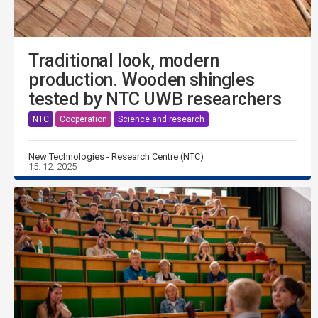
Traditional look, modern
production. Wooden shingles
tested by NTC UWB researchers
NTC
Cooperation
Science and research
New Technologies - Research Centre (NTC)
15. 12. 2025