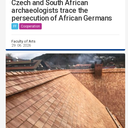
Czech and South African
archaeologists trace the
persecution of African Germans
FF
Cooperation
Faculty of Arts
29. 06. 2026