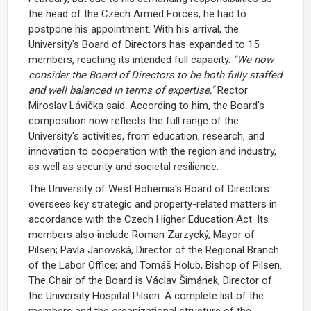
the head of the
Czech Armed Forces
, he had to
postpone his appointment. With his arrival, the
University's Board of Directors has expanded to 15
members, reaching its intended full capacity.
"We now
consider the Board of Directors to be both fully staffed
and well balanced in terms of expertise,"
Rector
Miroslav Lávička
said. According to him, the Board's
composition now reflects the full range of the
University's activities, from education, research, and
innovation to cooperation with the region and industry,
as well as security and societal resilience.
The
University of West Bohemia's Board of Directors
oversees key strategic and property-related matters in
accordance with the
Czech Higher Education Act
. Its
members also include
Roman Zarzycký
, Mayor of
Pilsen;
Pavla Janovská
, Director of the Regional Branch
of the Labor Office; and
Tomáš Holub
, Bishop of Pilsen.
The Chair of the Board is
Václav Šimánek
, Director of
the
University Hospital Pilsen
. A complete list of the
members and the organizational structure of the