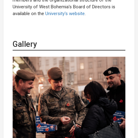
University of West Bohemia's Board of Directors
is
available on the
University's website
.
Gallery