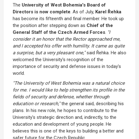
The
University of West Bohemia's Board of
Directors
is now complete
. As of July,
Karel Řehka
has become its fifteenth and final member. He took up
the position after stepping down as
Chief of the
General Staff of the Czech Armed Forces
.
"I
consider it an honor that the Rector approached me,
and I accepted his offer with humility. It came as quite
a surprise, but a very pleasant one,"
said Řehka. He also
welcomed the University's recognition of the
importance of security and defense issues in today's
world.
"The University of West Bohemia was a natural choice
for me. I would like to help strengthen its profile in the
fields of security and defense, whether through
education or research,"
the general said, describing his
plans. In his new role, he hopes to contribute to the
University's strategic direction and, indirectly, to the
education and development of young people. He
believes this is one of the keys to building a better and
safer future for the Czech Republic.