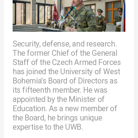
Security, defense, and research.
The former Chief of the General
Staff of the Czech Armed Forces
has joined the University of West
Bohemia's Board of Directors as
its fifteenth member. He was
appointed by the Minister of
Education. As a new member of
the Board, he brings unique
expertise to the UWB.