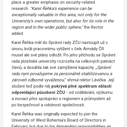
place a greater emphasis on security-related
research.
"Karel Řehka's experience can be
exceptionally valuable in this area, not only for the
University's own operations, but also for its role in the
region and in the wider public sphere,"
the Rector
added.
Karel Řehka měl do Správní rady ZČU nastoupit už v
únoru, kvůli pracovnímu vytížení v čele Armády ČR
musel ale své plány odložit. Po jeho příchodu se Správní
rada plzeňské univerzity rozrostla na celkových patnáct
členů, a dosáhla tak své zamýšlené kapacity.
„
Správní
radu nyní považujeme za personálně stabilizovanou a
zároveň odborně vyváženou,
“
shrnul rektor Lávička.
Její
složení teď podle něj
pokrývá plné spektrum oblastí
odpovídající působení ZČU
- od vzdělávání, výzkumu
a inovací přes spolupráci s regionem a průmyslem až
po bezpečnost a odolnost společnosti.
Karel Řehka was originally expected to join the
University of West Bohemia's Board of Directors
in
February, but due to his demanding responsibilities as