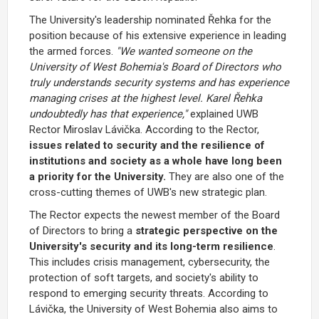
The University's leadership nominated Řehka for the
position because of his extensive experience in leading
the armed forces.
"We wanted someone on the
University of West Bohemia's Board of Directors who
truly understands security systems and has experience
managing crises at the highest level. Karel Řehka
undoubtedly has that experience,"
explained
UWB
Rector Miroslav Lávička
. According to the Rector,
issues related to security and the resilience of
institutions and society as a whole have long been
a priority for the University.
They are also one of the
cross-cutting themes of UWB's new strategic plan.
The Rector expects the newest member of the
Board
of Directors
to bring a
strategic perspective on the
University's security and its long-term resilience
.
This includes crisis management, cybersecurity, the
protection of soft targets, and society's ability to
respond to emerging security threats. According to
Lávička, the University of West Bohemia also aims to