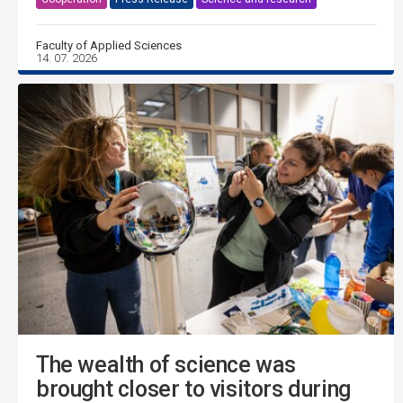
Faculty of Applied Sciences
14. 07. 2026
The wealth of science was
brought closer to visitors during