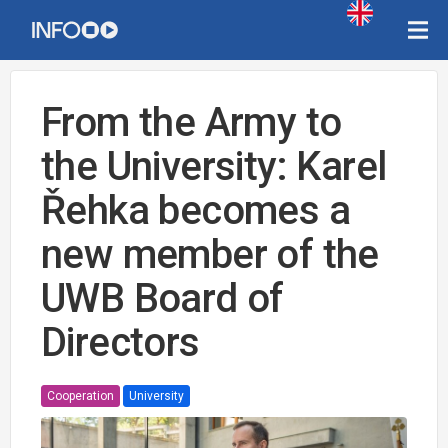
From the Army to
the University: Karel
Řehka becomes a
new member of the
UWB Board of
Directors
Cooperation
University