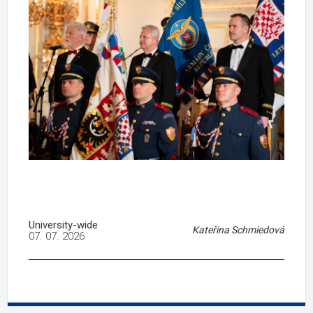
University-wide
Kateřina Schmiedová
07. 07. 2026