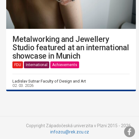
Metalworking and Jewellery
Studio featured at an international
showcase in Munich
FDU
International
Achievements
Ladislav Sutnar Faculty of Design and Art
02. 03. 2026
Copyright Západočeská univerzita v Plzni 2015 - 2026,
infozcu@rek.zcu.cz