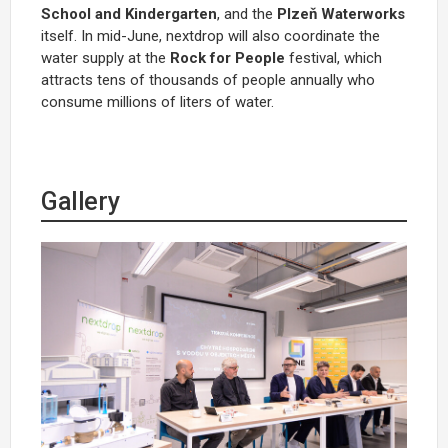
School and Kindergarten
, and the
Plzeň Waterworks
itself. In mid-June, nextdrop will also coordinate the
water supply at the
Rock for People
festival, which
attracts tens of thousands of people annually who
consume millions of liters of water.
Gallery