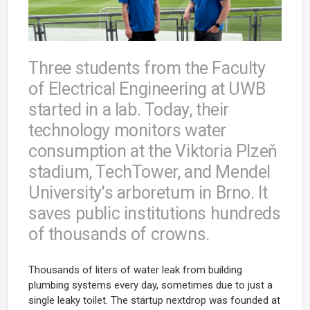
Three students from the Faculty
of Electrical Engineering at UWB
started in a lab. Today, their
technology monitors water
consumption at the Viktoria Plzeň
stadium, TechTower, and Mendel
University's arboretum in Brno. It
saves public institutions hundreds
of thousands of crowns.
Thousands of liters of water leak from building
plumbing systems every day, sometimes due to just a
single leaky toilet. The startup
nextdrop
was founded at