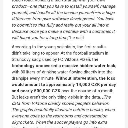
product—one that you have to install yourself, manage
yourself, and handle all the service yourself—is a huge
difference from pure software development. You have
to commit to this fully and really put your all into it.
Because once you make a mistake with a customer, it
will haunt you for a long time,“
he said.
According to the young scientists, the first results
didn’t take long to appear. At the football stadium in
Štruncovy sady, used by
FC Viktoria Plzeň
, t
he
technology uncovered a massive hidden water leak
,
with 80 liters of drinking water flowing directly into the
drainpipe every minute.
Without intervention, the loss
would amount to approximately 14,000 CZK per day
and nearly 500,000 CZK
over the course of a month.
But leaks aren’t the only thing visible in the data.
„The
data from Viktoria clearly shows people’s behavior.
The graphs beautifully illustrate halftime breaks, when
everyone goes to the restrooms and consumption
skyrockets. When the soccer players go into extra