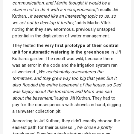
communication, and Martin thought it would be a
shame not to do it with a microprocessor,“
recalls Jiří
Kuthan. „
It seemed like an interesting topic to us, so
we set out to develop it further,“
adds Martin Vítek,
noting that they saw enormous, previously untapped
potential in the digitization of water management.
They tested
the very first prototype of their control
unit for automatic watering in the greenhouse
in Jiří
Kuthan’s garden. The result was wild, because there
was an error in the code and the irrigation system ran
all weekend.
„We accidentally overwatered the
tomatoes, and they grew way too big that year. But it
also flooded the entire basement of the house, so Dad
was happy about the tomatoes and Mom was sad
about the basement,“
laughs Jiří Kuthan. They had to
pay for the consequences with shovels in hand, digging
a rainwater collection pit.
According to Jiří Kuthan, they didn’t exactly choose the
easiest path for their business.
„We chose a pretty
tough road. Running a tech startup with your own