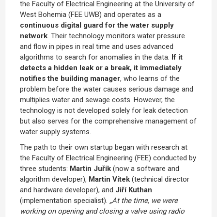
the Faculty of Electrical Engineering at the University of
West Bohemia (FEE UWB) and operates as a
continuous digital guard for the water supply
network
. Their technology monitors water pressure
and flow in pipes in real time and uses advanced
algorithms to search for anomalies in the data.
If it
detects a hidden leak or a break, it immediately
notifies the building manager
, who learns of the
problem before the water causes serious damage and
multiplies water and sewage costs. However, the
technology is not developed solely for leak detection
but also serves for the comprehensive management of
water supply systems.
The path to their own startup began with research at
the Faculty of Electrical Engineering (FEE) conducted by
three students:
Martin Juřík
(now a software and
algorithm developer),
Martin Vítek
(technical director
and hardware developer), and
Jiří Kuthan
(implementation specialist).
„At the time, we were
working on opening and closing a valve using radio