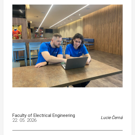
Faculty of Electrical Engineering
Lucie Černá
22. 05. 2026