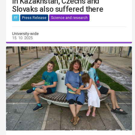
in Kazakhstan, Czechs and
Slovaks also suffered there
FF
Press Release
Science and research
University-wide
15. 10. 2025