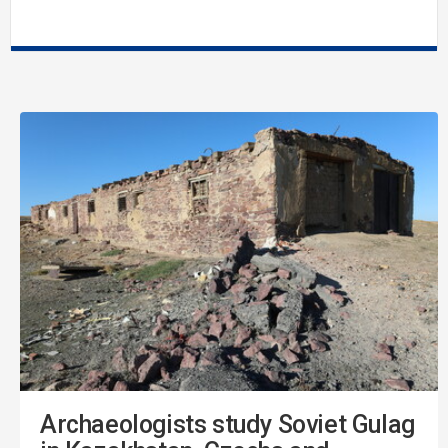
Archaeologists study Soviet Gulag