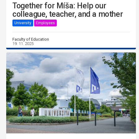
Together for Míša: Help our
colleague, teacher, and a mother
University
Employees
Faculty of Education
19. 11. 2025