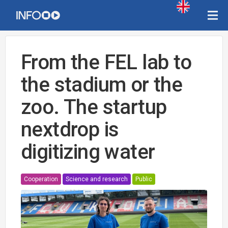
From the FEL lab to
the stadium or the
zoo. The startup
nextdrop is
digitizing water
Cooperation
Science and research
Public