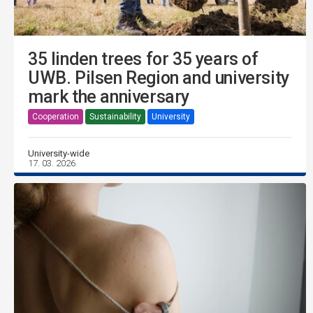
35 linden trees for 35 years of
UWB. Pilsen Region and university
mark the anniversary
Cooperation
Sustainability
University
University-wide
17. 03. 2026