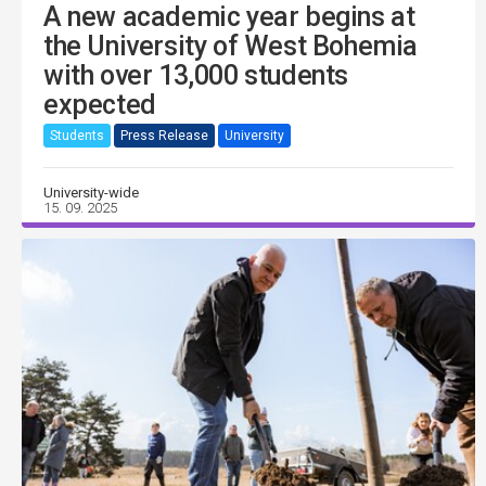
A new academic year begins at
the University of West Bohemia
with over 13,000 students
expected
Students
Press Release
University
University-wide
15. 09. 2025