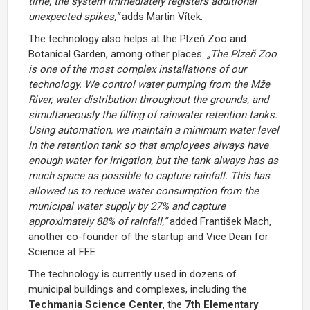
time, the system immediately registers additional
unexpected spikes,“
adds Martin Vítek.
The technology also helps at the
Plzeň Zoo and
Botanical Garden
, among other places.
„The Plzeň Zoo
is one of the most complex installations of our
technology. We control water pumping from the Mže
River, water distribution throughout the grounds, and
simultaneously the filling of rainwater retention tanks.
Using automation, we maintain a minimum water level
in the retention tank so that employees always have
enough water for irrigation, but the tank always has as
much space as possible to capture rainfall. This has
allowed us to reduce water consumption from the
municipal water supply by 27% and capture
approximately 88% of rainfall,“
added František Mach,
another co-founder of the startup and Vice Dean for
Science at FEE.
The technology is currently used in dozens of
municipal buildings and complexes, including the
Techmania Science Center
, the
7th Elementary