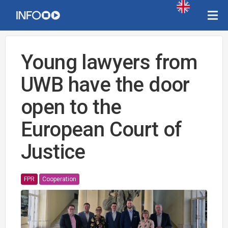
Young lawyers from
UWB have the door
open to the
European Court of
Justice
FPR
Cooperation