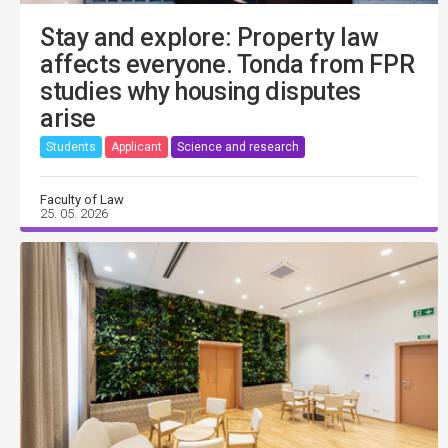
Stay and explore: Property law
affects everyone. Tonda from FPR
studies why housing disputes
arise
Students
Applicant
Science and research
Faculty of Law
25. 05. 2026