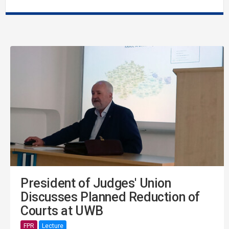
President of Judges' Union
Discusses Planned Reduction of
Courts at UWB
FPR
Lecture