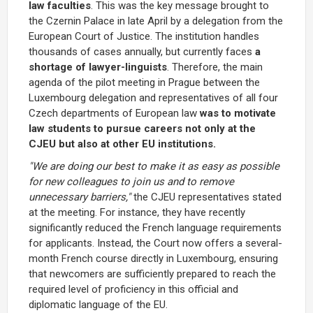
law faculties
. This was the key message brought to
the Czernin Palace in late April by a delegation from the
European Court of Justice. The institution handles
thousands of cases annually, but currently faces
a
shortage of lawyer-linguists
. Therefore, the main
agenda of the pilot meeting in Prague between the
Luxembourg delegation and representatives of all four
Czech departments of European law
was to motivate
law students to pursue careers not only at the
CJEU but also at other EU institutions.
"We are doing our best to make it as easy as possible
for new colleagues to join us and to remove
unnecessary barriers,"
the CJEU representatives stated
at the meeting. For instance, they have recently
significantly reduced the French language requirements
for applicants. Instead, the Court now offers a several-
month French course directly in Luxembourg, ensuring
that newcomers are sufficiently prepared to reach the
required level of proficiency in this official and
diplomatic language of the EU.