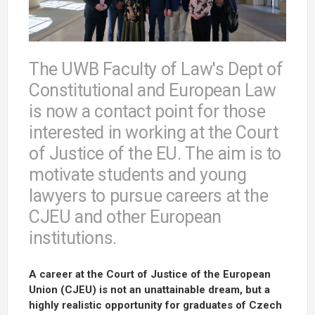
The UWB Faculty of Law's Dept of
Constitutional and European Law
is now a contact point for those
interested in working at the Court
of Justice of the EU. The aim is to
motivate students and young
lawyers to pursue careers at the
CJEU and other European
institutions.
A career at the Court of Justice of the European
Union (CJEU) is not an unattainable dream, but a
highly realistic opportunity for graduates of Czech