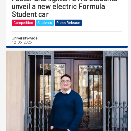
unveil a new electric Formula
Student car
Competition
Students
Press Release
University-wide
12. 06. 2026