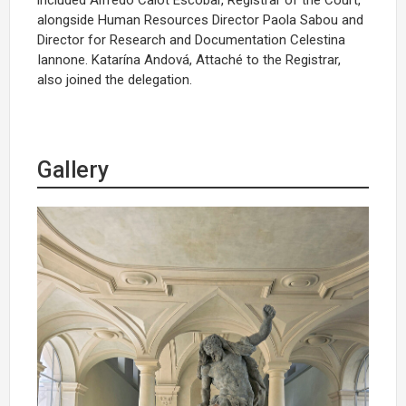
alongside Human Resources Director Paola Sabou and
Director for Research and Documentation Celestina
Iannone. Katarína Andová, Attaché to the Registrar,
also joined the delegation.
Gallery