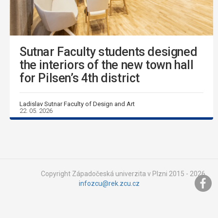
Sutnar Faculty students designed
the interiors of the new town hall
for Pilsen’s 4th district
Ladislav Sutnar Faculty of Design and Art
22. 05. 2026
Copyright Západočeská univerzita v Plzni 2015 - 2026,
infozcu@rek.zcu.cz