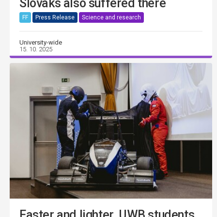
Slovaks also suffered there
FF
Press Release
Science and research
University-wide
15. 10. 2025
Faster and lighter. UWB students