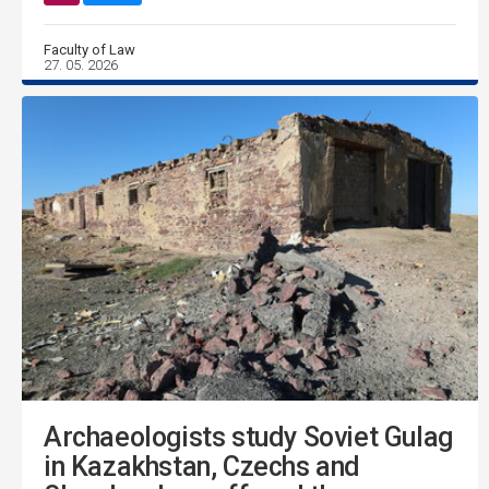
Faculty of Law
27. 05. 2026
Archaeologists study Soviet Gulag
in Kazakhstan, Czechs and