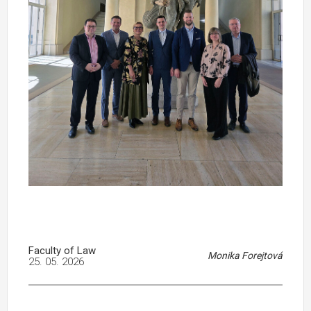
Faculty of Law
Monika Forejtová
25. 05. 2026