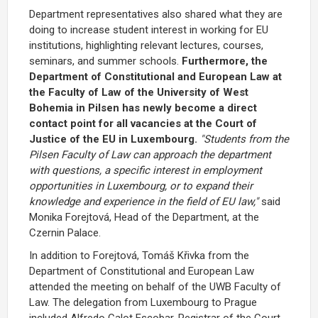
Department representatives also shared what they are
doing to increase student interest in working for EU
institutions, highlighting relevant lectures, courses,
seminars, and summer schools.
Furthermore, the
Department of Constitutional and European Law at
the Faculty of Law of the University of West
Bohemia in Pilsen has newly become a direct
contact point for all vacancies at the Court of
Justice of the EU in Luxembourg.
"Students from the
Pilsen Faculty of Law can approach the department
with questions, a specific interest in employment
opportunities in Luxembourg, or to expand their
knowledge and experience in the field of EU law,"
said
Monika Forejtová, Head of the Department, at the
Czernin Palace.
In addition to Forejtová, Tomáš Křivka from the
Department of Constitutional and European Law
attended the meeting on behalf of the UWB Faculty of
Law. The delegation from Luxembourg to Prague
included Alfredo Calot Escobar, Registrar of the Court,