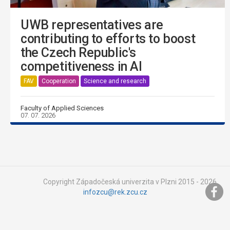
UWB representatives are
contributing to efforts to boost
the Czech Republic's
competitiveness in AI
FAV
Cooperation
Science and research
Faculty of Applied Sciences
07. 07. 2026
Copyright Západočeská univerzita v Plzni 2015 - 2026,
infozcu@rek.zcu.cz