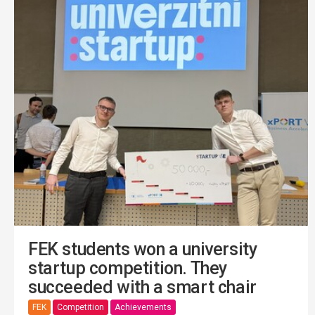
FEK students won a university
startup competition. They
succeeded with a smart chair
FEK
Competition
Achievements