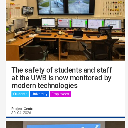
The safety of students and staff
at the UWB is now monitored by
modern technologies
Students
University
Employees
Project Centre
30. 04. 2026