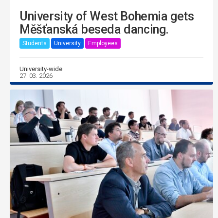
University of West Bohemia gets
Měšťanská beseda dancing.
Students
University
Employees
University-wide
27. 03. 2026