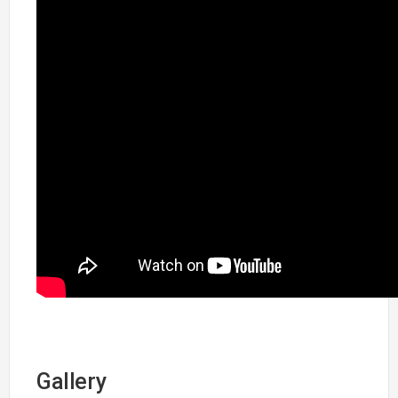
Gallery