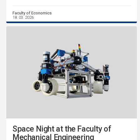
Faculty of Economics
18. 03. 2026
Space Night at the Faculty of
Mechanical Engineering