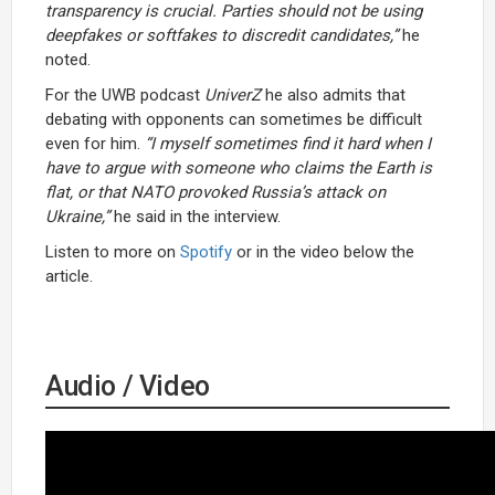
transparency is crucial. Parties should not be using
deepfakes or softfakes to discredit candidates,”
he
noted.
For the UWB podcast
UniverZ
he also admits that
debating with opponents can sometimes be difficult
even for him.
“I myself sometimes find it hard when I
have to argue with someone who claims the Earth is
flat, or that NATO provoked Russia’s attack on
Ukraine,”
he said in the interview.
Listen to more on
Spotify
or in the video below the
article.
Audio / Video