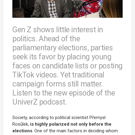
Gen Z shows little interest in
politics. Ahead of the
parliamentary elections, parties
seek its favor by placing young
faces on candidate lists or posting
TikTok videos. Yet traditional
campaign forms still matter.
Listen to the new episode of the
UniverZ podcast.
Society, according to political scientist Přemysl
Rosůlek,
is highly polarized not only before the
elections
. One of the main factors in deciding whom