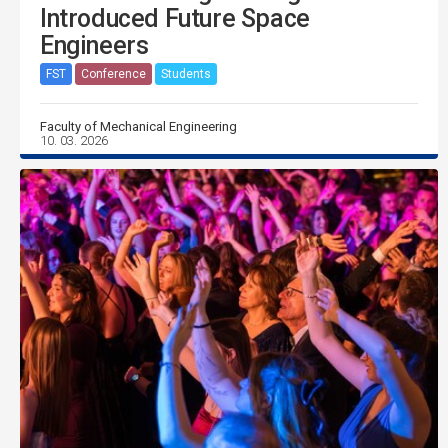
Introduced Future Space
Engineers
FST
Conference
Students
Faculty of Mechanical Engineering
10. 03. 2026