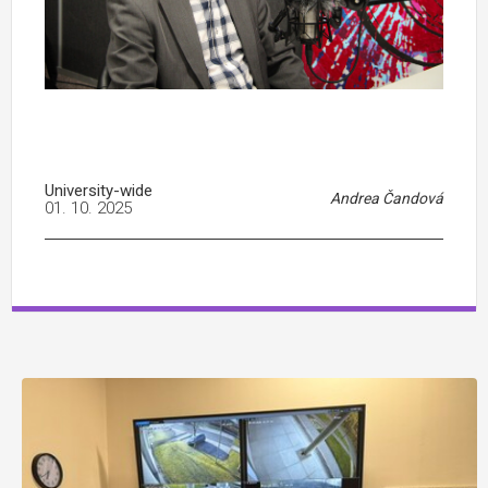
University-wide
Andrea Čandová
01. 10. 2025