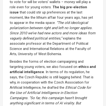
to vote for will be voters’ wallets – money will play a
role even for young voters.
The big pre-election
issue
that could stir up preferences at the last
moment, like the lithium affair four years ago, has yet
to appear in the media space.
“The old ideological
polarization between right and left no longer applies.
Since 2010 we’ve had new actors and more ideas from
vaguely defined political entities,”
explains the
associate professor at the Department of Political
Science and International Relations at the Faculty of
Arts, University of West Bohemia.
Besides the forms of election campaigning and
targeting young voters, we also focused on
ethics and
artificial intelligence
. In terms of its regulation, he
says, the Czech Republic is still lagging behind. That is
why, in cooperation with the Czech Association for
Artificial Intelligence, he drafted the
Ethical Code for
the Use of Artificial Intelligence in Election
Campaigns.
“So far, this campaign hasn’t brought
anything significant in terms of AI virality. But