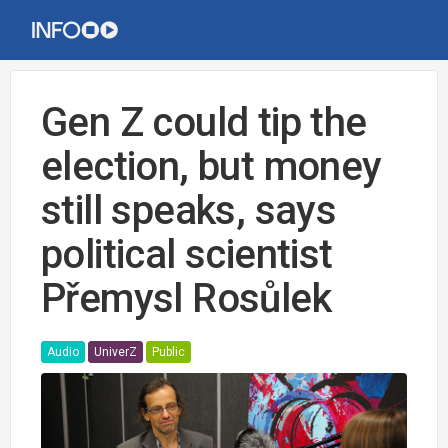
Gen Z could tip the
election, but money
still speaks, says
political scientist
Přemysl Rosůlek
Audio
UniverZ
Public