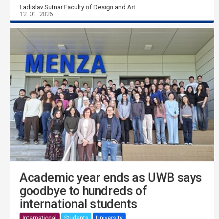
Ladislav Sutnar Faculty of Design and Art
12. 01. 2026
Academic year ends as UWB says
goodbye to hundreds of
international students
International
Students
University