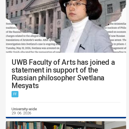
UWB Faculty of Arts has joined a
statement in support of the
Russian philosopher Svetlana
Mesyats
FF
University-wide
29. 06. 2026