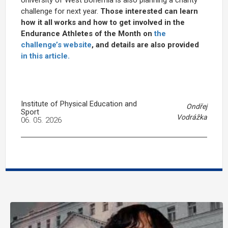
challenge for next year.
Those interested can learn
how it all works and how to get involved in the
Endurance Athletes of the Month on
the
challenge’s website
, and details are also provided
in this article.
Institute of Physical Education and
Ondřej
Sport
Vodrážka
06. 05. 2026