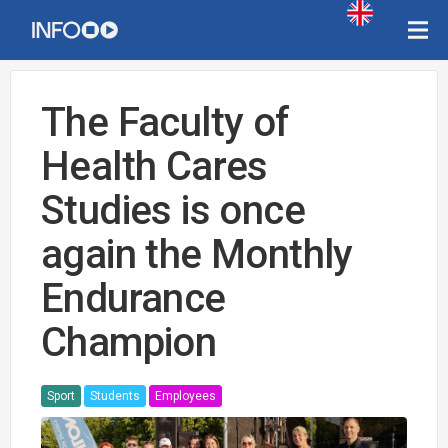
The Faculty of
Health Cares
Studies is once
again the Monthly
Endurance
Champion
Sport
Students
Employees