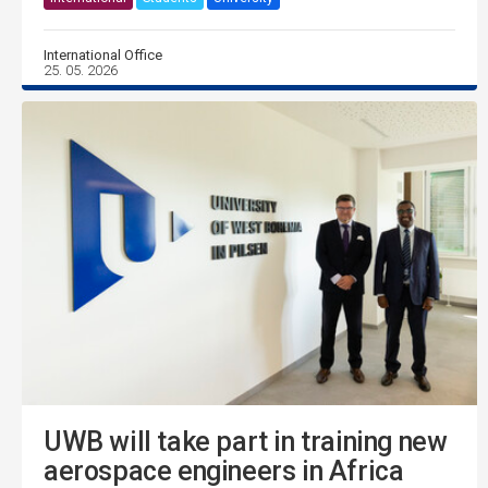
International Office
25. 05. 2026
UWB will take part in training new
aerospace engineers in Africa