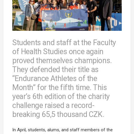
Students and staff at the Faculty
of Health Studies once again
proved themselves champions.
They defended their title as
“Endurance Athletes of the
Month” for the fifth time. This
year’s 6th edition of the charity
challenge raised a record-
breaking 65,5 thousand CZK.
In April, students, alums, and staff members of the