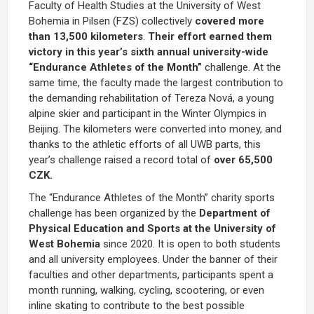
Faculty of Health Studies at the University of West
Bohemia in Pilsen (FZS) collectively
covered more
than 13,500 kilometers
.
Their effort earned them
victory in this year’s sixth annual university-wide
“Endurance Athletes of the Month”
challenge. At the
same time, the faculty made the largest contribution to
the demanding rehabilitation of Tereza Nová, a young
alpine skier and participant in the Winter Olympics in
Beijing. The kilometers were converted into money, and
thanks to the athletic efforts of all UWB parts, this
year’s challenge raised a record total of
over 65,500
CZK.
The “Endurance Athletes of the Month” charity sports
challenge has been organized by the
Department of
Physical Education and Sports at the University of
West Bohemia
since 2020. It is open to both students
and all university employees. Under the banner of their
faculties and other departments, participants spent a
month running, walking, cycling, scootering, or even
inline skating to contribute to the best possible