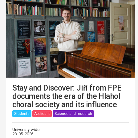
Stay and Discover: Jiří from FPE
documents the era of the Hlahol
choral society and its influence
Students
Applicant
Science and research
University-wide
28. 05. 2026