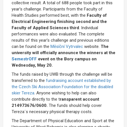
collective result. A total of 688 people took part in this
year’s challenge. Participants from the Faculty of
Health Studies performed
best, with the
Faculty of
Electrical Engineering finishing second and the
Faculty of Applied Sciences
third
. Individual
performances were also evaluated. The complete
results of this year’s challenge and previous editions
can be found on the
Měsíční Vytrvalec
website.
The
university will officially announce the winners at the
SemestrOFF
event on the Bory campus on
Wednesday, May 20.
The funds raised by UWB through the challenge will be
transferred to the
fundraising account established by
the Czech Ski Association Foundation for the disabled
skier Tereza
. Anyone wishing to help can also
contribute directly to the t
ransparent account
214973676/0600.
The funds should help cover
Tereza´s necessary physical therapy costs.
The Department of Physical Education and Sport at the
University of West Bohemia is also planning a charity