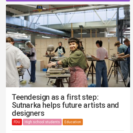
Teendesign as a first step:
Sutnarka helps future artists and
designers
FDU
High school students
Education