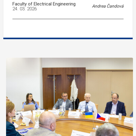
Faculty of Electrical Engineering
Andrea Čandová
24. 03. 2026