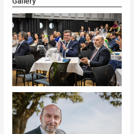
Gallery