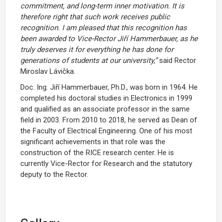
commitment, and long-term inner motivation. It is
therefore right that such work receives public
recognition. I am pleased that this recognition has
been awarded to Vice-Rector Jiří Hammerbauer, as he
truly deserves it for everything he has done for
generations of students at our university,”
said Rector
Miroslav Lávička.
Doc. Ing. Jiří Hammerbauer, Ph.D., was born in 1964. He
completed his doctoral studies in Electronics in 1999
and qualified as an associate professor in the same
field in 2003. From 2010 to 2018, he served as Dean of
the Faculty of Electrical Engineering. One of his most
significant achievements in that role was the
construction of the RICE research center. He is
currently Vice-Rector for Research and the statutory
deputy to the Rector.