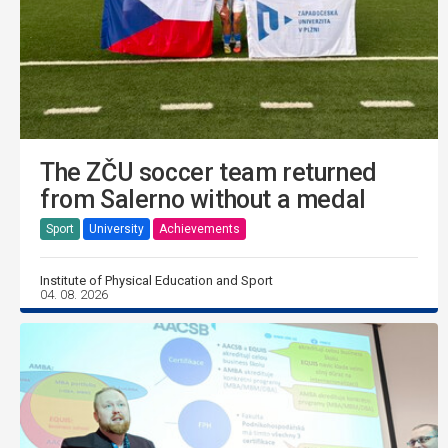
The ZČU soccer team returned
from Salerno without a medal
Sport
University
Achievements
Institute of Physical Education and Sport
04. 08. 2026