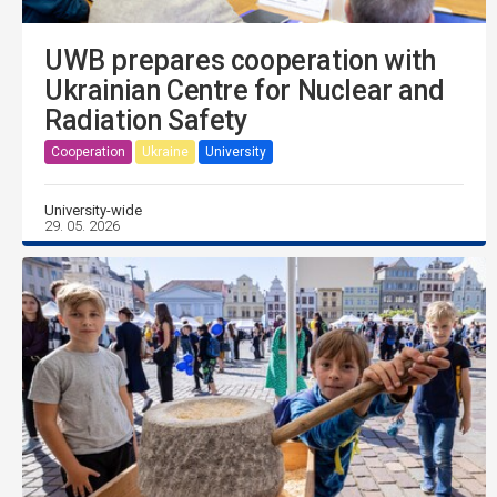
UWB prepares cooperation with
Ukrainian Centre for Nuclear and
Radiation Safety
Cooperation
Ukraine
University
University-wide
29. 05. 2026