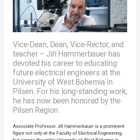
Vice-Dean, Dean, Vice-Rector, and
teacher – Jiří Hammerbauer has
devoted his career to educating
future electrical engineers at the
University of West Bohemia in
Pilsen. For his long-standing work,
he has now been honored by the
Pilsen Region.
Associate Professor Jiří Hammerbauer is a prominent
figure not only at the Faculty of Electrical Engineering,
but across the entire University of West Bohemia in