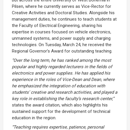
Pilsen, where he currently serves as Vice-Rector for
Creative Activities and Doctoral Studies. Alongside his
management duties, he continues to teach students at
the Faculty of Electrical Engineering, sharing his
expertise in courses focused on vehicle electronics,
unmanned systems, and power supply and charging
technologies. On Tuesday, March 24, he received the
Regional Governor’s Award for outstanding teaching.
“Over the long term, he has ranked among the most
popular and highly regarded lecturers in the fields of
electronics and power supplies. He has applied his
experience in the roles of Vice-Dean and Dean, where
he emphasized the integration of education with
students’ creative and research activities, and played a
key role in establishing the faculty’s research center,”
states the award citation, which also highlights his
sustained support for the development of technical
education in the region.
“Teaching requires expertise, patience, personal