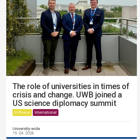
The role of universities in times of
crisis and change. UWB joined a
US science diplomacy summit
EUPeace
International
University-wide
15. 04. 2026