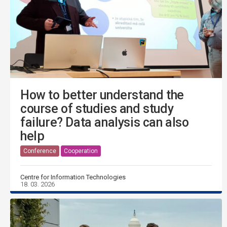
How to better understand the
course of studies and study
failure? Data analysis can also
help
Conference
Cooperation
Centre for Information Technologies
18. 03. 2026