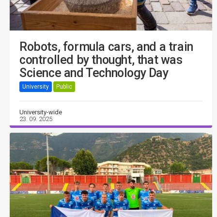
Robots, formula cars, and a train
controlled by thought, that was
Science and Technology Day
University
Public
University-wide
23. 09. 2025