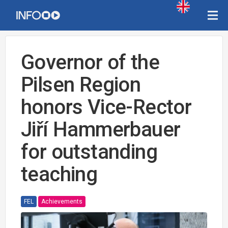
Governor of the
Pilsen Region
honors Vice-Rector
Jiří Hammerbauer
for outstanding
teaching
FEL
Achievements