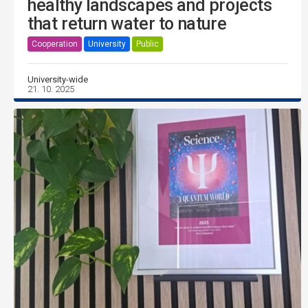
healthy landscapes and projects
that return water to nature
Cooperation
University
Public
University-wide
21. 10. 2025