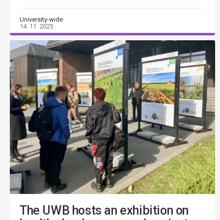
University-wide
14. 11. 2025
The UWB hosts an exhibition on