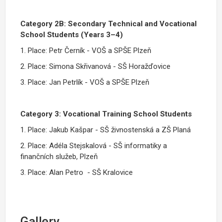
Category 2B: Secondary Technical and Vocational
School Students (Years 3–4)
1. Place: Petr Černík - VOŠ a SPŠE Plzeň
2. Place: Simona Skřivanová - SŠ Horažďovice
3. Place: Jan Petrlík - VOŠ a SPŠE Plzeň
Category 3: Vocational Training School Students
1. Place: Jakub Kašpar - SŠ živnostenská a ZŠ Planá
2. Place: Adéla Stejskalová - SŠ informatiky a
finančních služeb, Plzeň
3. Place: Alan Petro - SŠ Kralovice
Gallery