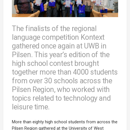
The finalists of the regional
language competition Kontext
gathered once again at UWB in
Pilsen. This year’s edition of the
high school contest brought
together more than 4000 students
from over 30 schools across the
Pilsen Region, who worked with
topics related to technology and
leisure time.
More than eighty high school students from across the
Pilsen Region gathered at the University of West