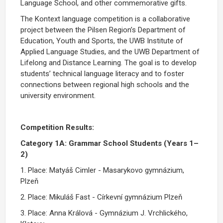
Language School, and other commemorative gifts.
The Kontext language competition is a collaborative
project between the Pilsen Region’s Department of
Education, Youth and Sports, the UWB Institute of
Applied Language Studies, and the UWB Department of
Lifelong and Distance Learning. The goal is to develop
students’ technical language literacy and to foster
connections between regional high schools and the
university environment.
Competition Results:
Category 1A: Grammar School Students (Years 1–
2)
1. Place: Matyáš Cimler - Masarykovo gymnázium,
Plzeň
2. Place: Mikuláš Fast - Církevní gymnázium Plzeň
3. Place: Anna Králová - Gymnázium J. Vrchlického,