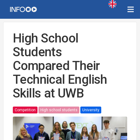
High School
Students
Compared Their
Technical English
Skills at UWB
Competition
High school students
University