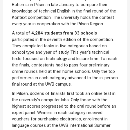
Bohemia in Pilsen in late January to compare their
knowledge of technical English in the final round of the
Kontext competition. The university holds the contest
every year in cooperation with the Pilsen Region.
A total of
4,284 students from 33 schools
participated in the seventh edition of the competition.
They completed tasks in five categories based on
school type and year of study. This year’s technical
texts focused on technology and leisure time. To reach
the finals, contestants had to pass four preliminary
online rounds held at their home schools. Only the top
performers in each category advanced to the in-person
final round at the UWB campus.
In Pilsen, dozens of finalists first took an online test in
the university’s computer labs. Only those with the
highest scores progressed to the oral round before an
expert panel. Winners in each category received
vouchers for purchasing electronics, enrollment in
language courses at the UWB International Summer