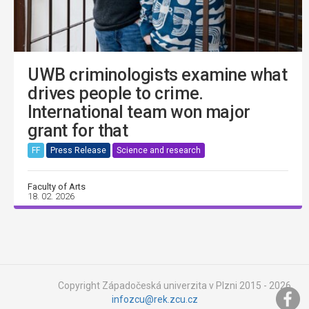
UWB criminologists examine what
drives people to crime.
International team won major
grant for that
FF
Press Release
Science and research
Faculty of Arts
18. 02. 2026
Copyright Západočeská univerzita v Plzni 2015 - 2026,
infozcu@rek.zcu.cz