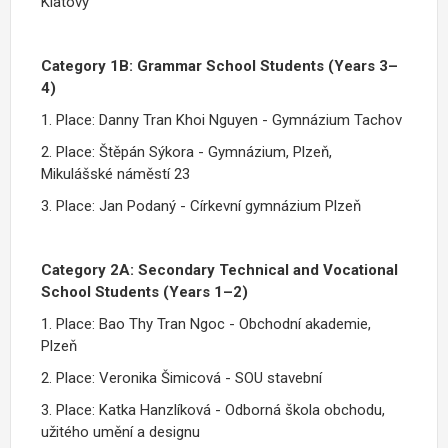
Klatovy
Category 1B: Grammar School Students (Years 3–
4)
1. Place: Danny Tran Khoi Nguyen - Gymnázium Tachov
2. Place: Štěpán Sýkora - Gymnázium, Plzeň,
Mikulášské náměstí 23
3. Place: Jan Podaný - Církevní gymnázium Plzeň
Category 2A: Secondary Technical and Vocational
School Students (Years 1–2)
1. Place: Bao Thy Tran Ngoc - Obchodní akademie,
Plzeň
2. Place: Veronika Šimicová - SOU stavební
3. Place: Katka Hanzlíková - Odborná škola obchodu,
užitého umění a designu