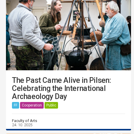
The Past Came Alive in Pilsen:
Celebrating the International
Archaeology Day
FF
Cooperation
Public
Faculty of Arts
24. 10. 2025