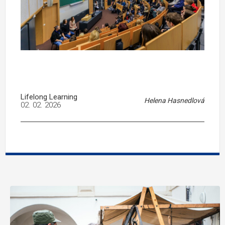
Lifelong Learning
Helena Hasnedlová
02. 02. 2026