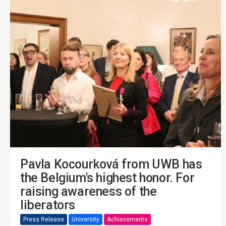
Pavla Kocourková from UWB has
the Belgium's highest honor. For
raising awareness of the
liberators
Press Release
University
Achievements