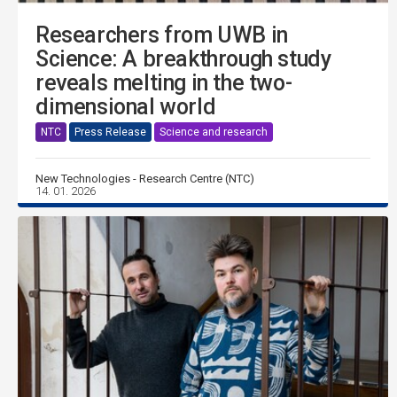
Researchers from UWB in
Science: A breakthrough study
reveals melting in the two-
dimensional world
NTC
Press Release
Science and research
New Technologies - Research Centre (NTC)
14. 01. 2026