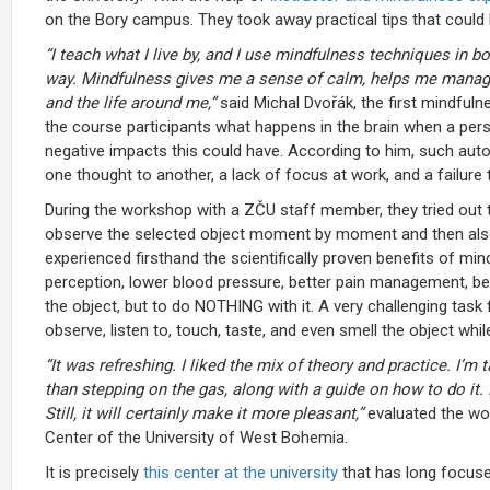
on the Bory campus. They took away practical tips that could 
“I teach what I live by, and I use mindfulness techniques in b
way. Mindfulness gives me a sense of calm, helps me manage 
and the life around me,”
said Michal Dvořák, the first mindfuln
the course participants what happens in the brain when a perso
negative impacts this could have. According to him, such auto
one thought to another, a lack of focus at work, and a failure 
During the workshop with a ZČU staff member, they tried out 
observe the selected object moment by moment and then also r
experienced firsthand the scientifically proven benefits of m
perception, lower blood pressure, better pain management, bet
the object, but to do NOTHING with it. A very challenging task
observe, listen to, touch, taste, and even smell the object whi
“
It was refreshing. I liked the mix of theory and practice. I’m
than stepping on the gas, along with a guide on how to do it.
Still, it will certainly make it more pleasant,”
evaluated the wo
Center of the University of West Bohemia.
It is precisely
this center at the university
that has long focuse