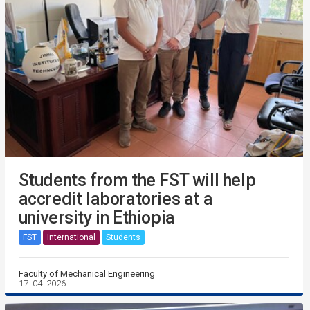
Students from the FST will help
accredit laboratories at a
university in Ethiopia
FST
International
Students
Faculty of Mechanical Engineering
17. 04. 2026