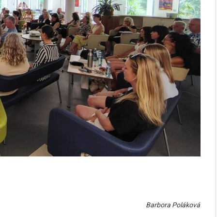
Barbora Poláková