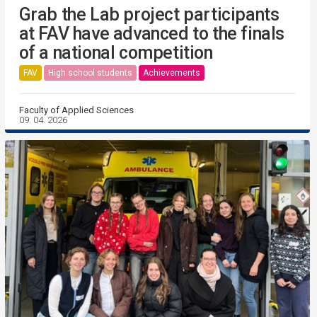
Grab the Lab project participants
at FAV have advanced to the finals
of a national competition
FAV
High school students
Achievements
Faculty of Applied Sciences
09. 04. 2026