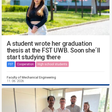
A student wrote her graduation
thesis at the FST UWB. Soon she´ll
start studying there
FST
Cooperation
High school students
Faculty of Mechanical Engineering
11. 06. 2026