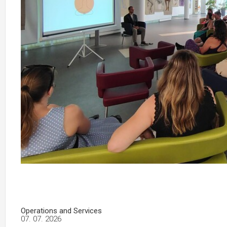
Operations and Services
07. 07. 2026