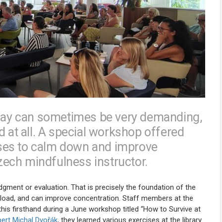
rkday can sometimes be very demanding,
d at all. A special workshop offered
ses to calm down and improve
Czech mindfulness instructor.
gment or evaluation. That is precisely the foundation of the
erload, and can improve concentration. Staff members at the
his firsthand during a June workshop titled “How to Survive at
pert Michal Dvořák
, they learned various exercises at the library