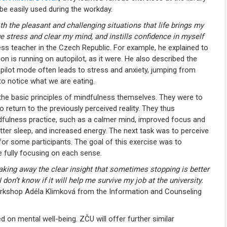
be easily used during the workday.
oth the pleasant and challenging situations that life brings my
stress and clear my mind, and instills confidence in myself
ess teacher in the Czech Republic. For example, he explained to
n is running on autopilot, as it were. He also described the
pilot mode often leads to stress and anxiety, jumping from
to notice what we are eating.
the basic principles of mindfulness themselves. They were to
eturn to the previously perceived reality. They thus
indfulness practice, such as a calmer mind, improved focus and
ter sleep, and increased energy. The next task was to perceive
 for some participants. The goal of this exercise was to
le fully focusing on each sense.
 taking away the clear insight that sometimes stopping is better
I don’t know if it will help me survive my job at the university.
rkshop Adéla Klimková from the Information and Counseling
d on mental well-being. ZČU will offer further similar