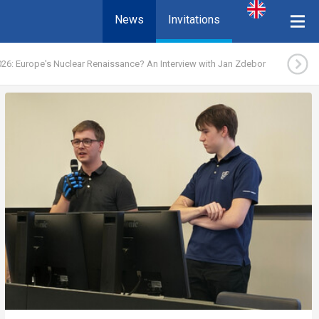
News
Invitations
26: Europe's Nuclear Renaissance? An Interview with Jan Zdebor