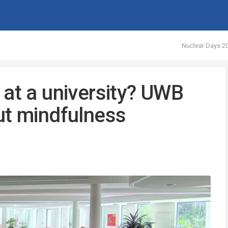
Nuclear Days 20
 at a university? UWB
ut mindfulness