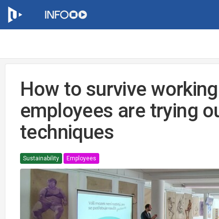
How to survive working
employees are trying o
techniques
Sustainability
Employees