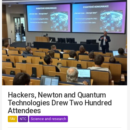
Hackers, Newton and Quantum
Technologies Drew Two Hundred
Attendees
FAV
NTC
Science and research