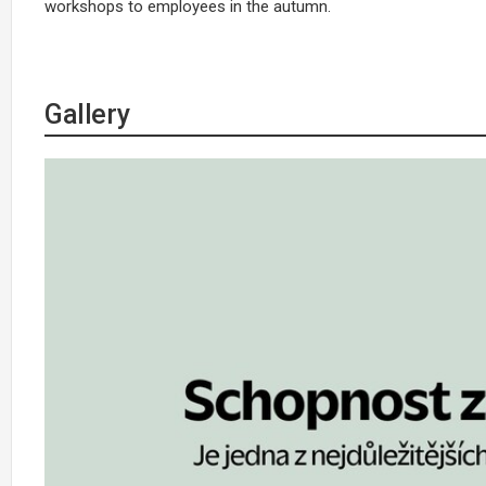
workshops to employees in the autumn.
Gallery