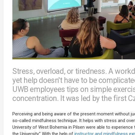
Stress, overload, or tiredness. A wo
yet help doesn't have to be complicate
UWB employees tips on simple exerci
concentration. It was led by the first 
Perceiving and being aware of the present moment without jud
so-called mindfulness technique. It helps with stress and ov
University of West Bohemia in Pilsen were able to experience t
the University.” With the help of
instructor and mindfulness ex