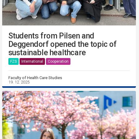
Students from Pilsen and
Deggendorf opened the topic of
sustainable healthcare
FZS
International
Cooperation
Faculty of Health Care Studies
19. 12. 2025