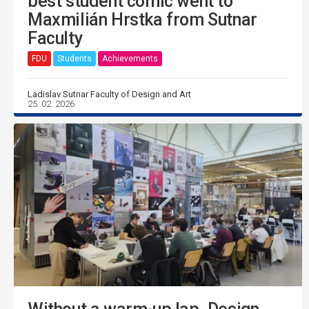
best student comic went to
Maxmilián Hrstka from Sutnar
Faculty
FDU
Students
Achievements
Ladislav Sutnar Faculty of Design and Art
25. 02. 2026