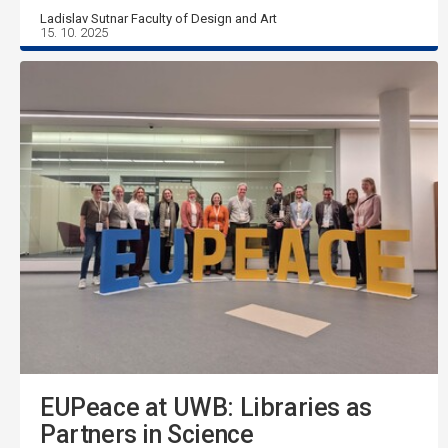
Ladislav Sutnar Faculty of Design and Art
15. 10. 2025
EUPeace at UWB: Libraries as
Partners in Science