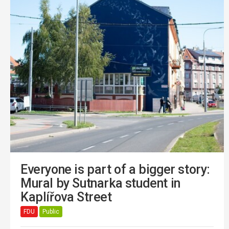
Everyone is part of a bigger story:
Mural by Sutnarka student in
Kaplířova Street
FDU
Public