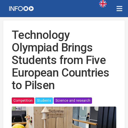
Technology
Olympiad Brings
Students from Five
European Countries
to Pilsen
Competition
Students
Science and research