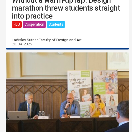
Without a warm-up lap. Design
marathon threw students straight
into practice
FDU
Cooperation
Students
Ladislav Sutnar Faculty of Design and Art
20. 04. 2026