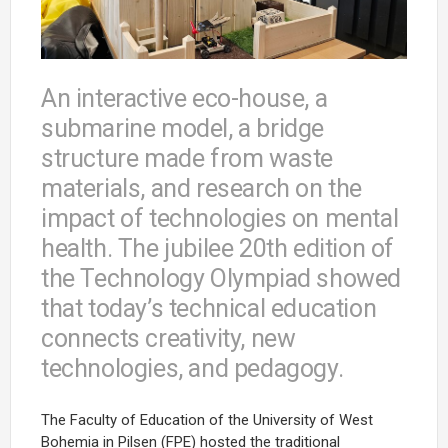
An interactive eco-house, a
submarine model, a bridge
structure made from waste
materials, and research on the
impact of technologies on mental
health. The jubilee 20th edition of
the Technology Olympiad showed
that today’s technical education
connects creativity, new
technologies, and pedagogy.
The Faculty of Education of the University of West
Bohemia in Pilsen (FPE) hosted the traditional