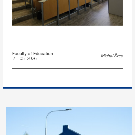
Faculty of Education
Michal Švec
21. 05. 2026