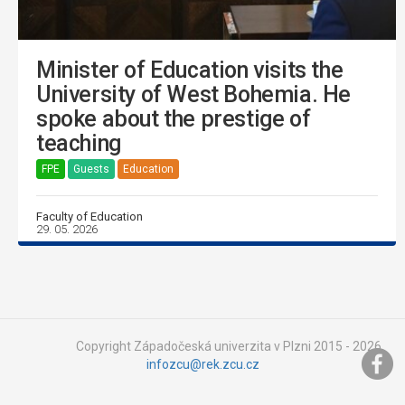
Minister of Education visits the
University of West Bohemia. He
spoke about the prestige of
teaching
FPE
Guests
Education
Faculty of Education
29. 05. 2026
Copyright Západočeská univerzita v Plzni 2015 - 2026,
infozcu@rek.zcu.cz