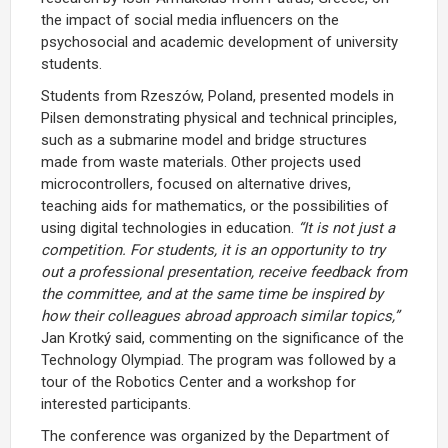
the impact of social media influencers on the
psychosocial and academic development of university
students.
Students from Rzeszów, Poland, presented models in
Pilsen demonstrating physical and technical principles,
such as a submarine model and bridge structures
made from waste materials. Other projects used
microcontrollers, focused on alternative drives,
teaching aids for mathematics, or the possibilities of
using digital technologies in education.
“It is not just a
competition. For students, it is an opportunity to try
out a professional presentation, receive feedback from
the committee, and at the same time be inspired by
how their colleagues abroad approach similar topics,”
Jan Krotký said, commenting on the significance of the
Technology Olympiad. The program was followed by a
tour of the Robotics Center and a workshop for
interested participants.
The conference was organized by the Department of