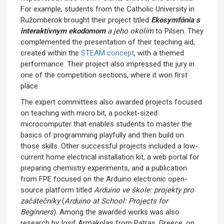
For example, students from the Catholic University in
Ružomberok brought their project titled
Ekosymfónia s
interaktívnym ekodomom
a jeho okolím
to Pilsen. They
complemented the presentation of their teaching aid,
created within the
STEAM concept
, with a themed
performance. Their project also impressed the jury in
one of the competition sections, where it won first
place.
The expert committees also awarded projects focused
on teaching with micro:bit, a pocket-sized
microcomputer that enables students to master the
basics of programming playfully and then build on
those skills. Other successful projects included a low-
current home electrical installation kit, a web portal for
preparing chemistry experiments, and a publication
from FPE focused on the Arduino electronic open-
source platform titled
Arduino ve škole: projekty pro
začátečníky
(
Arduino at School: Projects for
Beginners
). Among the awarded works was also
research by Iosif Armakolas from Patras, Greece, on