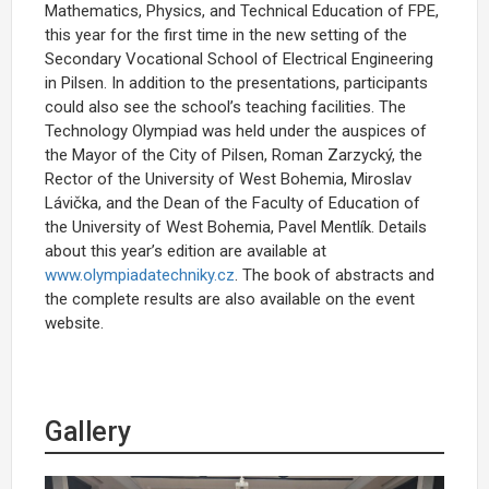
Mathematics, Physics, and Technical Education of FPE,
this year for the first time in the new setting of the
Secondary Vocational School of Electrical Engineering
in Pilsen. In addition to the presentations, participants
could also see the school’s teaching facilities. The
Technology Olympiad was held under the auspices of
the Mayor of the City of Pilsen, Roman Zarzycký, the
Rector of the University of West Bohemia, Miroslav
Lávička, and the Dean of the Faculty of Education of
the University of West Bohemia, Pavel Mentlík. Details
about this year’s edition are available at
www.olympiadatechniky.cz
. The book of abstracts and
the complete results are also available on the event
website.
Gallery