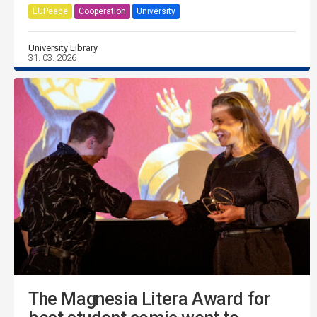
EUPeace
Cooperation
University
University Library
31. 03. 2026
The Magnesia Litera Award for