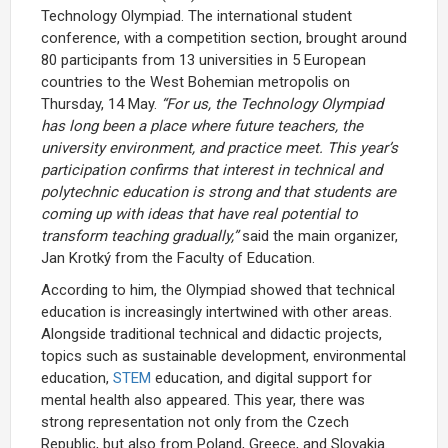
Technology Olympiad. The international student
conference, with a competition section, brought around
80 participants from 13 universities in 5 European
countries to the West Bohemian metropolis on
Thursday, 14 May.
“For us, the Technology Olympiad
has long been a place where future teachers, the
university environment, and practice meet. This year’s
participation confirms that interest in technical and
polytechnic education is strong and that students are
coming up with ideas that have real potential to
transform teaching gradually,”
said the main organizer,
Jan Krotký from the Faculty of Education.
According to him, the Olympiad showed that technical
education is increasingly intertwined with other areas.
Alongside traditional technical and didactic projects,
topics such as sustainable development, environmental
education,
STEM
education, and digital support for
mental health also appeared. This year, there was
strong representation not only from the Czech
Republic, but also from Poland, Greece, and Slovakia.