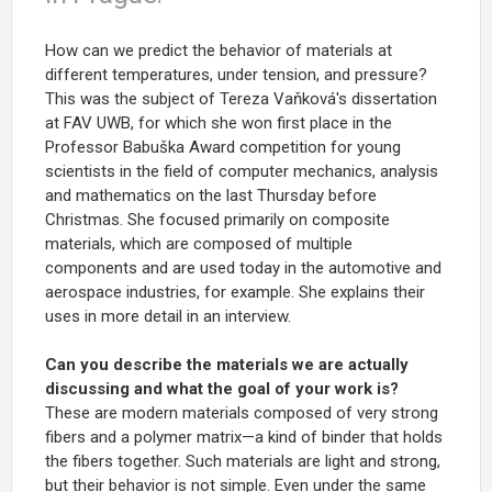
How can we predict the behavior of materials at
different temperatures, under tension, and pressure?
This was the subject of Tereza Vaňková's dissertation
at FAV UWB, for which she won first place in the
Professor Babuška Award competition for young
scientists in the field of computer mechanics, analysis
and mathematics on the last Thursday before
Christmas. She focused primarily on composite
materials, which are composed of multiple
components and are used today in the automotive and
aerospace industries, for example. She explains their
uses in more detail in an interview.
Can you describe the materials we are actually
discussing and what the goal of your work is?
These are modern materials composed of very strong
fibers and a polymer matrix—a kind of binder that holds
the fibers together. Such materials are light and strong,
but their behavior is not simple. Even under the same