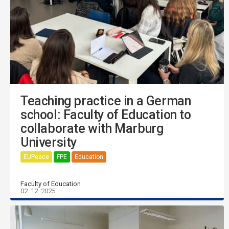
Teaching practice in a German
school: Faculty of Education to
collaborate with Marburg
University
EUPeace
FPE
Education
Faculty of Education
02. 12. 2025