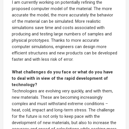
I am currently working on potentially refining the
proposed computer model of the material. The more
accurate the model, the more accurately the behavior
of the material can be simulated. More realistic
simulations save time and costs associated with
producing and testing large numbers of samples and
physical prototypes. Thanks to more accurate
computer simulations, engineers can design more
efficient structures and new products can be developed
faster and with less risk of error.
What challenges do you face or what do you have
to deal with in view of the rapid development of
technology?
Technologies are evolving very quickly, and with them,
new materials. These are becoming increasingly
complex and must withstand extreme conditions –
heat, cold, impact and long-term stress. The challenge
for the future is not only to keep pace with the
development of new materials, but also to increase the
accuracy and speed of calculations while seeking more