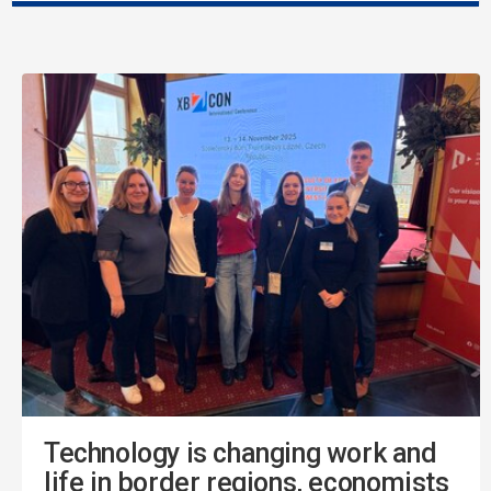
Technology is changing work and
life in border regions, economists