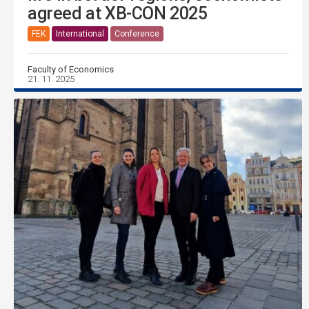
agreed at XB-CON 2025
FEK
International
Conference
Faculty of Economics
21. 11. 2025