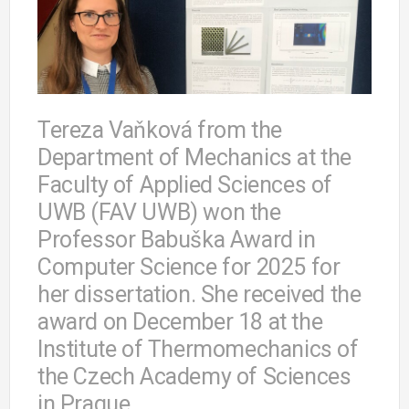
Tereza Vaňková from the
Department of Mechanics at the
Faculty of Applied Sciences of
UWB (FAV UWB) won the
Professor Babuška Award in
Computer Science for 2025 for
her dissertation. She received the
award on December 18 at the
Institute of Thermomechanics of
the Czech Academy of Sciences
in Prague.