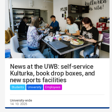
News at the UWB: self-service
Kulturka, book drop boxes, and
new sports facilities
Students
University
Employees
University-wide
14. 10. 2025