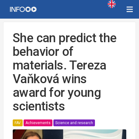
She can predict the
behavior of
materials. Tereza
Vaňková wins
award for young
scientists
FAV
Achievements
Science and research