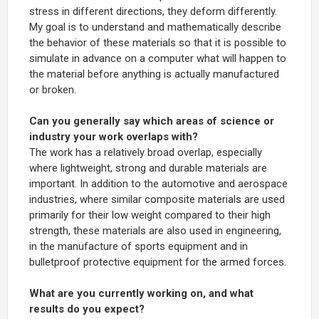
stress in different directions, they deform differently.
My goal is to understand and mathematically describe
the behavior of these materials so that it is possible to
simulate in advance on a computer what will happen to
the material before anything is actually manufactured
or broken.
Can you generally say which areas of science or
industry your work overlaps with?
The work has a relatively broad overlap, especially
where lightweight, strong and durable materials are
important. In addition to the automotive and aerospace
industries, where similar composite materials are used
primarily for their low weight compared to their high
strength, these materials are also used in engineering,
in the manufacture of sports equipment and in
bulletproof protective equipment for the armed forces.
What are you currently working on, and what
results do you expect?