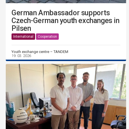
German Ambassador supports
Czech-German youth exchanges in
Pilsen
International
Cooperation
Youth exchange centre – TANDEM
19. 03. 2026