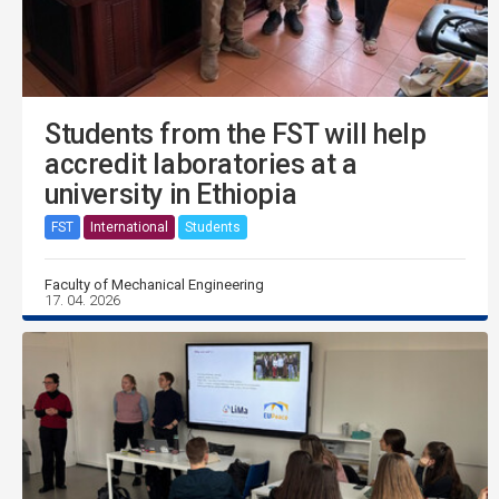
Students from the FST will help
accredit laboratories at a
university in Ethiopia
FST
International
Students
Faculty of Mechanical Engineering
17. 04. 2026