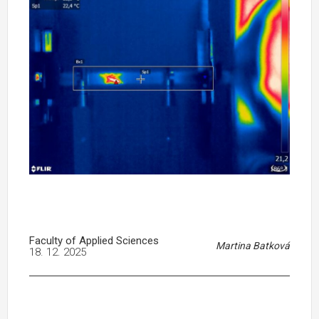
Faculty of Applied Sciences
Martina Batková
18. 12. 2025