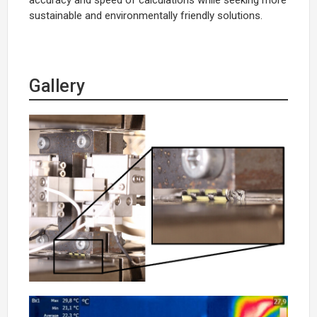
sustainable and environmentally friendly solutions.
Gallery