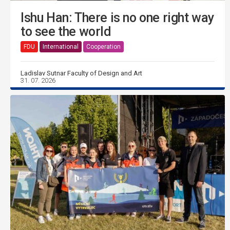
Ishu Han: There is no one right way
to see the world
FDU
International
Cooperation
Ladislav Sutnar Faculty of Design and Art
31. 07. 2026