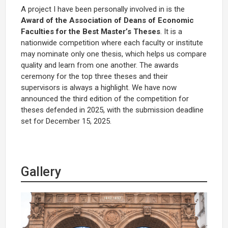
A project I have been personally involved in is the
Award of the Association of Deans of Economic
Faculties for the Best Master’s Theses
. It is a
nationwide competition where each faculty or institute
may nominate only one thesis, which helps us compare
quality and learn from one another. The awards
ceremony for the top three theses and their
supervisors is always a highlight. We have now
announced the third edition of the competition for
theses defended in 2025, with the submission deadline
set for December 15, 2025.
Gallery