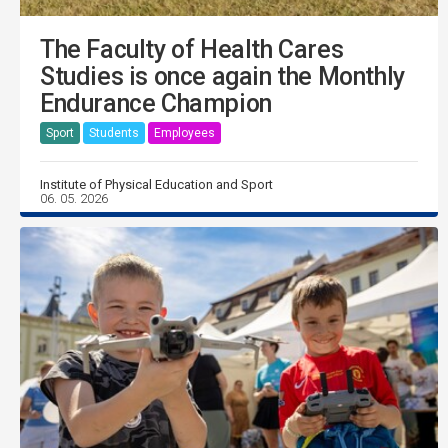
The Faculty of Health Cares
Studies is once again the Monthly
Endurance Champion
Sport
Students
Employees
Institute of Physical Education and Sport
06. 05. 2026