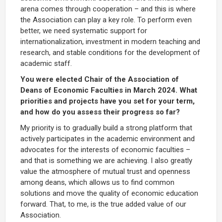
arena comes through cooperation – and this is where
the Association can play a key role. To perform even
better, we need systematic support for
internationalization, investment in modern teaching and
research, and stable conditions for the development of
academic staff.
You were elected Chair of the Association of
Deans of Economic Faculties in March 2024. What
priorities and projects have you set for your term,
and how do you assess their progress so far?
My priority is to gradually build a strong platform that
actively participates in the academic environment and
advocates for the interests of economic faculties –
and that is something we are achieving. I also greatly
value the atmosphere of mutual trust and openness
among deans, which allows us to find common
solutions and move the quality of economic education
forward. That, to me, is the true added value of our
Association.