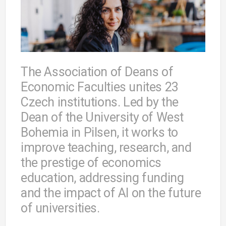
The Association of Deans of
Economic Faculties unites 23
Czech institutions. Led by the
Dean of the University of West
Bohemia in Pilsen, it works to
improve teaching, research, and
the prestige of economics
education, addressing funding
and the impact of AI on the future
of universities.