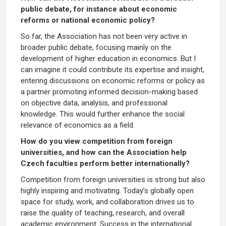
public debate, for instance about economic
reforms or national economic policy?
So far, the Association has not been very active in
broader public debate, focusing mainly on the
development of higher education in economics. But I
can imagine it could contribute its expertise and insight,
entering discussions on economic reforms or policy as
a partner promoting informed decision-making based
on objective data, analysis, and professional
knowledge. This would further enhance the social
relevance of economics as a field.
How do you view competition from foreign
universities, and how can the Association help
Czech faculties perform better internationally?
Competition from foreign universities is strong but also
highly inspiring and motivating. Today’s globally open
space for study, work, and collaboration drives us to
raise the quality of teaching, research, and overall
academic environment. Success in the international