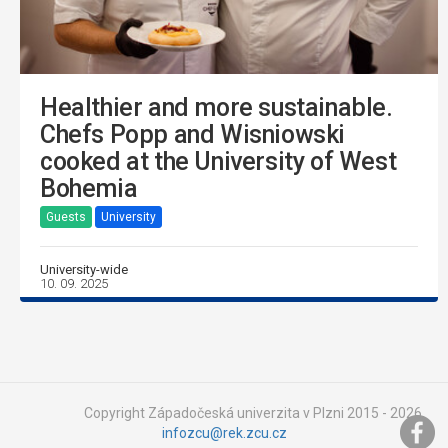
Healthier and more sustainable.
Chefs Popp and Wisniowski
cooked at the University of West
Bohemia
Guests
University
University-wide
10. 09. 2025
Copyright Západočeská univerzita v Plzni 2015 - 2026,
infozcu@rek.zcu.cz