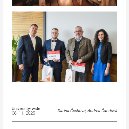
University-wide
Darina Čechová, Andrea Čandová
06. 11. 2025