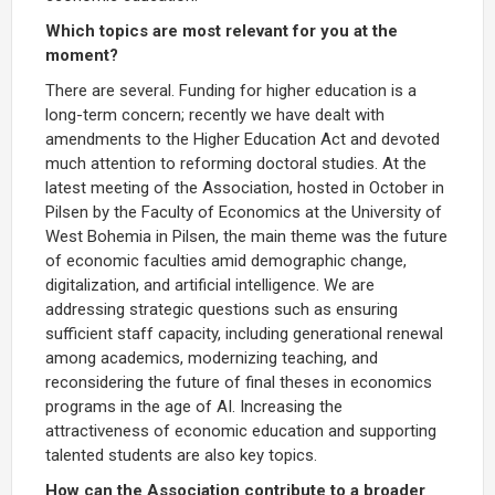
Which topics are most relevant for you at the
moment?
There are several. Funding for higher education is a
long-term concern; recently we have dealt with
amendments to the Higher Education Act and devoted
much attention to reforming doctoral studies. At the
latest meeting of the Association, hosted in October in
Pilsen by the Faculty of Economics at the University of
West Bohemia in Pilsen, the main theme was the future
of economic faculties amid demographic change,
digitalization, and artificial intelligence. We are
addressing strategic questions such as ensuring
sufficient staff capacity, including generational renewal
among academics, modernizing teaching, and
reconsidering the future of final theses in economics
programs in the age of AI. Increasing the
attractiveness of economic education and supporting
talented students are also key topics.
How can the Association contribute to a broader