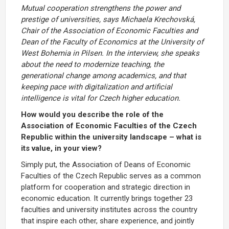
Mutual cooperation strengthens the power and
prestige of universities, says Michaela Krechovská,
Chair of the Association of Economic Faculties and
Dean of the Faculty of Economics at the University of
West Bohemia in Pilsen. In the interview, she speaks
about the need to modernize teaching, the
generational change among academics, and that
keeping pace with digitalization and artificial
intelligence is vital for Czech higher education.
How would you describe the role of the
Association of Economic Faculties of the Czech
Republic within the university landscape – what is
its value, in your view?
Simply put, the Association of Deans of Economic
Faculties of the Czech Republic serves as a common
platform for cooperation and strategic direction in
economic education. It currently brings together 23
faculties and university institutes across the country
that inspire each other, share experience, and jointly