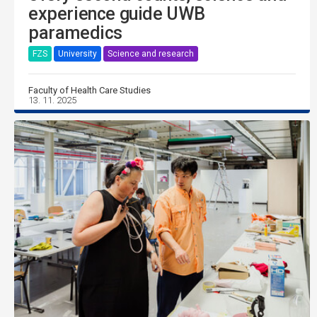
experience guide UWB
paramedics
FZS
University
Science and research
Faculty of Health Care Studies
13. 11. 2025