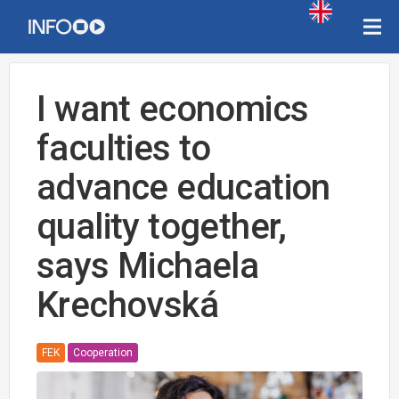
I want economics
faculties to
advance education
quality together,
says Michaela
Krechovská
FEK
Cooperation