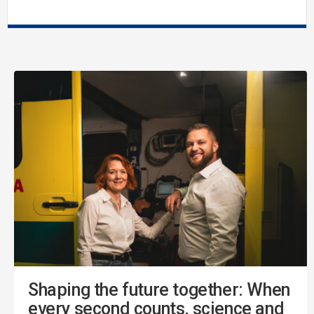
Shaping the future together: When
every second counts, science and