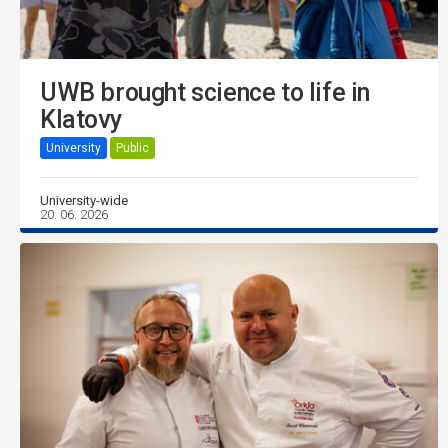
UWB brought science to life in
Klatovy
University
Public
University-wide
20. 06. 2026