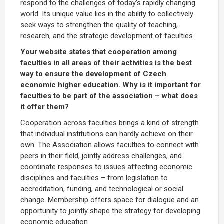
respond to the challenges of today’s rapidly changing
world. Its unique value lies in the ability to collectively
seek ways to strengthen the quality of teaching,
research, and the strategic development of faculties.
Your website states that cooperation among
faculties in all areas of their activities is the best
way to ensure the development of Czech
economic higher education. Why is it important for
faculties to be part of the association – what does
it offer them?
Cooperation across faculties brings a kind of strength
that individual institutions can hardly achieve on their
own. The Association allows faculties to connect with
peers in their field, jointly address challenges, and
coordinate responses to issues affecting economic
disciplines and faculties – from legislation to
accreditation, funding, and technological or social
change. Membership offers space for dialogue and an
opportunity to jointly shape the strategy for developing
economic education.