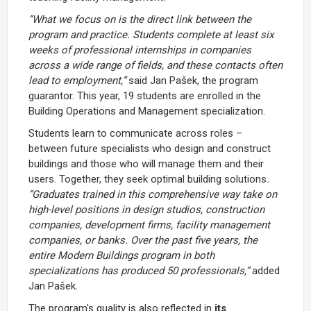
“What we focus on is the direct link between the
program and practice. Students complete at least six
weeks of professional internships in companies
across a wide range of fields, and these contacts often
lead to employment,”
said Jan Pašek, the program
guarantor. This year, 19 students are enrolled in the
Building Operations and Management specialization.
Students learn to communicate across roles –
between future specialists who design and construct
buildings and those who will manage them and their
users. Together, they seek optimal building solutions
.
“Graduates trained in this comprehensive way take on
high-level positions in design studios, construction
companies, development firms, facility management
companies, or banks. Over the past five years, the
entire Modern Buildings program in both
specializations has produced 50 professionals,”
added
Jan Pašek.
The program's quality is also reflected in
its