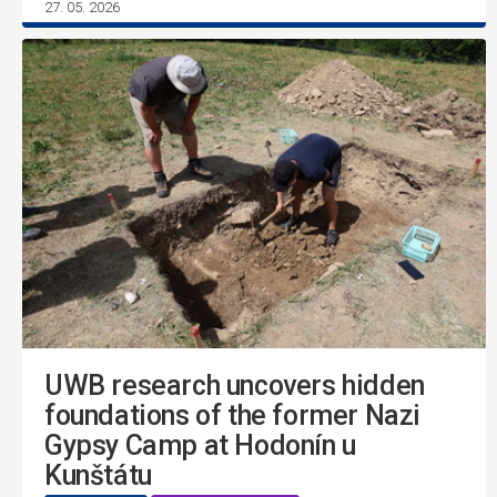
27. 05. 2026
UWB research uncovers hidden
foundations of the former Nazi
Gypsy Camp at Hodonín u
Kunštátu