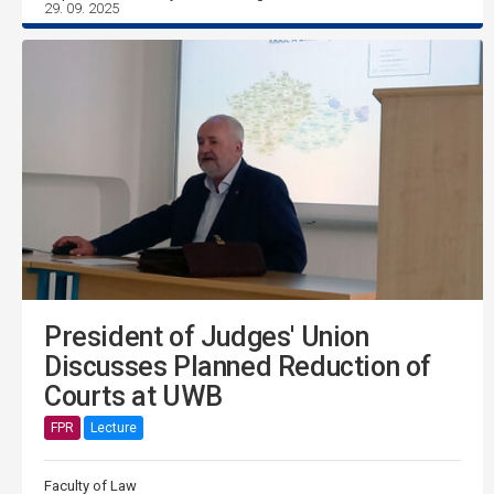
29. 09. 2025
President of Judges' Union
Discusses Planned Reduction of
Courts at UWB
FPR
Lecture
Faculty of Law