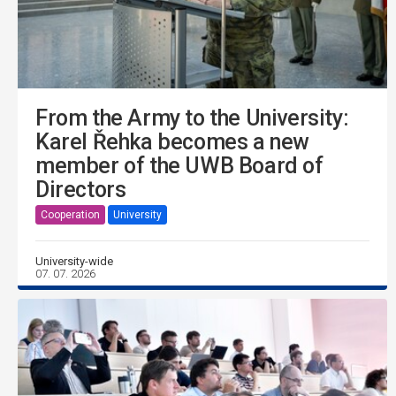
From the Army to the University:
Karel Řehka becomes a new
member of the UWB Board of
Directors
Cooperation
University
University-wide
07. 07. 2026