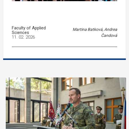
Faculty of Applied
Martina Batková, Andrea
Sciences
Čandová
11. 02. 2026