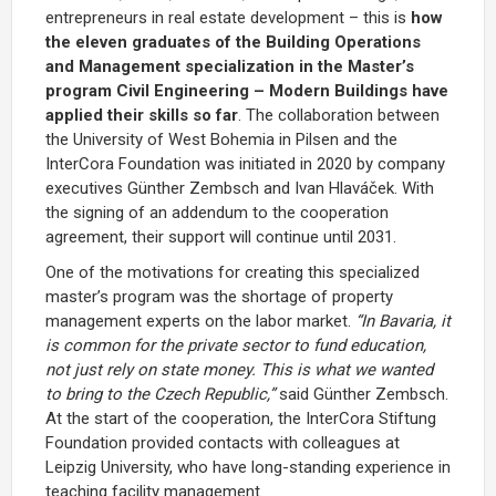
entrepreneurs in real estate development – this is
how
the eleven graduates of the Building Operations
and Management specialization in the Master’s
program Civil Engineering – Modern Buildings have
applied their skills so far
. The collaboration between
the University of West Bohemia in Pilsen and the
InterCora Foundation was initiated in 2020 by company
executives Günther Zembsch and Ivan Hlaváček. With
the signing of an addendum to the cooperation
agreement, their support will continue until 2031.
One of the motivations for creating this specialized
master’s program was the shortage of property
management experts on the labor market.
“In Bavaria, it
is common for the private sector to fund education,
not just rely on state money. This is what we wanted
to bring to the Czech Republic,”
said Günther Zembsch.
At the start of the cooperation, the InterCora Stiftung
Foundation provided contacts with colleagues at
Leipzig University, who have long-standing experience in
teaching facility management.