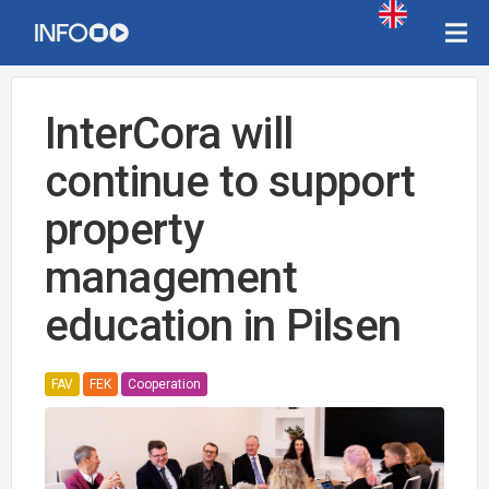
InterCora will
continue to support
property
management
education in Pilsen
FAV
FEK
Cooperation