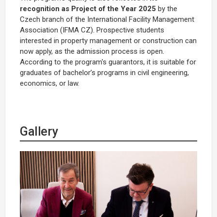
recognition as Project of the Year 2025
by the
Czech branch of the International Facility Management
Association (IFMA CZ). Prospective students
interested in property management or construction can
now apply, as the admission process is open.
According to the program's guarantors, it is suitable for
graduates of bachelor’s programs in civil engineering,
economics, or law.
Gallery