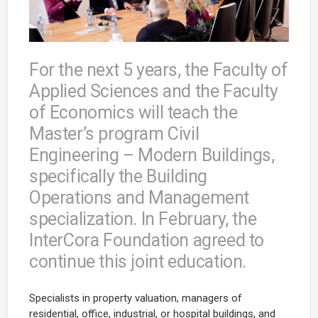
For the next 5 years, the Faculty of
Applied Sciences and the Faculty
of Economics will teach the
Master’s program Civil
Engineering – Modern Buildings,
specifically the Building
Operations and Management
specialization. In February, the
InterCora Foundation agreed to
continue this joint education.
Specialists in property valuation, managers of
residential, office, industrial, or hospital buildings, and