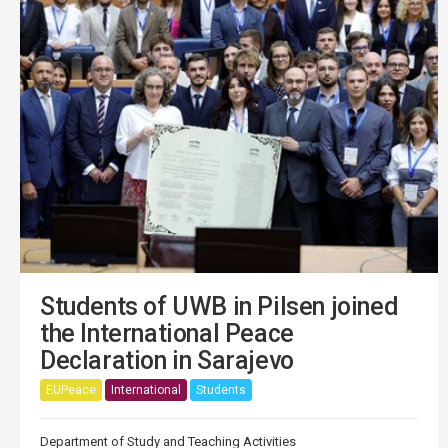
Students of UWB in Pilsen joined
the International Peace
Declaration in Sarajevo
EUPeace
International
Students
Department of Study and Teaching Activities