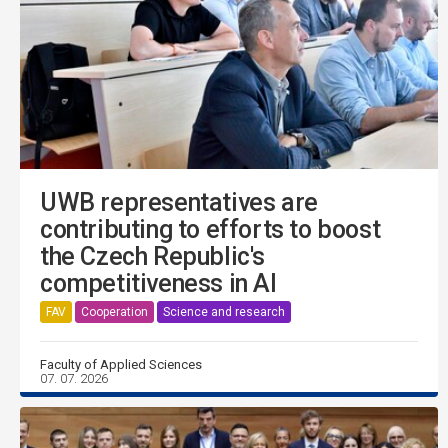
UWB representatives are
contributing to efforts to boost
the Czech Republic's
competitiveness in AI
FAV
Cooperation
Science and research
Faculty of Applied Sciences
07. 07. 2026