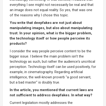
everything I see might not necessarily be real and that
an image does not equal reality. So yes, that was one
of the reasons why I chose this topic.
You write that deepfakes are not just about
manipulating images, but also about manipulating
trust. In your opinion, what is the bigger problem,
the technology itself or how people perceive its
products?
I consider the way people perceive content to be the
bigger issue. I believe the main problem isn't the
technology as such, but rather the audience's uncritical
perception. Technology itself can be used positively, for
example, in cinematography. Regarding artificial
intelligence, the well-known proverb "a good servant,
but a bad master" is doubly true.
In the article, you mentioned that current laws are
not sufficient to address deepfakes. In what way?
Current legislation mostly addresses the