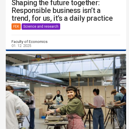
Shaping the future together:
Responsible business isn’t a
trend, for us, it’s a daily practice
FEK
Science and research
Faculty of Economics
01. 12. 2025