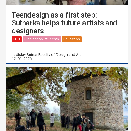
Teendesign as a first step:
Sutnarka helps future artists and
designers
FDU
High school students
Education
Ladislav Sutnar Faculty of Design and Art
12. 01. 2026