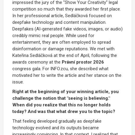
impressed the jury of the "Show Your Creativity" legal
competition so much that they awarded her first place.
In her professional article, Sedláčková focused on
deepfake technology and content manipulation.
Deepfakes (AI-generated fake videos, images, or audio)
credibly mimic real people. While used for
entertainment, they are often employed to spread
disinformation or damage reputations. We met with
Kateřina Sedláčková at the end of April, following the
awards ceremony at the
Právní prostor 2026
congress gala. For INFO.zcu, she described what
motivated her to write the article and her stance on the
issue.
Right at the beginning of your winning article, you
challenge the notion that "seeing is believing."
When did you realize that this no longer holds
today? And was that what drew you to the topic?
That feeling developed gradually as deepfake
technology evolved and its outputs became
increasingly convincing. In that context, I realized that