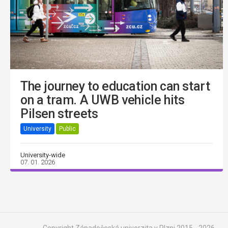
The journey to education can start
on a tram. A UWB vehicle hits
Pilsen streets
University
Public
University-wide
07. 01. 2026