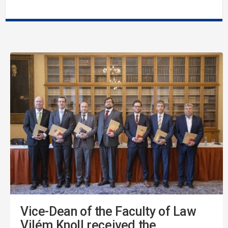
Vice-Dean of the Faculty of Law
Vilém Knoll received the