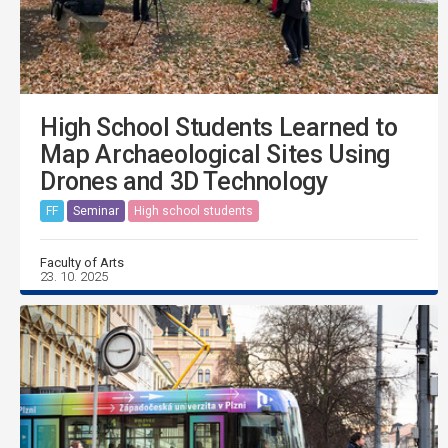
High School Students Learned to
Map Archaeological Sites Using
Drones and 3D Technology
FF
Seminar
High school students
Faculty of Arts
23. 10. 2025