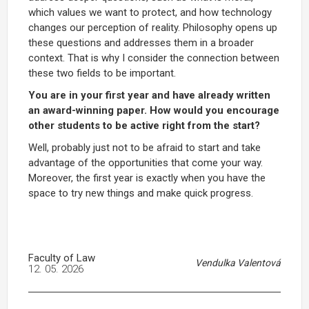
which values we want to protect, and how technology
changes our perception of reality. Philosophy opens up
these questions and addresses them in a broader
context. That is why I consider the connection between
these two fields to be important.
You are in your first year and have already written
an award-winning paper. How would you encourage
other students to be active right from the start?
Well, probably just not to be afraid to start and take
advantage of the opportunities that come your way.
Moreover, the first year is exactly when you have the
space to try new things and make quick progress.
Faculty of Law
Vendulka Valentová
12. 05. 2026