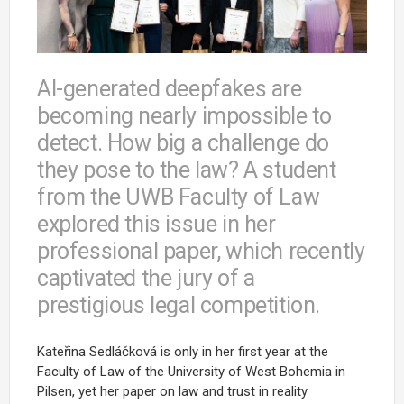
AI-generated deepfakes are
becoming nearly impossible to
detect. How big a challenge do
they pose to the law? A student
from the UWB Faculty of Law
explored this issue in her
professional paper, which recently
captivated the jury of a
prestigious legal competition.
Kateřina Sedláčková is only in her first year at the
Faculty of Law of the University of West Bohemia in
Pilsen, yet her paper on law and trust in reality