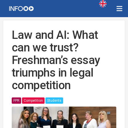
Law and AI: What
can we trust?
Freshman’s essay
triumphs in legal
competition
FPR
Competition
Students