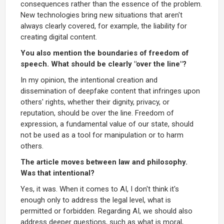
consequences rather than the essence of the problem.
New technologies bring new situations that aren't
always clearly covered, for example, the liability for
creating digital content.
You also mention the boundaries of freedom of
speech. What should be clearly "over the line"?
In my opinion, the intentional creation and
dissemination of deepfake content that infringes upon
others' rights, whether their dignity, privacy, or
reputation, should be over the line. Freedom of
expression, a fundamental value of our state, should
not be used as a tool for manipulation or to harm
others.
The article moves between law and philosophy.
Was that intentional?
Yes, it was. When it comes to AI, I don't think it's
enough only to address the legal level, what is
permitted or forbidden. Regarding AI, we should also
address deeper questions, such as what is moral,