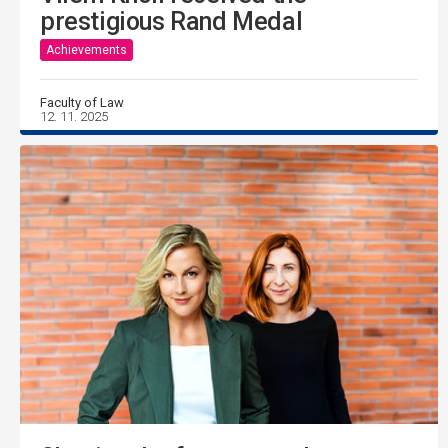
prestigious Rand Medal
Achievements
Faculty of Law
12. 11. 2025