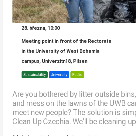
28. března, 10:00
Meeting point in front of the Rectorate
in the University of West Bohemia
campus, Univerzitní 8, Pilsen
Sustainability
University
Public
Are you bothered by litter outside bins
and mess on the lawns of the UWB cam
meet new people? The solution is simple 
Clean Up Czechia. We’ll be cleaning up