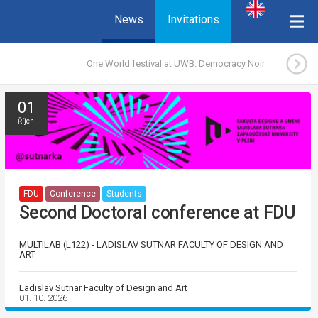
News
Invitations
One World festival at UWB: Democracy Noir
01
Říjen
FDU
Conference
Students
Second Doctoral conference at FDU
MULTILAB (L122) - LADISLAV SUTNAR FACULTY OF DESIGN AND
ART
Ladislav Sutnar Faculty of Design and Art
01. 10. 2026