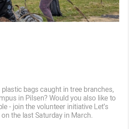
, plastic bags caught in tree branches,
pus in Pilsen? Would you also like to
- join the volunteer initiative Let's
 on the last Saturday in March.