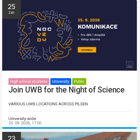
25
Září
High school students
University
Public
Join UWB for the Night of Science
VARIOUS UWB LOCATIONS ACROSS PILSEN
University-wide
25. 09. 2026, 17:00
23