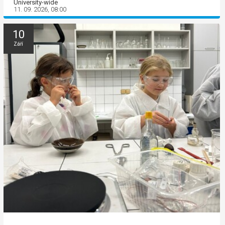
University-wide
11. 09. 2026, 08:00
10
Září