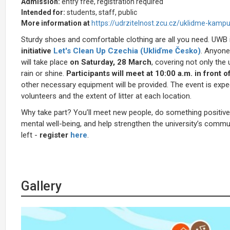
Admission:
entry free, registration required
Intended for:
students, staff, public
More information at
https://udrzitelnost.zcu.cz/uklidme-kampu
Sturdy shoes and comfortable clothing are all you need.
UWB i
initiative
Let's Clean Up Czechia (
Ukliďme Česko)
. Anyone
will take place
on Saturday, 28 March
, covering not only the
rain or shine.
Participants will meet at 10:00 a.m. in front o
other necessary equipment will be provided. The event is exp
volunteers and the extent of litter at each location.
Why take part? You’ll meet new people, do something positive
mental well-being, and help strengthen the university’s communi
left -
register
here
.
Gallery