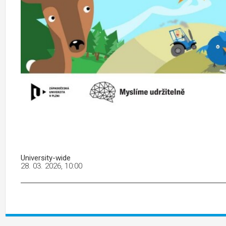
University-wide
28. 03. 2026, 10:00