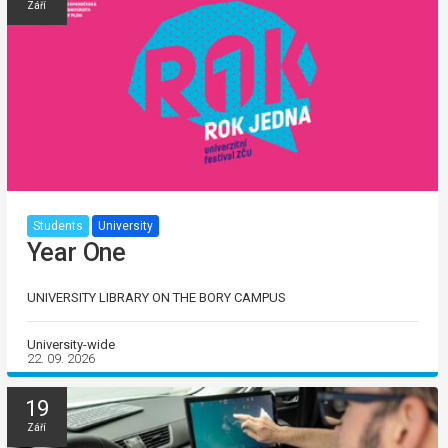
Září
Students
University
Year One
UNIVERSITY LIBRARY ON THE BORY CAMPUS
University-wide
22. 09. 2026
19
Září