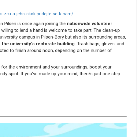
s-zcu-a-jeho-okoli-pridejte-se-k-nam/
n Pilsen
is once again joining the
nationwide volunteer
 willing to lend a hand is welcome to take part. The clean-up
 university campus in
Pilsen-
Bory but also its surrounding areas,
f the university’s rectorate building.
Trash bags, gloves, and
ected to finish around noon, depending on the number of
 for the environment and your surroundings, boost your
ty spirit. If you’ve made up your mind, there’s just one step