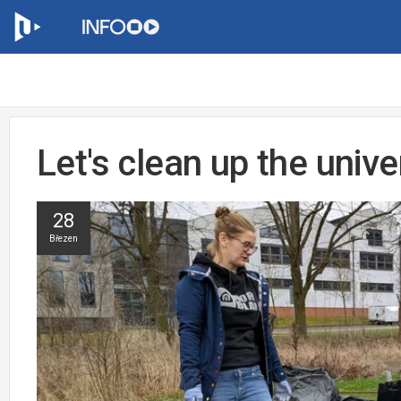
Let's clean up the univ
28
Březen