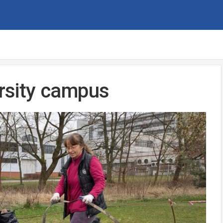
ersity campus