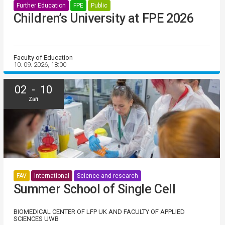
Further Education
FPE
Public
Children’s University at FPE 2026
Faculty of Education
10. 09. 2026, 18:00
02 - 10
Září
FAV
International
Science and research
Summer School of Single Cell
BIOMEDICAL CENTER OF LFP UK AND FACULTY OF APPLIED
SCIENCES UWB