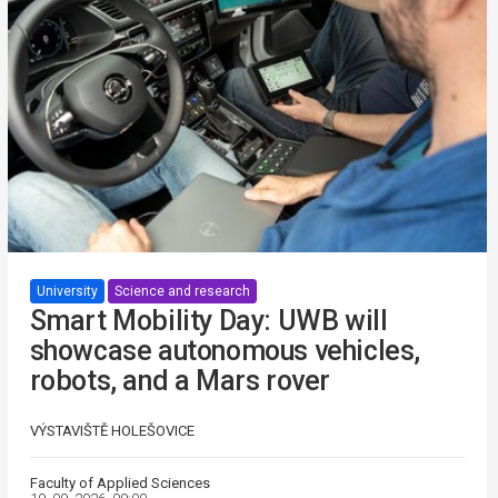
University
Science and research
Smart Mobility Day: UWB will
showcase autonomous vehicles,
robots, and a Mars rover
VÝSTAVIŠTĚ HOLEŠOVICE
Faculty of Applied Sciences