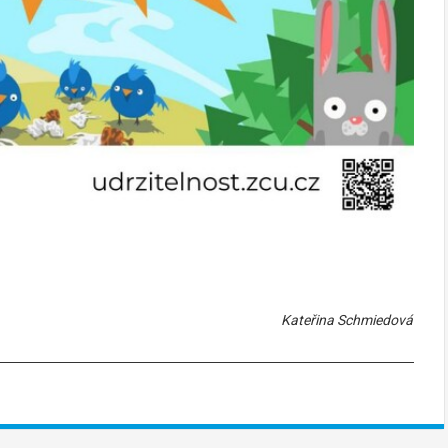
Kateřina Schmiedová