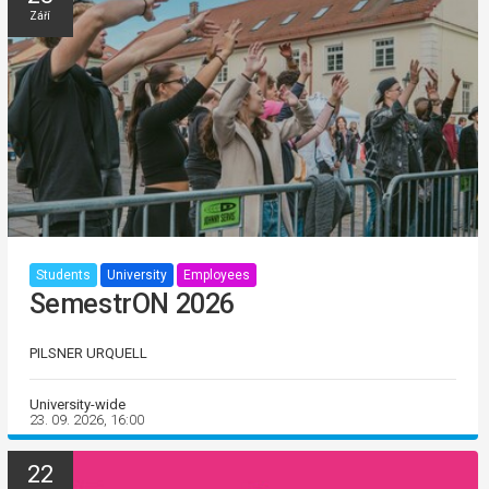
Září
Students
University
Employees
SemestrON 2026
PILSNER URQUELL
University-wide
23. 09. 2026, 16:00
22