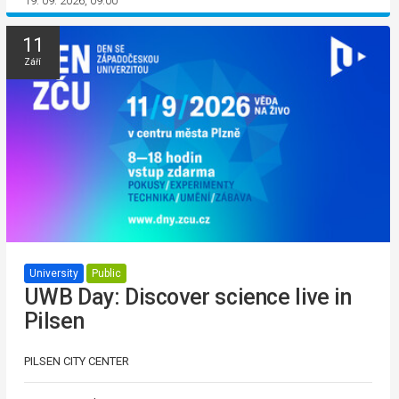
19. 09. 2026, 09:00
11
Září
University
Public
UWB Day: Discover science live in
Pilsen
PILSEN CITY CENTER