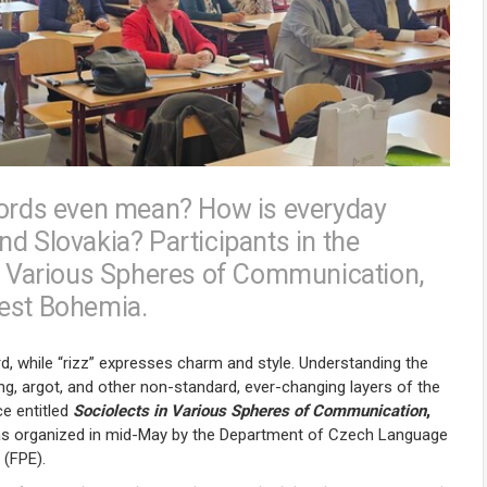
 words even mean? How is everyday
d Slovakia? Participants in the
in Various Spheres of Communication,
West Bohemia.
d, while “rizz” expresses charm and style. Understanding the
ng, argot, and other non-standard, ever-changing layers of the
e entitled
Sociolects in Various Spheres of Communication
,
 was organized in mid-May by the Department of Czech Language
 (FPE).