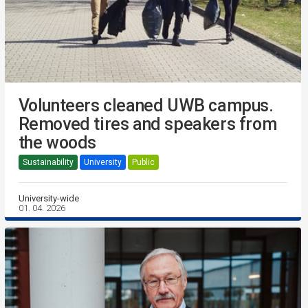
Volunteers cleaned UWB campus.
Removed tires and speakers from
the woods
Sustainability
University
Public
University-wide
01. 04. 2026