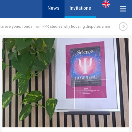
News
Invitations
ects everyone. Tonda from FPR studies why housing disputes arise