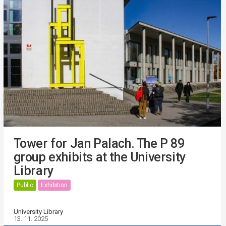
Tower for Jan Palach. The P 89
group exhibits at the University
Library
Public
Exhibition
University Library
13. 11. 2025