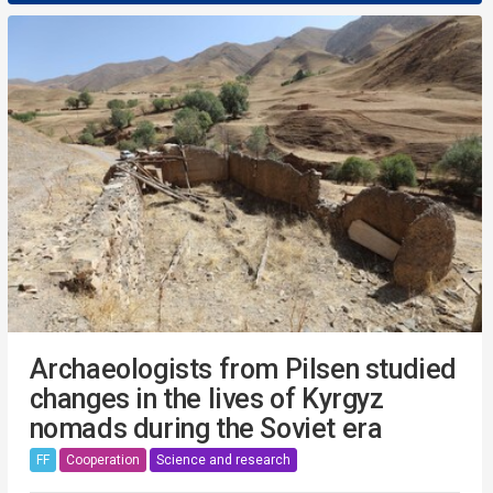
Archaeologists from Pilsen studied
changes in the lives of Kyrgyz
nomads during the Soviet era
FF
Cooperation
Science and research