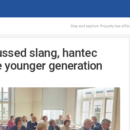
Stay and explore: Property law aff
cussed slang, hantec
e younger generation