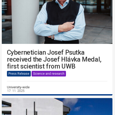
Cybernetician Josef Psutka
received the Josef Hlávka Medal,
first scientist from UWB
Press Release
Science and research
University-wide
17. 11. 2025