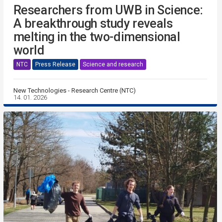
Researchers from UWB in Science:
A breakthrough study reveals
melting in the two-dimensional
world
NTC
Press Release
Science and research
New Technologies - Research Centre (NTC)
14. 01. 2026