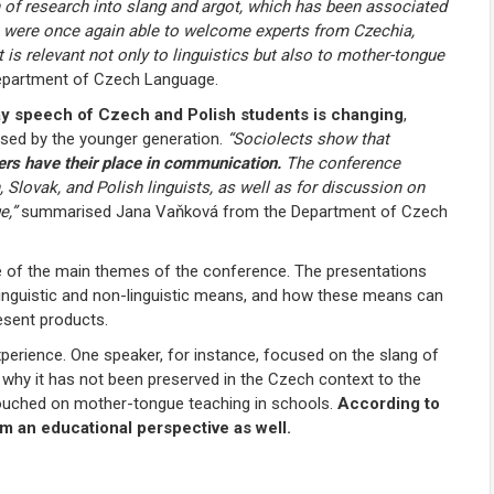
 of research into slang and argot, which has been associated
e were once again able to welcome experts from Czechia,
t is relevant not only to linguistics but also to mother-tongue
epartment of Czech Language.
y speech of Czech and Polish students is changing
,
 used by the younger generation.
“Sociolects show that
ers have their place in communication.
The conference
 Slovak, and Polish linguists, as well as for discussion on
e,”
summarised Jana Vaňková from the Department of Czech
 of the main themes of the conference. The presentations
 linguistic and non-linguistic means, and how these means can
esent products.
perience. One speaker, for instance, focused on the slang of
 why it has not been preserved in the Czech context to the
ouched on mother-tongue teaching in schools.
According to
om an educational perspective as well.