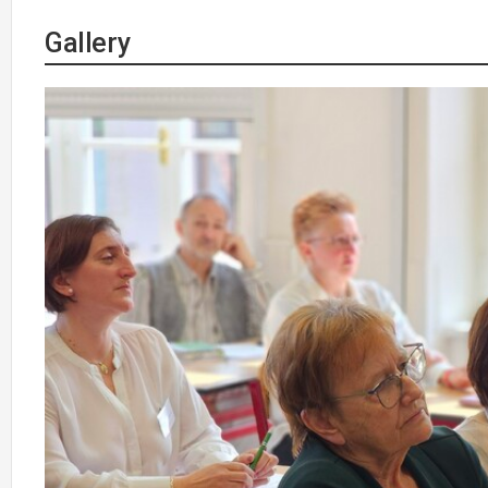
Gallery