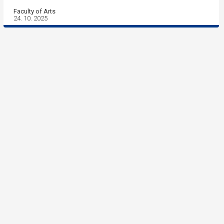
Faculty of Arts
24. 10. 2025