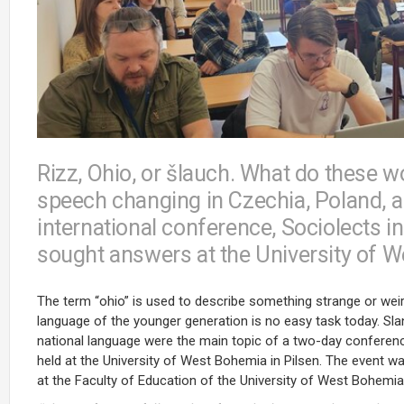
Rizz, Ohio, or šlauch. What do these
speech changing in Czechia, Poland, an
international conference, Sociolects 
sought answers at the University of 
The term “ohio” is used to describe something strange or weir
language of the younger generation is no easy task today. Sla
national language were the main topic of a two-day conferenc
held at the University of West Bohemia in Pilsen. The event
at the Faculty of Education of the University of West Bohemia