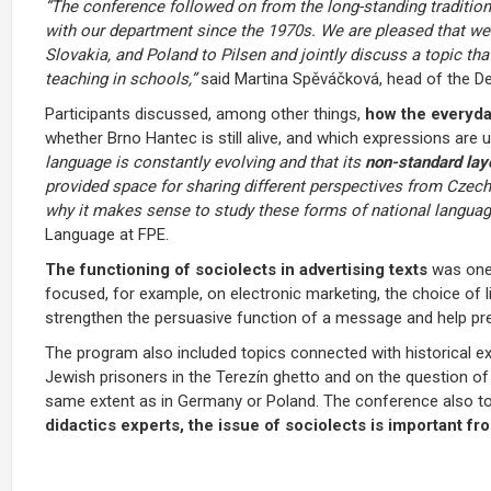
“The conference followed on from the long-standing tradition
with our department since the 1970s. We are pleased that w
Slovakia, and Poland to Pilsen and jointly discuss a topic tha
teaching in schools,”
said Martina Spěváčková, head of the D
Participants discussed, among other things,
how the everyda
whether Brno Hantec is still alive, and which expressions are
language is constantly evolving and that its
non-standard lay
provided space for sharing different perspectives from Czech,
why it makes sense to study these forms of national languag
Language at FPE.
The functioning of sociolects in advertising
texts
was one
focused, for example, on electronic marketing, the choice of
strengthen the persuasive function of a message and help pr
The program also included topics connected with historical ex
Jewish prisoners in the Terezín ghetto and on the question of
same extent as in Germany or Poland. The conference also t
didactics experts, the issue of sociolects is important fr