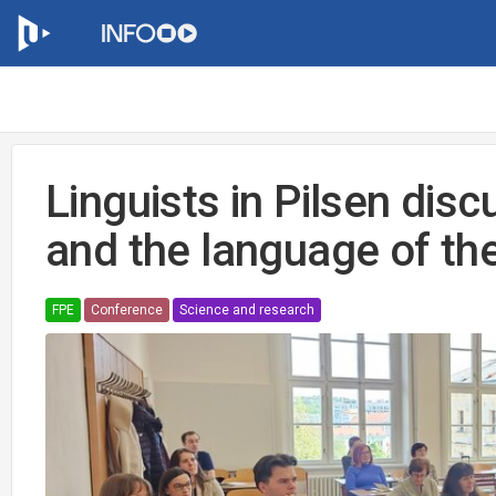
Linguists in Pilsen dis
and the language of th
FPE
Conference
Science and research