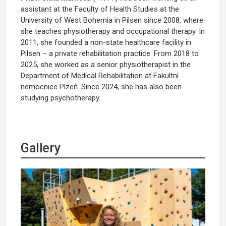
assistant at the Faculty of Health Studies at the
University of West Bohemia in Pilsen since 2008, where
she teaches physiotherapy and occupational therapy. In
2011, she founded a non-state healthcare facility in
Pilsen – a private rehabilitation practice. From 2018 to
2025, she worked as a senior physiotherapist in the
Department of Medical Rehabilitation at Fakultní
nemocnice Plzeň. Since 2024, she has also been
studying psychotherapy.
Gallery