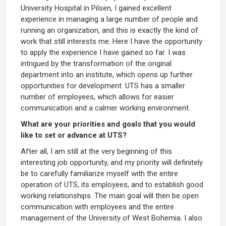
University Hospital in Pilsen, I gained excellent
experience in managing a large number of people and
running an organization, and this is exactly the kind of
work that still interests me. Here I have the opportunity
to apply the experience I have gained so far. I was
intrigued by the transformation of the original
department into an institute, which opens up further
opportunities for development. UTS has a smaller
number of employees, which allows for easier
communication and a calmer working environment.
What are your priorities and goals that you would
like to set or advance at UTS?
After all, I am still at the very beginning of this
interesting job opportunity, and my priority will definitely
be to carefully familiarize myself with the entire
operation of UTS, its employees, and to establish good
working relationships. The main goal will then be open
communication with employees and the entire
management of the University of West Bohemia. I also