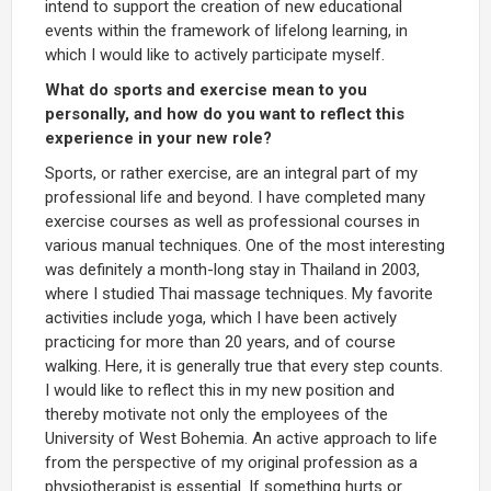
intend to support the creation of new educational
events within the framework of lifelong learning, in
which I would like to actively participate myself.
What do sports and exercise mean to you
personally, and how do you want to reflect this
experience in your new role?
Sports, or rather exercise, are an integral part of my
professional life and beyond. I have completed many
exercise courses as well as professional courses in
various manual techniques. One of the most interesting
was definitely a month-long stay in Thailand in 2003,
where I studied Thai massage techniques. My favorite
activities include yoga, which I have been actively
practicing for more than 20 years, and of course
walking. Here, it is generally true that every step counts.
I would like to reflect this in my new position and
thereby motivate not only the employees of the
University of West Bohemia. An active approach to life
from the perspective of my original profession as a
physiotherapist is essential. If something hurts or