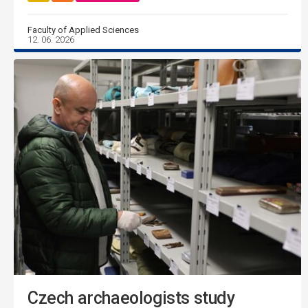
Faculty of Applied Sciences
12. 06. 2026
Czech archaeologists study