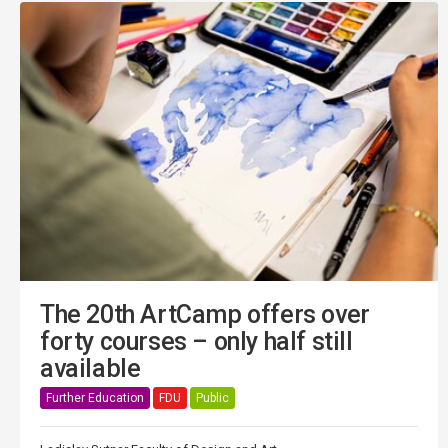
The 20th ArtCamp offers over
forty courses – only half still
available
Further Education
FDU
Public