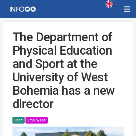
The Department of
Physical Education
and Sport at the
University of West
Bohemia has a new
director
Sport
Employees