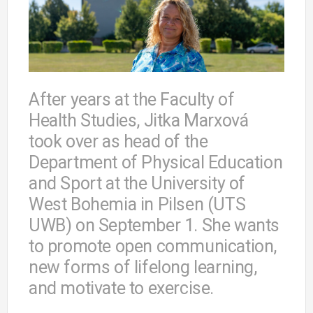
After years at the Faculty of
Health Studies, Jitka Marxová
took over as head of the
Department of Physical Education
and Sport at the University of
West Bohemia in Pilsen (UTS
UWB) on September 1. She wants
to promote open communication,
new forms of lifelong learning,
and motivate to exercise.