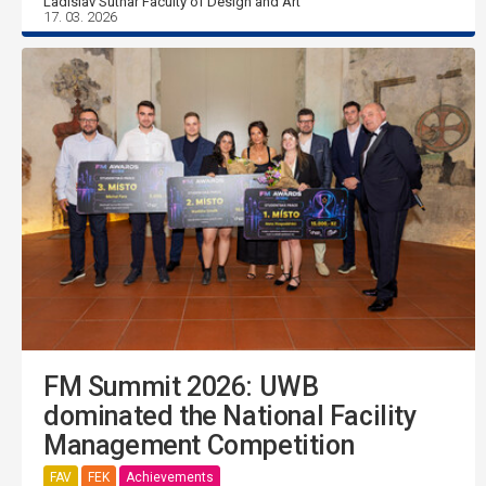
Ladislav Sutnar Faculty of Design and Art
17. 03. 2026
FM Summit 2026: UWB
dominated the National Facility
Management Competition
FAV
FEK
Achievements