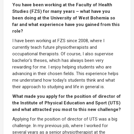
You have been working at the Faculty of Health
Studies (FZS) for many years – what have you
been doing at the University of West Bohemia so
far and what experience have you gained from this
role?
I have been working at FZS since 2008, where I
currently teach future physiotherapists and
occupational therapists. Of course, I also supervise
bachelor's theses, which has always been very
rewarding for me. I enjoy helping students who are
advancing in their chosen fields. This experience helps
me understand how today's students think and what
their approach to studying and life in general is.
What made you apply for the position of director of
the Institute of Physical Education and Sport (UTS)
and what attracted you most to this new challenge?
Applying for the position of director of UTS was a big
challenge. In my previous job, where I worked for
several years as a senior physiotherapist at the