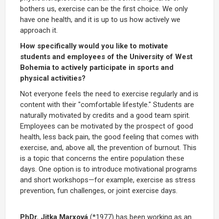
bothers us, exercise can be the first choice. We only
have one health, and it is up to us how actively we
approach it.
How specifically would you like to motivate
students and employees of the University of West
Bohemia to actively participate in sports and
physical activities?
Not everyone feels the need to exercise regularly and is
content with their "comfortable lifestyle." Students are
naturally motivated by credits and a good team spirit.
Employees can be motivated by the prospect of good
health, less back pain, the good feeling that comes with
exercise, and, above all, the prevention of burnout. This
is a topic that concerns the entire population these
days. One option is to introduce motivational programs
and short workshops—for example, exercise as stress
prevention, fun challenges, or joint exercise days.
PhDr. Jitka Marxová
(*1977) has been working as an