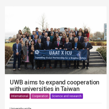
UWB aims to expand cooperation
with universities in Taiwan
International
Cooperation
Science and research
University-wide