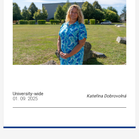
University-wide
Kateřina Dobrovolná
01. 09. 2025