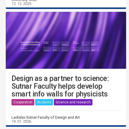
12. 12. 2025
Design as a partner to science:
Sutnar Faculty helps develop
smart info walls for physicists
Cooperation
Students
Science and research
Ladislav Sutnar Faculty of Design and Art
19. 01. 2026