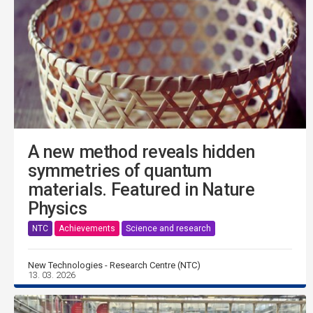
A new method reveals hidden
symmetries of quantum
materials. Featured in Nature
Physics
NTC
Achievements
Science and research
New Technologies - Research Centre (NTC)
13. 03. 2026