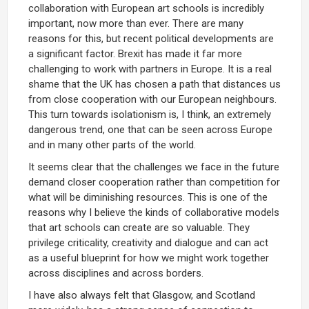
collaboration with European art schools is incredibly
important, now more than ever. There are many
reasons for this, but recent political developments are
a significant factor. Brexit has made it far more
challenging to work with partners in Europe. It is a real
shame that the UK has chosen a path that distances us
from close cooperation with our European neighbours.
This turn towards isolationism is, I think, an extremely
dangerous trend, one that can be seen across Europe
and in many other parts of the world.
It seems clear that the challenges we face in the future
demand closer cooperation rather than competition for
what will be diminishing resources. This is one of the
reasons why I believe the kinds of collaborative models
that art schools can create are so valuable. They
privilege criticality, creativity and dialogue and can act
as a useful blueprint for how we might work together
across disciplines and across borders.
I have also always felt that Glasgow, and Scotland