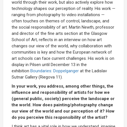
world through their work, but also actively explore how
technology shapes our perception of reality. His work —
ranging from photography to video installations —
often touches on themes of control, landscape, and
the social responsibility of art. Martin Newth, professor
and director of the fine arts section at the Glasgow
School of Art, reflects in an interview on how art
changes our view of the world, why collaboration with
communities is key and how the European network of
art schools can face current challenges. His work is on
display in Pilsen until December 13 in the
exhibition
Boundaries: Doppelganger
at the Ladislav
Sutnar Gallery (Riegova 11).
In your work, you address, among other things, the
influence and responsibility of artists for how we
(general public, society) perceive the landscape or
the world. How does painting/photography change
our view of the world and our perception of it? How
do you perceive this responsibility of the artist?
I think art has a vital role in how we understand, imagine