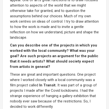
attention to aspects of the world that we might
otherwise take for granted, and to question the
assumptions behind our choices. Much of my own
work centres on ideas of control. I try to draw attention
to how the work is made and to invite a gentle
reflection on how we understand, picture and shape the
landscape.
Can you describe one of the projects in which you
worked with the local community? What was your
goal? Are such projects an argument for the public
that it needs artists? What should society expect
from artists in general?
These are great and important questions. One project
where I worked closely with a local community was a
film project called
In Transit.
It was part of a group of
projects I made after the Covid lockdowns. I had the
strange experience of hanging a gallery exhibition that
nobody ever saw because of the restrictions. So, I
decided to work differently.