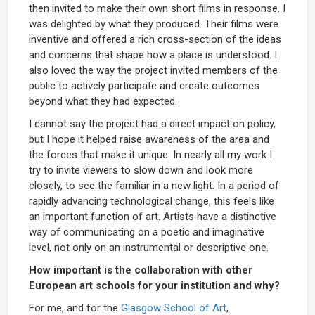
then invited to make their own short films in response. I
was delighted by what they produced. Their films were
inventive and offered a rich cross-section of the ideas
and concerns that shape how a place is understood. I
also loved the way the project invited members of the
public to actively participate and create outcomes
beyond what they had expected.
I cannot say the project had a direct impact on policy,
but I hope it helped raise awareness of the area and
the forces that make it unique. In nearly all my work I
try to invite viewers to slow down and look more
closely, to see the familiar in a new light. In a period of
rapidly advancing technological change, this feels like
an important function of art. Artists have a distinctive
way of communicating on a poetic and imaginative
level, not only on an instrumental or descriptive one.
How important is the collaboration with other
European art schools for your institution and why?
For me, and for the
Glasgow School of Art
,