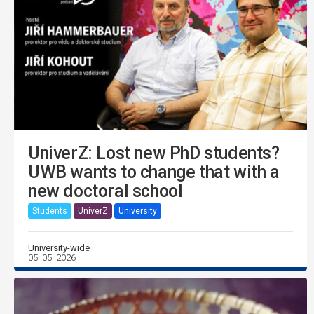
UniverZ: Lost new PhD students?
UWB wants to change that with a
new doctoral school
Students
UniverZ
University
University-wide
05. 05. 2026