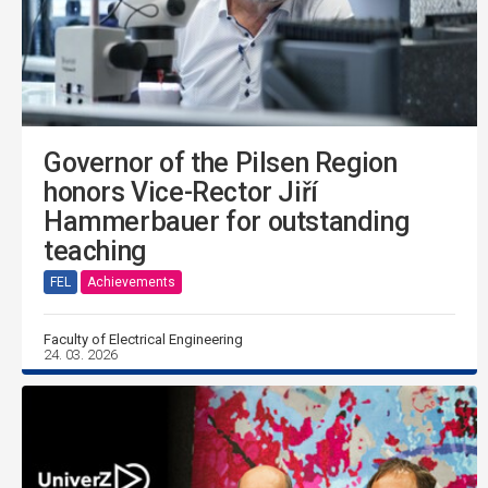
Governor of the Pilsen Region
honors Vice-Rector Jiří
Hammerbauer for outstanding
teaching
FEL
Achievements
Faculty of Electrical Engineering
24. 03. 2026