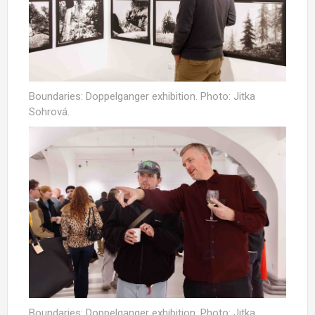
Boundaries: Doppelganger exhibition. Photo: Jitka
Sohrová.
Boundaries: Doppelganger exhibition. Photo: Jitka