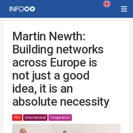
Martin Newth:
Building networks
across Europe is
not just a good
idea, it is an
absolute necessity
FDU
International
Cooperation