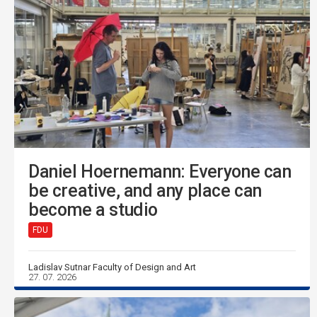
Daniel Hoernemann: Everyone can
be creative, and any place can
become a studio
FDU
Ladislav Sutnar Faculty of Design and Art
27. 07. 2026