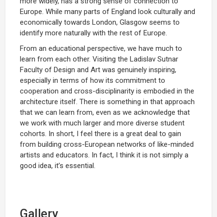
more widely, has a strong sense of connection to
Europe. While many parts of England look culturally and
economically towards London, Glasgow seems to
identify more naturally with the rest of Europe.
From an educational perspective, we have much to
learn from each other. Visiting the Ladislav Sutnar
Faculty of Design and Art was genuinely inspiring,
especially in terms of how its commitment to
cooperation and cross-disciplinarity is embodied in the
architecture itself. There is something in that approach
that we can learn from, even as we acknowledge that
we work with much larger and more diverse student
cohorts. In short, I feel there is a great deal to gain
from building cross-European networks of like-minded
artists and educators. In fact, I think it is not simply a
good idea, it’s essential.
Gallery