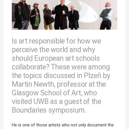
Is art responsible for how we
perceive the world and why
should European art schools
collaborate? These were among
the topics discussed in Plzeň by
Martin Newth, professor at the
Glasgow School of Art, who
visited UWB as a guest of the
Boundaries symposium.
He is one of those artists who not only document the