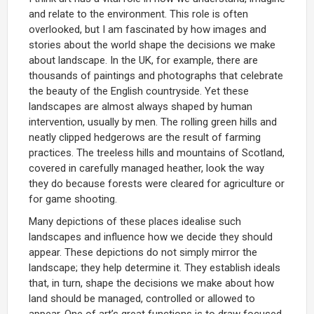
and relate to the environment. This role is often
overlooked, but I am fascinated by how images and
stories about the world shape the decisions we make
about landscape. In the UK, for example, there are
thousands of paintings and photographs that celebrate
the beauty of the English countryside. Yet these
landscapes are almost always shaped by human
intervention, usually by men. The rolling green hills and
neatly clipped hedgerows are the result of farming
practices. The treeless hills and mountains of Scotland,
covered in carefully managed heather, look the way
they do because forests were cleared for agriculture or
for game shooting.
Many depictions of these places idealise such
landscapes and influence how we decide they should
appear. These depictions do not simply mirror the
landscape; they help determine it. They establish ideals
that, in turn, shape the decisions we make about how
land should be managed, controlled or allowed to
appear. One of art’s great functions is to draw focused