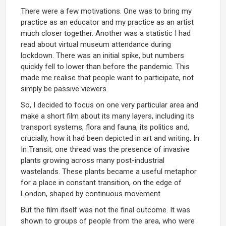
There were a few motivations. One was to bring my
practice as an educator and my practice as an artist
much closer together. Another was a statistic I had
read about virtual museum attendance during
lockdown. There was an initial spike, but numbers
quickly fell to lower than before the pandemic. This
made me realise that people want to participate, not
simply be passive viewers.
So, I decided to focus on one very particular area and
make a short film about its many layers, including its
transport systems, flora and fauna, its politics and,
crucially, how it had been depicted in art and writing. In
In Transit, one thread was the presence of invasive
plants growing across many post-industrial
wastelands. These plants became a useful metaphor
for a place in constant transition, on the edge of
London, shaped by continuous movement.
But the film itself was not the final outcome. It was
shown to groups of people from the area, who were