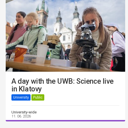
A day with the UWB: Science live
in Klatovy
University
Public
University-wide
11. 06. 2026