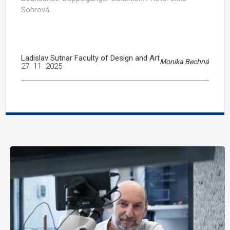
Sohrová.
Ladislav Sutnar Faculty of Design and Art
Monika Bechná
27. 11. 2025