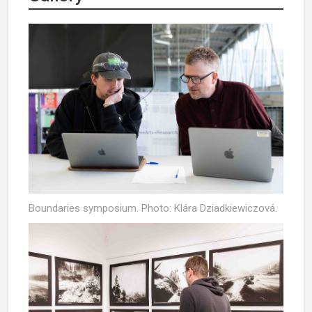
Boundaries symposium. Photo: Klára Dziadkiewiczová.