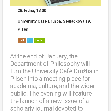
28. ledna, 18:00
University Café Družba, Sedláčkova 19,
Plzeň
Talk
FF
Public
At the end of January, the
Department of Philosophy will
turn the University Café Družba in
Pilsen into a meeting place for
academia, culture, and the wider
public. The evening will feature
the launch of a new issue of a
scholarly journal devoted to