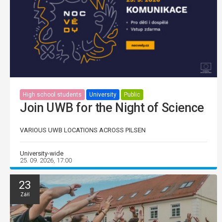
High school students
University
Public
Join UWB for the Night of Science
VARIOUS UWB LOCATIONS ACROSS PILSEN
University-wide
25. 09. 2026, 17:00
23
Září