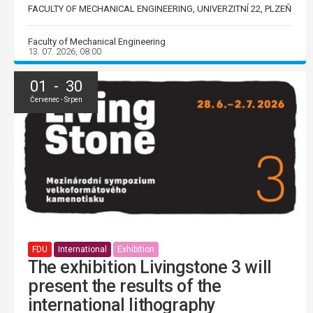
FACULTY OF MECHANICAL ENGINEERING, UNIVERZITNÍ 22, PLZEŇ
Faculty of Mechanical Engineering
13. 07. 2026, 08:00
01 - 30
Červenec - Srpen
FDU
International
Exhibition
The exhibition Livingstone 3 will
present the results of the
international lithography