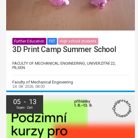
Further Education
FST
High school students
3D Print Camp Summer School
FACULTY OF MECHANICAL ENGINEERING, UNIVERZITNÍ 22,
PILSEN
Faculty of Mechanical Engineering
24. 08. 2026, 08:00
05 - 13
Srpen - Září