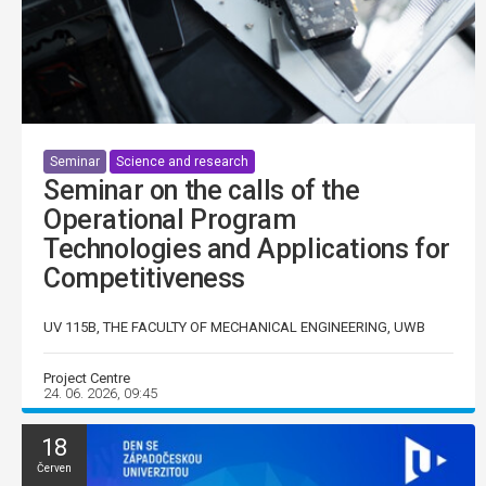
Seminar
Science and research
Seminar on the calls of the
Operational Program
Technologies and Applications for
Competitiveness
UV 115B, THE FACULTY OF MECHANICAL ENGINEERING, UWB
Project Centre
24. 06. 2026, 09:45
18
Červen