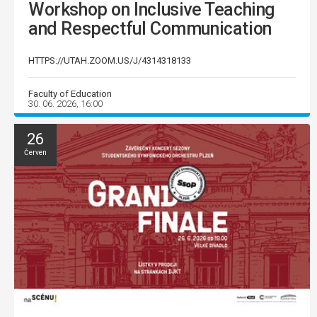
Workshop on Inclusive Teaching
and Respectful Communication
HTTPS://UTAH.ZOOM.US/J/4314318133
Faculty of Education
30. 06. 2026, 16:00
26
Červen