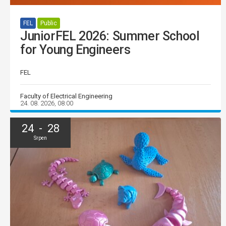
FEL
Public
JuniorFEL 2026: Summer School
for Young Engineers
FEL
Faculty of Electrical Engineering
24. 08. 2026, 08:00
24 - 28
Srpen