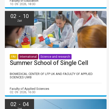
Faculty of Education
10. 09. 2026, 18:00
02 - 10
Září
FAV
International
Science and research
Summer School of Single Cell
BIOMEDICAL CENTER OF LFP UK AND FACULTY OF APPLIED
SCIENCES UWB
Faculty of Applied Sciences
02. 09. 2026, 16:00
02 - 04
Září