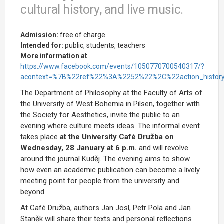
cultural history, and live music.
Admission:
free of charge
Intended for:
public, students, teachers
More information at
https://www.facebook.com/events/1050770700540317/?
acontext=%7B%22ref%22%3A%2252%22%2C%22action_hist
The Department of Philosophy at the Faculty of Arts of
the University of West Bohemia in Pilsen, together with
the Society for Aesthetics, invite the public to an
evening where culture meets ideas. The informal event
takes place
at the University Café Družba on
Wednesday, 28 January at 6 p.m.
and will revolve
around the journal
Kuděj. The evening
aims to show
how even an academic publication can become a lively
meeting point for people from the university and
beyond.
At Café Družba, authors Jan Josl, Petr Pola and Jan
Staněk will share their texts and personal reflections