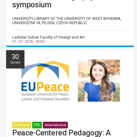
symposium
UNIVERSITY LIBRARY OF THE UNIVERSITY OF WEST BOHEMIA,
UNIVERZITNÍ 18, PILSEN, CZECH REPUBLIC
Ladislav Sutnar Faculty of Design and Art
01. 07. 2026, 18:00
30
Červen
EUPeace
FPE
International
Peace-Centered Pedagogy: A