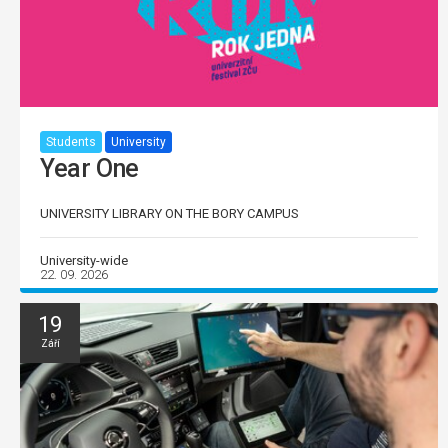
Students
University
Year One
UNIVERSITY LIBRARY ON THE BORY CAMPUS
University-wide
22. 09. 2026
19
Září