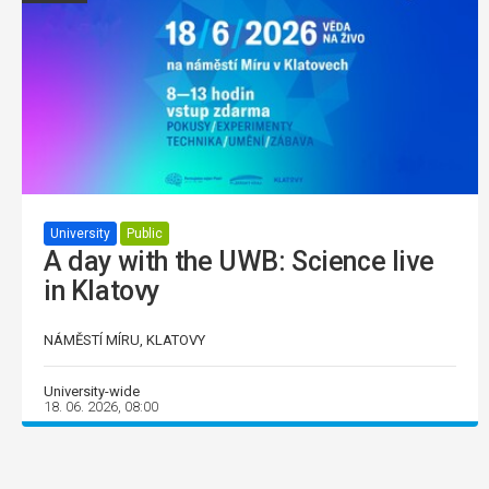
University
Public
A day with the UWB: Science live
in Klatovy
NÁMĚSTÍ MÍRU, KLATOVY
University-wide
18. 06. 2026, 08:00