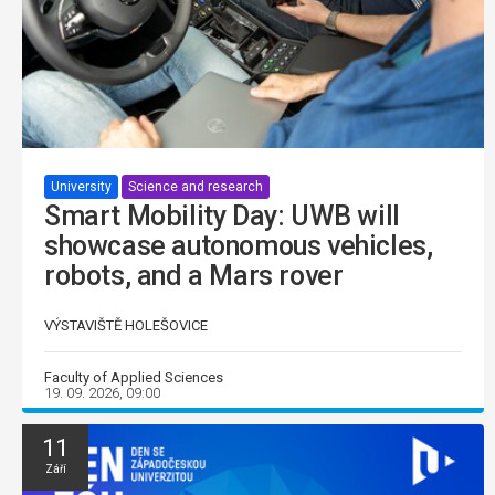
University
Science and research
Smart Mobility Day: UWB will
showcase autonomous vehicles,
robots, and a Mars rover
VÝSTAVIŠTĚ HOLEŠOVICE
Faculty of Applied Sciences
19. 09. 2026, 09:00
11
Září