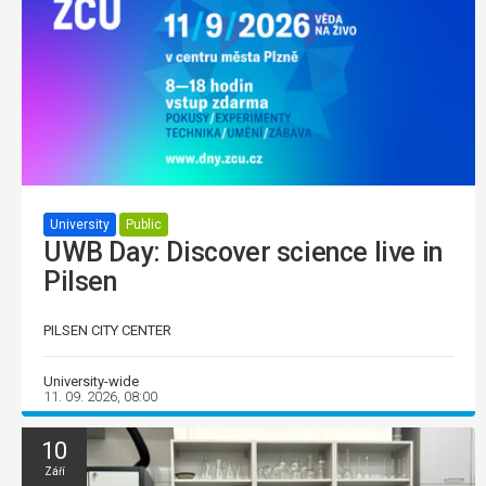
University
Public
UWB Day: Discover science live in
Pilsen
PILSEN CITY CENTER
University-wide
11. 09. 2026, 08:00
10
Září