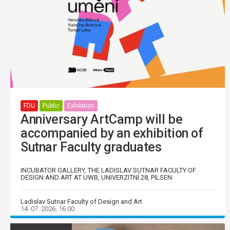
FDU
Public
Exhibition
Anniversary ArtCamp will be
accompanied by an exhibition of
Sutnar Faculty graduates
INCUBATOR GALLERY, THE LADISLAV SUTNAR FACULTY OF
DESIGN AND ART AT UWB, UNIVERZITNÍ 28, PILSEN
Ladislav Sutnar Faculty of Design and Art
14. 07. 2026, 16:00