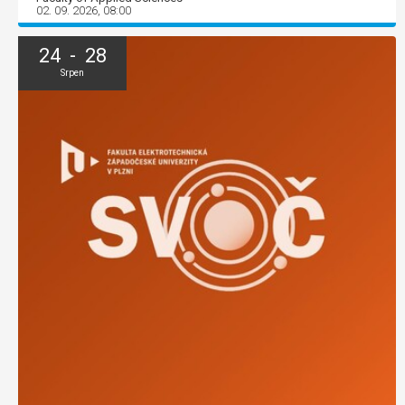
02. 09. 2026, 08:00
24 - 28
Srpen