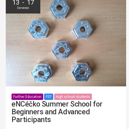
13 - 17
Červenec
Further Education
FST
High school students
eNCéčko Summer School for
Beginners and Advanced
Participants