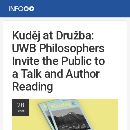
Kuděj at Družba:
UWB Philosophers
Invite the Public to
a Talk and Author
Reading
28
Leden