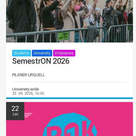
Students
University
Employees
SemestrON 2026
PILSNER URQUELL
University-wide
23. 09. 2026, 16:00
22
Září