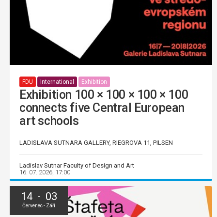
FDU
International
Exhibition
Exhibition 100 × 100 × 100 × 100
connects five Central European
art schools
LADISLAVA SUTNARA GALLERY, RIEGROVA 11, PILSEN
Ladislav Sutnar Faculty of Design and Art
16. 07. 2026, 17:00
14 - 03
Červenec - Září