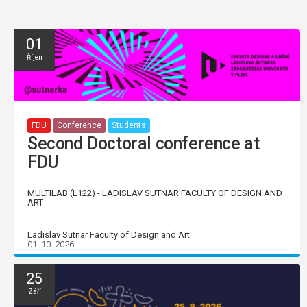
01
Říjen
FDU
Conference
Students
Second Doctoral conference at
FDU
MULTILAB (L122) - LADISLAV SUTNAR FACULTY OF DESIGN AND
ART
Ladislav Sutnar Faculty of Design and Art
01. 10. 2026
25
Září