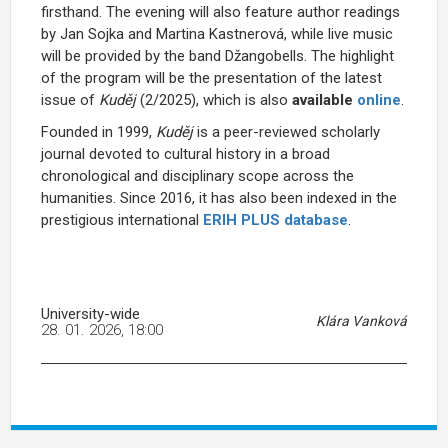
firsthand. The evening will also feature author readings
by Jan Sojka and Martina Kastnerová, while live music
will be provided by the band Džangobells. The highlight
of the program will be the presentation of the latest
issue of
Kuděj
(2/2025), which is also
available
online
.
Founded in 1999,
Kuděj
is a peer-reviewed scholarly
journal devoted to cultural history in a broad
chronological and disciplinary scope across the
humanities. Since 2016, it has also been indexed in the
prestigious international
ERIH PLUS database
.
University-wide
Klára Vanková
28. 01. 2026, 18:00