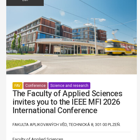
FAV
Conference
Science and research
The Faculty of Applied Sciences
invites you to the IEEE MFI 2026
International Conference
FAKULTA APLIKOVANÝCH VĚD, TECHNICKÁ 8, 301 00 PLZEŇ.
Faculty of Applied Sciences