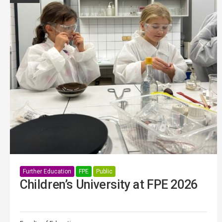
Further Education
FPE
Public
Children’s University at FPE 2026