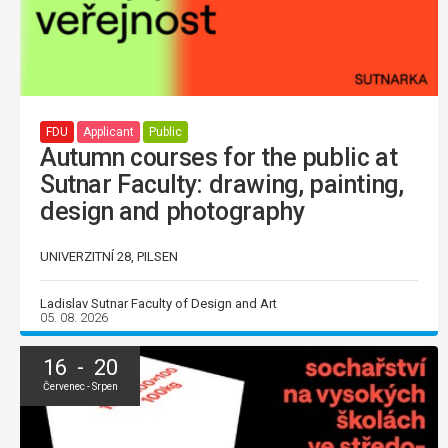
FDU
Applicant
Public
Autumn courses for the public at
Sutnar Faculty: drawing, painting,
design and photography
UNIVERZITNÍ 28, PILSEN
Ladislav Sutnar Faculty of Design and Art
05. 08. 2026
16 - 20
Červenec - Srpen