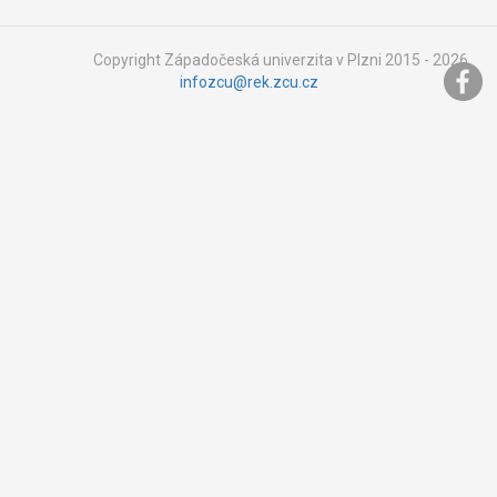
Copyright Západočeská univerzita v Plzni 2015 - 2026,
infozcu@rek.zcu.cz