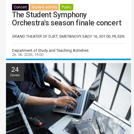
Concert
Student activity
Public
The Student Symphony
Orchestra's season finale concert
GRAND THEATER OF DJKT, SMETANOVY SADY 16, 301 00, PILSEN
Department of Study and Teaching Activities
26. 06. 2026, 19:00
24
Červen