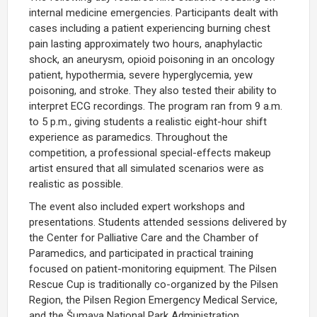
internal medicine emergencies. Participants dealt with
cases including a patient experiencing burning chest
pain lasting approximately two hours, anaphylactic
shock, an aneurysm, opioid poisoning in an oncology
patient, hypothermia, severe hyperglycemia, yew
poisoning, and stroke. They also tested their ability to
interpret ECG recordings. The program ran from 9 a.m.
to 5 p.m., giving students a realistic eight-hour shift
experience as paramedics. Throughout the
competition, a professional special-effects makeup
artist ensured that all simulated scenarios were as
realistic as possible.
The event also included expert workshops and
presentations. Students attended sessions delivered by
the Center for Palliative Care and the Chamber of
Paramedics, and participated in practical training
focused on patient-monitoring equipment. The Pilsen
Rescue Cup is traditionally co-organized by the Pilsen
Region, the Pilsen Region Emergency Medical Service,
and the Šumava National Park Administration.