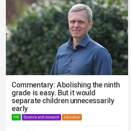
Commentary: Abolishing the ninth
grade is easy. But it would
separate children unnecessarily
early
FPE
Science and research
Education