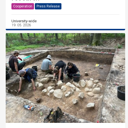
Cooperation
Press Release
University-wide
19. 05. 2026