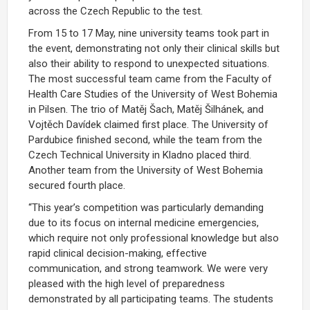
across the Czech Republic to the test.
From 15 to 17 May, nine university teams took part in
the event, demonstrating not only their clinical skills but
also their ability to respond to unexpected situations.
The most successful team came from the Faculty of
Health Care Studies of the University of West Bohemia
in Pilsen. The trio of Matěj Šach, Matěj Šilhánek, and
Vojtěch Davídek claimed first place. The University of
Pardubice finished second, while the team from the
Czech Technical University in Kladno placed third.
Another team from the University of West Bohemia
secured fourth place.
“This year’s competition was particularly demanding
due to its focus on internal medicine emergencies,
which require not only professional knowledge but also
rapid clinical decision-making, effective
communication, and strong teamwork. We were very
pleased with the high level of preparedness
demonstrated by all participating teams. The students