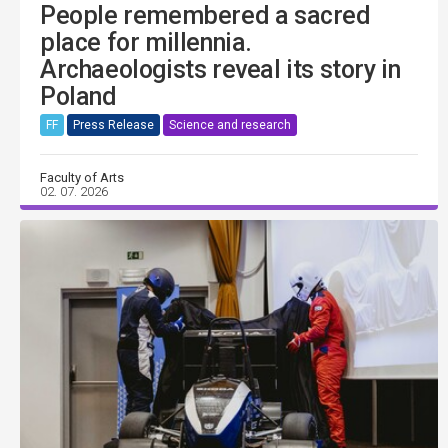
People remembered a sacred
place for millennia.
Archaeologists reveal its story in
Poland
FF
Press Release
Science and research
Faculty of Arts
02. 07. 2026