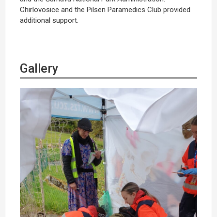
Chirlovosice and the Pilsen Paramedics Club provided
additional support.
Gallery