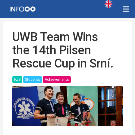
UWB Team Wins
the 14th Pilsen
Rescue Cup in Srní.
FZS
Students
Achievements