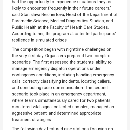
had the opportunity to experience situations they are
likely to encounter frequently in their future careers,”
said Stanislava Reichertová, Head of the Department of
Paramedic Science, Medical Diagnostics Studies, and
Public Health at the Faculty of Health Care Studies.
According to her, the program also tested participants’
resilience in simulated crises.
The competition began with nighttime challenges on
the very first day. Organizers prepared two complex
scenarios. The first assessed the students’ ability to
manage emergency dispatch operations under
contingency conditions, including handling emergency
calls, correctly classifying incidents, locating callers,
and conducting radio communication. The second
scenario took place in an emergency department,
where teams simultaneously cared for two patients,
monitored vital signs, collected samples, managed an
aggressive patient, and determined appropriate
treatment strategies.
The following day featured nine stations focusing on