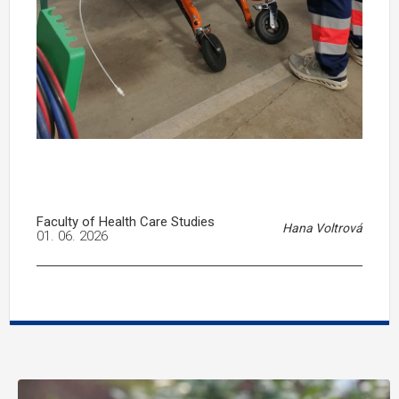
Faculty of Health Care Studies
Hana Voltrová
01. 06. 2026