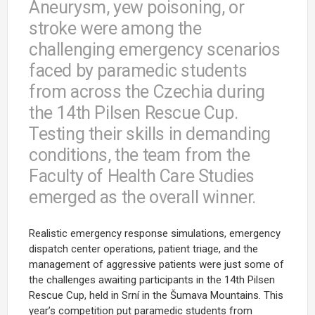
Aneurysm, yew poisoning, or
stroke were among the
challenging emergency scenarios
faced by paramedic students
from across the Czechia during
the 14th Pilsen Rescue Cup.
Testing their skills in demanding
conditions, the team from the
Faculty of Health Care Studies
emerged as the overall winner.
Realistic emergency response simulations, emergency
dispatch center operations, patient triage, and the
management of aggressive patients were just some of
the challenges awaiting participants in the 14th Pilsen
Rescue Cup, held in Srní in the Šumava Mountains. This
year’s competition put paramedic students from