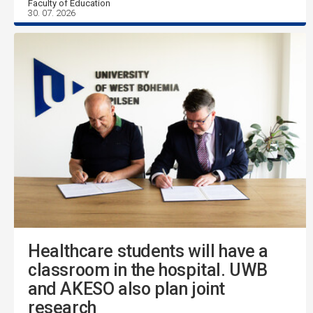
Faculty of Education
30. 07. 2026
Healthcare students will have a
classroom in the hospital. UWB
and AKESO also plan joint
research