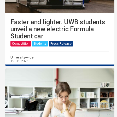
Faster and lighter. UWB students
unveil a new electric Formula
Student car
Competition
Students
Press Release
University-wide
12. 06. 2026