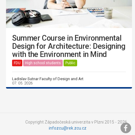
Summer Course in Environmental
Design for Architecture: Designing
with the Environment in Mind
FDU
High school students
Public
Ladislav Sutnar Faculty of Design and Art
07. 05. 2026
Copyright Západočeská univerzita v Plzni 2015 - 2026,
infozcu@rek.zcu.cz