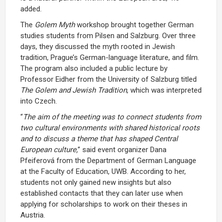
added.
The
Golem Myth
workshop brought together German
studies students from Pilsen and Salzburg. Over three
days, they discussed the myth rooted in Jewish
tradition, Prague’s German-language literature, and film.
The program also included a public lecture by
Professor Eidher from the University of Salzburg titled
The Golem and Jewish Tradition
, which was interpreted
into Czech.
“
The aim of the meeting was to connect students from
two cultural environments with shared historical roots
and to discuss a theme that has shaped Central
European culture,
” said event organizer Dana
Pfeiferová from the Department of German Language
at the Faculty of Education, UWB. According to her,
students not only gained new insights but also
established contacts that they can later use when
applying for scholarships to work on their theses in
Austria.