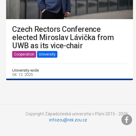
Czech Rectors Conference
elected Miroslav Lávička from
UWB as its vice-chair
Cooperation
University
University-wide
04. 12. 2025
Copyright Západočeská univerzita v Plzni 2015 - 2026,
infozcu@rek.zcu.cz