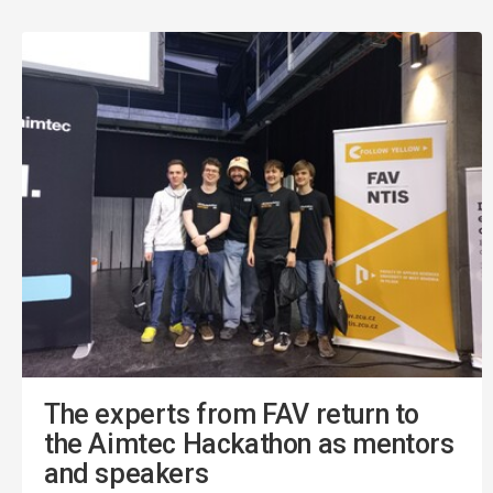
The experts from FAV return to
the Aimtec Hackathon as mentors
and speakers