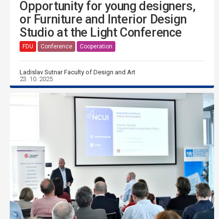
Opportunity for young designers,
or Furniture and Interior Design
Studio at the Light Conference
FDU
Conference
Cooperation
Ladislav Sutnar Faculty of Design and Art
23. 10. 2025