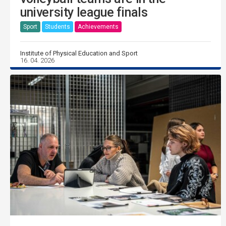
university league finals
Sport
Students
Achievements
Institute of Physical Education and Sport
16. 04. 2026