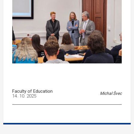
Faculty of Education
Michal Švec
14. 10. 2025