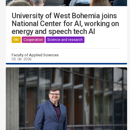
University of West Bohemia joins
National Center for AI, working on
energy and speech tech AI
FAV
Cooperation
Science and research
Faculty of Applied Sciences
05. 06. 2026