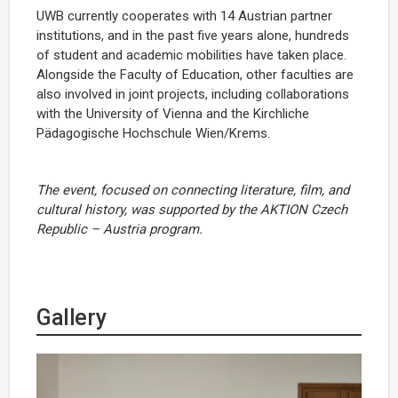
UWB currently cooperates with 14 Austrian partner
institutions, and in the past five years alone, hundreds
of student and academic mobilities have taken place.
Alongside the Faculty of Education, other faculties are
also involved in joint projects, including collaborations
with the University of Vienna and the Kirchliche
Pädagogische Hochschule Wien/Krems.
The event, focused on connecting literature, film, and
cultural history, was supported by the
AKTION Czech
Republic – Austria
program.
Gallery