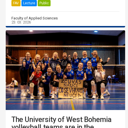
FAV
Lecture
Public
Faculty of Applied Sciences
23. 03. 2026
The University of West Bohemia
volleyball teams are in the