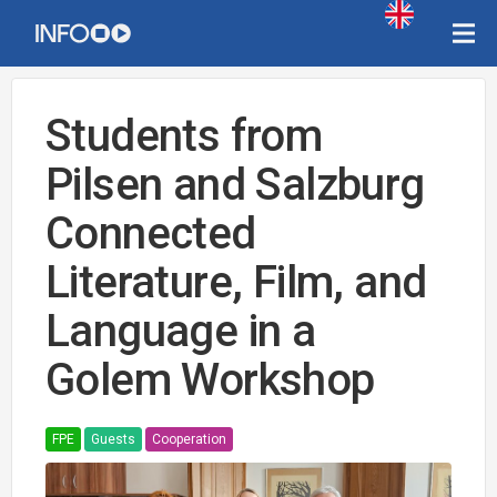
Students from
Pilsen and Salzburg
Connected
Literature, Film, and
Language in a
Golem Workshop
FPE
Guests
Cooperation