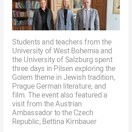
Students and teachers from the
University of West Bohemia and
the University of Salzburg spent
three days in Pilsen exploring the
Golem theme in Jewish tradition,
Prague German literature, and
film. The event also featured a
visit from the Austrian
Ambassador to the Czech
Republic, Bettina Kirnbauer