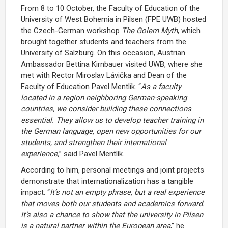
From 8 to 10 October, the Faculty of Education of the
University of West Bohemia in Pilsen (FPE UWB) hosted
the Czech-German workshop
The Golem Myth
, which
brought together students and teachers from the
University of Salzburg. On this occasion, Austrian
Ambassador Bettina Kirnbauer visited UWB, where she
met with Rector Miroslav Lávička and Dean of the
Faculty of Education Pavel Mentlík. “
As a faculty
located in a region neighboring German-speaking
countries, we consider building these connections
essential. They allow us to develop teacher training in
the German language, open new opportunities for our
students, and strengthen their international
experience,
” said Pavel Mentlík.
According to him, personal meetings and joint projects
demonstrate that internationalization has a tangible
impact. “
It’s not an empty phrase, but a real experience
that moves both our students and academics forward.
It’s also a chance to show that the university in Pilsen
is a natural partner within the European area
,” he