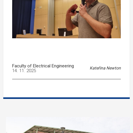
Faculty of Electrical Engineering
Kateřina Newton
14. 11. 2025