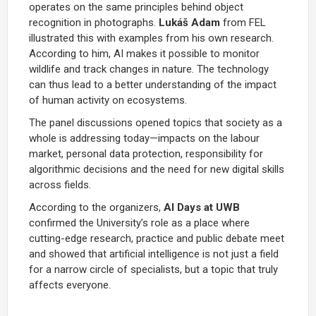
operates on the same principles behind object
recognition in photographs.
Lukáš Adam
from FEL
illustrated this with examples from his own research.
According to him, AI makes it possible to monitor
wildlife and track changes in nature. The technology
can thus lead to a better understanding of the impact
of human activity on ecosystems.
The panel discussions opened topics that society as a
whole is addressing today—impacts on the labour
market, personal data protection, responsibility for
algorithmic decisions and the need for new digital skills
across fields.
According to the organizers,
AI Days at UWB
confirmed the University’s role as a place where
cutting-edge research, practice and public debate meet
and showed that artificial intelligence is not just a field
for a narrow circle of specialists, but a topic that truly
affects everyone.