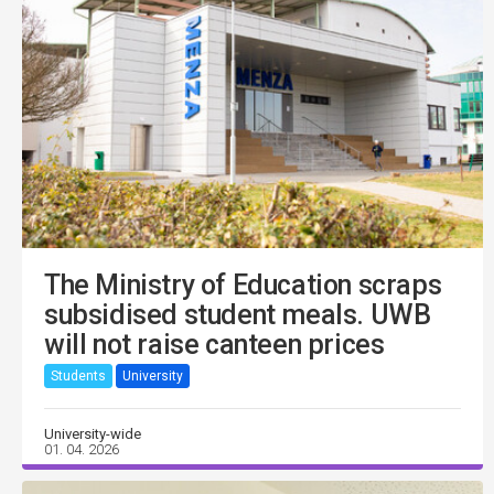
The Ministry of Education scraps
subsidised student meals. UWB
will not raise canteen prices
Students
University
University-wide
01. 04. 2026