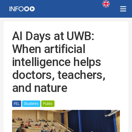
AI Days at UWB:
When artificial
intelligence helps
doctors, teachers,
and nature
FEL
Students
Public