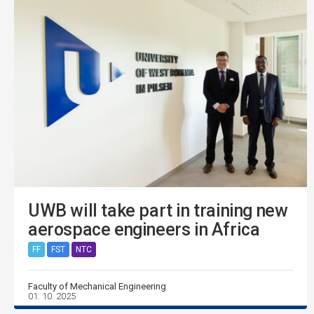
UWB will take part in training new
aerospace engineers in Africa
FF
FST
NTC
Faculty of Mechanical Engineering
01. 10. 2025