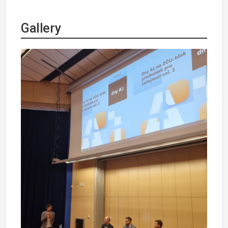
Gallery