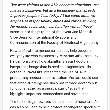
“We want visitors to see AI in concrete situations—not
just as a buzzword, but as a technology that already
improves people’s lives today. At the same time, we
emphasize responsibility, ethics and critical thinking.
No modern technology can function without these,
”
summarized the purpose of the event Jan Michalík,
Vice-Dean for International Relations and
Communication at the Faculty of Electrical Engineering.
How artificial intelligence can already help people in
everyday life was explained by
Miroslav Jiřík
from FAV.
He demonstrated how algorithms assist doctors in
interpreting image data in medical diagnostics. His
colleague
Pavel Král
presented the use of AI in
processing medical documentation. Visitors could see
that artificial intelligence does not replace doctors but
functions rather as a
second pair of eyes
that
highlights important connections and saves time.
The technology, however, is not limited to hospitals. AI
can also be used to help protect endangered species. It