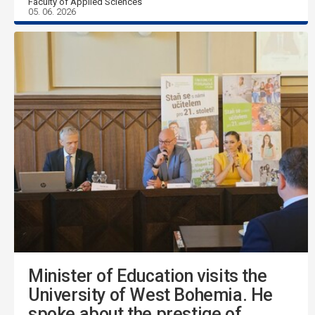
Faculty of Applied Sciences
05. 06. 2026
Minister of Education visits the
University of West Bohemia. He
spoke about the prestige of