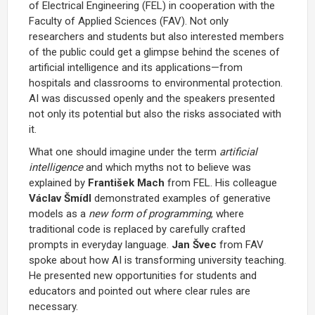
of Electrical Engineering (FEL) in cooperation with the
Faculty of Applied Sciences (FAV). Not only
researchers and students but also interested members
of the public could get a glimpse behind the scenes of
artificial intelligence and its applications—from
hospitals and classrooms to environmental protection.
AI was discussed openly and the speakers presented
not only its potential but also the risks associated with
it.
What one should imagine under the term
artificial
intelligence
and which myths not to believe was
explained by
František Mach
from FEL. His colleague
Václav Šmídl
demonstrated examples of generative
models as a
new form of programming
, where
traditional code is replaced by carefully crafted
prompts in everyday language.
Jan Švec
from FAV
spoke about how AI is transforming university teaching.
He presented new opportunities for students and
educators and pointed out where clear rules are
necessary.