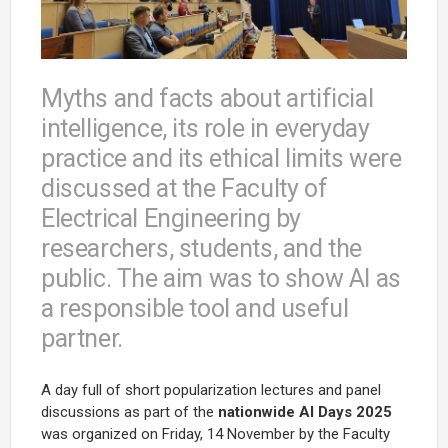
Myths and facts about artificial
intelligence, its role in everyday
practice and its ethical limits were
discussed at the Faculty of
Electrical Engineering by
researchers, students, and the
public. The aim was to show AI as
a responsible tool and useful
partner.
A day full of short popularization lectures and panel
discussions as part of the
nationwide
AI Days 2025
was organized on Friday, 14 November by the Faculty