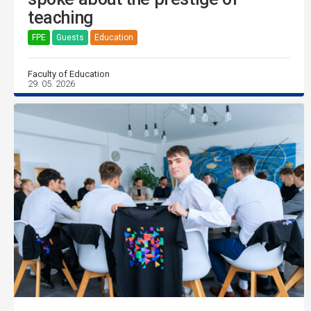
teaching
FPE
Guests
Education
Faculty of Education
29. 05. 2026