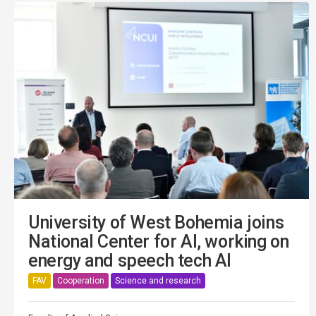
University of West Bohemia joins
National Center for AI, working on
energy and speech tech AI
FAV
Cooperation
Science and research