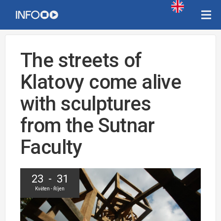
The streets of
Klatovy come alive
with sculptures
from the Sutnar
Faculty
23 - 31
Květen - Říjen