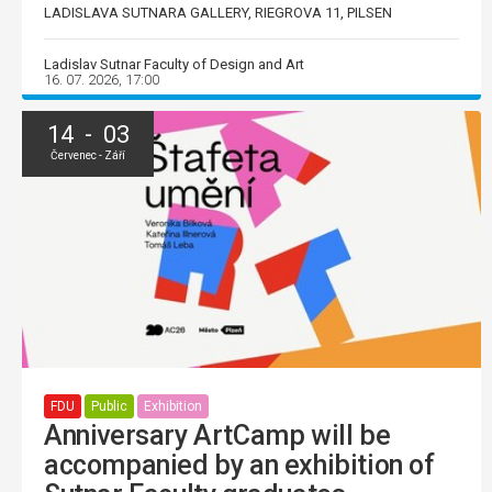
LADISLAVA SUTNARA GALLERY, RIEGROVA 11, PILSEN
Ladislav Sutnar Faculty of Design and Art
16. 07. 2026, 17:00
14 - 03
Červenec - Září
FDU
Public
Exhibition
Anniversary ArtCamp will be
accompanied by an exhibition of