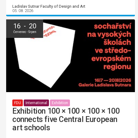
Ladislav Sutnar Faculty of Design and Art
05. 08. 2026
16 - 20
Červenec - Srpen
FDU
International
Exhibition
Exhibition 100 × 100 × 100 × 100
connects five Central European
art schools