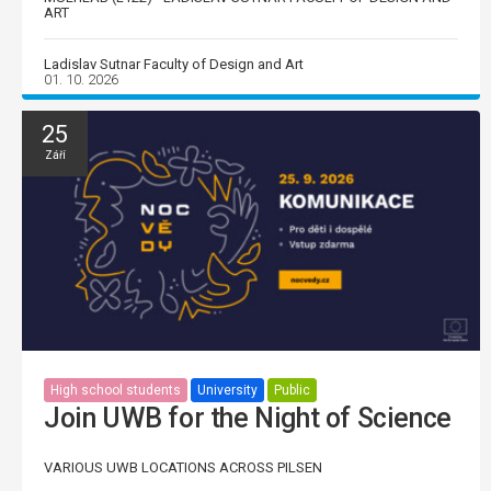
ART
Ladislav Sutnar Faculty of Design and Art
01. 10. 2026
25
Září
High school students
University
Public
Join UWB for the Night of Science
VARIOUS UWB LOCATIONS ACROSS PILSEN