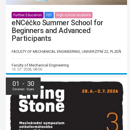
Further Education
FST
High school students
eNCéčko Summer School for
Beginners and Advanced
Participants
FACULTY OF MECHANICAL ENGINEERING, UNIVERZITNÍ 22, PLZEŇ
Faculty of Mechanical Engineering
13. 07. 2026, 08:00
01 - 30
Červenec - Srpen