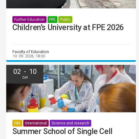
Further Education
FPE
Public
Children’s University at FPE 2026
Faculty of Education
10. 09. 2026, 18:00
02 - 10
Září
FAV
International
Science and research
Summer School of Single Cell