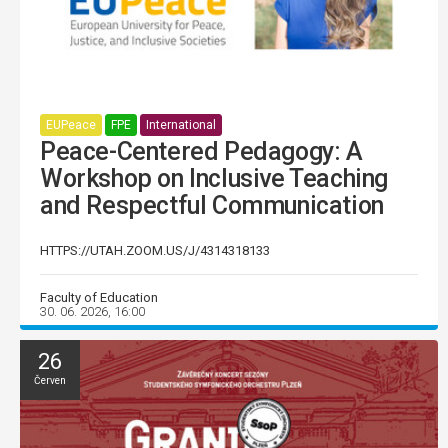
EUPeace
FPE
International
Peace-Centered Pedagogy: A
Workshop on Inclusive Teaching
and Respectful Communication
HTTPS://UTAH.ZOOM.US/J/4314318133
Faculty of Education
30. 06. 2026, 16:00
26
Červen