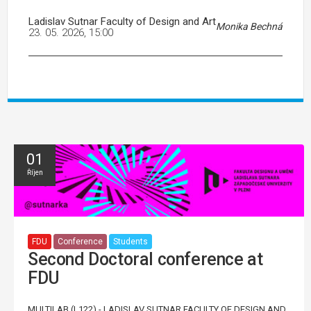
Ladislav Sutnar Faculty of Design and Art
Monika Bechná
23. 05. 2026, 15:00
01
Říjen
FDU
Conference
Students
Second Doctoral conference at
FDU
MULTILAB (L122) - LADISLAV SUTNAR FACULTY OF DESIGN AND