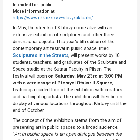
Intended for:
public
More information at
https://www.gkk.cz/cs/vystavy/aktualni/
In May, the streets of Klatovy come alive with an
extensive exhibition of sculptures and other three-
dimensional objects. This year's 5th edition of the
contemporary art festival in public space, titled
Sculptures in the Streets
, will present works by 10
students, teachers, and graduates of the Sculpture and
Space studio at the Sutnar Faculty in Pilsen. The
festival will open
on Saturday, May 23rd at 3:00 PM
with a vernissage at Přemysl Otakar II Square
,
featuring a guided tour of the exhibition with curators
and participating artists. The exhibition will then be on
display at various locations throughout Klatovy until the
end of October.
The concept of the exhibition stems from the aim of
presenting art in public spaces to a broad audience.
"
Art in public space is an open dialogue between the