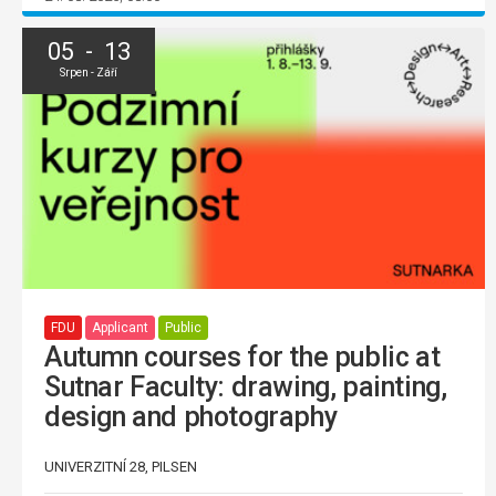
05 - 13
Srpen - Září
FDU
Applicant
Public
Autumn courses for the public at
Sutnar Faculty: drawing, painting,
design and photography
UNIVERZITNÍ 28, PILSEN