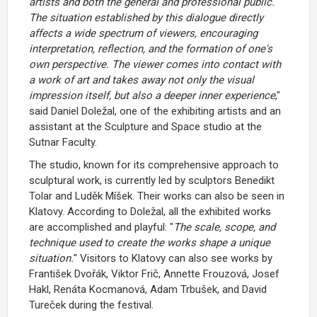
artists and both the general and professional public.
The situation established by this dialogue directly
affects a wide spectrum of viewers, encouraging
interpretation, reflection, and the formation of one's
own perspective. The viewer comes into contact with
a work of art and takes away not only the visual
impression itself, but also a deeper inner experience
,"
said Daniel Doležal, one of the exhibiting artists and an
assistant at the Sculpture and Space studio at the
Sutnar Faculty.
The studio, known for its comprehensive approach to
sculptural work, is currently led by sculptors Benedikt
Tolar and Luděk Míšek. Their works can also be seen in
Klatovy. According to Doležal, all the exhibited works
are accomplished and playful: "
The scale, scope, and
technique used to create the works shape a unique
situation.
" Visitors to Klatovy can also see works by
František Dvořák, Viktor Frič, Annette Frouzová, Josef
Hakl, Renáta Kocmanová, Adam Trbušek, and David
Tureček during the festival.