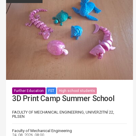
Further Education
FST
High school students
3D Print Camp Summer School
FACULTY OF MECHANICAL ENGINEERING, UNIVERZITNÍ 22,
PILSEN
Faculty of Mechanical Engineering
24. 08. 2026, 08:00