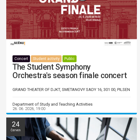
Concert
Student activity
Public
The Student Symphony
Orchestra's season finale concert
GRAND THEATER OF DJKT, SMETANOVY SADY 16, 301 00, PILSEN
Department of Study and Teaching Activities
26. 06. 2026, 19:00
24
Červen