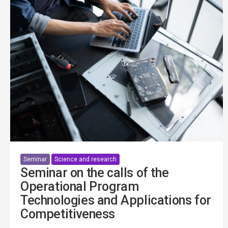
Seminar
Science and research
Seminar on the calls of the
Operational Program
Technologies and Applications for
Competitiveness