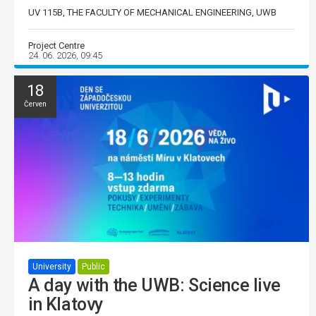
UV 115B, THE FACULTY OF MECHANICAL ENGINEERING, UWB
Project Centre
24. 06. 2026, 09:45
18
Červen
University
Public
A day with the UWB: Science live
in Klatovy