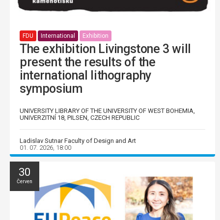
FDU
International
Exhibition
The exhibition Livingstone 3 will
present the results of the
international lithography
symposium
UNIVERSITY LIBRARY OF THE UNIVERSITY OF WEST BOHEMIA,
UNIVERZITNÍ 18, PILSEN, CZECH REPUBLIC
Ladislav Sutnar Faculty of Design and Art
01. 07. 2026, 18:00
30
Červen