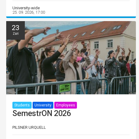
University-wide
25. 09. 2026, 17:00
23
Září
Students
University
Employees
SemestrON 2026
PILSNER URQUELL