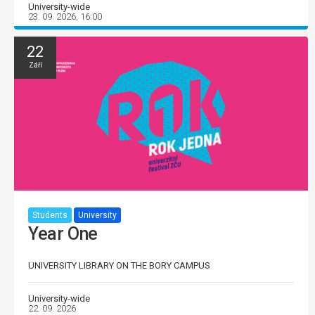
University-wide
23. 09. 2026, 16:00
22
Září
Students
University
Year One
UNIVERSITY LIBRARY ON THE BORY CAMPUS
University-wide
22. 09. 2026