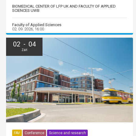
BIOMEDICAL CENTER OF LFP UK AND FACULTY OF APPLIED
SCIENCES UWB
Faculty of Applied Sciences
02. 09. 2026, 16:00
02 - 04
Září
FAV
Conference
Science and research