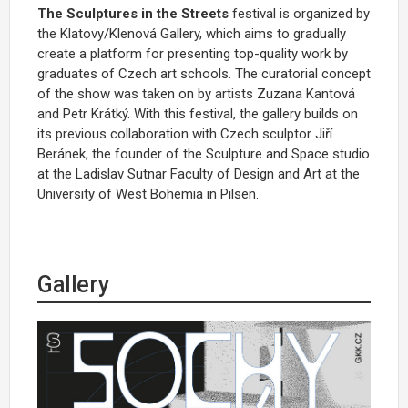
The Sculptures in the Streets
festival is organized by
the Klatovy/Klenová Gallery, which aims to gradually
create a platform for presenting top-quality work by
graduates of Czech art schools. The curatorial concept
of the show was taken on by artists Zuzana Kantová
and Petr Krátký. With this festival, the gallery builds on
its previous collaboration with Czech sculptor Jiří
Beránek, the founder of the Sculpture and Space studio
at the Ladislav Sutnar Faculty of Design and Art at the
University of West Bohemia in Pilsen.
Gallery