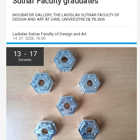
Sutnar Faculty graduates
INCUBATOR GALLERY, THE LADISLAV SUTNAR FACULTY OF
DESIGN AND ART AT UWB, UNIVERZITNÍ 28, PILSEN
Ladislav Sutnar Faculty of Design and Art
14. 07. 2026, 16:00
13 - 17
Červenec