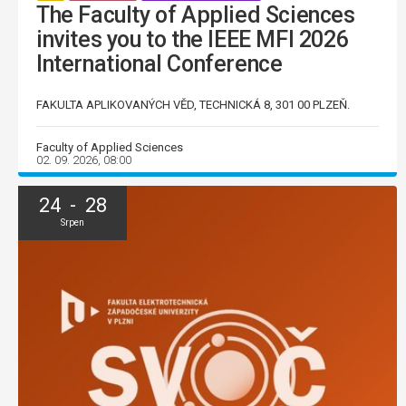
The Faculty of Applied Sciences
invites you to the IEEE MFI 2026
International Conference
FAKULTA APLIKOVANÝCH VĚD, TECHNICKÁ 8, 301 00 PLZEŇ.
Faculty of Applied Sciences
02. 09. 2026, 08:00
24 - 28
Srpen