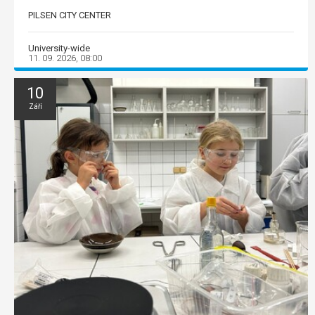
PILSEN CITY CENTER
University-wide
11. 09. 2026, 08:00
10
Září