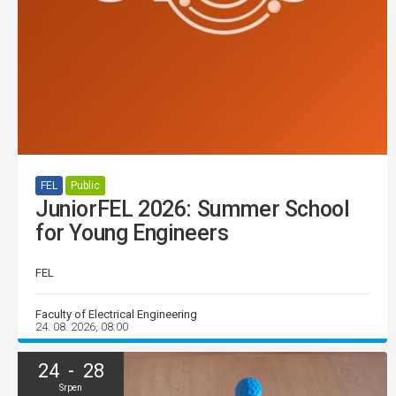
FEL
Public
JuniorFEL 2026: Summer School
for Young Engineers
FEL
Faculty of Electrical Engineering
24. 08. 2026, 08:00
24 - 28
Srpen