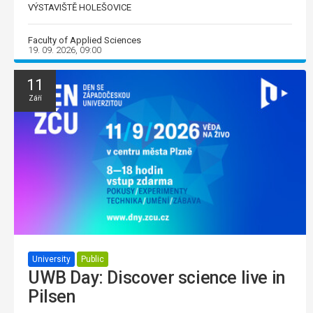
VÝSTAVIŠTĚ HOLEŠOVICE
Faculty of Applied Sciences
19. 09. 2026, 09:00
11
Září
University
Public
UWB Day: Discover science live in
Pilsen