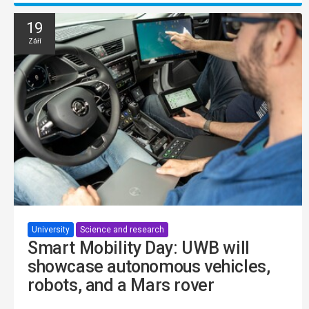
19
Září
University
Science and research
Smart Mobility Day: UWB will
showcase autonomous vehicles,
robots, and a Mars rover