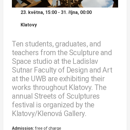
23. května, 15:00 - 31. října, 00:00
Klatovy
Ten students, graduates, and
teachers from the Sculpture and
Space studio at the Ladislav
Sutnar Faculty of Design and Art
at the UWB are exhibiting their
works throughout Klatovy. The
annual Streets of Sculptures
festival is organized by the
Klatovy/Klenová Gallery.
Admission:
free of charge