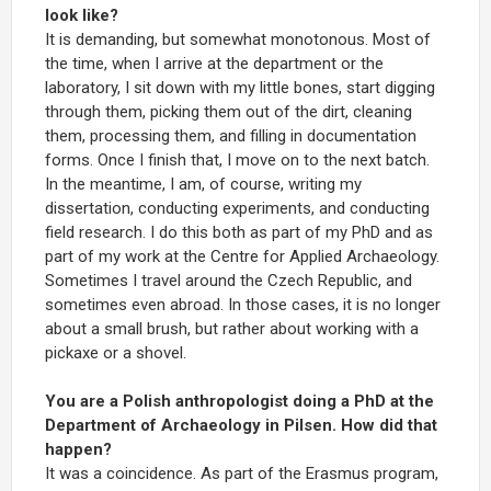
look like?
It is demanding, but somewhat monotonous. Most of
the time, when I arrive at the department or the
laboratory, I sit down with my little bones, start digging
through them, picking them out of the dirt, cleaning
them, processing them, and filling in documentation
forms. Once I finish that, I move on to the next batch.
In the meantime, I am, of course, writing my
dissertation, conducting experiments, and conducting
field research. I do this both as part of my PhD and as
part of my work at the Centre for Applied Archaeology.
Sometimes I travel around the Czech Republic, and
sometimes even abroad. In those cases, it is no longer
about a small brush, but rather about working with a
pickaxe or a shovel.
You are a Polish anthropologist doing a PhD at the
Department of Archaeology in Pilsen. How did that
happen?
It was a coincidence. As part of the Erasmus program,