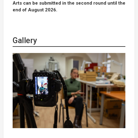
Arts can be submitted in the second round until the
end of August 2026.
Gallery