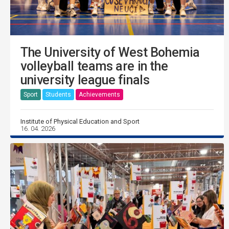
The University of West Bohemia
volleyball teams are in the
university league finals
Sport
Students
Achievements
Institute of Physical Education and Sport
16. 04. 2026