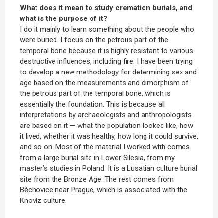
What does it mean to study cremation burials, and
what is the purpose of it?
I do it mainly to learn something about the people who
were buried. I focus on the petrous part of the
temporal bone because it is highly resistant to various
destructive influences, including fire. I have been trying
to develop a new methodology for determining sex and
age based on the measurements and dimorphism of
the petrous part of the temporal bone, which is
essentially the foundation. This is because all
interpretations by archaeologists and anthropologists
are based on it — what the population looked like, how
it lived, whether it was healthy, how long it could survive,
and so on. Most of the material I worked with comes
from a large burial site in Lower Silesia, from my
master’s studies in Poland. It is a Lusatian culture burial
site from the Bronze Age. The rest comes from
Běchovice near Prague, which is associated with the
Knovíz culture.