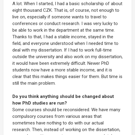
A lot. When I started, I had a basic scholarship of about
eight thousand CZK. That is, of course, not enough to
live on, especially if someone wants to travel to
conferences or conduct research. I was very lucky to
be able to work in the department at the same time.
Thanks to that, I had a stable income, stayed in the
field, and everyone understood when I needed time to
deal with my dissertation. If I had to work full-time
outside the university and also work on my dissertation,
it would have been extremely difficult. Newer PhD
students now have a more stable income, and it is
clear that this makes things easier for them. But time is
still the main problem.
Do you think anything should be changed about
how PhD studies are run?
Some courses should be reconsidered. We have many
compulsory courses from various areas that
sometimes have nothing to do with our actual
research. Then, instead of working on the dissertation,