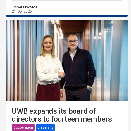
University-wide
21. 05. 2026
UWB expands its board of
directors to fourteen members
Cooperation
University