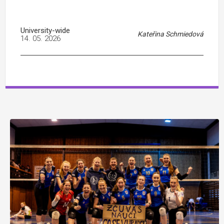
University-wide
Kateřina Schmiedová
14. 05. 2026