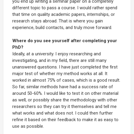
you end up writing a seminar paper on a completely
different topic to pass a course. I would rather spend
that time on quality academic papers, internships, or
research stays abroad. That is where you gain
experience, build contacts, and truly move forward.
Where do you see yourself after completing your
PhD?
Ideally, at a university. I enjoy researching and
investigating, and in my field, there are still many
unanswered questions. I have just completed the first
major test of whether my method works at all. It
worked in almost 75% of cases, which is a good result.
So far, similar methods have had a success rate of
around 50-60%. I would like to test it on other material
as well, or possibly share the methodology with other
researchers so they can try it themselves and tell me
what works and what does not. I could then further
refine it based on their feedback to make it as easy to
use as possible.