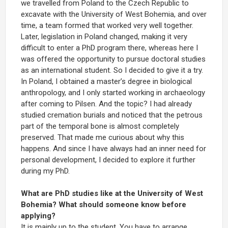
we travelled from Poland to the Czech Republic to
excavate with the University of West Bohemia, and over
time, a team formed that worked very well together.
Later, legislation in Poland changed, making it very
difficult to enter a PhD program there, whereas here I
was offered the opportunity to pursue doctoral studies
as an international student. So I decided to give it a try.
In Poland, I obtained a master’s degree in biological
anthropology, and I only started working in archaeology
after coming to Pilsen. And the topic? I had already
studied cremation burials and noticed that the petrous
part of the temporal bone is almost completely
preserved. That made me curious about why this
happens. And since I have always had an inner need for
personal development, I decided to explore it further
during my PhD.
What are PhD studies like at the University of West
Bohemia? What should someone know before
applying?
It is mainly up to the student. You have to arrange