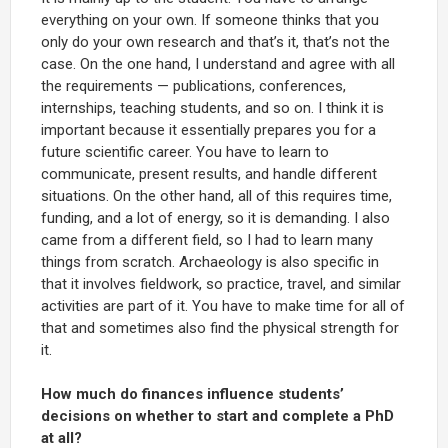
everything on your own. If someone thinks that you
only do your own research and that’s it, that’s not the
case. On the one hand, I understand and agree with all
the requirements — publications, conferences,
internships, teaching students, and so on. I think it is
important because it essentially prepares you for a
future scientific career. You have to learn to
communicate, present results, and handle different
situations. On the other hand, all of this requires time,
funding, and a lot of energy, so it is demanding. I also
came from a different field, so I had to learn many
things from scratch. Archaeology is also specific in
that it involves fieldwork, so practice, travel, and similar
activities are part of it. You have to make time for all of
that and sometimes also find the physical strength for
it.
How much do finances influence students’
decisions on whether to start and complete a PhD
at all?