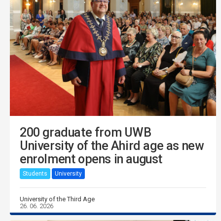
200 graduate from UWB
University of the Ahird age as new
enrolment opens in august
Students
University
University of the Third Age
26. 06. 2026