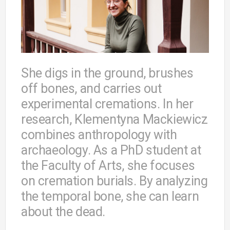
She digs in the ground, brushes
off bones, and carries out
experimental cremations. In her
research, Klementyna Mackiewicz
combines anthropology with
archaeology. As a PhD student at
the Faculty of Arts, she focuses
on cremation burials. By analyzing
the temporal bone, she can learn
about the dead.