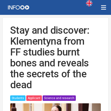
Stay and discover:
Klementyna from
FF studies burnt
bones and reveals
the secrets of the
dead
Students
Applicant
Science and research