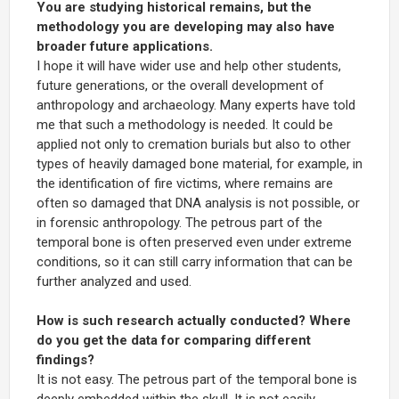
You are studying historical remains, but the
methodology you are developing may also have
broader future applications.
I hope it will have wider use and help other students,
future generations, or the overall development of
anthropology and archaeology. Many experts have told
me that such a methodology is needed. It could be
applied not only to cremation burials but also to other
types of heavily damaged bone material, for example, in
the identification of fire victims, where remains are
often so damaged that DNA analysis is not possible, or
in forensic anthropology. The petrous part of the
temporal bone is often preserved even under extreme
conditions, so it can still carry information that can be
further analyzed and used.
How is such research actually conducted? Where
do you get the data for comparing different
findings?
It is not easy. The petrous part of the temporal bone is
deeply embedded within the skull. It is not easily