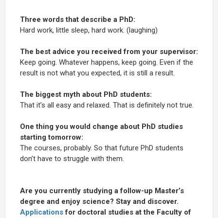
Three words that describe a PhD:
Hard work, little sleep, hard work. (laughing)
The best advice you received from your supervisor:
Keep going. Whatever happens, keep going. Even if the
result is not what you expected, it is still a result.
The biggest myth about PhD students:
That it’s all easy and relaxed. That is definitely not true.
One thing you would change about PhD studies
starting tomorrow:
The courses, probably. So that future PhD students
don’t have to struggle with them.
Are you currently studying a follow-up Master’s
degree and enjoy science? Stay and discover.
Applications
for doctoral studies at the Faculty of