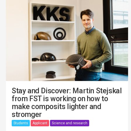
Stay and Discover: Martin Stejskal
from FST is working on how to
make composits lighter and
stromger
Students
Applicant
Science and research