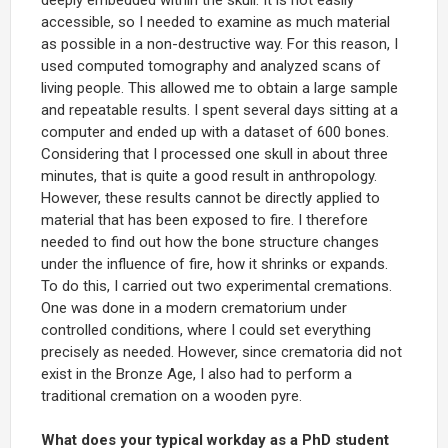
accessible, so I needed to examine as much material
as possible in a non-destructive way. For this reason, I
used computed tomography and analyzed scans of
living people. This allowed me to obtain a large sample
and repeatable results. I spent several days sitting at a
computer and ended up with a dataset of 600 bones.
Considering that I processed one skull in about three
minutes, that is quite a good result in anthropology.
However, these results cannot be directly applied to
material that has been exposed to fire. I therefore
needed to find out how the bone structure changes
under the influence of fire, how it shrinks or expands.
To do this, I carried out two experimental cremations.
One was done in a modern crematorium under
controlled conditions, where I could set everything
precisely as needed. However, since crematoria did not
exist in the Bronze Age, I also had to perform a
traditional cremation on a wooden pyre.
What does your typical workday as a PhD student