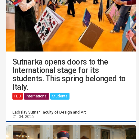
Sutnarka opens doors to the
International stage for its
students. This spring belonged to
Italy.
FDU
International
Students
Ladislav Sutnar Faculty of Design and Art
21. 04. 2026