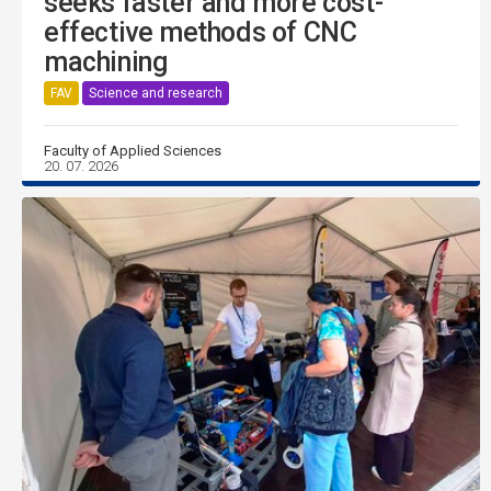
seeks faster and more cost-
effective methods of CNC
machining
FAV
Science and research
Faculty of Applied Sciences
20. 07. 2026