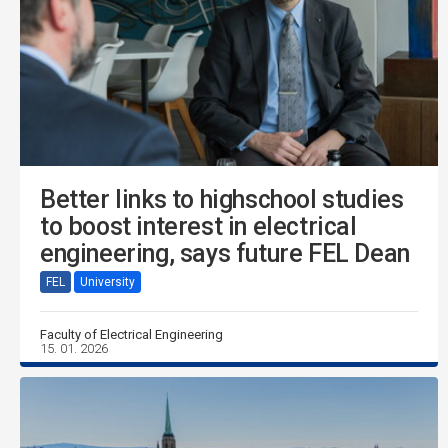
Better links to highschool studies
to boost interest in electrical
engineering, says future FEL Dean
FEL
University
Faculty of Electrical Engineering
15. 01. 2026