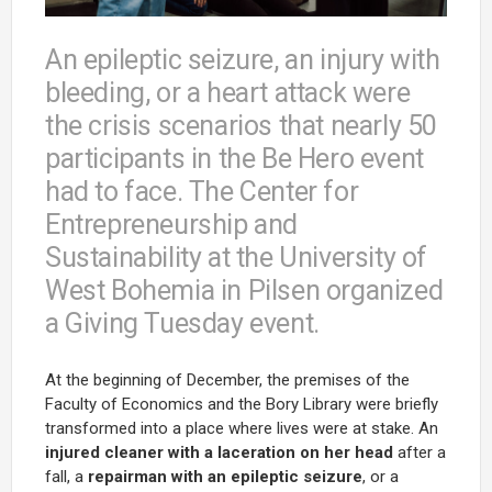
An epileptic seizure, an injury with
bleeding, or a heart attack were
the crisis scenarios that nearly 50
participants in the Be Hero event
had to face. The Center for
Entrepreneurship and
Sustainability at the University of
West Bohemia in Pilsen organized
a Giving Tuesday event.
At the beginning of December, the premises of the
Faculty of Economics and the Bory Library were briefly
transformed into a place where lives were at stake. An
injured cleaner with a laceration on her head
after a
fall, a
repairman with an epileptic seizure
, or a