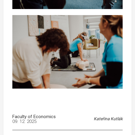
Faculty of Economics
Kateřina Kutlák
09. 12. 2025