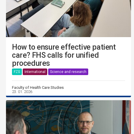
How to ensure effective patient
care? FHS calls for unified
procedures
FZS
International
Science and research
Faculty of Health Care Studies
23. 01. 2026