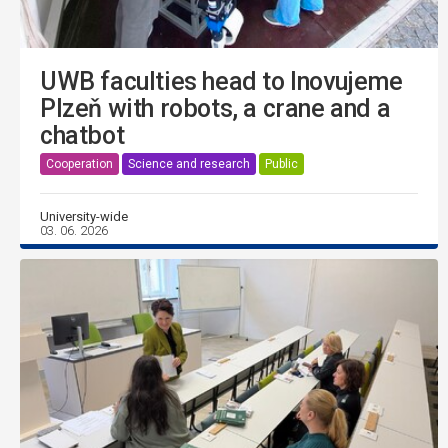
UWB faculties head to Inovujeme
Plzeň with robots, a crane and a
chatbot
Cooperation
Science and research
Public
University-wide
03. 06. 2026