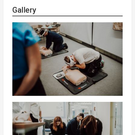
Gallery