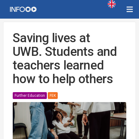
Saving lives at
UWB. Students and
teachers learned
how to help others
Further Education
FEK