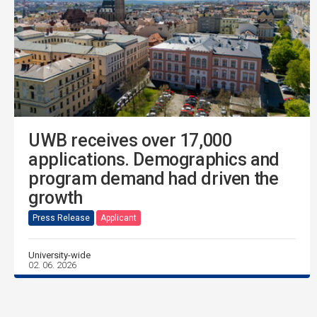
UWB receives over 17,000
applications. Demographics and
program demand had driven the
growth
Press Release
Applicant
University-wide
02. 06. 2026