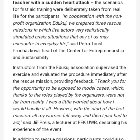
teacher with a sudden heart attack
– the scenarios
for first aid training were deliberately taken from real
life for the participants.
"In cooperation with the non-
profit organization Edukuj, we prepared three rescue
missions in which live actors very realistically
simulated crisis situations that any of us may
encounter in everyday life,"
said Petra Taušl
Procházková, head of the Center for Entrepreneurship
and Sustainability.
Instructors from the Edukuj association supervised the
exercise and evaluated the procedure immediately after
the rescue mission, providing feedback. "
Thank you for
the opportunity to be exposed to model cases, which,
thanks to the roles played by the organizers, were not
far from reality. I was a little worried about how I
would handle it all. However, with the start of the first
mission, all my worries fell away, and then I just had to
act,"
said Jiří Preis, a lecturer at FEK UWB, describing his
experience of the event.
In addition to rescue missions, participants could also