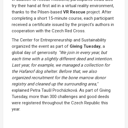
try their hand at first aid in a virtual reality environment,
thanks to the Pilsen-based
VR Rescue
project. After
completing a short 15-minute course, each participant
received a certificate issued by the project's authors in
cooperation with the Czech Red Cross.
The Center for Entrepreneurship and Sustainability
organized the event as part of
Giving
Tuesday
, a
global day of generosity.
"We join in every year, but
each time with a slightly different deed and intention.
Last year, for example, we managed a collection for
the Hafanof dog shelter. Before that, we also
organized recruitment for the bone marrow donor
registry and cleaned up the surrounding area,"
explained Petra Taušl Procházková. As part of Giving
Tuesday, more than 300 challenges and good deeds
were registered throughout the Czech Republic this
year.