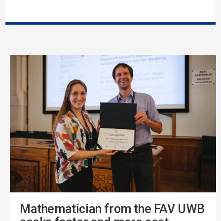
Mathematician from the FAV UWB