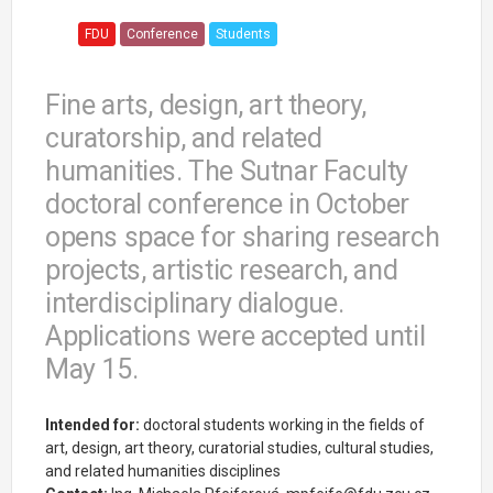
FDU
Conference
Students
Fine arts, design, art theory,
curatorship, and related
humanities. The Sutnar Faculty
doctoral conference in October
opens space for sharing research
projects, artistic research, and
interdisciplinary dialogue.
Applications were accepted until
May 15.
Intended for:
doctoral students working in the fields of
art, design, art theory, curatorial studies, cultural studies,
and related humanities disciplines