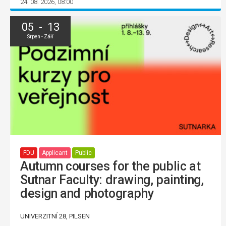
24. 08. 2026, 08:00
05 - 13
Srpen - Září
FDU
Applicant
Public
Autumn courses for the public at
Sutnar Faculty: drawing, painting,
design and photography
UNIVERZITNÍ 28, PILSEN