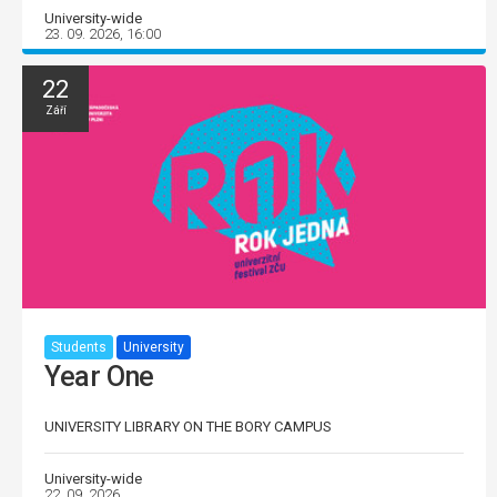
University-wide
23. 09. 2026, 16:00
22
Září
Students
University
Year One
UNIVERSITY LIBRARY ON THE BORY CAMPUS
University-wide
22. 09. 2026