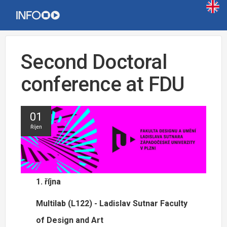
Second Doctoral
conference at FDU
01
Říjen
1. října
Multilab (L122) - Ladislav Sutnar Faculty
of Design and Art