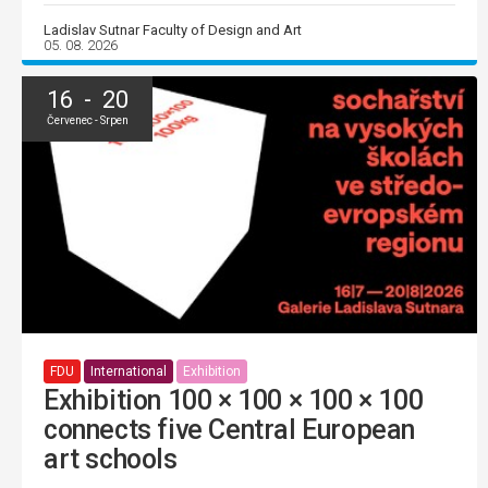
Ladislav Sutnar Faculty of Design and Art
05. 08. 2026
16 - 20
Červenec - Srpen
FDU
International
Exhibition
Exhibition 100 × 100 × 100 × 100
connects five Central European
art schools