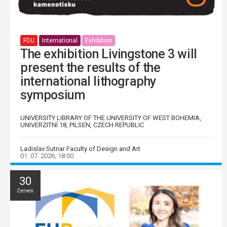
FDU
International
Exhibition
The exhibition Livingstone 3 will
present the results of the
international lithography
symposium
UNIVERSITY LIBRARY OF THE UNIVERSITY OF WEST BOHEMIA,
UNIVERZITNÍ 18, PILSEN, CZECH REPUBLIC
Ladislav Sutnar Faculty of Design and Art
01. 07. 2026, 18:00
30
Červen