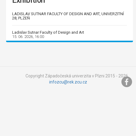
Exhibition
LADISLAV SUTNAR FACULTY OF DESIGN AND ART, UNIVERZITNÍ
28, PLZEŇ
Ladislav Sutnar Faculty of Design and Art
15. 06. 2026, 16:00
Copyright Západočeská univerzita v Plzni 2015 - 2026,
infozcu@rek.zcu.cz