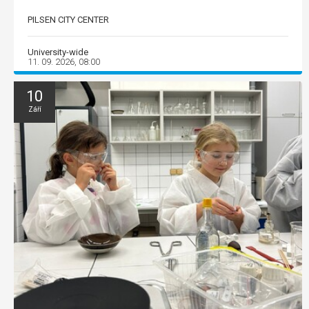
PILSEN CITY CENTER
University-wide
11. 09. 2026, 08:00
10
Září