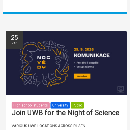
25
Září
High school students
University
Public
Join UWB for the Night of Science
VARIOUS UWB LOCATIONS ACROSS PILSEN