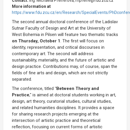
Contact:
Ing. Michaela Pfeiferová, mpfeife@fdu.zcu.cz
More information at
https://www.fdu.zcu.cz/en/Research/SpecialEvents/PhDconfer
The second annual doctoral conference of the Ladislav
Sutnar Faculty of Design and Art at the University of
West Bohemia in Pilsen will feature two thematic tracks
on Thursday, October 1
. The first will focus on
identity, representation, and critical discourses in
contemporary art. The second will address
sustainability, materiality, and the future of artistic and
design practice. Contributions may, of course, span the
fields of fine arts and design, which are not strictly
separated.
The conference, titled
"Between Theory and
Practice
," is aimed at doctoral students working in
art,
design, art theory, curatorial studies, cultural studies,
and related humanities disciplines. It provides a space
for sharing research projects emerging at the
intersection of artistic practice and theoretical
reflection, focusing on current forms of artistic