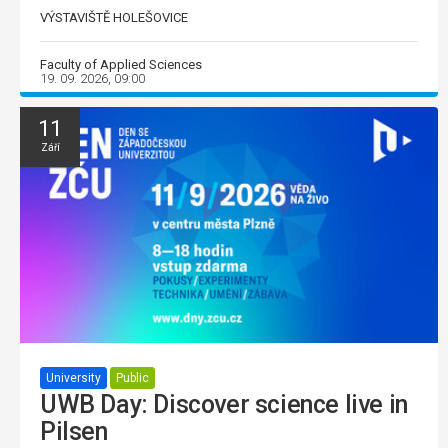
VÝSTAVIŠTĚ HOLEŠOVICE
Faculty of Applied Sciences
19. 09. 2026, 09:00
11
Září
University
Public
UWB Day: Discover science live in
Pilsen