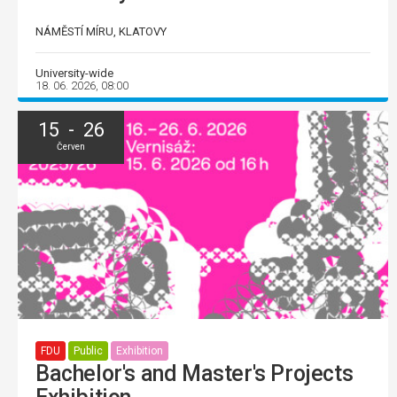
NÁMĚSTÍ MÍRU, KLATOVY
University-wide
18. 06. 2026, 08:00
15 - 26
Červen
FDU
Public
Exhibition
Bachelor's and Master's Projects