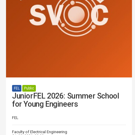
FEL
Public
JuniorFEL 2026: Summer School
for Young Engineers
FEL
Faculty of Electrical Engineering