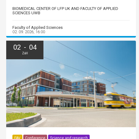
BIOMEDICAL CENTER OF LFP UK AND FACULTY OF APPLIED
SCIENCES UWB
Faculty of Applied Sciences
02. 09. 2026, 16:00
02 - 04
Září
FAV
Conference
Science and research