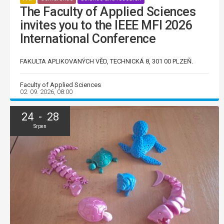
The Faculty of Applied Sciences
invites you to the IEEE MFI 2026
International Conference
FAKULTA APLIKOVANÝCH VĚD, TECHNICKÁ 8, 301 00 PLZEŇ.
Faculty of Applied Sciences
02. 09. 2026, 08:00
24 - 28
Srpen