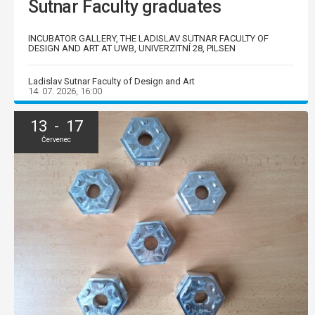
Sutnar Faculty graduates
INCUBATOR GALLERY, THE LADISLAV SUTNAR FACULTY OF
DESIGN AND ART AT UWB, UNIVERZITNÍ 28, PILSEN
Ladislav Sutnar Faculty of Design and Art
14. 07. 2026, 16:00
13 - 17
Červenec