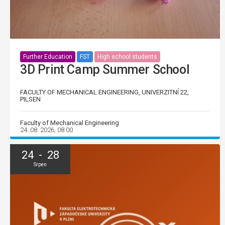
Further Education
FST
High school students
3D Print Camp Summer School
FACULTY OF MECHANICAL ENGINEERING, UNIVERZITNÍ 22,
PILSEN
Faculty of Mechanical Engineering
24. 08. 2026, 08:00
24 - 28
Srpen