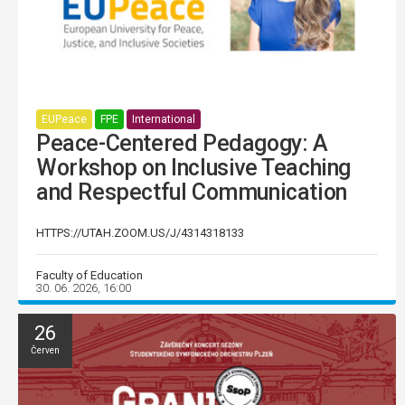
EUPeace
FPE
International
Peace-Centered Pedagogy: A
Workshop on Inclusive Teaching
and Respectful Communication
HTTPS://UTAH.ZOOM.US/J/4314318133
Faculty of Education
30. 06. 2026, 16:00
26
Červen