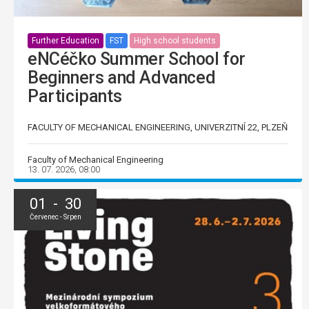
Further Education
FST
High school students
eNCéčko Summer School for
Beginners and Advanced
Participants
FACULTY OF MECHANICAL ENGINEERING, UNIVERZITNÍ 22, PLZEŇ
Faculty of Mechanical Engineering
13. 07. 2026, 08:00
01 - 30
Červenec - Srpen