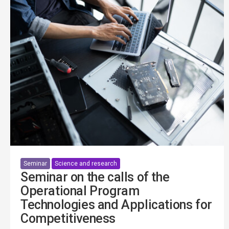
Seminar
Science and research
Seminar on the calls of the
Operational Program
Technologies and Applications for
Competitiveness