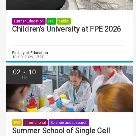
Further Education
FPE
Public
Children’s University at FPE 2026
Faculty of Education
10. 09. 2026, 18:00
02 - 10
Září
FAV
International
Science and research
Summer School of Single Cell