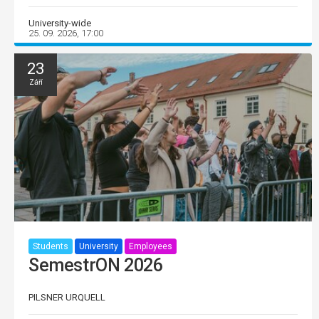
University-wide
25. 09. 2026, 17:00
23
Září
Students
University
Employees
SemestrON 2026
PILSNER URQUELL