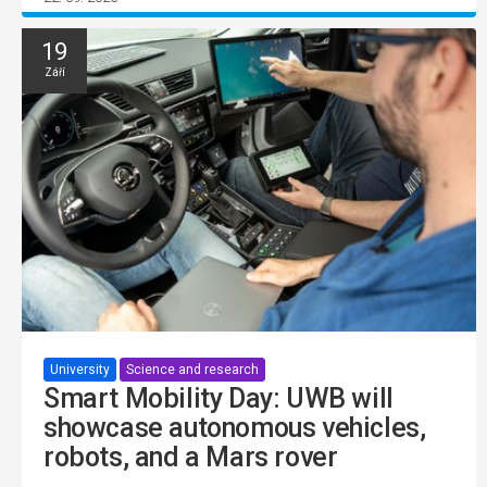
19
Září
University
Science and research
Smart Mobility Day: UWB will
showcase autonomous vehicles,
robots, and a Mars rover