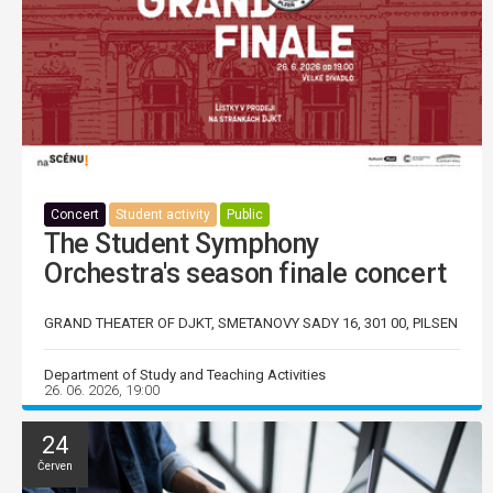
Concert
Student activity
Public
The Student Symphony
Orchestra's season finale concert
GRAND THEATER OF DJKT, SMETANOVY SADY 16, 301 00, PILSEN
Department of Study and Teaching Activities
26. 06. 2026, 19:00
24
Červen