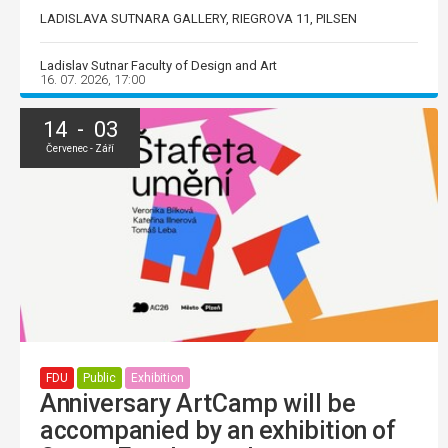
LADISLAVA SUTNARA GALLERY, RIEGROVA 11, PILSEN
Ladislav Sutnar Faculty of Design and Art
16. 07. 2026, 17:00
14 - 03
Červenec - Září
FDU
Public
Exhibition
Anniversary ArtCamp will be
accompanied by an exhibition of