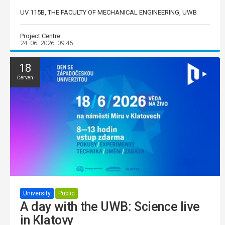
UV 115B, THE FACULTY OF MECHANICAL ENGINEERING, UWB
Project Centre
24. 06. 2026, 09:45
18
Červen
University
Public
A day with the UWB: Science live
in Klatovy