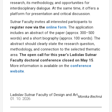
research, its methodology, and opportunities for
interdisciplinary dialogue. At the same time, it offers a
platform for presentation and critical discussion.
Sutnar Faculty invites all interested participants to
register now via the
online form
. The application
includes an abstract of the paper (approx. 300–500
words) and a short biography (approx. 100 words). The
abstract should clearly state the research question,
methodology, and connection to the selected thematic
area.
The open call for this year’s Ladislav Sutnar
Faculty doctoral conference closed on May 15
.
More information is available on the
conference
website
.
Ladislav Sutnar Faculty of Design and Art
Monika Bechná
01. 10. 2026