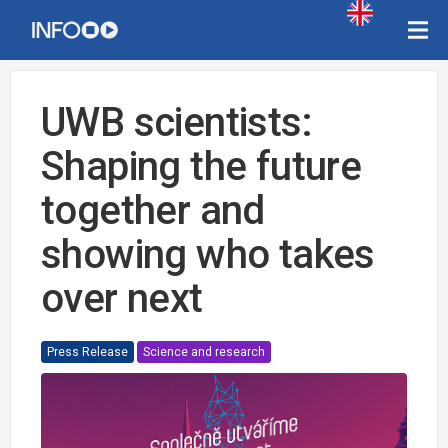
UWB scientists:
Shaping the future
together and
showing who takes
over next
Press Release
Science and research