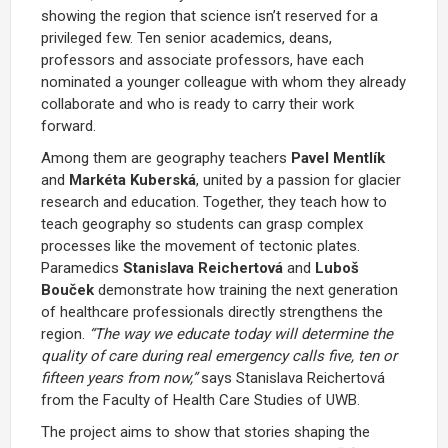
showing the region that science isn’t reserved for a
privileged few. Ten senior academics, deans,
professors and associate professors, have each
nominated a younger colleague with whom they already
collaborate and who is ready to carry their work
forward.
Among them are geography teachers
Pavel Mentlík
and
Markéta Kuberská
, united by a passion for glacier
research and education. Together, they teach how to
teach geography so students can grasp complex
processes like the movement of tectonic plates.
Paramedics
Stanislava Reichertová
and
Luboš
Bouček
demonstrate how training the next generation
of healthcare professionals directly strengthens the
region.
“The way we educate today will determine the
quality of care during real emergency calls five, ten or
fifteen years from now,”
says Stanislava Reichertová
from the Faculty of Health Care Studies of UWB.
The project aims to show that stories shaping the