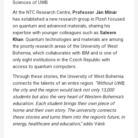
Sciences of UWB.
At the NTC Research Centre,
Professor Ján Minár
has established a new research group in Plzeň focused
on quantum and advanced materials, sharing his
expertise with younger colleagues such as
Saleem
Khan
. Quantum technologies and materials are among
the priority research areas of the University of West
Bohemia, which collaborates with IBM and is one of
only eight institutions in the Czech Republic with
access to quantum computers.
Through these stories, the University of West Bohemia
connects the talents of an entire region.
“Without UWB,
the city and the region would lack not only 13,000
students but also the very heart of Western Bohemia’s
education. Each student brings their own piece of
home and their own story. The university connects
these stories and turns them into the region’s future, in
energy, healthcare and education,”
adds Váně.