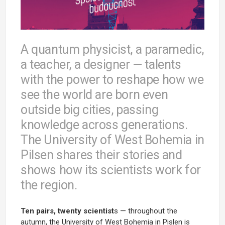
A quantum physicist, a paramedic,
a teacher, a designer — talents
with the power to reshape how we
see the world are born even
outside big cities, passing
knowledge across generations.
The University of West Bohemia in
Pilsen shares their stories and
shows how its scientists work for
the region.
Ten pairs, twenty scientist
s — throughout the
autumn, the University of West Bohemia in Pislen is