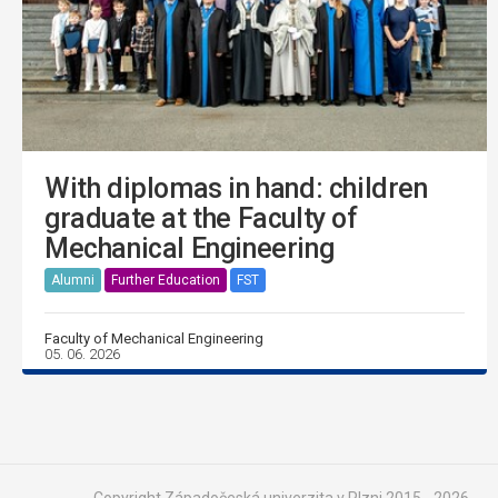
With diplomas in hand: children
graduate at the Faculty of
Mechanical Engineering
Alumni
Further Education
FST
Faculty of Mechanical Engineering
05. 06. 2026
Copyright Západočeská univerzita v Plzni 2015 - 2026,