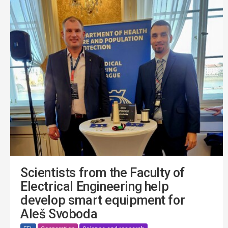
Scientists from the Faculty of
Electrical Engineering help
develop smart equipment for
Aleš Svoboda