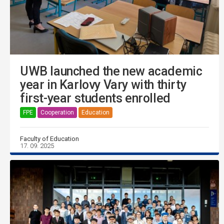
UWB launched the new academic
year in Karlovy Vary with thirty
first-year students enrolled
FPE
Cooperation
Education
Faculty of Education
17. 09. 2025