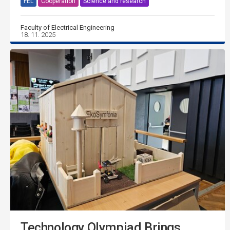
FEL
Cooperation
Science and research
Faculty of Electrical Engineering
18. 11. 2025
Technology Olympiad Brings