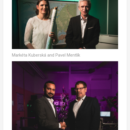
Markéta Kuberská and Pavel Mentlík