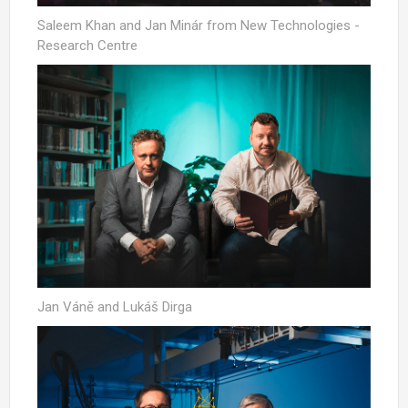
Saleem Khan and Jan Minár from New Technologies -
Research Centre
Jan Váně and Lukáš Dirga