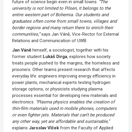
future of science begin even in small towns.
“The
university is not limited to Pilsen, it belongs to the
entire western part of Bohemia. Our students and
graduates often come from small towns, villages and
border regions and many return there to enrich their
communities,”
says
Jan Váně
, Vice-Rector for External
Relations and Communication of UWB.
Jan Váně
himself, a sociologist, together with his
former student
Lukáš Dirga
, explores how society
treats people pushed to the margins, the homeless and
prisoners. Other teams present research that affects
everyday life: engineers improving energy efficiency in
power plants, mechanical experts testing hydrogen
storage options, or physicists studying plasma
processes essential for developing new materials and
electronics.
“Plasma physics enables the creation of
thin-film materials used in mobile phones, computers
or even fighter jets. Materials that can’t be produced
any other way, yet are affordable and sustainable,”
explains
Jaroslav Vlček
from the Faculty of Applied