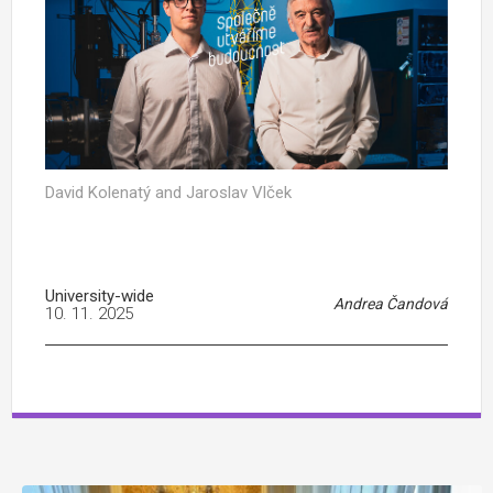
David Kolenatý and Jaroslav Vlček
University-wide
Andrea Čandová
10. 11. 2025