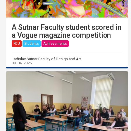
A Sutnar Faculty student scored in
a Vogue magazine competition
FDU
Students
Achievements
Ladislav Sutnar Faculty of Design and Art
08. 04. 2026