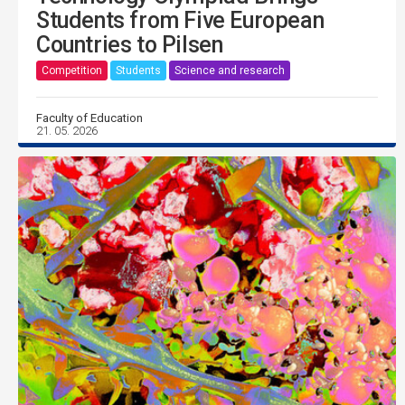
Students from Five European
Countries to Pilsen
Competition
Students
Science and research
Faculty of Education
21. 05. 2026