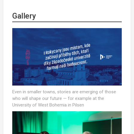
Gallery
Even in smaller towns, stories are emerging of those
who will shape our future — for example at the
University of West Bohemia in Pilsen