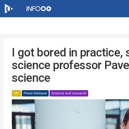
I got bored in practice
science professor Pavel
science
FAV
Press Release
Science and research