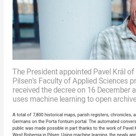
The President appointed Pavel Král of
Pilsen’s Faculty of Applied Sciences 
received the decree on 16 December a
uses machine learning to open archiv
A total of 7,800 historical maps, parish registers, chronicle
Germans on the Porta fontium portal. The automated conversion
public was made possible in part thanks to the work of Pavel K
West Bohemia in Pilsen. Using machine learning, the newly a