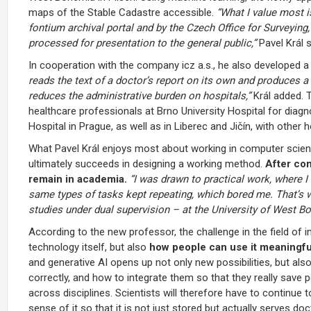
maps of the Stable Cadastre accessible.
“What I value most i
fontium archival portal and by the Czech Office for Surveyi
processed for presentation to the general public,”
Pavel Král s
In cooperation with the company icz a.s., he also developed 
reads the text of a doctor’s report on its own and produces a l
reduces the administrative burden on hospitals,”
Král added. T
healthcare professionals at Brno University Hospital for diagno
Hospital in Prague, as well as in Liberec and Jičín, with other 
What Pavel Král enjoys most about working in computer scienc
ultimately succeeds in designing a working method.
After com
remain in academia.
“I was drawn to practical work, where I 
same types of tasks kept repeating, which bored me. That’s wh
studies under dual supervision – at the University of West Bo
According to the new professor, the challenge in the field of 
technology itself, but also
how people can use it meaningfu
and generative AI opens up not only new possibilities, but als
correctly, and how to integrate them so that they really save
across disciplines. Scientists will therefore have to continue
sense of it so that it is not just stored but actually serves doc