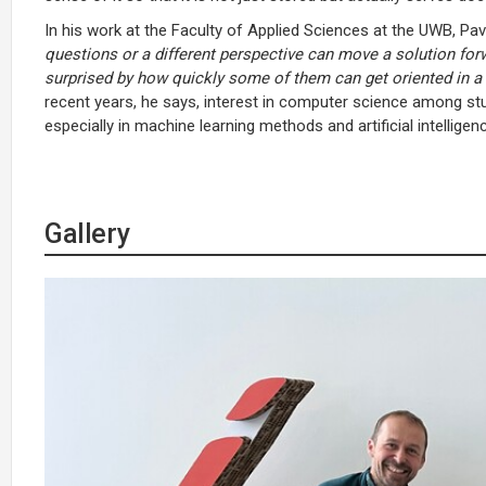
In his work at the Faculty of Applied Sciences at the UWB, Pav
questions or a different perspective can move a solution for
surprised by how quickly some of them can get oriented in a 
recent years, he says, interest in computer science among st
especially in machine learning methods and artificial intelligen
Gallery