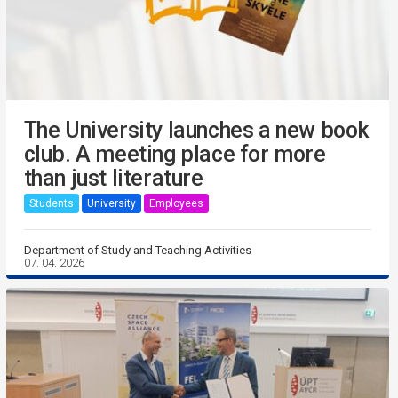
The University launches a new book
club. A meeting place for more
than just literature
Students
University
Employees
Department of Study and Teaching Activities
07. 04. 2026