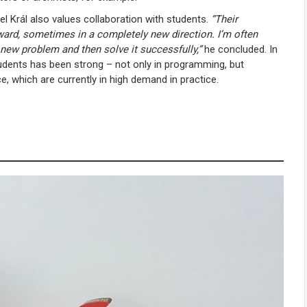
el Král also values collaboration with students.
“Their
ward, sometimes in a completely new direction. I’m often
new problem and then solve it successfully,”
he concluded. In
udents has been strong – not only in programming, but
ce, which are currently in high demand in practice.