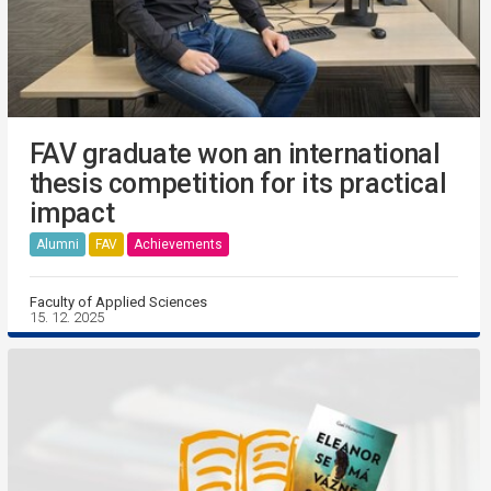
FAV graduate won an international
thesis competition for its practical
impact
Alumni
FAV
Achievements
Faculty of Applied Sciences
15. 12. 2025