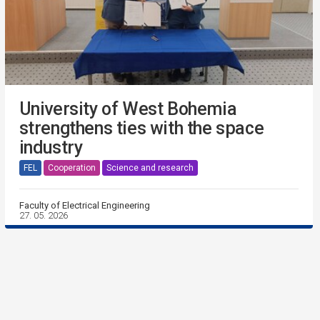
University of West Bohemia
strengthens ties with the space
industry
FEL
Cooperation
Science and research
Faculty of Electrical Engineering
27. 05. 2026