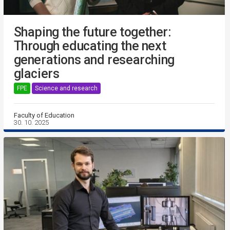
Shaping the future together:
Through educating the next
generations and researching
glaciers
FPE
Science and research
Faculty of Education
30. 10. 2025