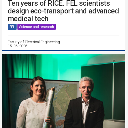
Ten years of RICE. FEL scientists
design eco-transport and advanced
medical tech
FEL
Science and research
Faculty of Electrical Engineering
15. 06. 2026