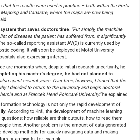
s that the results were used in practice – both within the Porta
ng, Mapping and Cadastre, where the maps are now being
aid.
a
system that saves doctors time
.
“Put simply, the machine
ist of diseases the patient has suffered from. It significantly
he so-called reporting assistant AV(D) is currently used by
stic coding. It will soon be deployed at Motol University
hospitals also expressing interest.
e are moments when, despite initial research uncertainty, he
pleting his master’s degree, he had not planned to
also spent several years. Over time, however, I found that the
y I decided to return to the university and begin doctoral
hemia and at France’s Henri Poincaré University,”
he explained.
information technology is not only the rapid development of
lly
. According to Král, the development of machine learning
o questions: how reliable are their outputs, how to read them
 people time. Another problem is the amount of data generated
 to develop methods for quickly navigating data and making
tors or archivists, for example.