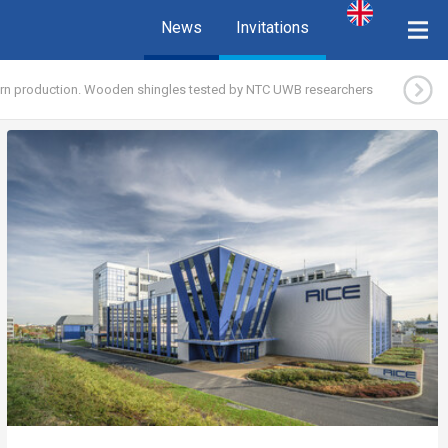
News
Invitations
ern production. Wooden shingles tested by NTC UWB researchers