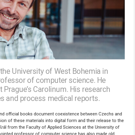
 the University of West Bohemia in
professor of computer science. He
t Prague’s Carolinum. His research
es and process medical reports.
s, and official books document coexistence between Czechs and
 of these materials into digital form and their release to the
rál from the Faculty of Applied Sciences at the University of
ppointed professor of computer science has also made old