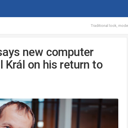
Traditional look, mod
, says new computer
 Král on his return to