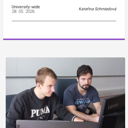
University-wide
Kateřina Schmiedová
28. 05. 2026