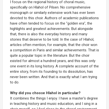
I focus on the regional history of choral music,
specifically on Hlahol of Pilsen. No comprehensive
monograph or similarly extensive work has ever been
devoted to this choir. Authors of academic publications
have often tended to focus on the "golden era", the
highlights and greatest achievements. But alongside
that, there is also the everyday history and many
stories that deserve to be told. In the case of Hlahol,
articles often mention, for example, that the choir won
a competition in Paris and similar achievements. That is
quite a popular topic in the literature. But the choir
existed for almost a hundred years, and this was only
one event in its long history. A complete account of the
entire story, from its founding to its dissolution, has
never been written. And that is exactly what I am trying
to do.
Why did you choose Hlahol in particular?
It combines the things I enjoy. I have a master's degree
in teaching history and music education, and I sing in a
choir myself, so I feel close to the choral environment.