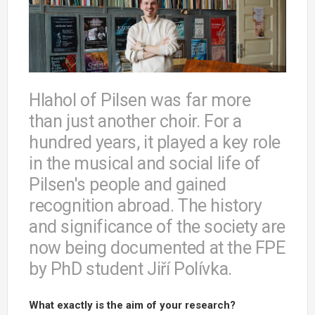
Hlahol of Pilsen was far more
than just another choir. For a
hundred years, it played a key role
in the musical and social life of
Pilsen's people and gained
recognition abroad. The history
and significance of the society are
now being documented at the FPE
by PhD student Jiří Polívka.
What exactly is the aim of your research?