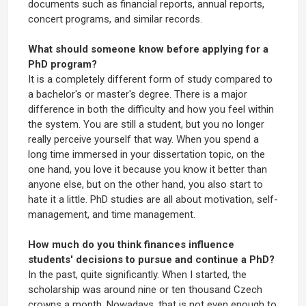
documents such as financial reports, annual reports,
concert programs, and similar records.
What should someone know before applying for a
PhD program?
It is a completely different form of study compared to
a bachelor's or master's degree. There is a major
difference in both the difficulty and how you feel within
the system. You are still a student, but you no longer
really perceive yourself that way. When you spend a
long time immersed in your dissertation topic, on the
one hand, you love it because you know it better than
anyone else, but on the other hand, you also start to
hate it a little. PhD studies are all about motivation, self-
management, and time management.
How much do you think finances influence
students' decisions to pursue and continue a PhD?
In the past, quite significantly. When I started, the
scholarship was around nine or ten thousand Czech
crowns a month. Nowadays, that is not even enough to