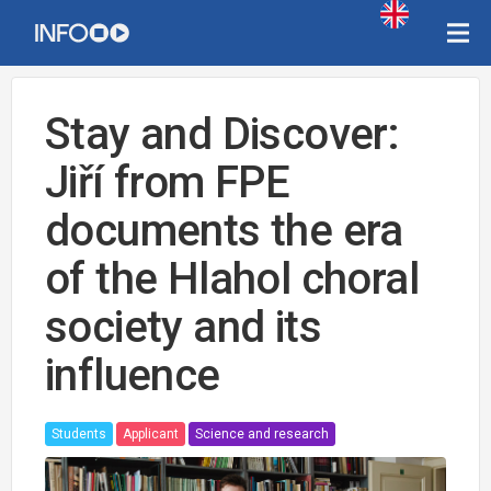
Stay and Discover:
Jiří from FPE
documents the era
of the Hlahol choral
society and its
influence
Students
Applicant
Science and research