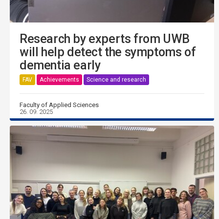
Research by experts from UWB
will help detect the symptoms of
dementia early
FAV
Achievements
Science and research
Faculty of Applied Sciences
26. 09. 2025