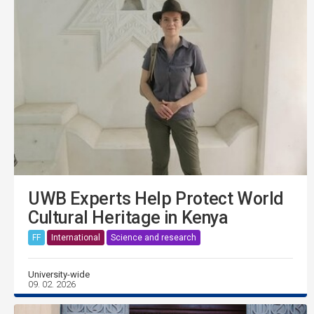
UWB Experts Help Protect World
Cultural Heritage in Kenya
FF
International
Science and research
University-wide
09. 02. 2026