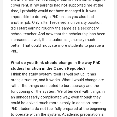
cover rent. If my parents had not supported me at the
time, I probably would not have managed it. It was
impossible to do only a PhD unless you also had
another job. Only after I received a university position
did I start earning roughly the same as a secondary
school teacher. And now that the scholarship has been
increased as well, the situation is genuinely much
better. That could motivate more students to pursue a
PhD.
What do you think should change in the way PhD
studies function in the Czech Republic?
I think the study system itself is well set up. It has
order, structure, and it works. What I would change are
rather the things connected to bureaucracy and the
functioning of the system. We often deal with things in
an unnecessarily complicated way, even though they
could be solved much more simply. In addition, some
PhD students do not feel fully prepared at the beginning
to operate within the system. Academic preparation is