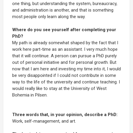
one thing, but understanding the system, bureaucracy,
and administration is another, and that is something
most people only learn along the way.
Where do you see yourself after completing your
PhD?
My path is already somewhat shaped by the fact that I
work here part-time as an assistant. I very much hope
that it will continue. A person can pursue a PhD purely
out of personal initiative and for personal growth. But
now that I am here and investing my time into it, I would
be very disappointed if I could not contribute in some
way to the life of the university and continue teaching. I
would really like to stay at the University of West
Bohemia in Pilsen.
Three words that, in your opinion, describe a PhD:
Work, self-management, and art.