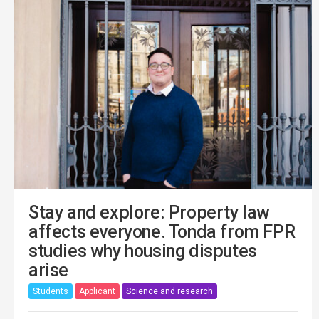
Stay and explore: Property law
affects everyone. Tonda from FPR
studies why housing disputes
arise
Students
Applicant
Science and research