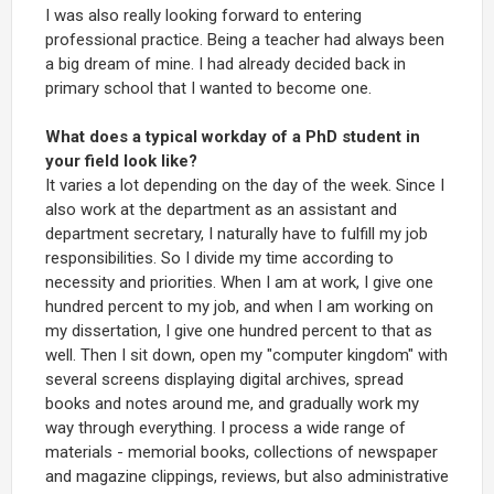
I was also really looking forward to entering
professional practice. Being a teacher had always been
a big dream of mine. I had already decided back in
primary school that I wanted to become one.
What does a typical workday of a PhD student in
your field look like?
It varies a lot depending on the day of the week. Since I
also work at the department as an assistant and
department secretary, I naturally have to fulfill my job
responsibilities. So I divide my time according to
necessity and priorities. When I am at work, I give one
hundred percent to my job, and when I am working on
my dissertation, I give one hundred percent to that as
well. Then I sit down, open my "computer kingdom" with
several screens displaying digital archives, spread
books and notes around me, and gradually work my
way through everything. I process a wide range of
materials - memorial books, collections of newspaper
and magazine clippings, reviews, but also administrative