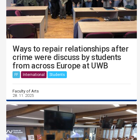
Ways to repair relationships after
crime were discuss by students
from across Europe at UWB
FF
International
Students
Faculty of Arts
28. 11. 2025