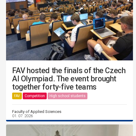
FAV hosted the finals of the Czech
AI Olympiad. The event brought
together forty-five teams
FAV
Competition
High school students
Faculty of Applied Sciences
01. 07. 2026