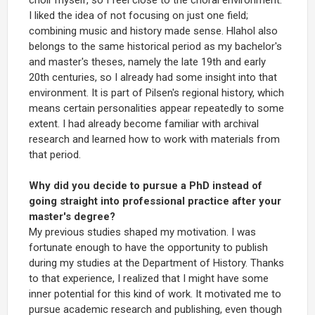
I liked the idea of not focusing on just one field;
combining music and history made sense. Hlahol also
belongs to the same historical period as my bachelor's
and master's theses, namely the late 19th and early
20th centuries, so I already had some insight into that
environment. It is part of Pilsen's regional history, which
means certain personalities appear repeatedly to some
extent. I had already become familiar with archival
research and learned how to work with materials from
that period.
Why did you decide to pursue a PhD instead of
going straight into professional practice after your
master's degree?
My previous studies shaped my motivation. I was
fortunate enough to have the opportunity to publish
during my studies at the Department of History. Thanks
to that experience, I realized that I might have some
inner potential for this kind of work. It motivated me to
pursue academic research and publishing, even though