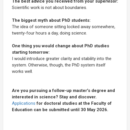
The best advice you received from your supervisor:
Scientific work is not about boundaries.
The biggest myth about PhD students:
The idea of someone sitting locked away somewhere,
twenty-four hours a day, doing science.
One thing you would change about PhD studies
starting tomorrow:
I would introduce greater clarity and stability into the
system. Otherwise, though, the PhD system itself
works well.
Are you pursuing a follow-up master's degree and
interested in science? Stay and discover.
Applications
for doctoral studies at the Faculty of
Education can be submitted until 30 May 2026.