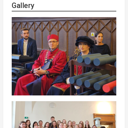
Gallery