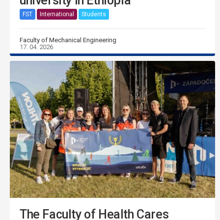
university in Ethiopia
FST
International
Students
Faculty of Mechanical Engineering
17. 04. 2026
The Faculty of Health Cares