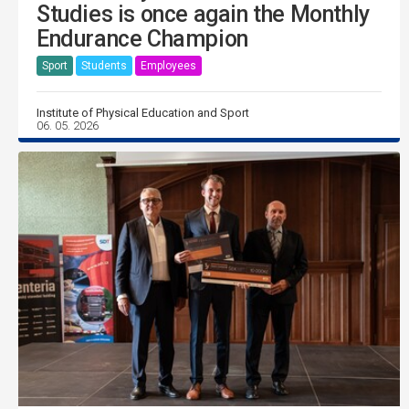
Studies is once again the Monthly
Endurance Champion
Sport
Students
Employees
Institute of Physical Education and Sport
06. 05. 2026