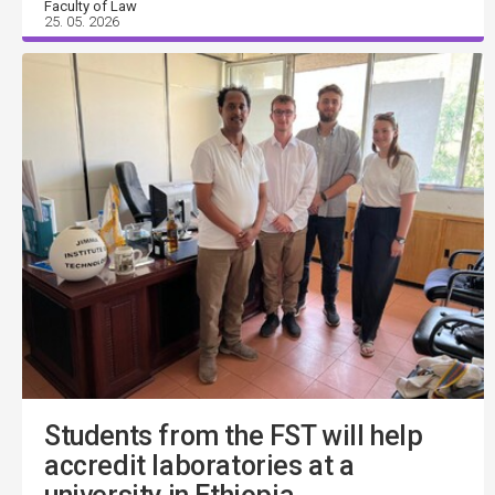
Faculty of Law
25. 05. 2026
Students from the FST will help
accredit laboratories at a