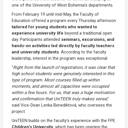
one of the University of West Bohemia’s departments.
From February 19 until mid-May, the Faculty of
Education offered a program every Thursday afternoon
tailored
for young students who wanted to
experience university life
beyond a traditional open
day. Participants attended
seminars, excursions, and
hands-on activities led directly by faculty teachers
and university students
. According to the faculty
leadership, interest in the program was exceptional.
“
Right from the launch of registration, it was clear that
high school students were genuinely interested in this
type of program. Most courses filled up within
moments, and almost all capacities were occupied
within a few hours. For us, that was a huge motivation
and confirmation that UniTEEN truly makes sense
,”
said Vice-Dean Lenka Benediktová, who oversees the
project.
UniTEEN builds on the faculty’s experience with the FPE
Children’s University
, which has been opening the