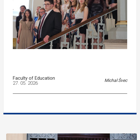
Faculty of Education
Michal Švec
27. 05. 2026