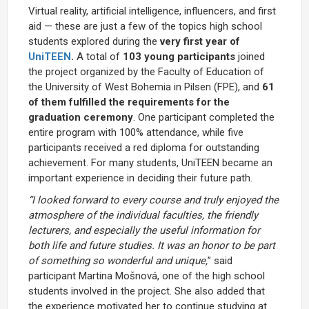
Virtual reality, artificial intelligence, influencers, and first
aid — these are just a few of the topics high school
students explored during the
very first year of
UniTEEN
.
A total of
103 young participants
joined
the project organized by the Faculty of Education of
the University of West Bohemia in Pilsen (FPE), and
61
of them fulfilled the requirements for the
graduation ceremony
. One participant completed the
entire program with 100% attendance, while five
participants received a red diploma for outstanding
achievement. For many students, UniTEEN became an
important experience in deciding their future path.
“I looked forward to every course and truly enjoyed the
atmosphere of the individual faculties, the friendly
lecturers, and especially the useful information for
both life and future studies. It was an honor to be part
of something so wonderful and unique,
” said
participant Martina Mošnová, one of the high school
students involved in the project. She also added that
the experience motivated her to continue studying at