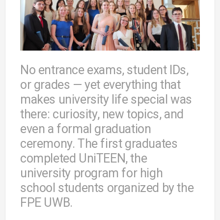
No entrance exams, student IDs,
or grades — yet everything that
makes university life special was
there: curiosity, new topics, and
even a formal graduation
ceremony. The first graduates
completed UniTEEN, the
university program for high
school students organized by the
FPE UWB.