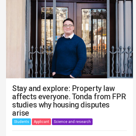
Stay and explore: Property law
affects everyone. Tonda from FPR
studies why housing disputes
arise
Students
Applicant
Science and research