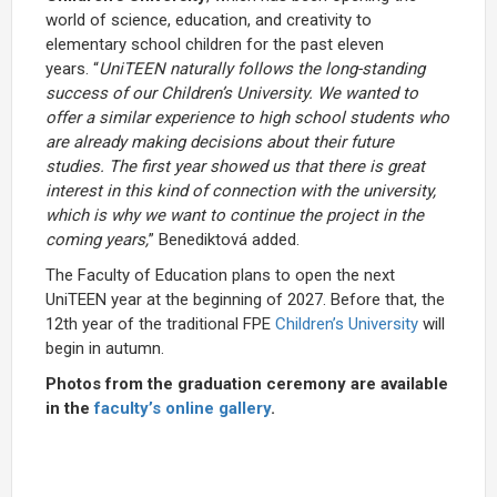
world of science, education, and creativity to
elementary school children for the past eleven
years. “
UniTEEN naturally follows the long-standing
success of our Children’s University. We wanted to
offer a similar experience to high school students who
are already making decisions about their future
studies. The first year showed us that there is great
interest in this kind of connection with the university,
which is why we want to continue the project in the
coming years,
” Benediktová added.
The Faculty of Education plans to open the next
UniTEEN year at the beginning of 2027. Before that, the
12th year of the traditional FPE
Children’s University
will
begin in autumn.
Photos from the graduation ceremony are available
in the
faculty’s online gallery
.