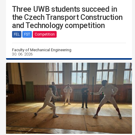
Three UWB students succeed in
the Czech Transport Construction
and Technology competition
FEL
FST
Competition
Faculty of Mechanical Engineering
30. 06. 2026