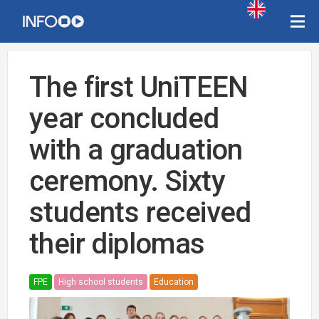
The first UniTEEN
year concluded
with a graduation
ceremony. Sixty
students received
their diplomas
FPE
High school students
Education