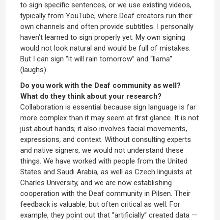
to sign specific sentences, or we use existing videos,
typically from YouTube, where Deaf creators run their
own channels and often provide subtitles. I personally
haven’t learned to sign properly yet. My own signing
would not look natural and would be full of mistakes.
But I can sign “it will rain tomorrow” and “llama”
(laughs).
Do you work with the Deaf community as well?
What do they think about your research?
Collaboration is essential because sign language is far
more complex than it may seem at first glance. It is not
just about hands; it also involves facial movements,
expressions, and context. Without consulting experts
and native signers, we would not understand these
things. We have worked with people from the United
States and Saudi Arabia, as well as Czech linguists at
Charles University, and we are now establishing
cooperation with the Deaf community in Pilsen. Their
feedback is valuable, but often critical as well. For
example, they point out that “artificially” created data —