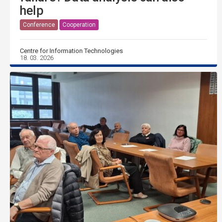
help
Conference
Cooperation
Centre for Information Technologies
18. 03. 2026