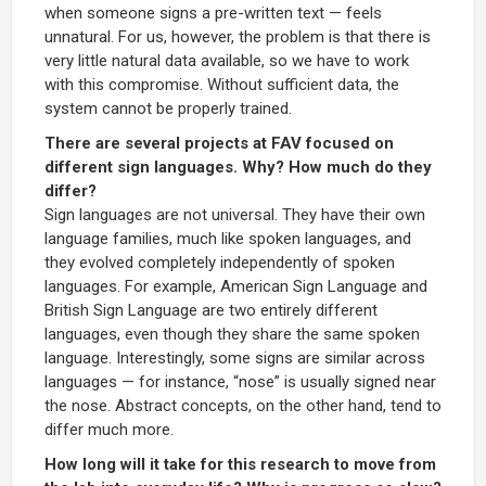
when someone signs a pre-written text — feels
unnatural. For us, however, the problem is that there is
very little natural data available, so we have to work
with this compromise. Without sufficient data, the
system cannot be properly trained.
There are several projects at FAV focused on
different sign languages. Why? How much do they
differ?
Sign languages are not universal. They have their own
language families, much like spoken languages, and
they evolved completely independently of spoken
languages. For example, American Sign Language and
British Sign Language are two entirely different
languages, even though they share the same spoken
language. Interestingly, some signs are similar across
languages — for instance, “nose” is usually signed near
the nose. Abstract concepts, on the other hand, tend to
differ much more.
How long will it take for this research to move from