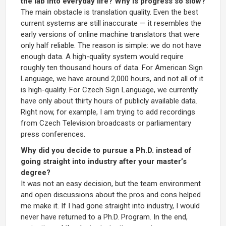
the lab into everyday life? Why is progress so slow?
The main obstacle is translation quality. Even the best
current systems are still inaccurate — it resembles the
early versions of online machine translators that were
only half reliable. The reason is simple: we do not have
enough data. A high-quality system would require
roughly ten thousand hours of data. For American Sign
Language, we have around 2,000 hours, and not all of it
is high-quality. For Czech Sign Language, we currently
have only about thirty hours of publicly available data.
Right now, for example, I am trying to add recordings
from Czech Television broadcasts or parliamentary
press conferences.
Why did you decide to pursue a Ph.D. instead of
going straight into industry after your master’s
degree?
It was not an easy decision, but the team environment
and open discussions about the pros and cons helped
me make it. If I had gone straight into industry, I would
never have returned to a Ph.D. Program. In the end,