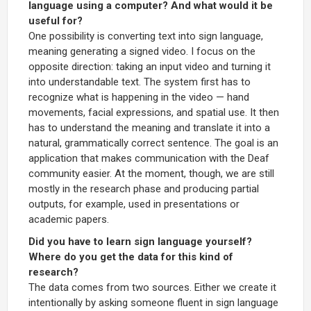
language using a computer? And what would it be
useful for?
One possibility is converting text into sign language,
meaning generating a signed video. I focus on the
opposite direction: taking an input video and turning it
into understandable text. The system first has to
recognize what is happening in the video — hand
movements, facial expressions, and spatial use. It then
has to understand the meaning and translate it into a
natural, grammatically correct sentence. The goal is an
application that makes communication with the Deaf
community easier. At the moment, though, we are still
mostly in the research phase and producing partial
outputs, for example, used in presentations or
academic papers.
Did you have to learn sign language yourself?
Where do you get the data for this kind of
research?
The data comes from two sources. Either we create it
intentionally by asking someone fluent in sign language