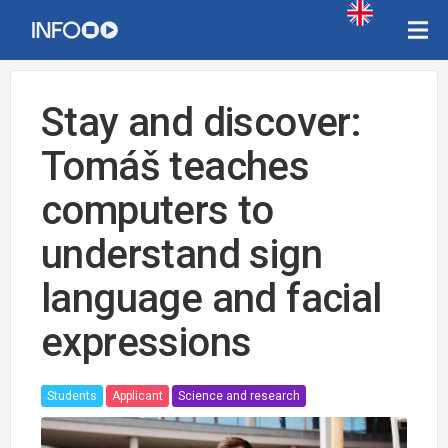
Stay and discover:
Tomáš teaches
computers to
understand sign
language and facial
expressions
Students
Applicant
Science and research