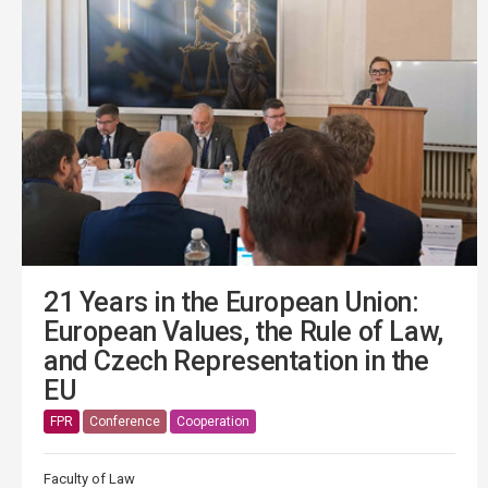
21 Years in the European Union:
European Values, the Rule of Law,
and Czech Representation in the
EU
FPR
Conference
Cooperation
Faculty of Law