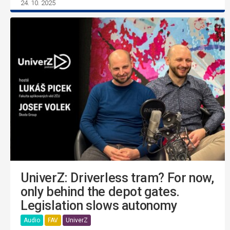
24. 10. 2025
UniverZ: Driverless tram? For now,
only behind the depot gates.
Legislation slows autonomy
Audio
FAV
UniverZ