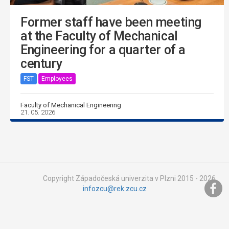
Former staff have been meeting
at the Faculty of Mechanical
Engineering for a quarter of a
century
FST
Employees
Faculty of Mechanical Engineering
21. 05. 2026
Copyright Západočeská univerzita v Plzni 2015 - 2026,
infozcu@rek.zcu.cz