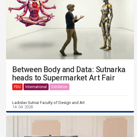
Between Body and Data: Sutnarka
heads to Supermarket Art Fair
FDU
International
Exhibition
Ladislav Sutnar Faculty of Design and Art
14. 04. 2026