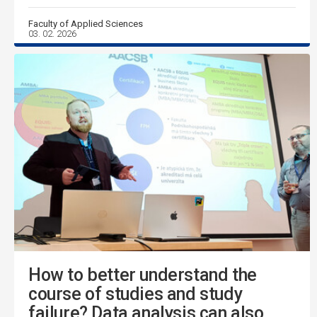
Faculty of Applied Sciences
03. 02. 2026
How to better understand the
course of studies and study
failure? Data analysis can also