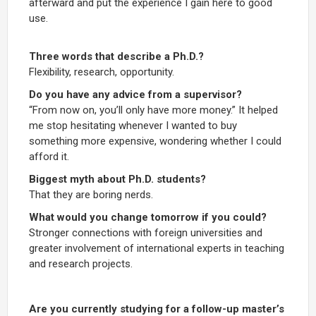
afterward and put the experience I gain here to good
use.
Three words that describe a Ph.D.?
Flexibility, research, opportunity.
Do you have any advice from a supervisor?
“From now on, you’ll only have more money.” It helped
me stop hesitating whenever I wanted to buy
something more expensive, wondering whether I could
afford it.
Biggest myth about Ph.D. students?
That they are boring nerds.
What would you change tomorrow if you could?
Stronger connections with foreign universities and
greater involvement of international experts in teaching
and research projects.
Are you currently studying for a follow-up master’s