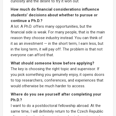
curiosity and the desire to try it won out.
How much do financial considerations influence
students’ decisions about whether to pursue or
continue a Ph.D.?
A lot. A Ph.D. offers many opportunities, but the
financial side is weak. For many people, that is the main
reason they choose industry instead. You can think of
it as an investment — in the short term, I earn less, but
in the long term, it will pay off. The problem is that not
everyone can afford that.
What should someone know before applying?
The key is choosing the right topic and supervisor. If
you pick something you genuinely enjoy, it opens doors
to top researchers, conferences, and experiences that
would otherwise be much harder to access.
Where do you see yourself after completing your
Ph.D.?
I want to do a postdoctoral fellowship abroad. At the
same time, I will definitely return to the Czech Republic