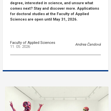
degree, interested in science, and unsure what
comes next? Stay and discover more. Applications
for doctoral studies at the Faculty of Applied
Sciences are open until May 31, 2026.
Faculty of Applied Sciences
Andrea Čandová
11. 05. 2026