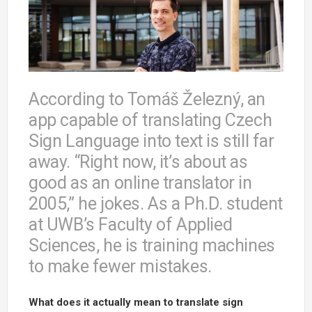
According to Tomáš Železný, an
app capable of translating Czech
Sign Language into text is still far
away. “Right now, it’s about as
good as an online translator in
2005,” he jokes. As a Ph.D. student
at UWB’s Faculty of Applied
Sciences, he is training machines
to make fewer mistakes.
What does it actually mean to translate sign