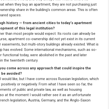
that when they buy an apartment, they are not purchasing just
-ownership share in the building's common areas. This is often
shared spaces.
gh history — from ancient cities to today’s apartment
pment of this legal institution?
 than most people would expect. Its roots can already be
urse, apartment co-ownership did not yet exist in its current
 easements, but multi-story buildings already existed. What is
ip has evolved. Some international mechanisms, such as so-
 functional today, were abolished in the past and later
in the twentieth century.
 you come across any approach that could inspire the
d be avoided?
 would like, but I have come across Russian legislation, which
it positively or negatively. From what I have seen so far, the
ments of public and private law, as well as housing
 so at the moment I would rather see it as an unfortunate
 French legislation, Austria, Germany, and the Anglo-Saxon