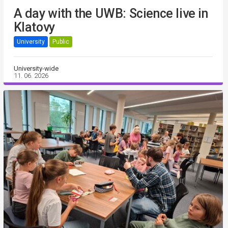
A day with the UWB: Science live in
Klatovy
University
Public
University-wide
11. 06. 2026