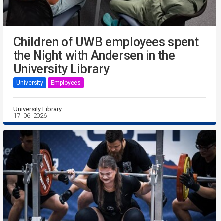
Children of UWB employees spent
the Night with Andersen in the
University Library
University
Employees
University Library
17. 06. 2026