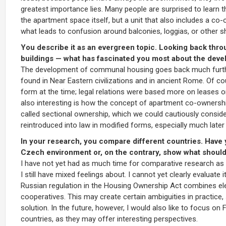
greatest importance lies. Many people are surprised to learn 
the apartment space itself, but a unit that also includes a co
what leads to confusion around balconies, loggias, or other 
You describe it as an evergreen topic. Looking back throu
buildings — what has fascinated you most about the develo
The development of communal housing goes back much further
found in Near Eastern civilizations and in ancient Rome. Of co
form at the time; legal relations were based more on leases or
also interesting is how the concept of apartment co-ownersh
called sectional ownership, which we could cautiously consider
reintroduced into law in modified forms, especially much later 
In your research, you compare different countries. Have
Czech environment or, on the contrary, show what shoul
I have not yet had as much time for comparative research as I
I still have mixed feelings about. I cannot yet clearly evaluate 
Russian regulation in the Housing Ownership Act combines ele
cooperatives. This may create certain ambiguities in practice,
solution. In the future, however, I would also like to focus on
countries, as they may offer interesting perspectives.