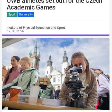
UWB athletes set out for the Czech
Academic Games
Sport
University
Institute of Physical Education and Sport
17. 06. 2026