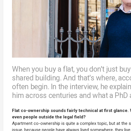
When you buy a flat, you don't just buy
shared building. And that's where, acc
often begin. In the interview, he expl
him across centuries and what a PhD a
Flat co-ownership sounds fairly technical at first glance.
even people outside the legal field?
Apartment co-ownership is quite a complex topic, but at the sam
issue, because people have always lived somewhere, they live