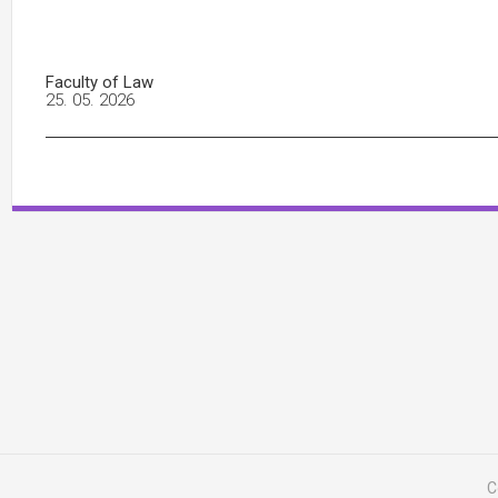
Faculty of Law
25. 05. 2026
C