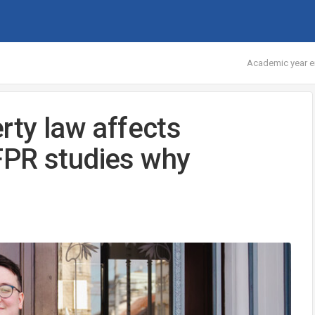
Academic year e
rty law affects
FPR studies why