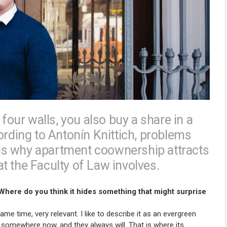
 four walls, you also buy a share in a
ording to Antonín Knittich, problems
ains why apartment coownership attracts
t the Faculty of Law involves.
 Where do you think it hides something that might surprise
e time, very relevant. I like to describe it as an evergreen
 somewhere now, and they always will. That is where its