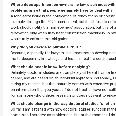
Where does apartment co-ownership law clash most with e
problems arise that people genuinely have to deal with?
A long-term issue is the notification of renovations or constr
example, through the 2020 amendment, but it still fails to enfo
work should notify the homeowners’ association, but this oft
renovation only when they hear construction machinery. In my o
would truly enforce this obligation.
Why did you decide to pursue a Ph.D.?
Because, especially for lawyers, it is important to develop not
me to deepen my knowledge and test it in real life continuousl
What should people know before applying?
Definitely, doctoral studies are completely different from a 
deeper, and are based on an individual approach. Personally, I
during my studies, but that naturally comes with extensive pr
on information that you yourself do not trust or have not suffici
for someone who dislikes research or does not want to engage 
What should change in the way doctoral studies function
So far, I am satisfied with how doctoral studies function in th
something I perceive as problematic, but at this moment, I do