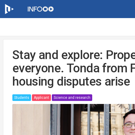
Stay and explore: Prope
everyone. Tonda from 
housing disputes arise
Students
Applicant
Science and research