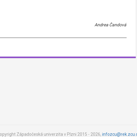
Andrea Čandová
opyright Západočeská univerzita v Plzni 2015 - 2026,
infozcu@rek.zcu.