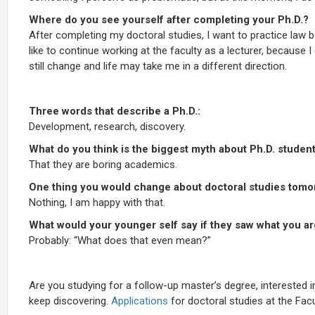
Where do you see yourself after completing your Ph.D.?
After completing my doctoral studies, I want to practice law bec
like to continue working at the faculty as a lecturer, because
still change and life may take me in a different direction.
Three words that describe a Ph.D.:
Development, research, discovery.
What do you think is the biggest myth about Ph.D. studen
That they are boring academics.
One thing you would change about doctoral studies tomo
Nothing, I am happy with that.
What would your younger self say if they saw what you a
Probably: “What does that even mean?”
Are you studying for a follow-up master’s degree, interested
keep discovering.
Applications
for doctoral studies at the Fac