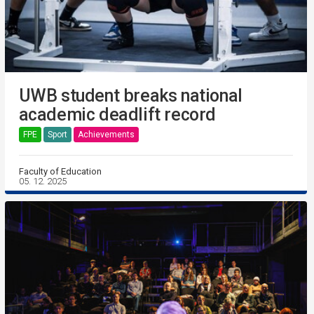
UWB student breaks national
academic deadlift record
FPE
Sport
Achievements
Faculty of Education
05. 12. 2025