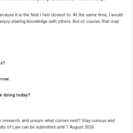
ause it is the field I feel closest to. At the same time, I would
 I enjoy sharing knowledge with others. But of course, that may
ts?
rrow:
re doing today?
 in research, and unsure what comes next? Stay curious and
ulty of Law can be submitted until 7 August 2026.