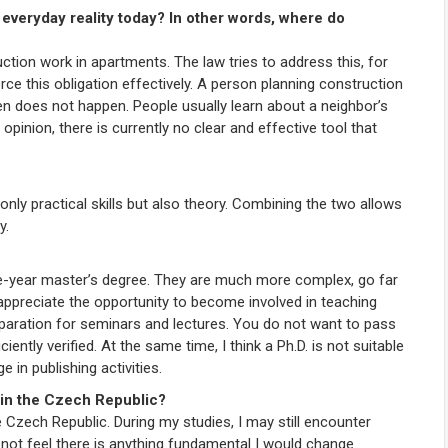
veryday reality today? In other words, where do
uction work in apartments. The law tries to address this, for
rce this obligation effectively. A person planning construction
en does not happen. People usually learn about a neighbor’s
pinion, there is currently no clear and effective tool that
 only practical skills but also theory. Combining the two allows
y.
five-year master’s degree. They are much more complex, go far
 appreciate the opportunity to become involved in teaching
eparation for seminars and lectures. You do not want to pass
ently verified. At the same time, I think a Ph.D. is not suitable
in publishing activities.
 in the Czech Republic?
e Czech Republic. During my studies, I may still encounter
 not feel there is anything fundamental I would change.