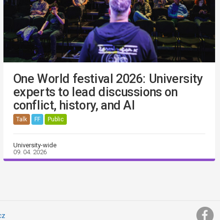
One World festival 2026: University
experts to lead discussions on
conflict, history, and AI
Talk
FF
Public
University-wide
09. 04. 2026
cz