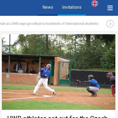
News
Invitations
nds as UWB says goodbye to hundreds of international students