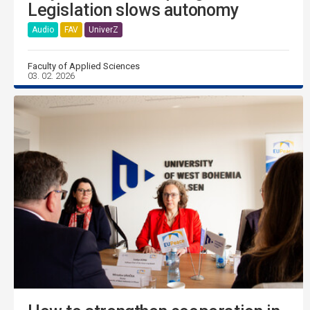
Legislation slows autonomy
Audio
FAV
UniverZ
Faculty of Applied Sciences
03. 02. 2026