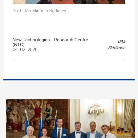
Prof. Ján Minár in Berkeley
New Technologies - Research Centre
Dita
(NTC)
Sládková
04. 02. 2026