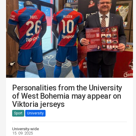
Personalities from the University
of West Bohemia may appear on
Viktoria jerseys
Sport
University
University-wide
15. 09. 2025