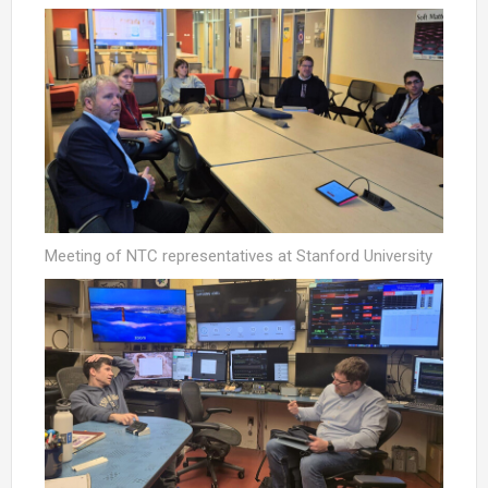
Meeting of NTC representatives at Stanford University