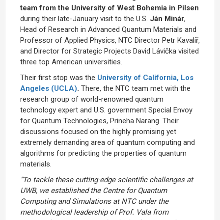
team from the University of West Bohemia in Pilsen
during their late-January visit to the U.S.
Ján Minár
,
Head of Research in Advanced Quantum Materials and
Professor of Applied Physics, NTC Director Petr Kavalíř,
and Director for Strategic Projects David Lávička visited
three top American universities.
Their first stop was the
University of California, Los
Angeles (UCLA)
.
There, the NTC team met with the
research group of world-renowned quantum
technology expert and U.S. government Special Envoy
for Quantum Technologies, Prineha Narang. Their
discussions focused on the highly promising yet
extremely demanding area of quantum computing and
algorithms for predicting the properties of quantum
materials.
“To tackle these cutting-edge scientific challenges at
UWB, we established the Centre for Quantum
Computing and Simulations at NTC under the
methodological leadership of Prof. Vala from