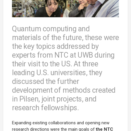
Quantum computing and
materials of the future, these were
the key topics addressed by
experts from NTC at UWB during
their visit to the US. At three
leading U.S. universities, they
discussed the further
development of methods created
in Pilsen, joint projects, and
research fellowships.
Expanding existing collaborations and opening new
research directions were the main goals of
the NTC