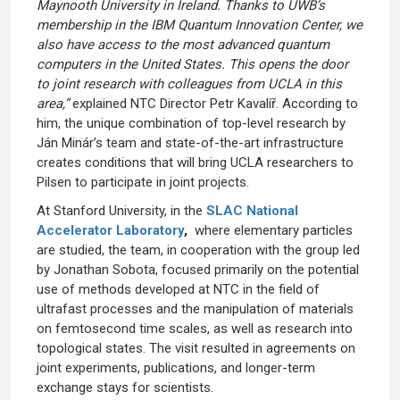
Maynooth University in Ireland. Thanks to UWB’s
membership in the IBM Quantum Innovation Center, we
also have access to the most advanced quantum
computers in the United States. This opens the door
to joint research with colleagues from UCLA in this
area,”
explained NTC Director Petr Kavalíř. According to
him, the unique combination of top-level research by
Ján Minár’s team and state-of-the-art infrastructure
creates conditions that will bring UCLA researchers to
Pilsen to participate in joint projects.
At Stanford University, in the
SLAC National
Accelerator Laboratory
,
where elementary particles
are studied, the team, in cooperation with the group led
by Jonathan Sobota, focused primarily on the potential
use of methods developed at NTC in the field of
ultrafast processes and the manipulation of materials
on femtosecond time scales, as well as research into
topological states. The visit resulted in agreements on
joint experiments, publications, and longer-term
exchange stays for scientists.