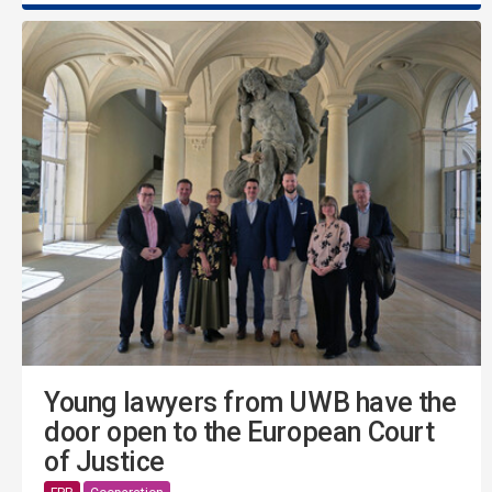
Young lawyers from UWB have the
door open to the European Court
of Justice