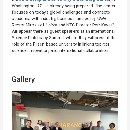
Washington, D.C., is already being prepared. The center
focuses on today’s global challenges and connects
academia with industry, business, and policy. UWB
Rector Miroslav Lávička and NTC Director Petr Kavalíř
will appear there as guest speakers at an international
Science Diplomacy Summit, where they will present the
role of the Pilsen-based university in linking top-tier
science, innovation, and international collaboration.
Gallery