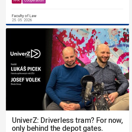
FPR
Cooperation
Faculty of Law
25. 05. 2026
UniverZ: Driverless tram? For now,
only behind the depot gates.