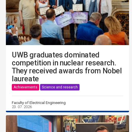
UWB graduates dominated
competition in nuclear research.
They received awards from Nobel
laureate
Achievements
Science and research
Faculty of Electrical Engineering
23. 07. 2026