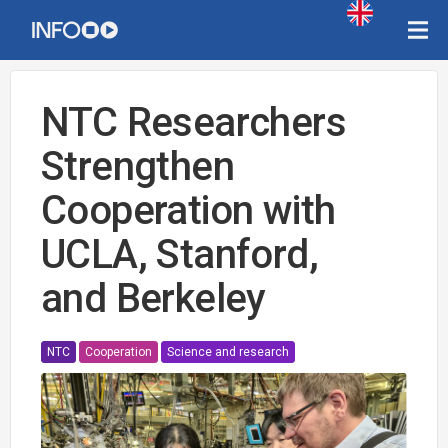
NTC Researchers
Strengthen
Cooperation with
UCLA, Stanford,
and Berkeley
NTC
Cooperation
Science and research