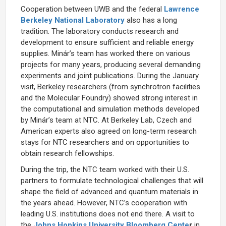
Cooperation between UWB and the federal
Lawrence
Berkeley National Laboratory
also has a long
tradition. The laboratory conducts research and
development to ensure sufficient and reliable energy
supplies. Minár’s team has worked there on various
projects for many years, producing several demanding
experiments and joint publications. During the January
visit, Berkeley researchers (from synchrotron facilities
and the Molecular Foundry) showed strong interest in
the computational and simulation methods developed
by Minár’s team at NTC. At Berkeley Lab, Czech and
American experts also agreed on long-term research
stays for NTC researchers and on opportunities to
obtain research fellowships.
During the trip, the NTC team worked with their U.S.
partners to formulate technological challenges that will
shape the field of advanced and quantum materials in
the years ahead. However, NTC’s cooperation with
leading U.S. institutions does not end there. A visit to
the
Johns Hopkins University Bloomberg Cente
r
in