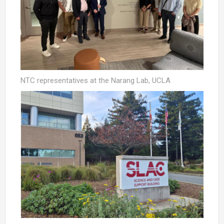
NTC representatives at the Narang Lab, UCLA